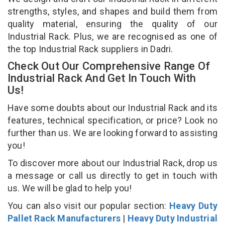
strengths, styles, and shapes and build them from
quality material, ensuring the quality of our
Industrial Rack. Plus, we are recognised as one of
the top Industrial Rack suppliers in Dadri.
Check Out Our Comprehensive Range Of
Industrial Rack And Get In Touch With
Us!
Have some doubts about our Industrial Rack and its
features, technical specification, or price? Look no
further than us. We are looking forward to assisting
you!
To discover more about our Industrial Rack, drop us
a message or call us directly to get in touch with
us. We will be glad to help you!
You can also visit our popular section:
Heavy Duty
Pallet Rack Manufacturers
|
Heavy Duty Industrial