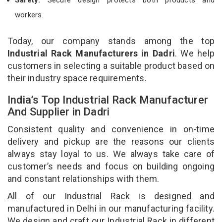
workers.
Today, our company stands among the top
Industrial Rack Manufacturers in Dadri
. We help
customers in selecting a suitable product based on
their industry space requirements.
India’s Top Industrial Rack Manufacturer
And Supplier in Dadri
Consistent quality and convenience in on-time
delivery and pickup are the reasons our clients
always stay loyal to us. We always take care of
customer’s needs and focus on building ongoing
and constant relationships with them.
All of our Industrial Rack is designed and
manufactured in Delhi in our manufacturing facility.
We design and craft our Industrial Rack in different