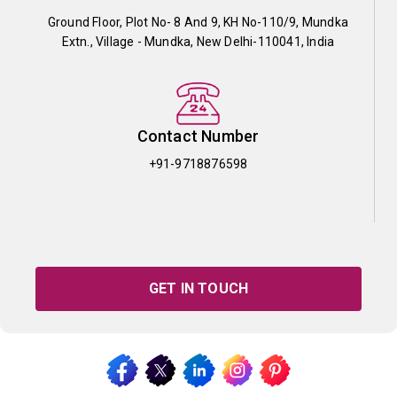
Ground Floor, Plot No- 8 And 9, KH No-110/9, Mundka
Extn., Village - Mundka, New Delhi-110041, India
Contact Number
+91-9718876598
GET IN TOUCH