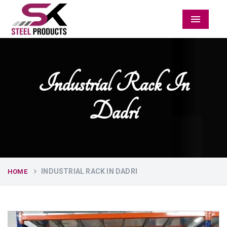
Menu
Industrial Rack In
Dadri
INDUSTRIAL RACK IN DADRI
HOME