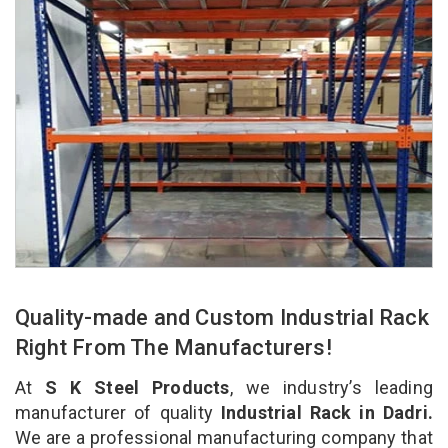
Quality-made and Custom Industrial Rack
Right From The Manufacturers!
At
S K Steel Products
, we industry’s leading
manufacturer of quality
Industrial Rack in Dadri.
We are a professional manufacturing company that