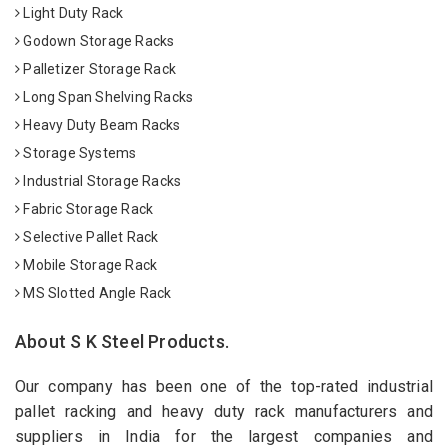
Light Duty Rack
Godown Storage Racks
Palletizer Storage Rack
Long Span Shelving Racks
Heavy Duty Beam Racks
Storage Systems
Industrial Storage Racks
Fabric Storage Rack
Selective Pallet Rack
Mobile Storage Rack
MS Slotted Angle Rack
About S K Steel Products.
Our company has been one of the top-rated industrial
pallet racking and heavy duty rack manufacturers and
suppliers in India for the largest companies and