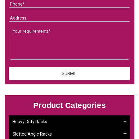
Product Categories
Heavy Duty Racks
Slotted Angle Racks