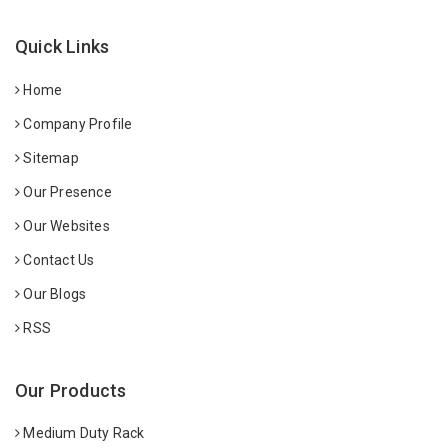
Quick Links
Home
Company Profile
Sitemap
Our Presence
Our Websites
Contact Us
Our Blogs
RSS
Our Products
Medium Duty Rack