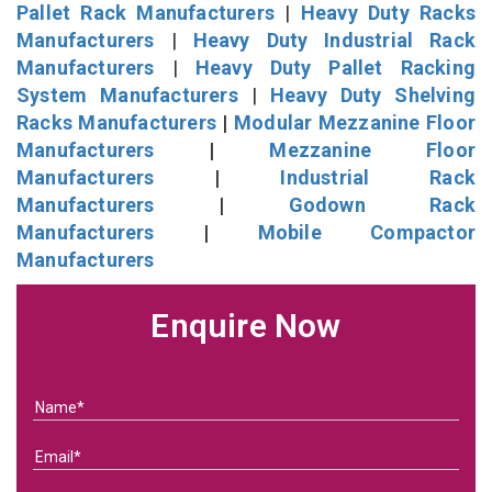
Pallet Rack Manufacturers
|
Heavy Duty Racks
Manufacturers
|
Heavy Duty Industrial Rack
Manufacturers
|
Heavy Duty Pallet Racking
System Manufacturers
|
Heavy Duty Shelving
Racks Manufacturers
|
Modular Mezzanine Floor
Manufacturers
|
Mezzanine Floor
Manufacturers
|
Industrial Rack
Manufacturers
|
Godown Rack
Manufacturers
|
Mobile Compactor
Manufacturers
Enquire Now