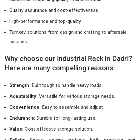
Quality assurance and cost-effectiveness
High-performance and top-quality
Turnkey solutions from design and crafting to aftersale
services
Why choose our Industrial Rack in Dadri?
Here are many compelling reasons:
Strength:
Built tough to handle heavy loads.
Adaptability:
Versatile for various storage needs.
Convenience:
Easy to assemble and adjust.
Endurance:
Durable for long-lasting use.
Value:
Cost-effective storage solution.
Safety:
Secure design protects both products and