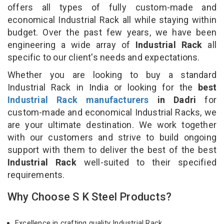
offers all types of fully custom-made and
economical Industrial Rack all while staying within
budget. Over the past few years, we have been
engineering a wide array of
Industrial Rack
all
specific to our client's needs and expectations.
Whether you are looking to buy a standard
Industrial Rack in India or looking for the
best
Industrial Rack manufacturers
in Dadri
for
custom-made and economical Industrial Racks, we
are your ultimate destination. We work together
with our customers and strive to build ongoing
support with them to deliver the best of the best
Industrial Rack
well-suited to their specified
requirements.
Why Choose S K Steel Products?
Excellence in crafting quality Industrial Rack