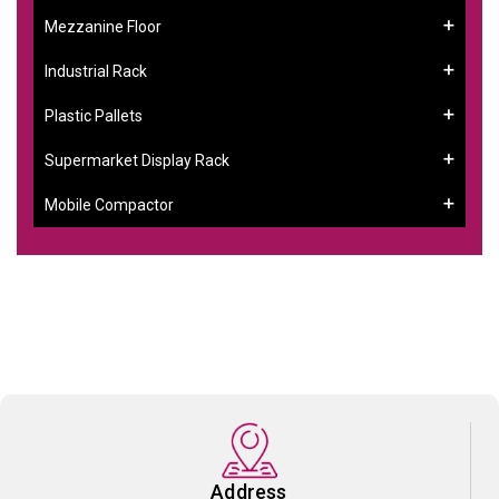
Mezzanine Floor
Industrial Rack
Plastic Pallets
Supermarket Display Rack
Mobile Compactor
Address