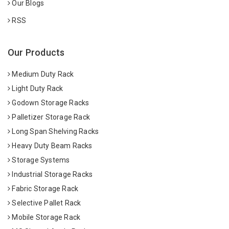
Our Blogs
RSS
Our Products
Medium Duty Rack
Light Duty Rack
Godown Storage Racks
Palletizer Storage Rack
Long Span Shelving Racks
Heavy Duty Beam Racks
Storage Systems
Industrial Storage Racks
Fabric Storage Rack
Selective Pallet Rack
Mobile Storage Rack