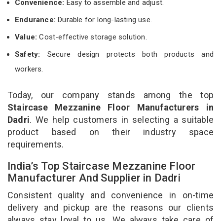
Convenience:
Easy to assemble and adjust.
Endurance:
Durable for long-lasting use.
Value:
Cost-effective storage solution.
Safety:
Secure design protects both products and
workers.
Today, our company stands among the top
Staircase Mezzanine Floor Manufacturers in
Dadri
. We help customers in selecting a suitable
product based on their industry space
requirements.
India’s Top Staircase Mezzanine Floor
Manufacturer And Supplier in Dadri
Consistent quality and convenience in on-time
delivery and pickup are the reasons our clients
always stay loyal to us. We always take care of