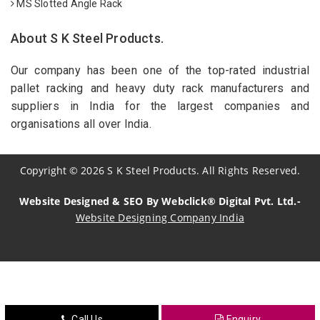
MS Slotted Angle Rack
About S K Steel Products.
Our company has been one of the top-rated industrial
pallet racking and heavy duty rack manufacturers and
suppliers in India for the largest companies and
organisations all over India.
Copyright
©
2026
S K Steel Products. All Rights Reserved.
Website Designed & SEO By Webclick® Digital Pvt. Ltd.-
Website Designing Company India
Sildenafil Citrate Manufacturers
Tadalafil API Manufacturers
Crosscarmellose Sodium Manufacturers
Call Us
Enquiry