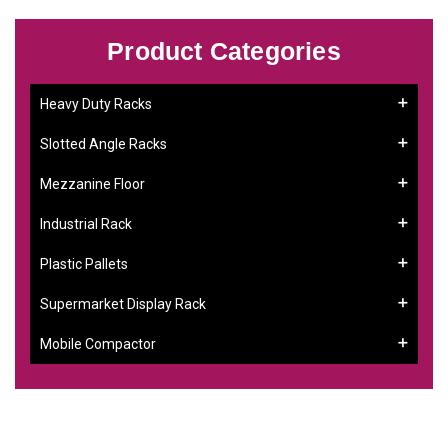
Product Categories
Heavy Duty Racks
Slotted Angle Racks
Mezzanine Floor
Industrial Rack
Plastic Pallets
Supermarket Display Rack
Mobile Compactor