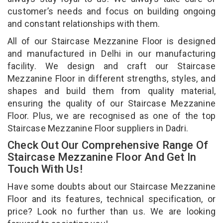
customer’s needs and focus on building ongoing
and constant relationships with them.
All of our Staircase Mezzanine Floor is designed
and manufactured in Delhi in our manufacturing
facility. We design and craft our Staircase
Mezzanine Floor in different strengths, styles, and
shapes and build them from quality material,
ensuring the quality of our Staircase Mezzanine
Floor. Plus, we are recognised as one of the top
Staircase Mezzanine Floor suppliers in Dadri.
Check Out Our Comprehensive Range Of
Staircase Mezzanine Floor And Get In
Touch With Us!
Have some doubts about our Staircase Mezzanine
Floor and its features, technical specification, or
price? Look no further than us. We are looking