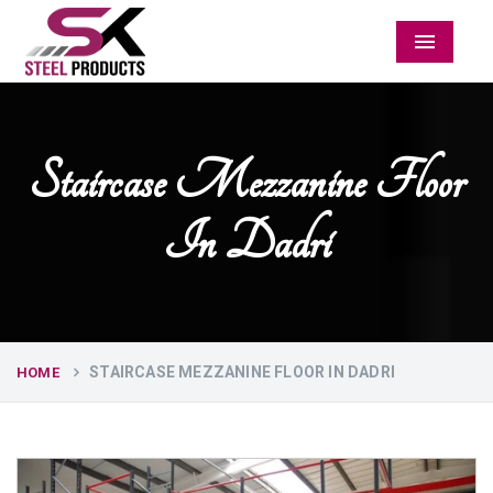
Menu
Staircase Mezzanine Floor
In Dadri
STAIRCASE MEZZANINE FLOOR IN DADRI
HOME