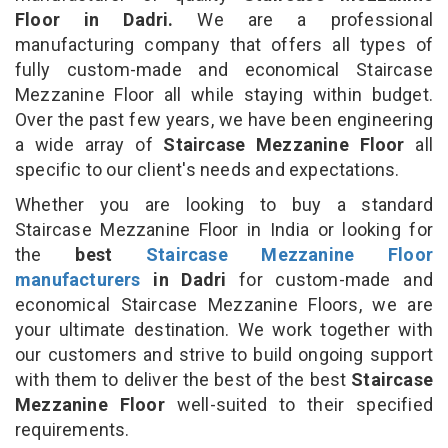
Floor in Dadri.
We are a professional
manufacturing company that offers all types of
fully custom-made and economical Staircase
Mezzanine Floor all while staying within budget.
Over the past few years, we have been engineering
a wide array of
Staircase Mezzanine Floor
all
specific to our client's needs and expectations.
Whether you are looking to buy a standard
Staircase Mezzanine Floor in India or looking for
the
best
Staircase Mezzanine Floor
manufacturers
in Dadri
for custom-made and
economical Staircase Mezzanine Floors, we are
your ultimate destination. We work together with
our customers and strive to build ongoing support
with them to deliver the best of the best
Staircase
Mezzanine Floor
well-suited to their specified
requirements.