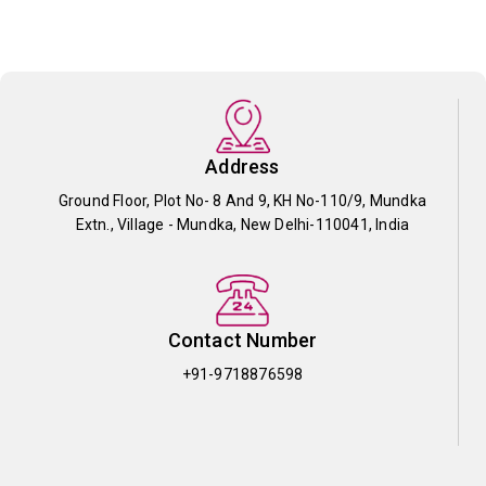
Address
Ground Floor, Plot No- 8 And 9, KH No-110/9, Mundka
Extn., Village - Mundka, New Delhi-110041, India
Contact Number
+91-9718876598