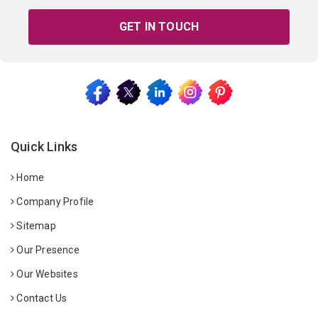
GET IN TOUCH
Quick Links
Home
Company Profile
Sitemap
Our Presence
Our Websites
Contact Us