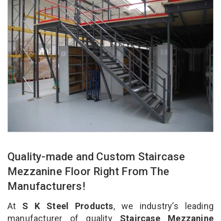
Quality-made and Custom Staircase
Mezzanine Floor Right From The
Manufacturers!
At
S K Steel Products
, we industry’s leading
manufacturer of quality
Staircase Mezzanine