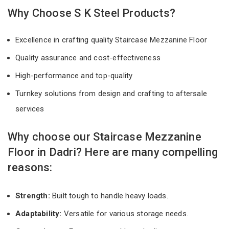
Why Choose S K Steel Products?
Excellence in crafting quality Staircase Mezzanine Floor
Quality assurance and cost-effectiveness
High-performance and top-quality
Turnkey solutions from design and crafting to aftersale
services
Why choose our Staircase Mezzanine
Floor in Dadri? Here are many compelling
reasons:
Strength:
Built tough to handle heavy loads.
Adaptability:
Versatile for various storage needs.