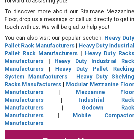
forward to assisting you!
To discover more about our Staircase Mezzanine
Floor, drop us a message or call us directly to get in
touch with us. We will be glad to help you!
You can also visit our popular section:
Heavy Duty
Pallet Rack Manufacturers
|
Heavy Duty Industrial
Pallet Rack Manufacturers
|
Heavy Duty Racks
Manufacturers
|
Heavy Duty Industrial Rack
Manufacturers
|
Heavy Duty Pallet Racking
System Manufacturers
|
Heavy Duty Shelving
Racks Manufacturers
|
Modular Mezzanine Floor
Manufacturers
|
Mezzanine Floor
Manufacturers
|
Industrial Rack
Manufacturers
|
Godown Rack
Manufacturers
|
Mobile Compactor
Manufacturers