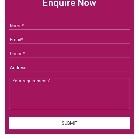
Enquire Now