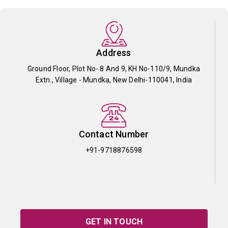
Address
Ground Floor, Plot No- 8 And 9, KH No-110/9, Mundka
Extn., Village - Mundka, New Delhi-110041, India
Contact Number
+91-9718876598
GET IN TOUCH