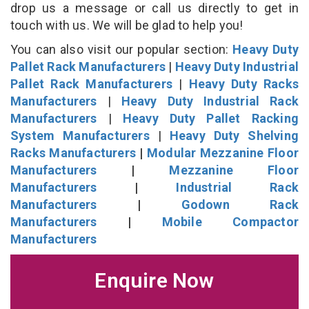
drop us a message or call us directly to get in
touch with us. We will be glad to help you!
You can also visit our popular section:
Heavy Duty
Pallet Rack Manufacturers
|
Heavy Duty Industrial
Pallet Rack Manufacturers
|
Heavy Duty Racks
Manufacturers
|
Heavy Duty Industrial Rack
Manufacturers
|
Heavy Duty Pallet Racking
System Manufacturers
|
Heavy Duty Shelving
Racks Manufacturers
|
Modular Mezzanine Floor
Manufacturers
|
Mezzanine Floor
Manufacturers
|
Industrial Rack
Manufacturers
|
Godown Rack
Manufacturers
|
Mobile Compactor
Manufacturers
Enquire Now