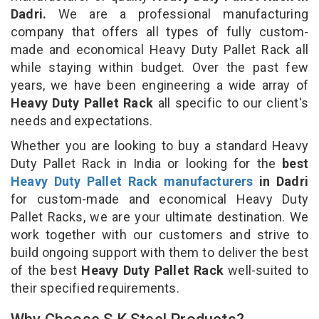
Dadri.
We are a professional manufacturing
company that offers all types of fully custom-
made and economical Heavy Duty Pallet Rack all
while staying within budget. Over the past few
years, we have been engineering a wide array of
Heavy Duty Pallet Rack
all specific to our client's
needs and expectations.
Whether you are looking to buy a standard Heavy
Duty Pallet Rack in India or looking for the
best
Heavy Duty Pallet Rack manufacturers
in Dadri
for custom-made and economical Heavy Duty
Pallet Racks, we are your ultimate destination. We
work together with our customers and strive to
build ongoing support with them to deliver the best
of the best
Heavy Duty Pallet Rack
well-suited to
their specified requirements.