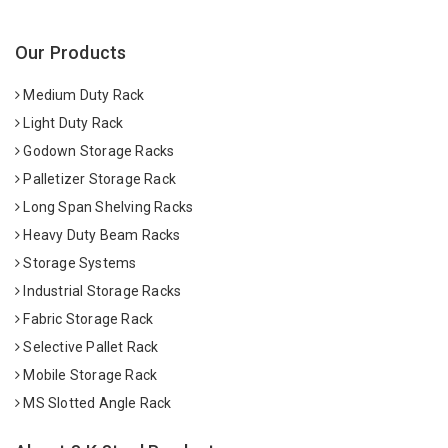
Our Products
Medium Duty Rack
Light Duty Rack
Godown Storage Racks
Palletizer Storage Rack
Long Span Shelving Racks
Heavy Duty Beam Racks
Storage Systems
Industrial Storage Racks
Fabric Storage Rack
Selective Pallet Rack
Mobile Storage Rack
MS Slotted Angle Rack