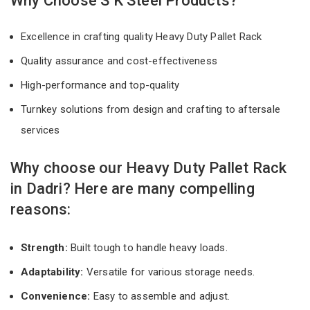
Why Choose S K Steel Products?
Excellence in crafting quality Heavy Duty Pallet Rack
Quality assurance and cost-effectiveness
High-performance and top-quality
Turnkey solutions from design and crafting to aftersale
services
Why choose our Heavy Duty Pallet Rack
in Dadri? Here are many compelling
reasons:
Strength:
Built tough to handle heavy loads.
Adaptability:
Versatile for various storage needs.
Convenience:
Easy to assemble and adjust.