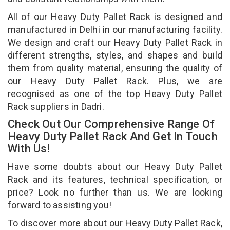
All of our Heavy Duty Pallet Rack is designed and
manufactured in Delhi in our manufacturing facility.
We design and craft our Heavy Duty Pallet Rack in
different strengths, styles, and shapes and build
them from quality material, ensuring the quality of
our Heavy Duty Pallet Rack. Plus, we are
recognised as one of the top Heavy Duty Pallet
Rack suppliers in Dadri.
Check Out Our Comprehensive Range Of
Heavy Duty Pallet Rack And Get In Touch
With Us!
Have some doubts about our Heavy Duty Pallet
Rack and its features, technical specification, or
price? Look no further than us. We are looking
forward to assisting you!
To discover more about our Heavy Duty Pallet Rack,