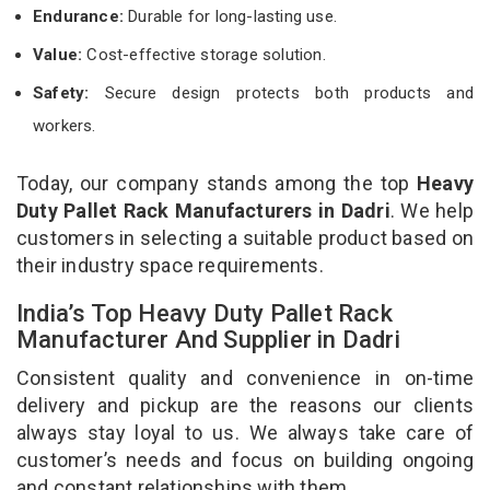
Endurance:
Durable for long-lasting use.
Value:
Cost-effective storage solution.
Safety:
Secure design protects both products and
workers.
Today, our company stands among the top
Heavy
Duty Pallet Rack Manufacturers in Dadri
. We help
customers in selecting a suitable product based on
their industry space requirements.
India’s Top Heavy Duty Pallet Rack
Manufacturer And Supplier in Dadri
Consistent quality and convenience in on-time
delivery and pickup are the reasons our clients
always stay loyal to us. We always take care of
customer’s needs and focus on building ongoing
and constant relationships with them.