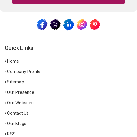
Quick Links
Home
Company Profile
Sitemap
Our Presence
Our Websites
Contact Us
Our Blogs
RSS