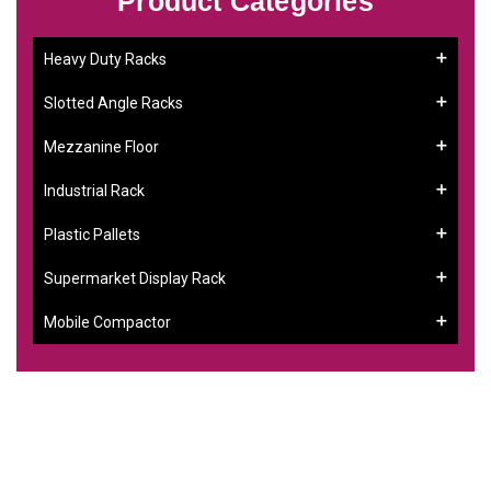
Product Categories
Heavy Duty Racks
Slotted Angle Racks
Mezzanine Floor
Industrial Rack
Plastic Pallets
Supermarket Display Rack
Mobile Compactor