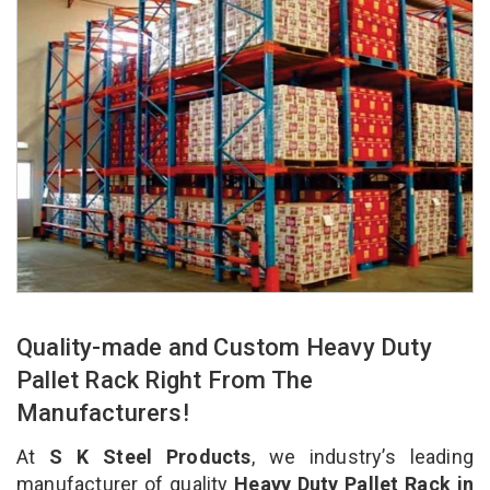
Quality-made and Custom Heavy Duty
Pallet Rack Right From The
Manufacturers!
At
S K Steel Products
, we industry’s leading
manufacturer of quality
Heavy Duty Pallet Rack in