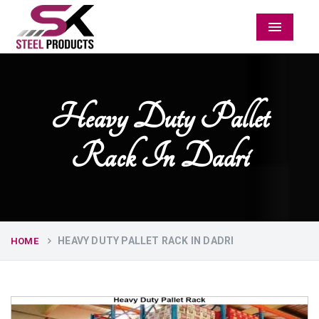
Menu
Heavy Duty Pallet
Rack In Dadri
HEAVY DUTY PALLET RACK IN DADRI
HOME