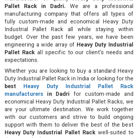
Pallet Rack in Dadri.
We are a professional
manufacturing company that offers all types of
fully custom-made and economical Heavy Duty
Industrial Pallet Rack all while staying within
budget. Over the past few years, we have been
engineering a wide array of
Heavy Duty Industrial
Pallet Rack
all specific to our client's needs and
expectations.
Whether you are looking to buy a standard Heavy
Duty Industrial Pallet Rack in India or looking for the
best
Heavy Duty Industrial Pallet Rack
manufacturers
in Dadri
for custom-made and
economical Heavy Duty Industrial Pallet Racks, we
are your ultimate destination. We work together
with our customers and strive to build ongoing
support with them to deliver the best of the best
Heavy Duty Industrial Pallet Rack
well-suited to