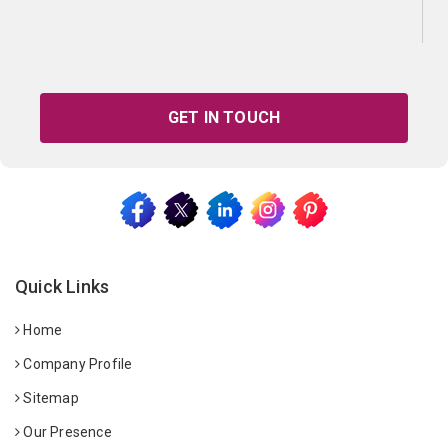
GET IN TOUCH
Quick Links
Home
Company Profile
Sitemap
Our Presence