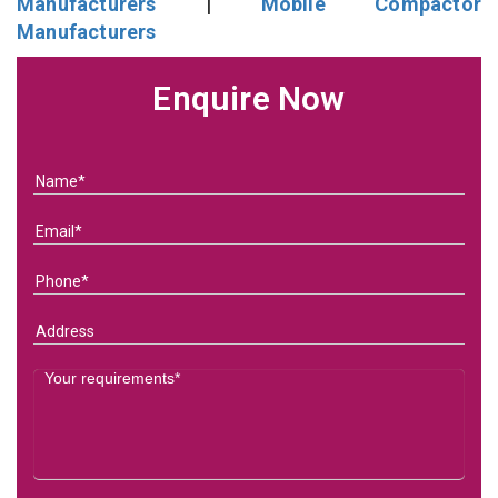
Manufacturers
|
Mobile Compactor
Manufacturers
Enquire Now