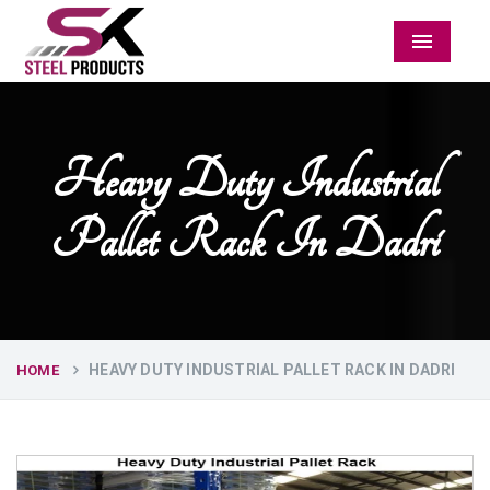
Menu
Heavy Duty Industrial
Pallet Rack In Dadri
HEAVY DUTY INDUSTRIAL PALLET RACK IN DADRI
HOME