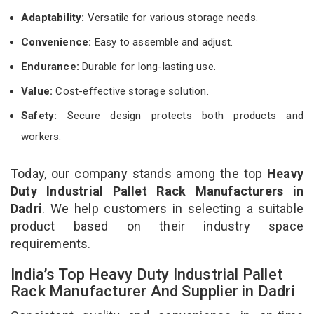
Adaptability:
Versatile for various storage needs.
Convenience:
Easy to assemble and adjust.
Endurance:
Durable for long-lasting use.
Value:
Cost-effective storage solution.
Safety:
Secure design protects both products and
workers.
Today, our company stands among the top
Heavy
Duty Industrial Pallet Rack Manufacturers in
Dadri
. We help customers in selecting a suitable
product based on their industry space
requirements.
India’s Top Heavy Duty Industrial Pallet
Rack Manufacturer And Supplier in Dadri