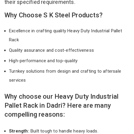
their specified requirements.
Why Choose S K Steel Products?
Excellence in crafting quality Heavy Duty Industrial Pallet
Rack
Quality assurance and cost-effectiveness
High-performance and top-quality
Turnkey solutions from design and crafting to aftersale
services
Why choose our Heavy Duty Industrial
Pallet Rack in Dadri? Here are many
compelling reasons:
Strength:
Built tough to handle heavy loads.