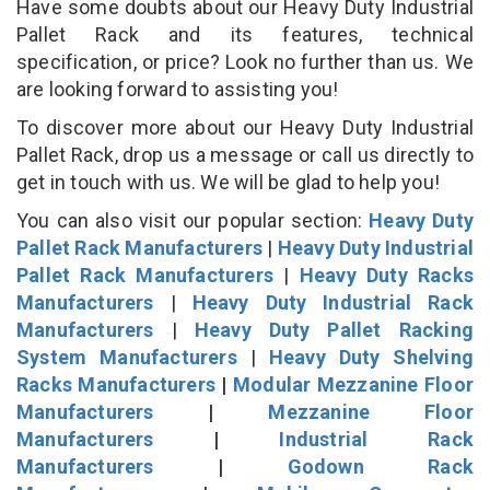
Have some doubts about our Heavy Duty Industrial
Pallet Rack and its features, technical
specification, or price? Look no further than us. We
are looking forward to assisting you!
To discover more about our Heavy Duty Industrial
Pallet Rack, drop us a message or call us directly to
get in touch with us. We will be glad to help you!
You can also visit our popular section:
Heavy Duty
Pallet Rack Manufacturers
|
Heavy Duty Industrial
Pallet Rack Manufacturers
|
Heavy Duty Racks
Manufacturers
|
Heavy Duty Industrial Rack
Manufacturers
|
Heavy Duty Pallet Racking
System Manufacturers
|
Heavy Duty Shelving
Racks Manufacturers
|
Modular Mezzanine Floor
Manufacturers
|
Mezzanine Floor
Manufacturers
|
Industrial Rack
Manufacturers
|
Godown Rack