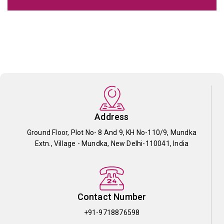
Address
Ground Floor, Plot No- 8 And 9, KH No-110/9, Mundka
Extn., Village - Mundka, New Delhi-110041, India
Contact Number
+91-9718876598