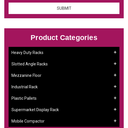
Product Categories
Heavy Duty Racks
Slotted Angle Racks
Mezzanine Floor
Industrial Rack
Plastic Pallets
Supermarket Display Rack
Mobile Compactor