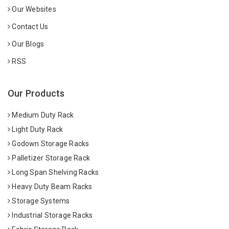
Our Websites
Contact Us
Our Blogs
RSS
Our Products
Medium Duty Rack
Light Duty Rack
Godown Storage Racks
Palletizer Storage Rack
Long Span Shelving Racks
Heavy Duty Beam Racks
Storage Systems
Industrial Storage Racks