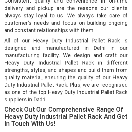
Consistent quality and convenience in on-time
delivery and pickup are the reasons our clients
always stay loyal to us. We always take care of
customer’s needs and focus on building ongoing
and constant relationships with them.
All of our Heavy Duty Industrial Pallet Rack is
designed and manufactured in Delhi in our
manufacturing facility. We design and craft our
Heavy Duty Industrial Pallet Rack in different
strengths, styles, and shapes and build them from
quality material, ensuring the quality of our Heavy
Duty Industrial Pallet Rack. Plus, we are recognised
as one of the top Heavy Duty Industrial Pallet Rack
suppliers in Dadri.
Check Out Our Comprehensive Range Of
Heavy Duty Industrial Pallet Rack And Get
In Touch With Us!