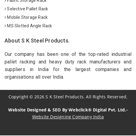
Fabric Storage Rack
Selective Pallet Rack
Mobile Storage Rack
MS Slotted Angle Rack
About S K Steel Products.
Our company has been one of the top-rated industrial
pallet racking and heavy duty rack manufacturers and
suppliers in India for the largest companies and
organisations all over India.
Copyright
©
2026
S K Steel Products. All Rights Reserved.
Website Designed & SEO By Webclick® Digital Pvt. Ltd.-
Website Designing Company India