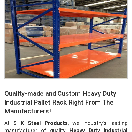
Quality-made and Custom Heavy Duty
Industrial Pallet Rack Right From The
Manufacturers!
At
S K Steel Products
, we industry’s leading
manufacturer of quality
Heavy Duty Industrial