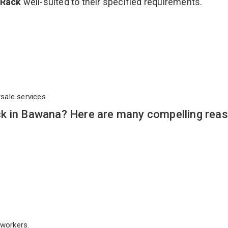
 Rack
well-suited to their specified requirements.
rsale services
k in Bawana? Here are many compelling reas
workers.