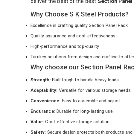
deliver the best of the best
Section Panel
Why Choose S K Steel Products?
Excellence in crafting quality Section Panel Rack
Quality assurance and cost-effectiveness
High-performance and top-quality
Turnkey solutions from design and crafting to afte
Why choose our Section Panel Rac
Strength:
Built tough to handle heavy loads.
Adaptability:
Versatile for various storage needs.
Convenience:
Easy to assemble and adjust.
Endurance:
Durable for long-lasting use.
Value:
Cost-effective storage solution.
Safety:
Secure design protects both products and 