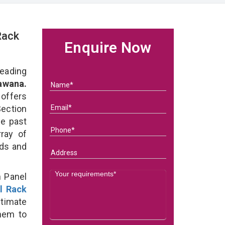
Rack
Enquire Now
eading
awana.
 offers
Section
he past
ray of
eds and
n Panel
l Rack
ltimate
them to