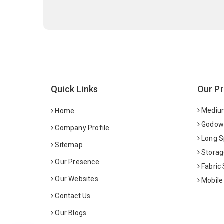
Quick Links
Our P
Medium
Home
Godown
Company Profile
Long S
Sitemap
Storag
Our Presence
Fabric
Our Websites
Mobile
Contact Us
Our Blogs