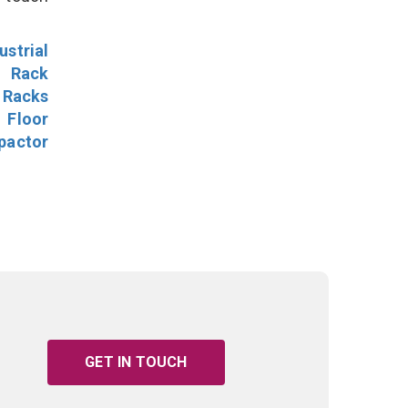
ustrial
l Rack
 Racks
Floor
pactor
GET IN TOUCH