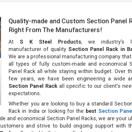
Quality-made and Custom Section Panel 
Right From The Manufacturers!
At
S K Steel Products
, we industry’s l
manufacturer of quality
Section Panel Rack in B
We are a professional manufacturing company that
all types of fully custom-made and economical 
Panel Rack all while staying within budget. Over t
few years, we have been engineering a wide ar
Section Panel Rack
all specific to our client's ne
expectations.
Whether you are looking to buy a standard Sectio
Rack in India or looking for the
best
Section Pane
e and economical Section Panel Racks, we are your u
customers and strive to build ongoing support with 