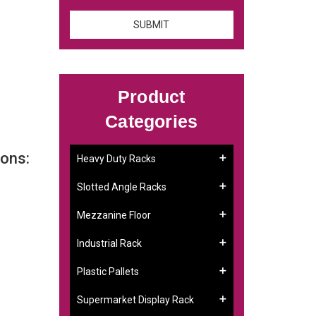
Product
Categories
ons:
Heavy Duty Racks
Slotted Angle Racks
Mezzanine Floor
Industrial Rack
Plastic Pallets
Supermarket Display Rack