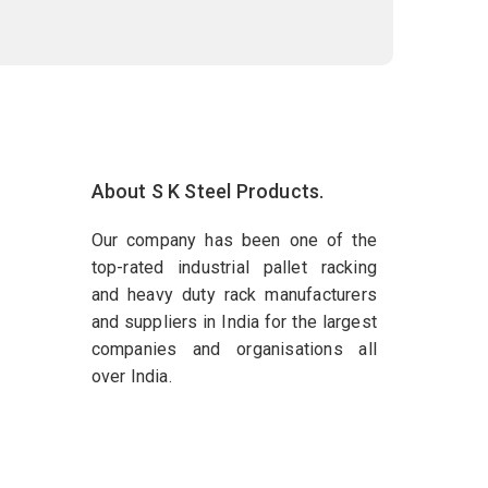
About S K Steel Products.
Our company has been one of the
top-rated industrial pallet racking
and heavy duty rack manufacturers
and suppliers in India for the largest
companies and organisations all
over India.