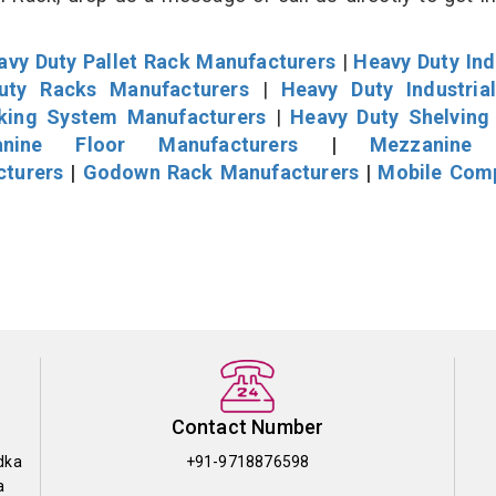
avy Duty Pallet Rack Manufacturers
|
Heavy Duty Ind
uty Racks Manufacturers
|
Heavy Duty Industria
cking System Manufacturers
|
Heavy Duty Shelving
nine Floor Manufacturers
|
Mezzanine 
cturers
|
Godown Rack Manufacturers
|
Mobile Com
Contact Number
dka
+91-9718876598
a