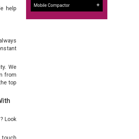
Mobile Compactor
We help
 always
onstant
ity. We
em from
the top
With
e? Look
n touch