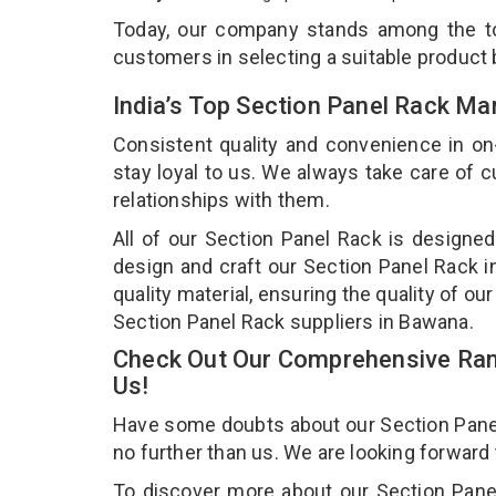
Today, our company stands among the 
customers in selecting a suitable product
India’s Top Section Panel Rack Ma
Consistent quality and convenience in on
stay loyal to us. We always take care of
relationships with them.
All of our Section Panel Rack is designed
design and craft our Section Panel Rack i
quality material, ensuring the quality of o
Section Panel Rack suppliers in Bawana.
Check Out Our Comprehensive Rang
Us!
Have some doubts about our Section Panel R
no further than us. We are looking forward
To discover more about our Section Panel