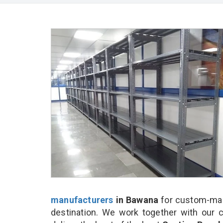
manufacturers
in Bawana
for custom-mad
destination. We work together with our 