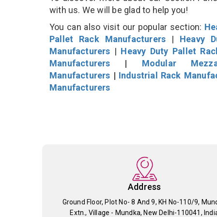
with us. We will be glad to help you!
You can also visit our popular section:
He
Pallet Rack Manufacturers
|
Heavy D
Manufacturers
|
Heavy Duty Pallet Ra
Manufacturers
|
Modular Mezza
Manufacturers
|
Industrial Rack Manufa
Manufacturers
Address
Ground Floor, Plot No- 8 And 9, KH No-110/9, Mun
Extn., Village - Mundka, New Delhi-110041, Indi