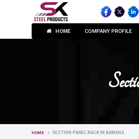
HOME
COMPANY PROFILE
Sect
SECTION PANEL RACK IN BAWANA
HOME