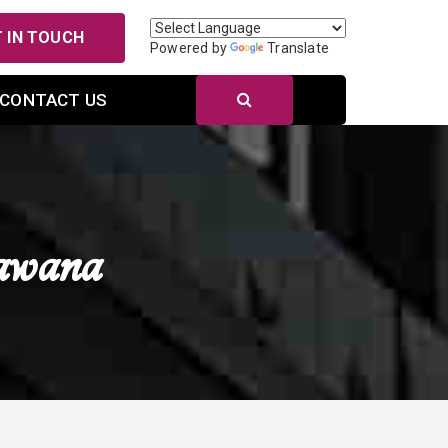
 IN TOUCH
Powered by
Translate
CONTACT US
awana