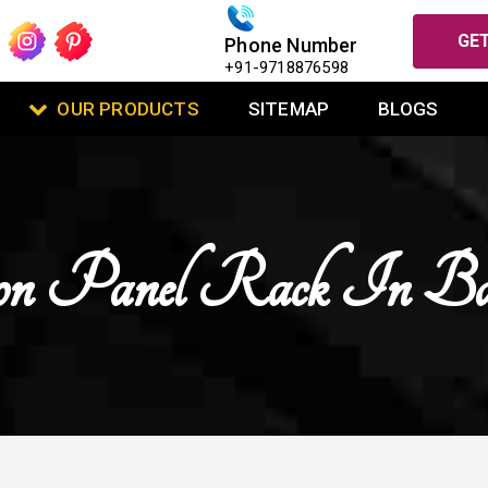
GET
Phone Number
+91-9718876598
OUR PRODUCTS
SITEMAP
BLOGS
ion Panel Rack In B