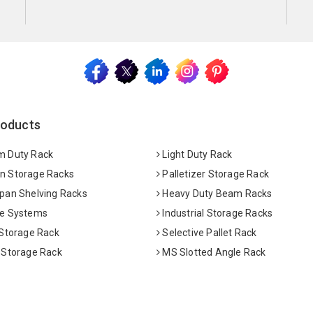
roducts
 Duty Rack
Light Duty Rack
 Storage Racks
Palletizer Storage Rack
pan Shelving Racks
Heavy Duty Beam Racks
e Systems
Industrial Storage Racks
 Storage Rack
Selective Pallet Rack
 Storage Rack
MS Slotted Angle Rack