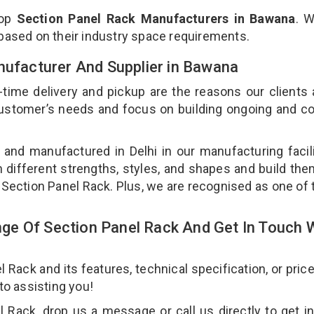
top
Section Panel Rack Manufacturers in Bawana
. 
 based on their industry space requirements.
nufacturer And Supplier in Bawana
-time delivery and pickup are the reasons our clients
 customer’s needs and focus on building ongoing and c
 and manufactured in Delhi in our manufacturing facil
n different strengths, styles, and shapes and build th
ur Section Panel Rack. Plus, we are recognised as one of 
e Of Section Panel Rack And Get In Touch 
ack and its features, technical specification, or pric
 to assisting you!
 Rack, drop us a message or call us directly to get i