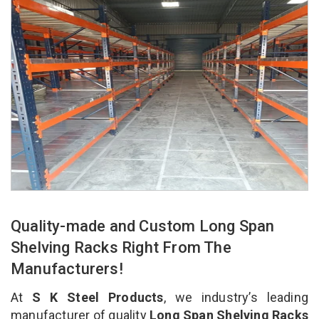
Quality-made and Custom Long Span
Shelving Racks Right From The
Manufacturers!
At
S K Steel Products
, we industry’s leading
manufacturer of quality
Long Span Shelving Racks