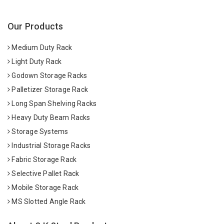
Our Products
Medium Duty Rack
Light Duty Rack
Godown Storage Racks
Palletizer Storage Rack
Long Span Shelving Racks
Heavy Duty Beam Racks
Storage Systems
Industrial Storage Racks
Fabric Storage Rack
Selective Pallet Rack
Mobile Storage Rack
MS Slotted Angle Rack