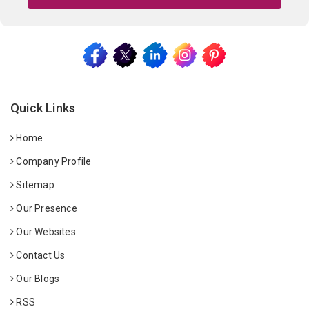
Quick Links
Home
Company Profile
Sitemap
Our Presence
Our Websites
Contact Us
Our Blogs
RSS