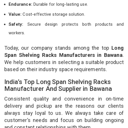
Endurance:
Durable for long-lasting use.
Value:
Cost-effective storage solution.
Safety:
Secure design protects both products and
workers.
Today, our company stands among the top
Long
Span Shelving Racks Manufacturers in Bawana
.
We help customers in selecting a suitable product
based on their industry space requirements.
India’s Top Long Span Shelving Racks
Manufacturer And Supplier in Bawana
Consistent quality and convenience in on-time
delivery and pickup are the reasons our clients
always stay loyal to us. We always take care of
customer’s needs and focus on building ongoing
and constant relationships with them.