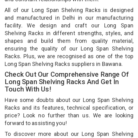
All of our Long Span Shelving Racks is designed
and manufactured in Delhi in our manufacturing
facility. We design and craft our Long Span
Shelving Racks in different strengths, styles, and
shapes and build them from quality material,
ensuring the quality of our Long Span Shelving
Racks. Plus, we are recognised as one of the top
Long Span Shelving Racks suppliers in Bawana.
Check Out Our Comprehensive Range Of
Long Span Shelving Racks And Get In
Touch With Us!
Have some doubts about our Long Span Shelving
Racks and its features, technical specification, or
price? Look no further than us. We are looking
forward to assisting you!
To discover more about our Long Span Shelving