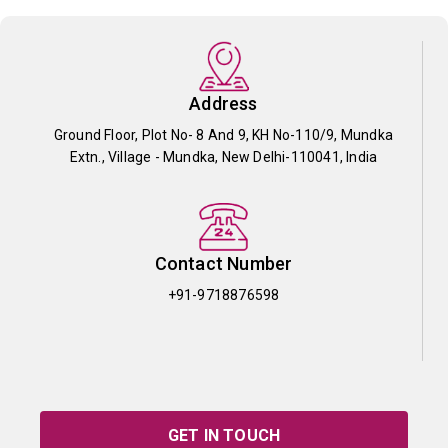
Address
Ground Floor, Plot No- 8 And 9, KH No-110/9, Mundka
Extn., Village - Mundka, New Delhi-110041, India
Contact Number
+91-9718876598
GET IN TOUCH