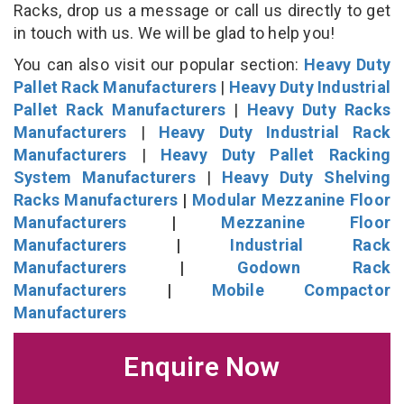
Racks, drop us a message or call us directly to get
in touch with us. We will be glad to help you!
You can also visit our popular section:
Heavy Duty
Pallet Rack Manufacturers
|
Heavy Duty Industrial
Pallet Rack Manufacturers
|
Heavy Duty Racks
Manufacturers
|
Heavy Duty Industrial Rack
Manufacturers
|
Heavy Duty Pallet Racking
System Manufacturers
|
Heavy Duty Shelving
Racks Manufacturers
|
Modular Mezzanine Floor
Manufacturers
|
Mezzanine Floor
Manufacturers
|
Industrial Rack
Manufacturers
|
Godown Rack
Manufacturers
|
Mobile Compactor
Manufacturers
Enquire Now