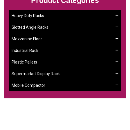
Product Categories
Heavy Duty Racks
Slotted Angle Racks
Mezzanine Floor
Industrial Rack
Plastic Pallets
Supermarket Display Rack
Mobile Compactor