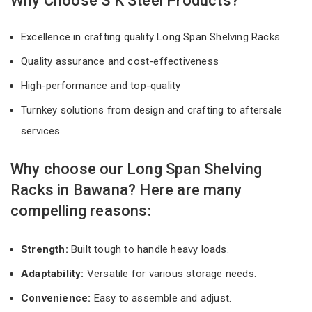
Why Choose S K Steel Products?
Excellence in crafting quality Long Span Shelving Racks
Quality assurance and cost-effectiveness
High-performance and top-quality
Turnkey solutions from design and crafting to aftersale
services
Why choose our Long Span Shelving
Racks in Bawana? Here are many
compelling reasons:
Strength:
Built tough to handle heavy loads.
Adaptability:
Versatile for various storage needs.
Convenience:
Easy to assemble and adjust.