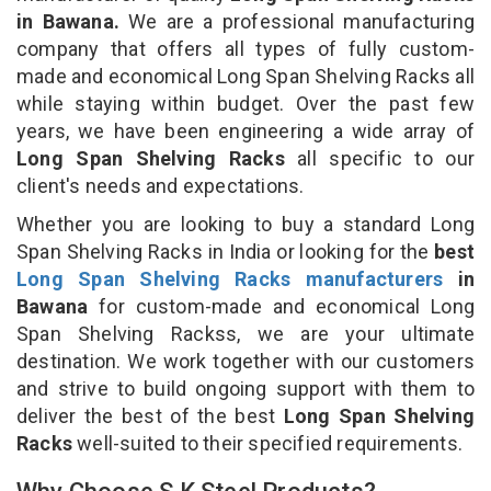
in Bawana.
We are a professional manufacturing
company that offers all types of fully custom-
made and economical Long Span Shelving Racks all
while staying within budget. Over the past few
years, we have been engineering a wide array of
Long Span Shelving Racks
all specific to our
client's needs and expectations.
Whether you are looking to buy a standard Long
Span Shelving Racks in India or looking for the
best
Long Span Shelving Racks manufacturers
in
Bawana
for custom-made and economical Long
Span Shelving Rackss, we are your ultimate
destination. We work together with our customers
and strive to build ongoing support with them to
deliver the best of the best
Long Span Shelving
Racks
well-suited to their specified requirements.