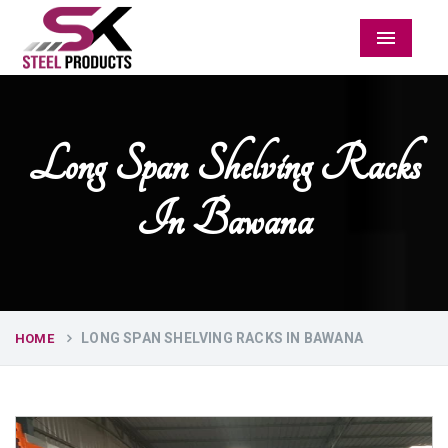
Menu
Long Span Shelving Racks
In Bawana
LONG SPAN SHELVING RACKS IN BAWANA
HOME