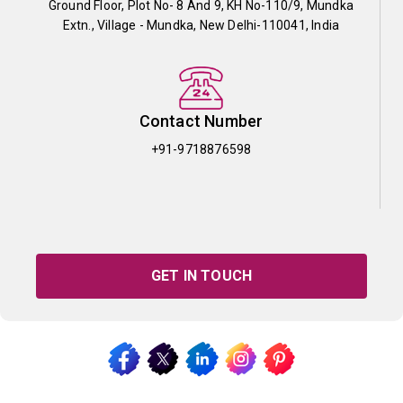
Ground Floor, Plot No- 8 And 9, KH No-110/9, Mundka
Extn., Village - Mundka, New Delhi-110041, India
Contact Number
+91-9718876598
GET IN TOUCH