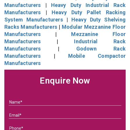
Manufacturers
|
Heavy Duty Industrial Rack
Manufacturers
|
Heavy Duty Pallet Racking
System Manufacturers
|
Heavy Duty Shelving
Racks Manufacturers
|
Modular Mezzanine Floor
Manufacturers
|
Mezzanine Floor
Manufacturers
|
Industrial Rack
Manufacturers
|
Godown Rack
Manufacturers
|
Mobile Compactor
Manufacturers
Enquire Now