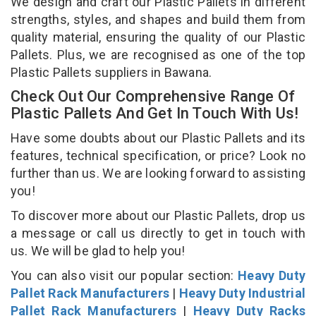
We design and craft our Plastic Pallets in different
strengths, styles, and shapes and build them from
quality material, ensuring the quality of our Plastic
Pallets. Plus, we are recognised as one of the top
Plastic Pallets suppliers in Bawana.
Check Out Our Comprehensive Range Of
Plastic Pallets And Get In Touch With Us!
Have some doubts about our Plastic Pallets and its
features, technical specification, or price? Look no
further than us. We are looking forward to assisting
you!
To discover more about our Plastic Pallets, drop us
a message or call us directly to get in touch with
us. We will be glad to help you!
You can also visit our popular section:
Heavy Duty
Pallet Rack Manufacturers
|
Heavy Duty Industrial
Pallet Rack Manufacturers
|
Heavy Duty Racks