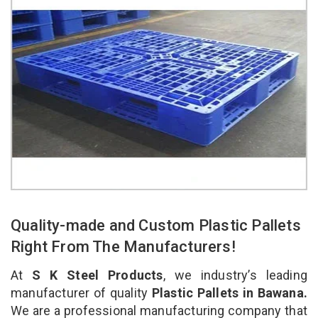
Quality-made and Custom Plastic Pallets
Right From The Manufacturers!
At
S K Steel Products
, we industry’s leading
manufacturer of quality
Plastic Pallets in Bawana.
We are a professional manufacturing company that