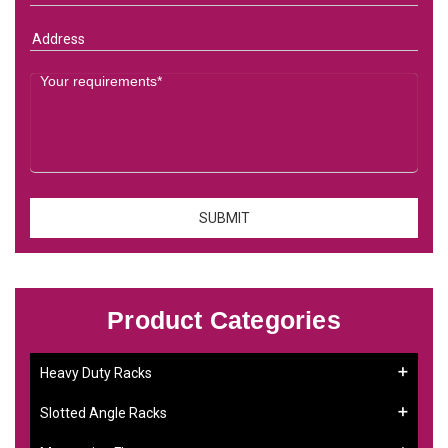
Product Categories
Heavy Duty Racks
Slotted Angle Racks