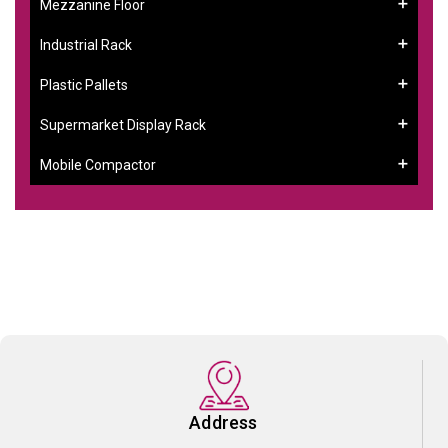
Mezzanine Floor
Industrial Rack
Plastic Pallets
Supermarket Display Rack
Mobile Compactor
Address