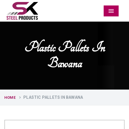
Menu
Plastic Pallets In
Bawana
PLASTIC PALLETS IN BAWANA
HOME