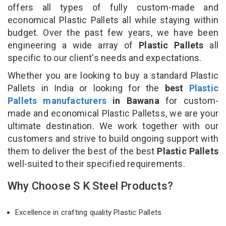
offers all types of fully custom-made and
economical Plastic Pallets all while staying within
budget. Over the past few years, we have been
engineering a wide array of
Plastic Pallets
all
specific to our client's needs and expectations.
Whether you are looking to buy a standard Plastic
Pallets in India or looking for the
best
Plastic
Pallets manufacturers
in Bawana
for custom-
made and economical Plastic Palletss, we are your
ultimate destination. We work together with our
customers and strive to build ongoing support with
them to deliver the best of the best
Plastic Pallets
well-suited to their specified requirements.
Why Choose S K Steel Products?
Excellence in crafting quality Plastic Pallets