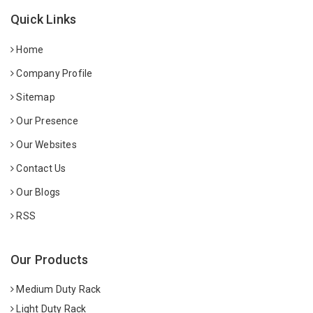
Quick Links
Home
Company Profile
Sitemap
Our Presence
Our Websites
Contact Us
Our Blogs
RSS
Our Products
Medium Duty Rack
Light Duty Rack