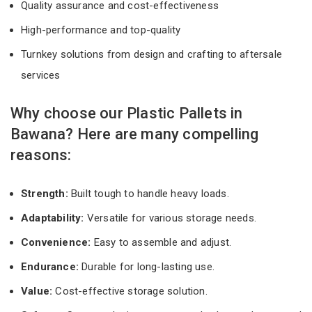
Quality assurance and cost-effectiveness
High-performance and top-quality
Turnkey solutions from design and crafting to aftersale
services
Why choose our Plastic Pallets in
Bawana? Here are many compelling
reasons:
Strength:
Built tough to handle heavy loads.
Adaptability:
Versatile for various storage needs.
Convenience:
Easy to assemble and adjust.
Endurance:
Durable for long-lasting use.
Value:
Cost-effective storage solution.