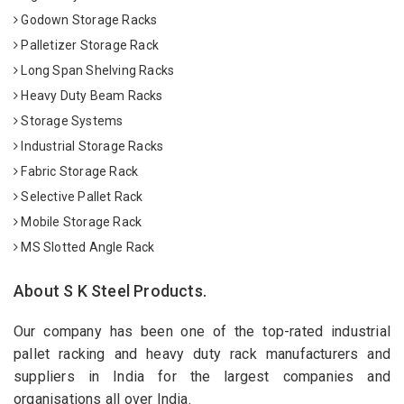
Godown Storage Racks
Palletizer Storage Rack
Long Span Shelving Racks
Heavy Duty Beam Racks
Storage Systems
Industrial Storage Racks
Fabric Storage Rack
Selective Pallet Rack
Mobile Storage Rack
MS Slotted Angle Rack
About S K Steel Products.
Our company has been one of the top-rated industrial
pallet racking and heavy duty rack manufacturers and
suppliers in India for the largest companies and
organisations all over India.