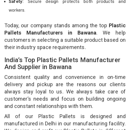
Safety:
Secure design protects both products and
workers.
Today, our company stands among the top
Plastic
Pallets Manufacturers in Bawana
. We help
customers in selecting a suitable product based on
their industry space requirements.
India’s Top Plastic Pallets Manufacturer
And Supplier in Bawana
Consistent quality and convenience in on-time
delivery and pickup are the reasons our clients
always stay loyal to us. We always take care of
customer’s needs and focus on building ongoing
and constant relationships with them.
All of our Plastic Pallets is designed and
manufactured in Delhi in our manufacturing facility.