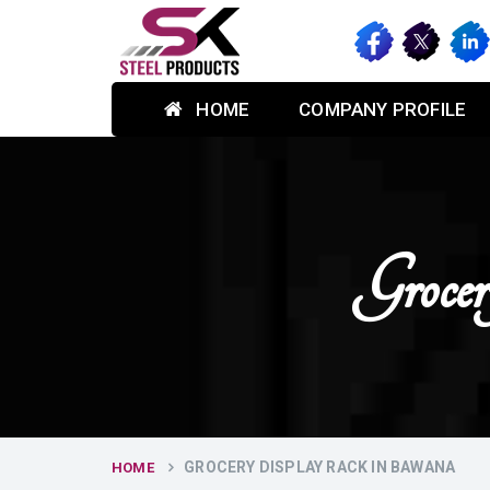
HOME
COMPANY PROFILE
Groce
GROCERY DISPLAY RACK IN BAWANA
HOME