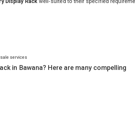
ry Display Rack
well-suited to their specified requirem
rsale services
ack in Bawana? Here are many compelling