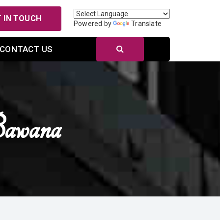
 IN TOUCH
Powered by
Translate
CONTACT US
Bawana