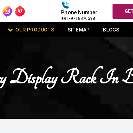
GET
Phone Number
+91-9718876598
OUR PRODUCTS
SITEMAP
BLOGS
ry Display Rack In 