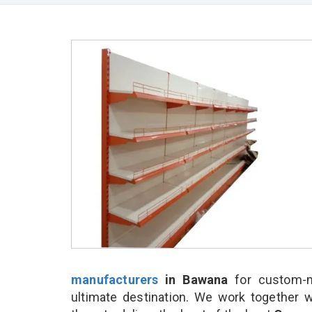
manufacturers
in Bawana
for custom-m
ultimate destination. We work together w