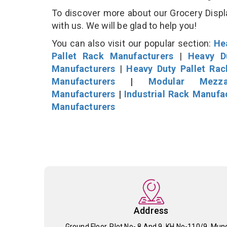
To discover more about our Grocery Displa
with us. We will be glad to help you!
You can also visit our popular section:
He
Pallet Rack Manufacturers
|
Heavy D
Manufacturers
|
Heavy Duty Pallet Ra
Manufacturers
|
Modular Mezza
Manufacturers
|
Industrial Rack Manufa
Manufacturers
Address
Ground Floor, Plot No- 8 And 9, KH No-110/9, Mun