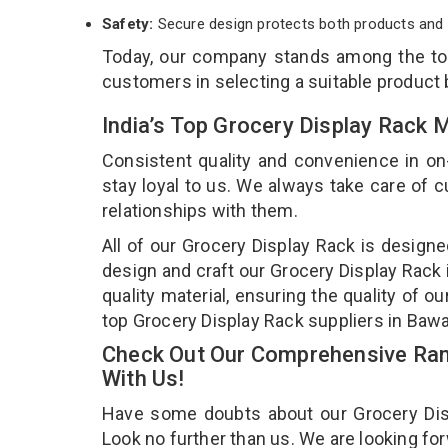
Safety:
Secure design protects both products and 
Today, our company stands among the t
customers in selecting a suitable product
India’s Top Grocery Display Rack 
Consistent quality and convenience in on
stay loyal to us. We always take care of
relationships with them.
All of our Grocery Display Rack is designe
design and craft our Grocery Display Rack 
quality material, ensuring the quality of 
top Grocery Display Rack suppliers in Baw
Check Out Our Comprehensive Rang
With Us!
Have some doubts about our Grocery Displ
Look no further than us. We are looking fo