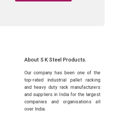
About S K Steel Products.
Our company has been one of the
top-rated industrial pallet racking
and heavy duty rack manufacturers
and suppliers in India for the largest
companies and organisations all
over India.