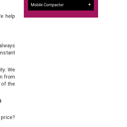
Mobile Compactor
We help
 always
onstant
ity. We
em from
 of the
h
 price?