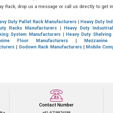
y Rack, drop us a message or call us directly to get i
avy Duty Pallet Rack Manufacturers
|
Heavy Duty Ind
uty Racks Manufacturers
|
Heavy Duty Industria
cking System Manufacturers
|
Heavy Duty Shelving
nine Floor Manufacturers
|
Mezzanine 
cturers
|
Godown Rack Manufacturers
|
Mobile Com
Contact Number
dka
+91-9718876598