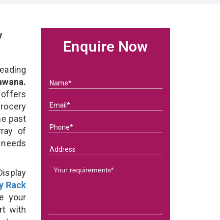
y
Enquire Now
eading
awana.
 offers
Grocery
he past
ray of
s needs
Display
y Rack
e your
rt with