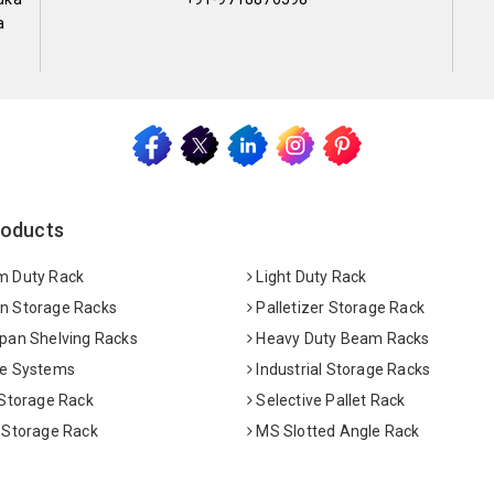
a
roducts
 Duty Rack
Light Duty Rack
 Storage Racks
Palletizer Storage Rack
pan Shelving Racks
Heavy Duty Beam Racks
e Systems
Industrial Storage Racks
 Storage Rack
Selective Pallet Rack
 Storage Rack
MS Slotted Angle Rack