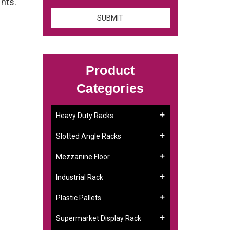
ents.
Product
Categories
Heavy Duty Racks
Slotted Angle Racks
Mezzanine Floor
Industrial Rack
Plastic Pallets
Supermarket Display Rack