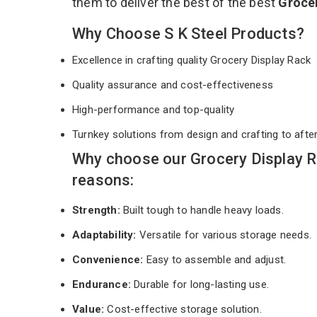
them to deliver the best of the best
Groce
Why Choose S K Steel Products?
Excellence in crafting quality Grocery Display Rack
Quality assurance and cost-effectiveness
High-performance and top-quality
Turnkey solutions from design and crafting to afte
Why choose our Grocery Display R
reasons:
Strength:
Built tough to handle heavy loads.
Adaptability:
Versatile for various storage needs.
Convenience:
Easy to assemble and adjust.
Endurance:
Durable for long-lasting use.
Value:
Cost-effective storage solution.