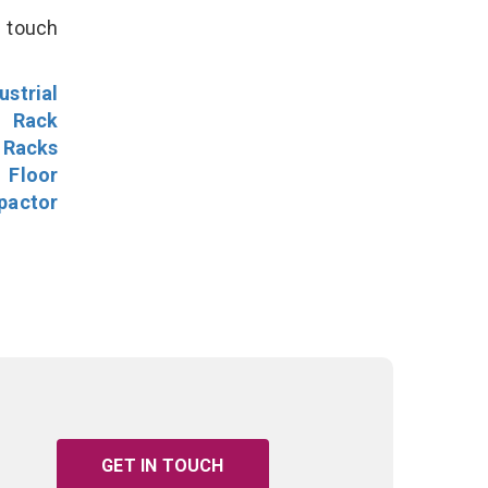
n touch
ustrial
l Rack
 Racks
Floor
pactor
GET IN TOUCH