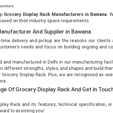
workers.
op
Grocery Display Rack Manufacturers in Bawana
. 
 based on their industry space requirements.
Manufacturer And Supplier in Bawana
-time delivery and pickup are the reasons our clients
 customer’s needs and focus on building ongoing and c
d and manufactured in Delhi in our manufacturing facil
in different strengths, styles, and shapes and build th
our Grocery Display Rack. Plus, we are recognised as one
ana.
e Of Grocery Display Rack And Get In Touc
ay Rack and its features, technical specification, or
rward to assisting you!