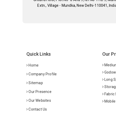
Extn., Village - Mundka, New Delhi-110041, Indi
Quick Links
Our P
Medium
Home
Godown
Company Profile
Long S
Sitemap
Storag
Our Presence
Fabric
Our Websites
Mobile
Contact Us