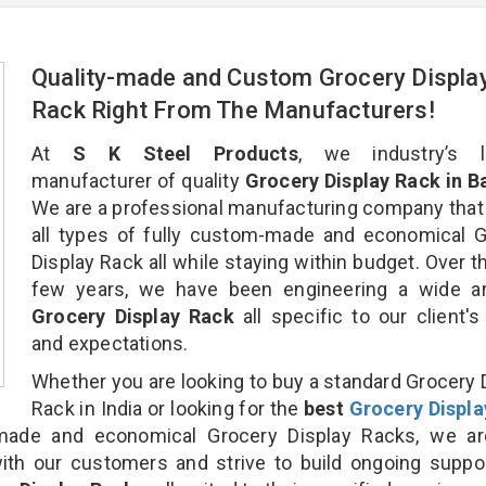
Quality-made and Custom Grocery Displa
Rack Right From The Manufacturers!
At
S K Steel Products
, we industry’s l
manufacturer of quality
Grocery Display Rack in B
We are a professional manufacturing company that
all types of fully custom-made and economical 
Display Rack all while staying within budget. Over t
few years, we have been engineering a wide ar
Grocery Display Rack
all specific to our client'
and expectations.
Whether you are looking to buy a standard Grocery 
Rack in India or looking for the
best
Grocery Displa
ade and economical Grocery Display Racks, we ar
ith our customers and strive to build ongoing suppo