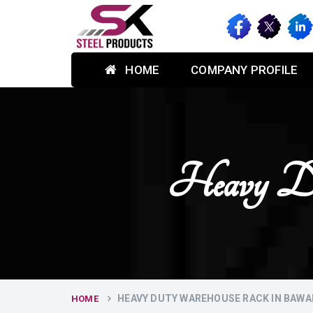
HOME
COMPANY PROFILE
Heavy Du
HEAVY DUTY WAREHOUSE RACK IN BAW
HOME