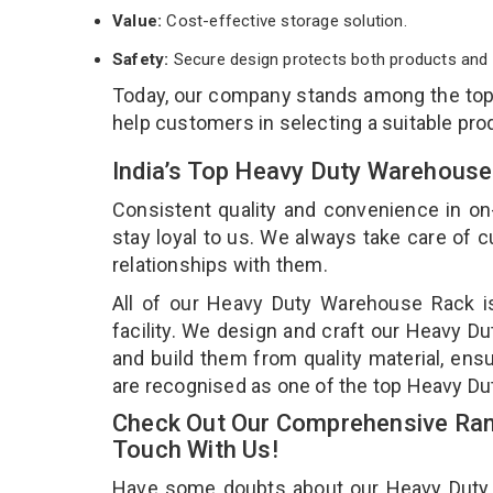
Value:
Cost-effective storage solution.
Safety:
Secure design protects both products and 
Today, our company stands among the to
help customers in selecting a suitable pro
India’s Top Heavy Duty Warehouse
Consistent quality and convenience in on
stay loyal to us. We always take care of
relationships with them.
All of our Heavy Duty Warehouse Rack i
facility. We design and craft our Heavy D
and build them from quality material, ens
are recognised as one of the top Heavy D
Check Out Our Comprehensive Ran
Touch With Us!
Have some doubts about our Heavy Duty Wa