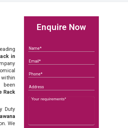
Enquire Now
eading
ack in
ompany
nomical
within
e been
e Rack
y Duty
Bawana
on. We