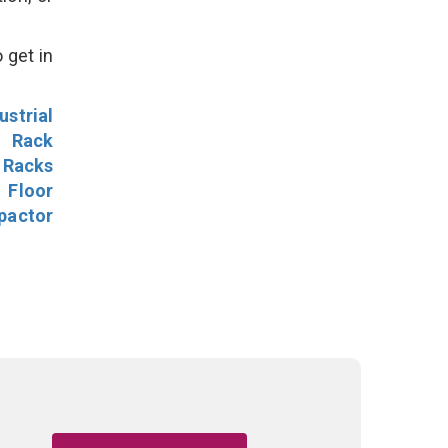
 get in
ustrial
l Rack
 Racks
Floor
pactor