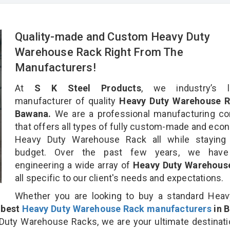
Quality-made and Custom Heavy Duty
Warehouse Rack Right From The
Manufacturers!
At
S K Steel Products
, we industry’s l
manufacturer of quality
Heavy Duty Warehouse R
Bawana.
We are a professional manufacturing c
that offers all types of fully custom-made and eco
Heavy Duty Warehouse Rack all while staying 
budget. Over the past few years, we hav
engineering a wide array of
Heavy Duty Warehous
all specific to our client's needs and expectations.
Whether you are looking to buy a standard Heav
e
best
Heavy Duty Warehouse Rack manufacturers
in 
uty Warehouse Racks, we are your ultimate destinati