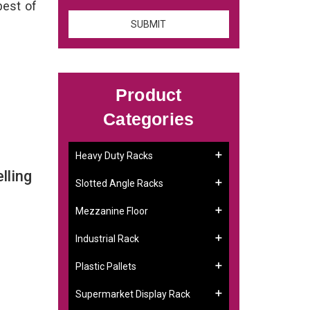
best of
Product
Categories
Heavy Duty Racks
lling
Slotted Angle Racks
Mezzanine Floor
Industrial Rack
Plastic Pallets
Supermarket Display Rack