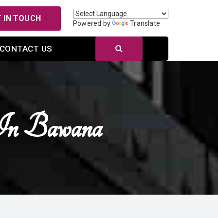
 IN TOUCH
Powered by
Translate
CONTACT US
In Bawana