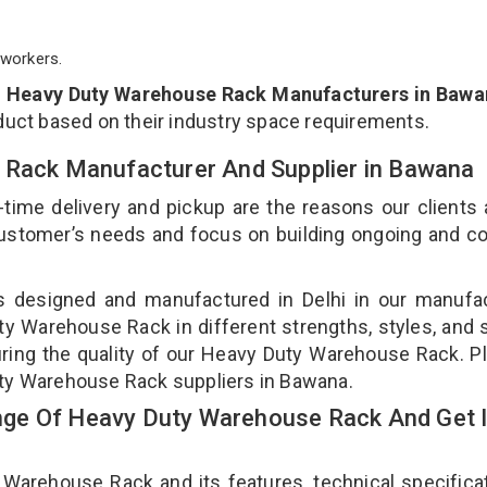
workers.
p
Heavy Duty Warehouse Rack Manufacturers in Bawa
duct based on their industry space requirements.
 Rack Manufacturer And Supplier in Bawana
-time delivery and pickup are the reasons our clients
 customer’s needs and focus on building ongoing and c
s designed and manufactured in Delhi in our manufac
uty Warehouse Rack in different strengths, styles, and
uring the quality of our Heavy Duty Warehouse Rack. P
uty Warehouse Rack suppliers in Bawana.
ge Of Heavy Duty Warehouse Rack And Get 
rehouse Rack and its features, technical specificat