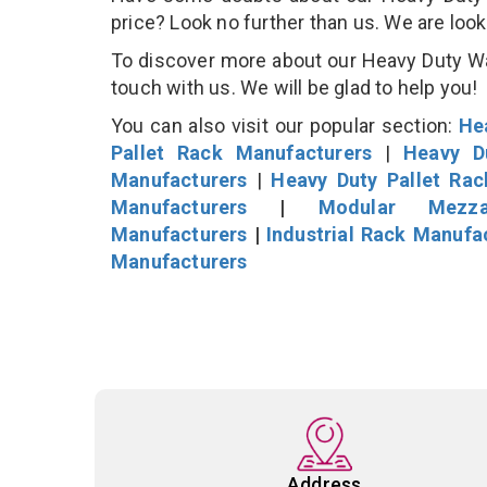
price? Look no further than us. We are loo
To discover more about our Heavy Duty War
touch with us. We will be glad to help you!
You can also visit our popular section:
He
Pallet Rack Manufacturers
|
Heavy D
Manufacturers
|
Heavy Duty Pallet Ra
Manufacturers
|
Modular Mezza
Manufacturers
|
Industrial Rack Manufa
Manufacturers
Address