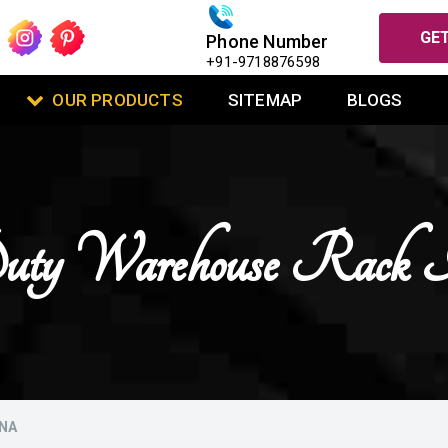
GET
Phone Number
+91-9718876598
OUR PRODUCTS
SITEMAP
BLOGS
ty Warehouse Rack 
ANA