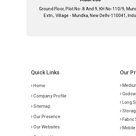
Ground Floor, Plot No- 8 And 9, KH No-110/9, Mun
Extn., Village - Mundka, New Delhi-110041, Indi
Quick Links
Our P
Medium
Home
Godown
Company Profile
Long S
Sitemap
Storag
Our Presence
Fabric
Our Websites
Mobile