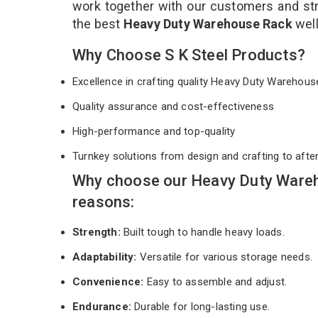
work together with our customers and stri
the best
Heavy Duty Warehouse Rack
wel
Why Choose S K Steel Products?
Excellence in crafting quality Heavy Duty Wareho
Quality assurance and cost-effectiveness
High-performance and top-quality
Turnkey solutions from design and crafting to afte
Why choose our Heavy Duty Wareh
reasons:
Strength:
Built tough to handle heavy loads.
Adaptability:
Versatile for various storage needs.
Convenience:
Easy to assemble and adjust.
Endurance:
Durable for long-lasting use.