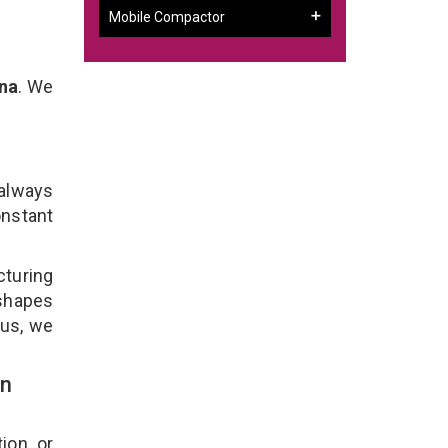
Mobile Compactor
na
. We
 always
onstant
turing
 shapes
lus, we
In
ion, or