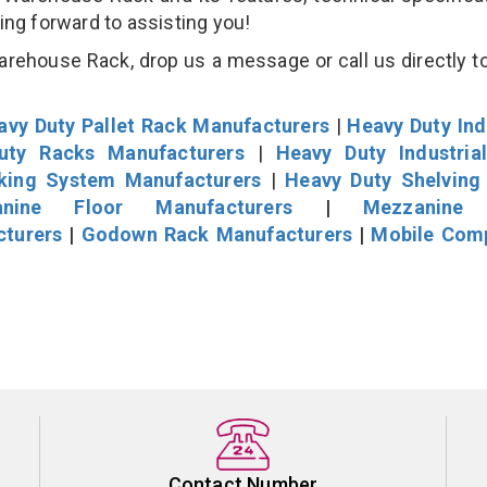
king forward to assisting you!
ehouse Rack, drop us a message or call us directly to
avy Duty Pallet Rack Manufacturers
|
Heavy Duty Ind
uty Racks Manufacturers
|
Heavy Duty Industria
cking System Manufacturers
|
Heavy Duty Shelving
nine Floor Manufacturers
|
Mezzanine 
cturers
|
Godown Rack Manufacturers
|
Mobile Com
Contact Number