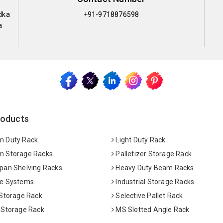
dka
+91-9718876598
a
roducts
 Duty Rack
Light Duty Rack
 Storage Racks
Palletizer Storage Rack
pan Shelving Racks
Heavy Duty Beam Racks
e Systems
Industrial Storage Racks
 Storage Rack
Selective Pallet Rack
 Storage Rack
MS Slotted Angle Rack