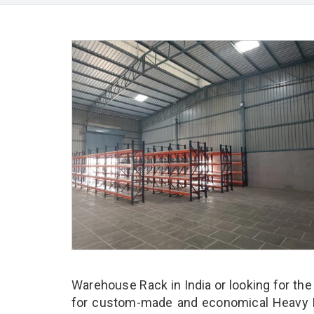
Warehouse Rack in India or looking for th
for custom-made and economical Heavy D