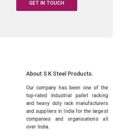
GET IN TOUCH
About S K Steel Products.
Our company has been one of the
top-rated industrial pallet racking
and heavy duty rack manufacturers
and suppliers in India for the largest
companies and organisations all
over India.