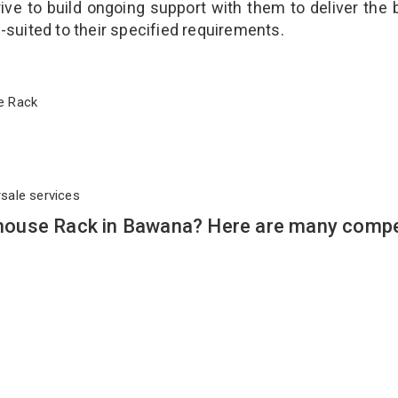
ve to build ongoing support with them to deliver the 
l-suited to their specified requirements.
use Rack
rsale services
ouse Rack in Bawana? Here are many compe