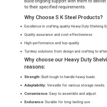
build ongoing support with them to deliver
to their specified requirements.
Why Choose S K Steel Products?
Excellence in crafting quality Heavy Duty Shelving
Quality assurance and cost-effectiveness
High-performance and top-quality
Turnkey solutions from design and crafting to afte
Why choose our Heavy Duty Shelv
reasons:
Strength:
Built tough to handle heavy loads.
Adaptability:
Versatile for various storage needs.
Convenience:
Easy to assemble and adjust.
Endurance:
Durable for long-lasting use.