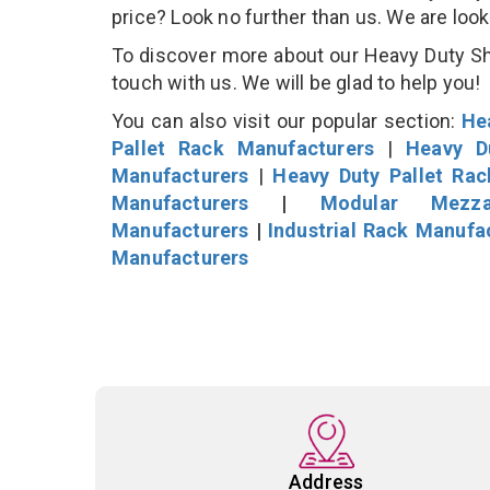
price? Look no further than us. We are loo
To discover more about our Heavy Duty She
touch with us. We will be glad to help you!
You can also visit our popular section:
He
Pallet Rack Manufacturers
|
Heavy D
Manufacturers
|
Heavy Duty Pallet Ra
Manufacturers
|
Modular Mezza
Manufacturers
|
Industrial Rack Manufa
Manufacturers
Address