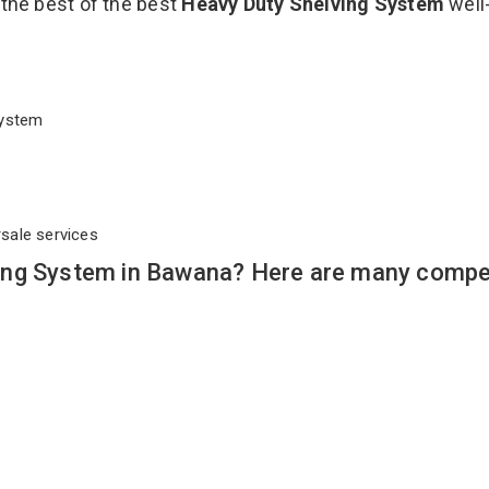
 the best of the best
Heavy Duty Shelving System
well
 System
rsale services
ing System in Bawana? Here are many compel