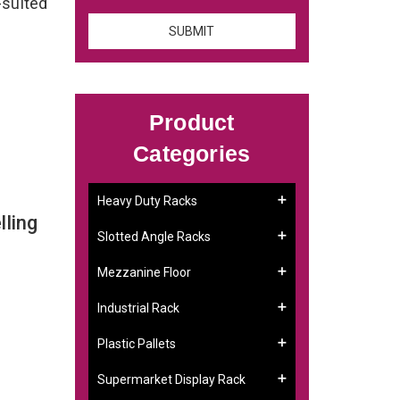
-suited
Product
Categories
Heavy Duty Racks
ling
Slotted Angle Racks
Mezzanine Floor
Industrial Rack
Plastic Pallets
Supermarket Display Rack