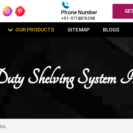
GET
Phone Number
+91-9718876598
OUR PRODUCTS
SITEMAP
BLOGS
ty Shelving System 
ANA