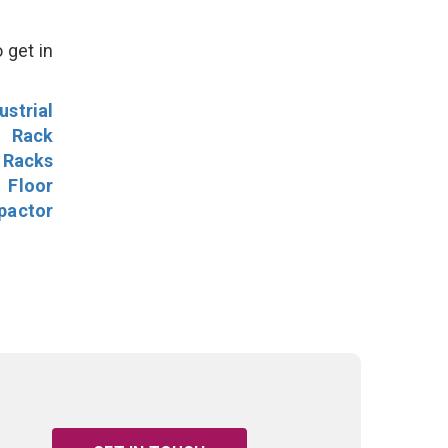
 get in
ustrial
l Rack
 Racks
Floor
pactor