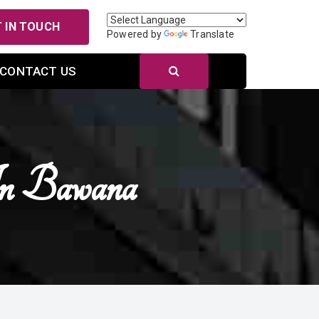
 IN TOUCH
Powered by
Translate
CONTACT US
In Bawana