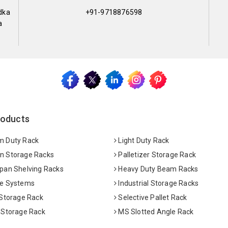
dka
+91-9718876598
a
roducts
 Duty Rack
Light Duty Rack
 Storage Racks
Palletizer Storage Rack
pan Shelving Racks
Heavy Duty Beam Racks
e Systems
Industrial Storage Racks
 Storage Rack
Selective Pallet Rack
 Storage Rack
MS Slotted Angle Rack