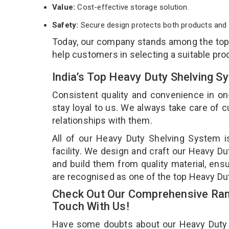
Value:
Cost-effective storage solution.
Safety:
Secure design protects both products and 
Today, our company stands among the to
help customers in selecting a suitable pro
India’s Top Heavy Duty Shelving 
Consistent quality and convenience in on
stay loyal to us. We always take care of
relationships with them.
All of our Heavy Duty Shelving System i
facility. We design and craft our Heavy Du
and build them from quality material, ens
are recognised as one of the top Heavy D
Check Out Our Comprehensive Ran
Touch With Us!
Have some doubts about our Heavy Duty Sh