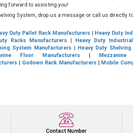
king forward to assisting you!
lving System, drop us a message or call us directly to
avy Duty Pallet Rack Manufacturers
|
Heavy Duty Ind
uty Racks Manufacturers
|
Heavy Duty Industria
cking System Manufacturers
|
Heavy Duty Shelving
nine Floor Manufacturers
|
Mezzanine 
cturers
|
Godown Rack Manufacturers
|
Mobile Com
Contact Number