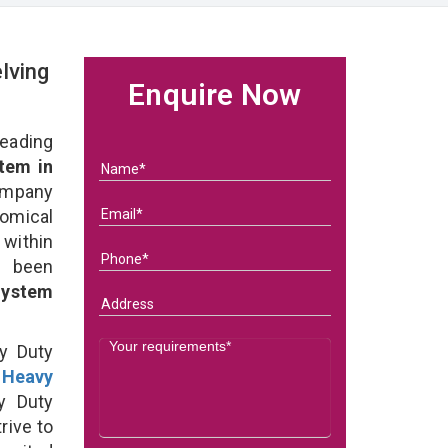
lving
Enquire Now
eading
tem in
ompany
nomical
within
e been
System
y Duty
t
Heavy
y Duty
rive to