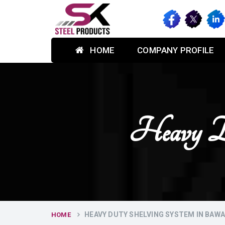
HOME
COMPANY PROFILE
Heavy Du
HEAVY DUTY SHELVING SYSTEM IN BAW
HOME