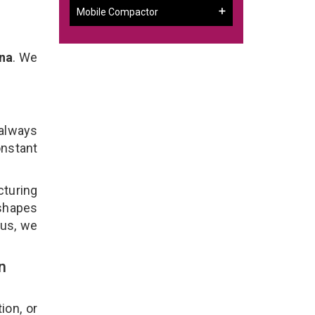
Mobile Compactor
na
. We
 always
onstant
cturing
 shapes
lus, we
n
ion, or