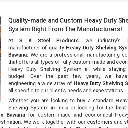
Quality-made and Custom Heavy Duty She
System Right From The Manufacturers!
At
S K Steel Products
, we industry’s l
manufacturer of quality
Heavy Duty Shelving Sys
Bawana.
We are a professional manufacturing c
that offers all types of fully custom-made and eco
Heavy Duty Shelving System all while staying 
budget. Over the past few years, we hav
engineering a wide array of
Heavy Duty Shelving 
all specific to our client's needs and expectations.
Whether you are looking to buy a standard Heav
Shelving System in India or looking for the
bes
n Bawana
for custom-made and economical Heav
stination. We work together with our customers and st