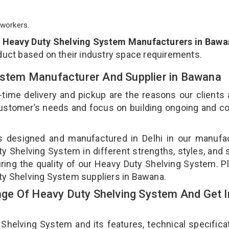
workers.
p
Heavy Duty Shelving System Manufacturers in Bawa
duct based on their industry space requirements.
System Manufacturer And Supplier in Bawana
-time delivery and pickup are the reasons our clients
 customer’s needs and focus on building ongoing and c
s designed and manufactured in Delhi in our manufa
ty Shelving System in different strengths, styles, and
uring the quality of our Heavy Duty Shelving System. P
uty Shelving System suppliers in Bawana.
ge Of Heavy Duty Shelving System And Get I
elving System and its features, technical specificat