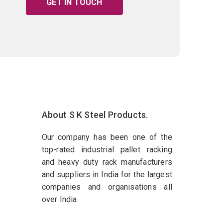
GET IN TOUCH
About S K Steel Products.
Our company has been one of the
top-rated industrial pallet racking
and heavy duty rack manufacturers
and suppliers in India for the largest
companies and organisations all
over India.