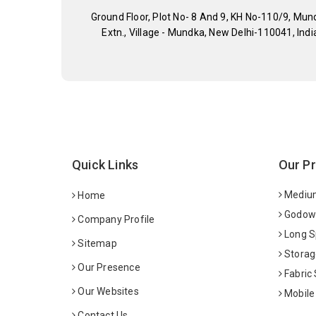
Ground Floor, Plot No- 8 And 9, KH No-110/9, Mun
Extn., Village - Mundka, New Delhi-110041, Indi
Quick Links
Our P
Medium
Home
Godown
Company Profile
Long S
Sitemap
Storag
Our Presence
Fabric
Our Websites
Mobile
Contact Us