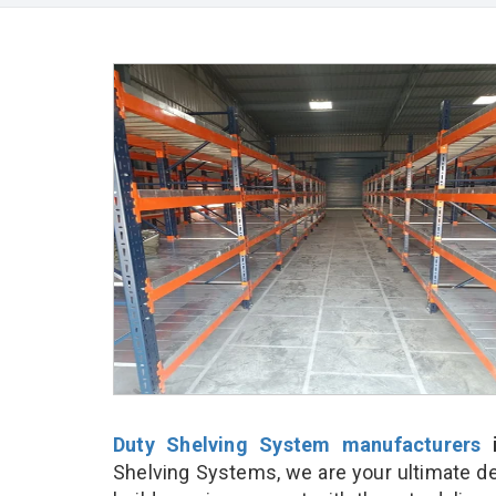
Duty Shelving System manufacturers
i
Shelving Systems, we are your ultimate de