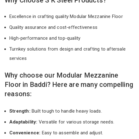
Why Choose S K Steel Products?
Excellence in crafting quality Modular Mezzanine Floor
Quality assurance and cost-effectiveness
High-performance and top-quality
Turnkey solutions from design and crafting to aftersale
services
Why choose our Modular Mezzanine
Floor in Baddi? Here are many compelling
reasons:
Strength:
Built tough to handle heavy loads.
Adaptability:
Versatile for various storage needs.
Convenience:
Easy to assemble and adjust.