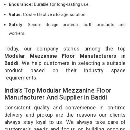
Endurance:
Durable for long-lasting use.
Value:
Cost-effective storage solution.
Safety:
Secure design protects both products and
workers.
Today, our company stands among the top
Modular Mezzanine Floor Manufacturers in
Baddi
. We help customers in selecting a suitable
product based on their industry space
requirements.
India’s Top Modular Mezzanine Floor
Manufacturer And Supplier in Baddi
Consistent quality and convenience in on-time
delivery and pickup are the reasons our clients
always stay loyal to us. We always take care of
customer’s needs and focus on building ongoing