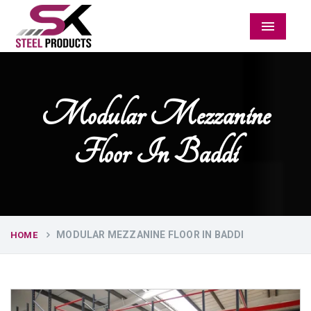
Menu
Modular Mezzanine
Floor In Baddi
MODULAR MEZZANINE FLOOR IN BADDI
HOME