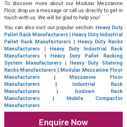
To discover more about our Modular Mezzanine
Floor, drop us a message or call us directly to get in
touch with us. We will be glad to help you!
You can also visit our popular section:
Heavy Duty
Pallet Rack Manufacturers
|
Heavy Duty Industrial
Pallet Rack Manufacturers
|
Heavy Duty Racks
Manufacturers
|
Heavy Duty Industrial Rack
Manufacturers
|
Heavy Duty Pallet Racking
System Manufacturers
|
Heavy Duty Shelving
Racks Manufacturers
|
Modular Mezzanine Floor
Manufacturers
|
Mezzanine Floor
Manufacturers
|
Industrial Rack
Manufacturers
|
Godown Rack
Manufacturers
|
Mobile Compactor
Manufacturers
Enquire Now