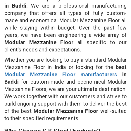
in Baddi.
We are a professional manufacturing
company that offers all types of fully custom-
made and economical Modular Mezzanine Floor all
while staying within budget. Over the past few
years, we have been engineering a wide array of
Modular Mezzanine Floor
all specific to our
client's needs and expectations.
Whether you are looking to buy a standard Modular
Mezzanine Floor in India or looking for the
best
Modular Mezzanine Floor manufacturers
in
Baddi
for custom-made and economical Modular
Mezzanine Floors, we are your ultimate destination.
We work together with our customers and strive to
build ongoing support with them to deliver the best
of the best
Modular Mezzanine Floor
well-suited
to their specified requirements.