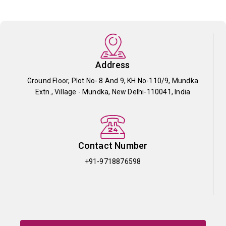
Address
Ground Floor, Plot No- 8 And 9, KH No-110/9, Mundka
Extn., Village - Mundka, New Delhi-110041, India
Contact Number
+91-9718876598