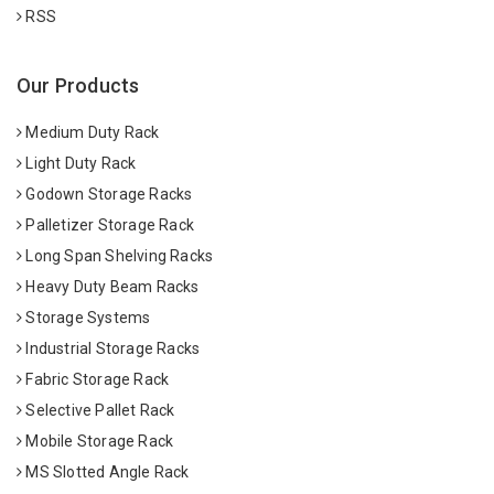
RSS
Our Products
Medium Duty Rack
Light Duty Rack
Godown Storage Racks
Palletizer Storage Rack
Long Span Shelving Racks
Heavy Duty Beam Racks
Storage Systems
Industrial Storage Racks
Fabric Storage Rack
Selective Pallet Rack
Mobile Storage Rack
MS Slotted Angle Rack