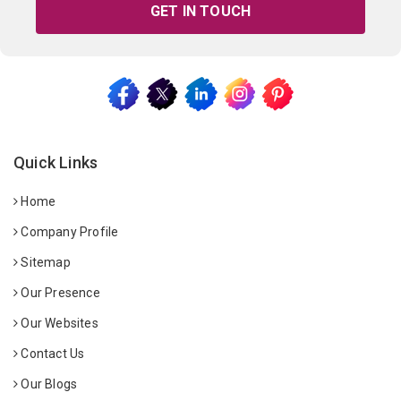
GET IN TOUCH
Quick Links
Home
Company Profile
Sitemap
Our Presence
Our Websites
Contact Us
Our Blogs