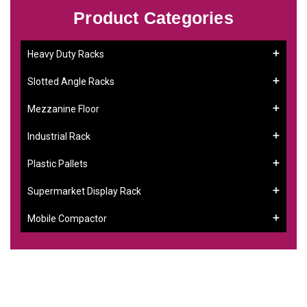
Product Categories
Heavy Duty Racks
Slotted Angle Racks
Mezzanine Floor
Industrial Rack
Plastic Pallets
Supermarket Display Rack
Mobile Compactor