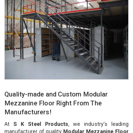
Quality-made and Custom Modular
Mezzanine Floor Right From The
Manufacturers!
At
S K Steel Products
, we industry’s leading
manufacturer of quality
Modular Mezzanine Floor