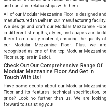
and constant relationships with them.
All of our Modular Mezzanine Floor is designed and
manufactured in Delhi in our manufacturing facility.
We design and craft our Modular Mezzanine Floor
in different strengths, styles, and shapes and build
them from quality material, ensuring the quality of
our Modular Mezzanine Floor. Plus, we are
recognised as one of the top Modular Mezzanine
Floor suppliers in Baddi.
Check Out Our Comprehensive Range Of
Modular Mezzanine Floor And Get In
Touch With Us!
Have some doubts about our Modular Mezzanine
Floor and its features, technical specification, or
price? Look no further than us. We are looking
forward to assisting you!