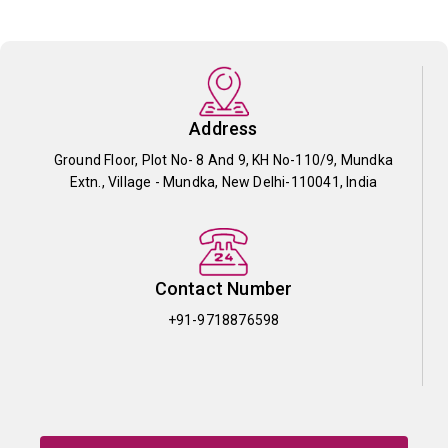
Address
Ground Floor, Plot No- 8 And 9, KH No-110/9, Mundka
Extn., Village - Mundka, New Delhi-110041, India
Contact Number
+91-9718876598