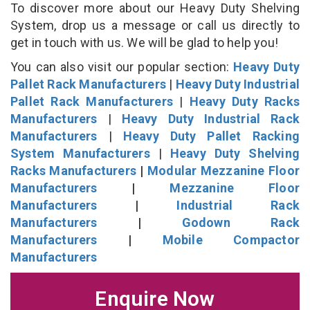
To discover more about our Heavy Duty Shelving
System, drop us a message or call us directly to
get in touch with us. We will be glad to help you!
You can also visit our popular section:
Heavy Duty
Pallet Rack Manufacturers
|
Heavy Duty Industrial
Pallet Rack Manufacturers
|
Heavy Duty Racks
Manufacturers
|
Heavy Duty Industrial Rack
Manufacturers
|
Heavy Duty Pallet Racking
System Manufacturers
|
Heavy Duty Shelving
Racks Manufacturers
|
Modular Mezzanine Floor
Manufacturers
|
Mezzanine Floor
Manufacturers
|
Industrial Rack
Manufacturers
|
Godown Rack
Manufacturers
|
Mobile Compactor
Manufacturers
Enquire Now