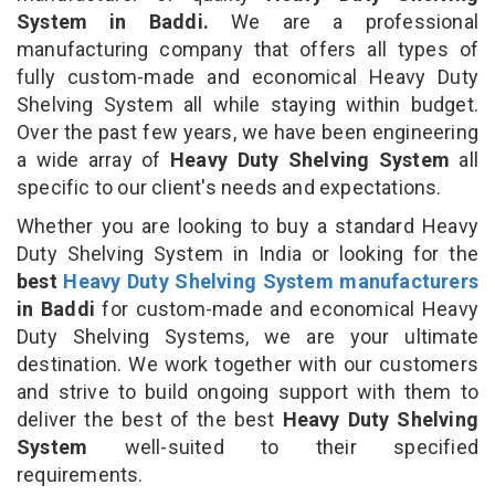
System in Baddi.
We are a professional
manufacturing company that offers all types of
fully custom-made and economical Heavy Duty
Shelving System all while staying within budget.
Over the past few years, we have been engineering
a wide array of
Heavy Duty Shelving System
all
specific to our client's needs and expectations.
Whether you are looking to buy a standard Heavy
Duty Shelving System in India or looking for the
best
Heavy Duty Shelving System manufacturers
in Baddi
for custom-made and economical Heavy
Duty Shelving Systems, we are your ultimate
destination. We work together with our customers
and strive to build ongoing support with them to
deliver the best of the best
Heavy Duty Shelving
System
well-suited to their specified
requirements.