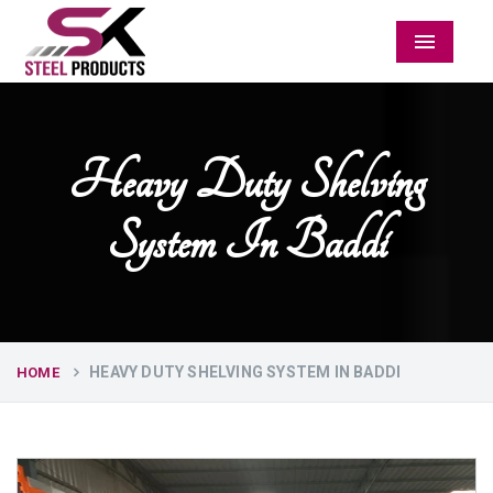
Menu
Heavy Duty Shelving
System In Baddi
HEAVY DUTY SHELVING SYSTEM IN BADDI
HOME