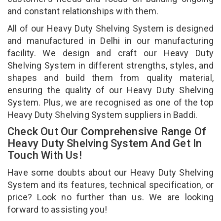
and constant relationships with them.
All of our Heavy Duty Shelving System is designed
and manufactured in Delhi in our manufacturing
facility. We design and craft our Heavy Duty
Shelving System in different strengths, styles, and
shapes and build them from quality material,
ensuring the quality of our Heavy Duty Shelving
System. Plus, we are recognised as one of the top
Heavy Duty Shelving System suppliers in Baddi.
Check Out Our Comprehensive Range Of
Heavy Duty Shelving System And Get In
Touch With Us!
Have some doubts about our Heavy Duty Shelving
System and its features, technical specification, or
price? Look no further than us. We are looking
forward to assisting you!