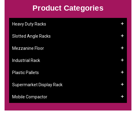
Product Categories
Heavy Duty Racks
Slotted Angle Racks
Mezzanine Floor
Industrial Rack
Plastic Pallets
Supermarket Display Rack
Mobile Compactor