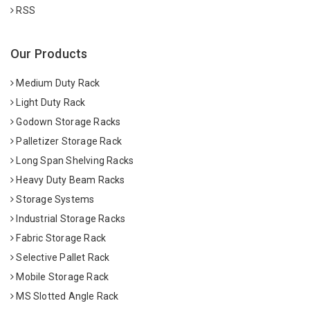
RSS
Our Products
Medium Duty Rack
Light Duty Rack
Godown Storage Racks
Palletizer Storage Rack
Long Span Shelving Racks
Heavy Duty Beam Racks
Storage Systems
Industrial Storage Racks
Fabric Storage Rack
Selective Pallet Rack
Mobile Storage Rack
MS Slotted Angle Rack