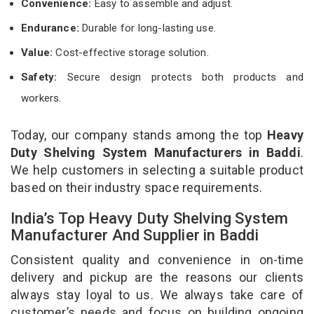
Convenience:
Easy to assemble and adjust.
Endurance:
Durable for long-lasting use.
Value:
Cost-effective storage solution.
Safety:
Secure design protects both products and
workers.
Today, our company stands among the top
Heavy
Duty Shelving System Manufacturers in Baddi
.
We help customers in selecting a suitable product
based on their industry space requirements.
India’s Top Heavy Duty Shelving System
Manufacturer And Supplier in Baddi
Consistent quality and convenience in on-time
delivery and pickup are the reasons our clients
always stay loyal to us. We always take care of
customer’s needs and focus on building ongoing