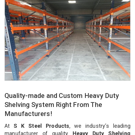
Quality-made and Custom Heavy Duty
Shelving System Right From The
Manufacturers!
At
S K Steel Products
, we industry’s leading
manufacturer of quality
Heavy Duty Shelving