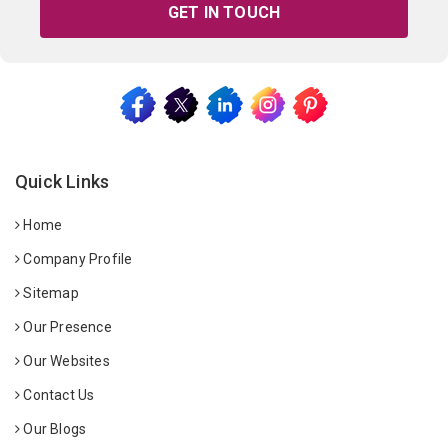
GET IN TOUCH
Quick Links
Home
Company Profile
Sitemap
Our Presence
Our Websites
Contact Us
Our Blogs