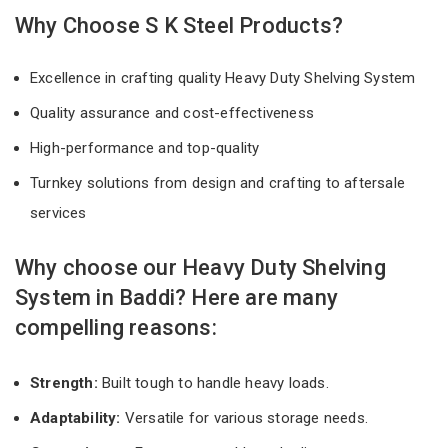
Why Choose S K Steel Products?
Excellence in crafting quality Heavy Duty Shelving System
Quality assurance and cost-effectiveness
High-performance and top-quality
Turnkey solutions from design and crafting to aftersale
services
Why choose our Heavy Duty Shelving
System in Baddi? Here are many
compelling reasons:
Strength:
Built tough to handle heavy loads.
Adaptability:
Versatile for various storage needs.