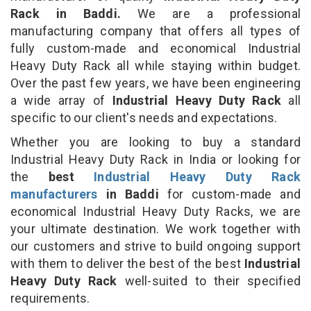
Rack in Baddi.
We are a professional
manufacturing company that offers all types of
fully custom-made and economical Industrial
Heavy Duty Rack all while staying within budget.
Over the past few years, we have been engineering
a wide array of
Industrial Heavy Duty Rack
all
specific to our client's needs and expectations.
Whether you are looking to buy a standard
Industrial Heavy Duty Rack in India or looking for
the
best
Industrial Heavy Duty Rack
manufacturers
in Baddi
for custom-made and
economical Industrial Heavy Duty Racks, we are
your ultimate destination. We work together with
our customers and strive to build ongoing support
with them to deliver the best of the best
Industrial
Heavy Duty Rack
well-suited to their specified
requirements.