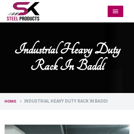
Menu
Industrial Heavy Duty
Rack In Baddi
INDUSTRIAL HEAVY DUTY RACK IN BADDI
HOME