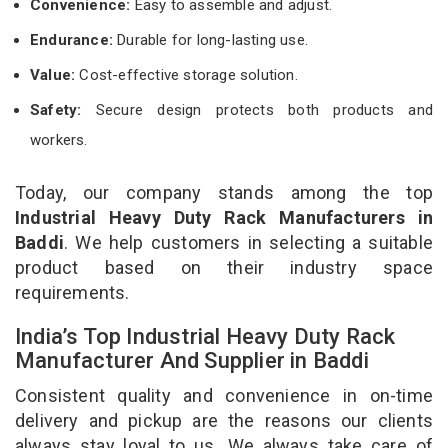
Convenience:
Easy to assemble and adjust.
Endurance:
Durable for long-lasting use.
Value:
Cost-effective storage solution.
Safety:
Secure design protects both products and
workers.
Today, our company stands among the top
Industrial Heavy Duty Rack Manufacturers in
Baddi
. We help customers in selecting a suitable
product based on their industry space
requirements.
India’s Top Industrial Heavy Duty Rack
Manufacturer And Supplier in Baddi
Consistent quality and convenience in on-time
delivery and pickup are the reasons our clients
always stay loyal to us. We always take care of