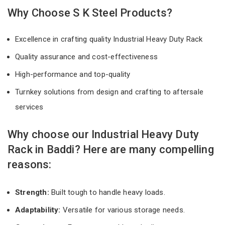
Why Choose S K Steel Products?
Excellence in crafting quality Industrial Heavy Duty Rack
Quality assurance and cost-effectiveness
High-performance and top-quality
Turnkey solutions from design and crafting to aftersale
services
Why choose our Industrial Heavy Duty
Rack in Baddi? Here are many compelling
reasons:
Strength:
Built tough to handle heavy loads.
Adaptability:
Versatile for various storage needs.