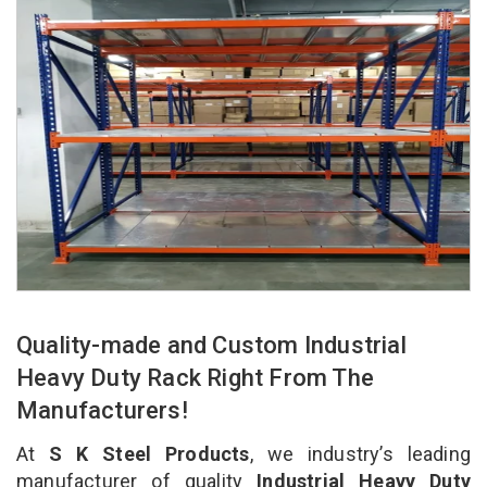
Quality-made and Custom Industrial
Heavy Duty Rack Right From The
Manufacturers!
At
S K Steel Products
, we industry’s leading
manufacturer of quality
Industrial Heavy Duty