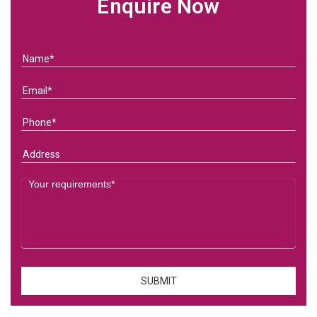
Enquire Now