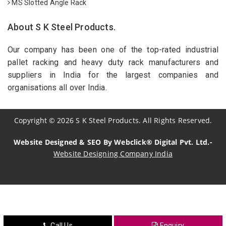
MS Slotted Angle Rack
About S K Steel Products.
Our company has been one of the top-rated industrial
pallet racking and heavy duty rack manufacturers and
suppliers in India for the largest companies and
organisations all over India.
Copyright
©
2026
S K Steel Products. All Rights Reserved.
Website Designed & SEO By Webclick® Digital Pvt. Ltd.-
Website Designing Company India
Sildenafil Citrate Manufacturers
Tadalafil API Manufacturers
Crosscarmellose Sodium Manufacturers
Call Us
Enquiry