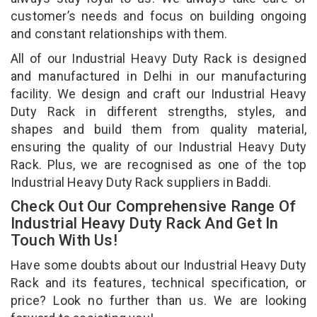
customer’s needs and focus on building ongoing
and constant relationships with them.
All of our Industrial Heavy Duty Rack is designed
and manufactured in Delhi in our manufacturing
facility. We design and craft our Industrial Heavy
Duty Rack in different strengths, styles, and
shapes and build them from quality material,
ensuring the quality of our Industrial Heavy Duty
Rack. Plus, we are recognised as one of the top
Industrial Heavy Duty Rack suppliers in Baddi.
Check Out Our Comprehensive Range Of
Industrial Heavy Duty Rack And Get In
Touch With Us!
Have some doubts about our Industrial Heavy Duty
Rack and its features, technical specification, or
price? Look no further than us. We are looking