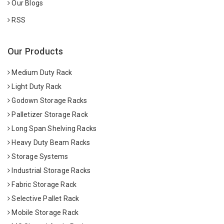
Our Blogs
RSS
Our Products
Medium Duty Rack
Light Duty Rack
Godown Storage Racks
Palletizer Storage Rack
Long Span Shelving Racks
Heavy Duty Beam Racks
Storage Systems
Industrial Storage Racks
Fabric Storage Rack
Selective Pallet Rack
Mobile Storage Rack