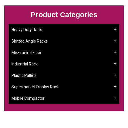
Product Categories
Heavy Duty Racks
Slotted Angle Racks
Mezzanine Floor
Industrial Rack
Plastic Pallets
Supermarket Display Rack
Mobile Compactor