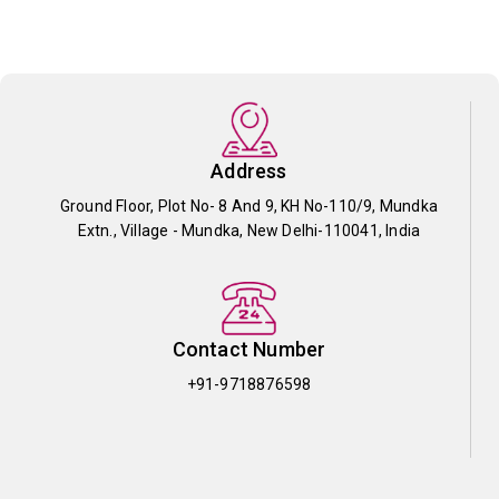
Address
Ground Floor, Plot No- 8 And 9, KH No-110/9, Mundka
Extn., Village - Mundka, New Delhi-110041, India
Contact Number
+91-9718876598