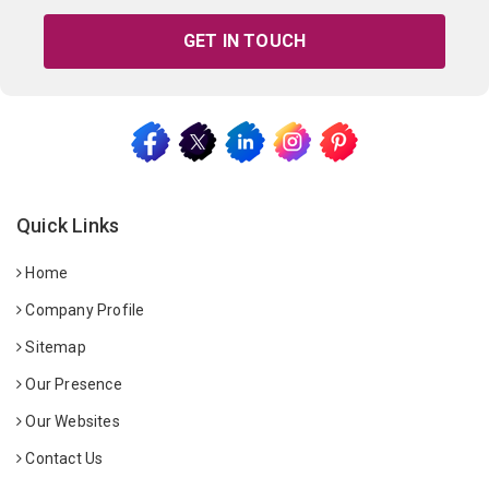
GET IN TOUCH
Quick Links
Home
Company Profile
Sitemap
Our Presence
Our Websites
Contact Us