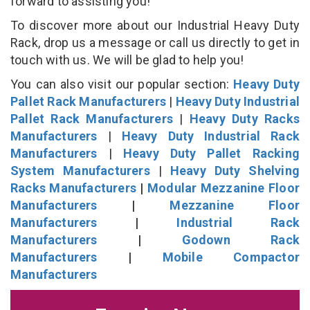
forward to assisting you!
To discover more about our Industrial Heavy Duty
Rack, drop us a message or call us directly to get in
touch with us. We will be glad to help you!
You can also visit our popular section:
Heavy Duty
Pallet Rack Manufacturers
|
Heavy Duty Industrial
Pallet Rack Manufacturers
|
Heavy Duty Racks
Manufacturers
|
Heavy Duty Industrial Rack
Manufacturers
|
Heavy Duty Pallet Racking
System Manufacturers
|
Heavy Duty Shelving
Racks Manufacturers
|
Modular Mezzanine Floor
Manufacturers
|
Mezzanine Floor
Manufacturers
|
Industrial Rack
Manufacturers
|
Godown Rack
Manufacturers
|
Mobile Compactor
Manufacturers