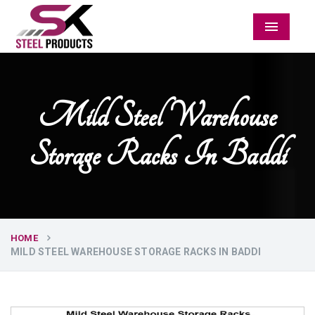
Menu
Mild Steel Warehouse
Storage Racks In Baddi
HOME
MILD STEEL WAREHOUSE STORAGE RACKS IN BADDI