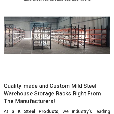
Quality-made and Custom Mild Steel
Warehouse Storage Racks Right From
The Manufacturers!
At
S K Steel Products
, we industry’s leading