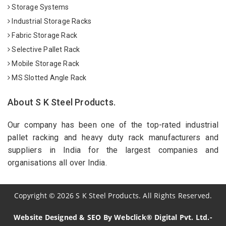
Storage Systems
Industrial Storage Racks
Fabric Storage Rack
Selective Pallet Rack
Mobile Storage Rack
MS Slotted Angle Rack
About S K Steel Products.
Our company has been one of the top-rated industrial
pallet racking and heavy duty rack manufacturers and
suppliers in India for the largest companies and
organisations all over India.
Copyright
©
2026
S K Steel Products. All Rights Reserved.
Website Designed & SEO By Webclick® Digital Pvt. Ltd.-