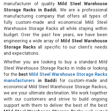
manufacturer of quality
Mild Steel Warehouse
Storage Racks in Baddi.
We are a professional
manufacturing company that offers all types of
fully custom-made and economical Mild Steel
Warehouse Storage Racks all while staying within
budget. Over the past few years, we have been
engineering a wide array of
Mild Steel Warehouse
Storage Racks
all specific to our client's needs
and expectations.
Whether you are looking to buy a standard Mild
Steel Warehouse Storage Racks in India or looking
for the
best
Mild Steel Warehouse Storage Racks
manufacturers
in Baddi
for custom-made and
economical Mild Steel Warehouse Storage Rackss,
we are your ultimate destination. We work together
with our customers and strive to build ongoing
support with them to deliver the best of the best