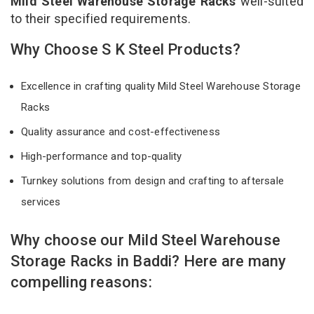
Mild Steel Warehouse Storage Racks
well-suited
to their specified requirements.
Why Choose S K Steel Products?
Excellence in crafting quality Mild Steel Warehouse Storage
Racks
Quality assurance and cost-effectiveness
High-performance and top-quality
Turnkey solutions from design and crafting to aftersale
services
Why choose our Mild Steel Warehouse
Storage Racks in Baddi? Here are many
compelling reasons: