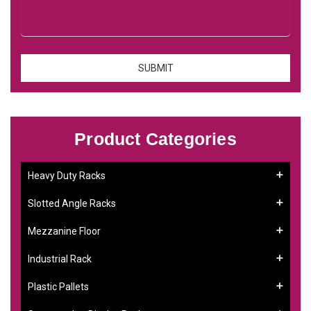
Product Categories
Heavy Duty Racks
Slotted Angle Racks
Mezzanine Floor
Industrial Rack
Plastic Pallets