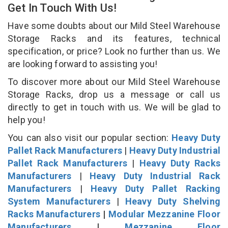
Get In Touch With Us!
Have some doubts about our Mild Steel Warehouse
Storage Racks and its features, technical
specification, or price? Look no further than us. We
are looking forward to assisting you!
To discover more about our Mild Steel Warehouse
Storage Racks, drop us a message or call us
directly to get in touch with us. We will be glad to
help you!
You can also visit our popular section:
Heavy Duty
Pallet Rack Manufacturers
|
Heavy Duty Industrial
Pallet Rack Manufacturers
|
Heavy Duty Racks
Manufacturers
|
Heavy Duty Industrial Rack
Manufacturers
|
Heavy Duty Pallet Racking
System Manufacturers
|
Heavy Duty Shelving
Racks Manufacturers
|
Modular Mezzanine Floor
Manufacturers
|
Mezzanine Floor