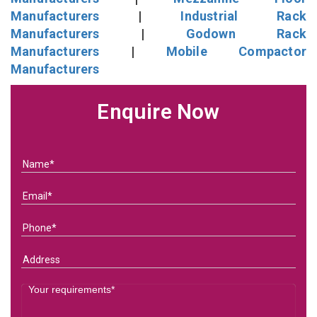
Manufacturers
|
Industrial Rack
Manufacturers
|
Godown Rack
Manufacturers
|
Mobile Compactor
Manufacturers
Enquire Now