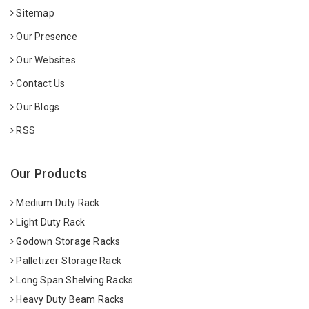
Sitemap
Our Presence
Our Websites
Contact Us
Our Blogs
RSS
Our Products
Medium Duty Rack
Light Duty Rack
Godown Storage Racks
Palletizer Storage Rack
Long Span Shelving Racks
Heavy Duty Beam Racks