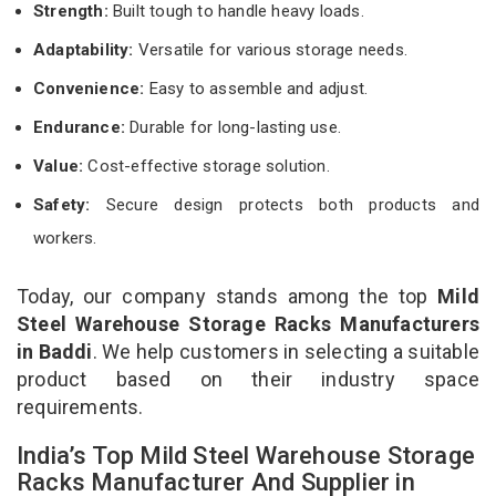
Strength:
Built tough to handle heavy loads.
Adaptability:
Versatile for various storage needs.
Convenience:
Easy to assemble and adjust.
Endurance:
Durable for long-lasting use.
Value:
Cost-effective storage solution.
Safety:
Secure design protects both products and
workers.
Today, our company stands among the top
Mild
Steel Warehouse Storage Racks Manufacturers
in Baddi
. We help customers in selecting a suitable
product based on their industry space
requirements.
India’s Top Mild Steel Warehouse Storage
Racks Manufacturer And Supplier in