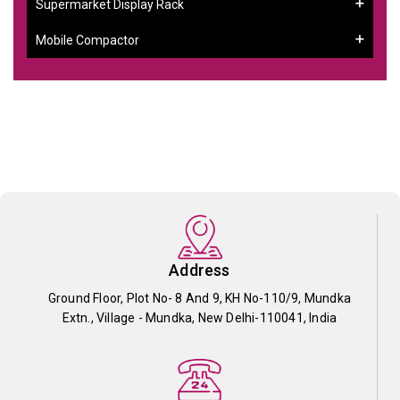
Supermarket Display Rack
Mobile Compactor
Address
Ground Floor, Plot No- 8 And 9, KH No-110/9, Mundka
Extn., Village - Mundka, New Delhi-110041, India