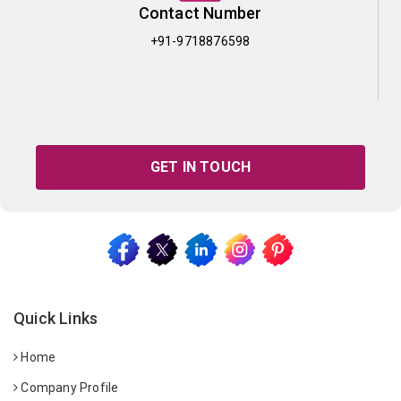
Contact Number
+91-9718876598
GET IN TOUCH
Quick Links
Home
Company Profile