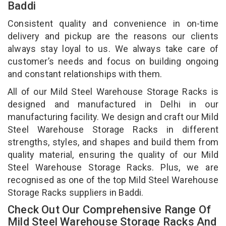
Baddi
Consistent quality and convenience in on-time
delivery and pickup are the reasons our clients
always stay loyal to us. We always take care of
customer’s needs and focus on building ongoing
and constant relationships with them.
All of our Mild Steel Warehouse Storage Racks is
designed and manufactured in Delhi in our
manufacturing facility. We design and craft our Mild
Steel Warehouse Storage Racks in different
strengths, styles, and shapes and build them from
quality material, ensuring the quality of our Mild
Steel Warehouse Storage Racks. Plus, we are
recognised as one of the top Mild Steel Warehouse
Storage Racks suppliers in Baddi.
Check Out Our Comprehensive Range Of
Mild Steel Warehouse Storage Racks And