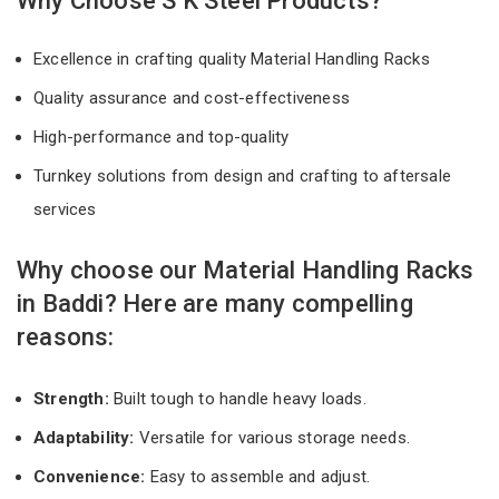
Why Choose S K Steel Products?
Excellence in crafting quality Material Handling Racks
Quality assurance and cost-effectiveness
High-performance and top-quality
Turnkey solutions from design and crafting to aftersale
services
Why choose our Material Handling Racks
in Baddi? Here are many compelling
reasons:
Strength:
Built tough to handle heavy loads.
Adaptability:
Versatile for various storage needs.
Convenience:
Easy to assemble and adjust.