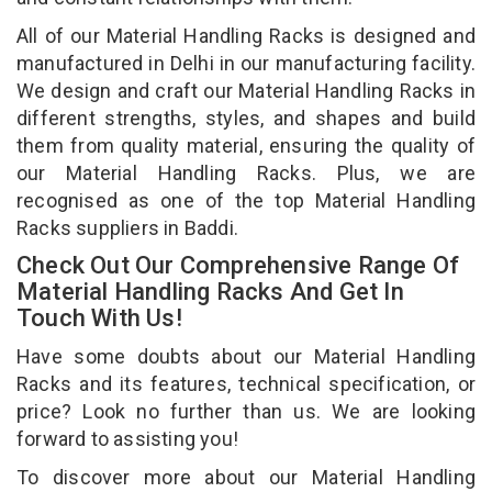
All of our Material Handling Racks is designed and
manufactured in Delhi in our manufacturing facility.
We design and craft our Material Handling Racks in
different strengths, styles, and shapes and build
them from quality material, ensuring the quality of
our Material Handling Racks. Plus, we are
recognised as one of the top Material Handling
Racks suppliers in Baddi.
Check Out Our Comprehensive Range Of
Material Handling Racks And Get In
Touch With Us!
Have some doubts about our Material Handling
Racks and its features, technical specification, or
price? Look no further than us. We are looking
forward to assisting you!
To discover more about our Material Handling