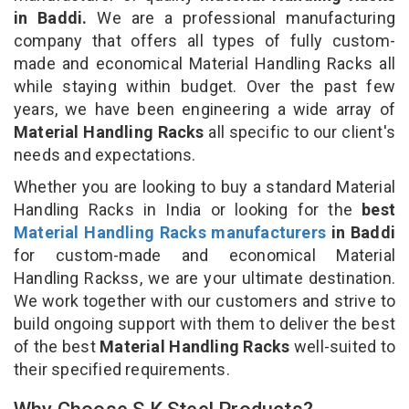
in Baddi.
We are a professional manufacturing
company that offers all types of fully custom-
made and economical Material Handling Racks all
while staying within budget. Over the past few
years, we have been engineering a wide array of
Material Handling Racks
all specific to our client's
needs and expectations.
Whether you are looking to buy a standard Material
Handling Racks in India or looking for the
best
Material Handling Racks manufacturers
in Baddi
for custom-made and economical Material
Handling Rackss, we are your ultimate destination.
We work together with our customers and strive to
build ongoing support with them to deliver the best
of the best
Material Handling Racks
well-suited to
their specified requirements.