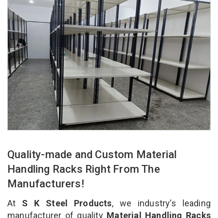
Quality-made and Custom Material
Handling Racks Right From The
Manufacturers!
At
S K Steel Products
, we industry’s leading
manufacturer of quality
Material Handling Racks