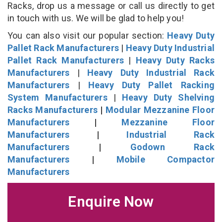
Racks, drop us a message or call us directly to get
in touch with us. We will be glad to help you!
You can also visit our popular section:
Heavy Duty
Pallet Rack Manufacturers
|
Heavy Duty Industrial
Pallet Rack Manufacturers
|
Heavy Duty Racks
Manufacturers
|
Heavy Duty Industrial Rack
Manufacturers
|
Heavy Duty Pallet Racking
System Manufacturers
|
Heavy Duty Shelving
Racks Manufacturers
|
Modular Mezzanine Floor
Manufacturers
|
Mezzanine Floor
Manufacturers
|
Industrial Rack
Manufacturers
|
Godown Rack
Manufacturers
|
Mobile Compactor
Manufacturers
Enquire Now