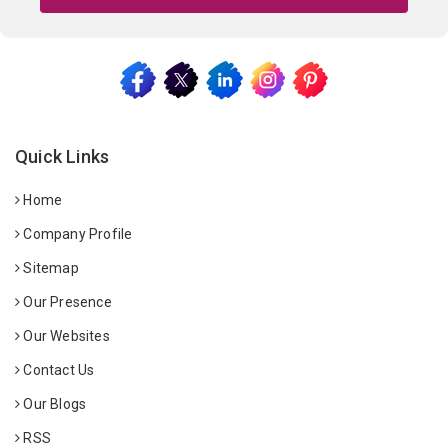
Quick Links
Home
Company Profile
Sitemap
Our Presence
Our Websites
Contact Us
Our Blogs
RSS