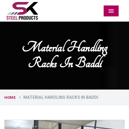
Menu
Material Handling
Racks In Baddi
MATERIAL HANDLING RACKS IN BADDI
HOME