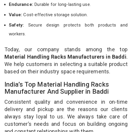
Endurance:
Durable for long-lasting use.
Value:
Cost-effective storage solution.
Safety:
Secure design protects both products and
workers.
Today, our company stands among the top
Material Handling Racks Manufacturers in Baddi
.
We help customers in selecting a suitable product
based on their industry space requirements.
India’s Top Material Handling Racks
Manufacturer And Supplier in Baddi
Consistent quality and convenience in on-time
delivery and pickup are the reasons our clients
always stay loyal to us. We always take care of
customer’s needs and focus on building ongoing
and constant relationships with them.