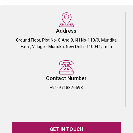
Address
Ground Floor, Plot No- 8 And 9, KH No-110/9, Mundka
Extn., Village - Mundka, New Delhi-110041, India
Contact Number
+91-9718876598
GET IN TOUCH