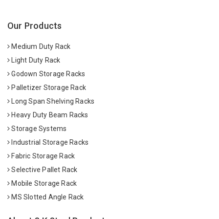
Our Products
Medium Duty Rack
Light Duty Rack
Godown Storage Racks
Palletizer Storage Rack
Long Span Shelving Racks
Heavy Duty Beam Racks
Storage Systems
Industrial Storage Racks
Fabric Storage Rack
Selective Pallet Rack
Mobile Storage Rack
MS Slotted Angle Rack