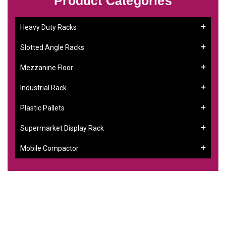
Product Categories
Heavy Duty Racks
Slotted Angle Racks
Mezzanine Floor
Industrial Rack
Plastic Pallets
Supermarket Display Rack
Mobile Compactor