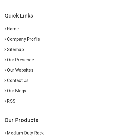
Quick Links
Home
Company Profile
Sitemap
Our Presence
Our Websites
Contact Us
Our Blogs
RSS
Our Products
Medium Duty Rack