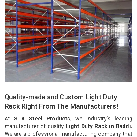
Quality-made and Custom Light Duty
Rack Right From The Manufacturers!
At
S K Steel Products
, we industry’s leading
manufacturer of quality
Light Duty Rack in Baddi.
We are a professional manufacturing company that