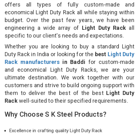
offers all types of fully custom-made and
economical Light Duty Rack all while staying within
budget. Over the past few years, we have been
engineering a wide array of
Light Duty Rack
all
specific to our client's needs and expectations.
Whether you are looking to buy a standard Light
Duty Rack in India or looking for the
best
Light Duty
Rack manufacturers
in Baddi
for custom-made
and economical Light Duty Racks, we are your
ultimate destination. We work together with our
customers and strive to build ongoing support with
them to deliver the best of the best
Light Duty
Rack
well-suited to their specified requirements.
Why Choose S K Steel Products?
Excellence in crafting quality Light Duty Rack