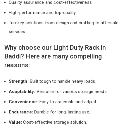
Quality assurance and cost-effectiveness
High-performance and top-quality
Turnkey solutions from design and crafting to aftersale
services
Why choose our Light Duty Rack in
Baddi? Here are many compelling
reasons:
Strength:
Built tough to handle heavy loads.
Adaptability:
Versatile for various storage needs.
Convenience:
Easy to assemble and adjust.
Endurance:
Durable for long-lasting use.
Value:
Cost-effective storage solution.