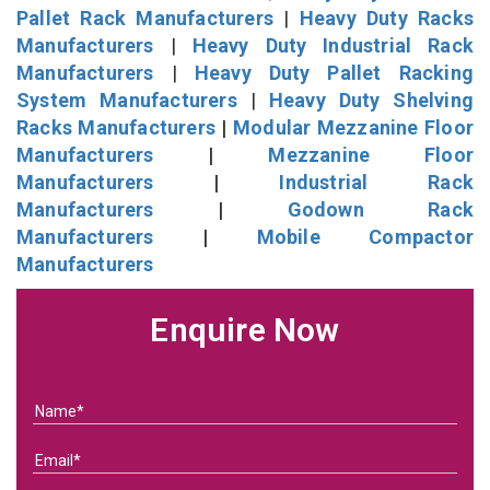
Pallet Rack Manufacturers
|
Heavy Duty Racks
Manufacturers
|
Heavy Duty Industrial Rack
Manufacturers
|
Heavy Duty Pallet Racking
System Manufacturers
|
Heavy Duty Shelving
Racks Manufacturers
|
Modular Mezzanine Floor
Manufacturers
|
Mezzanine Floor
Manufacturers
|
Industrial Rack
Manufacturers
|
Godown Rack
Manufacturers
|
Mobile Compactor
Manufacturers
Enquire Now