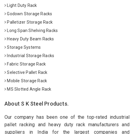
Light Duty Rack
Godown Storage Racks
Palletizer Storage Rack
Long Span Shelving Racks
Heavy Duty Beam Racks
Storage Systems
Industrial Storage Racks
Fabric Storage Rack
Selective Pallet Rack
Mobile Storage Rack
MS Slotted Angle Rack
About S K Steel Products.
Our company has been one of the top-rated industrial
pallet racking and heavy duty rack manufacturers and
suppliers in India for the largest companies and