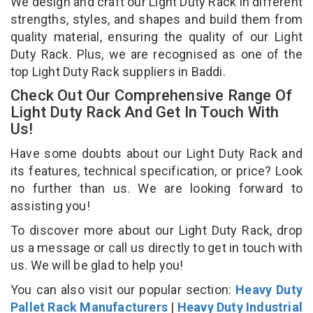
We design and craft our Light Duty Rack in different
strengths, styles, and shapes and build them from
quality material, ensuring the quality of our Light
Duty Rack. Plus, we are recognised as one of the
top Light Duty Rack suppliers in Baddi.
Check Out Our Comprehensive Range Of
Light Duty Rack And Get In Touch With
Us!
Have some doubts about our Light Duty Rack and
its features, technical specification, or price? Look
no further than us. We are looking forward to
assisting you!
To discover more about our Light Duty Rack, drop
us a message or call us directly to get in touch with
us. We will be glad to help you!
You can also visit our popular section:
Heavy Duty
Pallet Rack Manufacturers
|
Heavy Duty Industrial