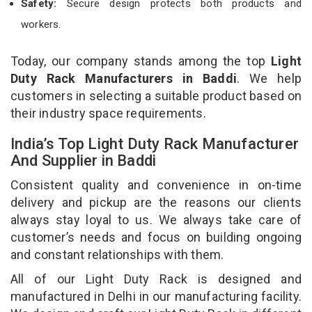
Safety:
Secure design protects both products and
workers.
Today, our company stands among the top
Light
Duty Rack Manufacturers in Baddi
. We help
customers in selecting a suitable product based on
their industry space requirements.
India’s Top Light Duty Rack Manufacturer
And Supplier in Baddi
Consistent quality and convenience in on-time
delivery and pickup are the reasons our clients
always stay loyal to us. We always take care of
customer’s needs and focus on building ongoing
and constant relationships with them.
All of our Light Duty Rack is designed and
manufactured in Delhi in our manufacturing facility.