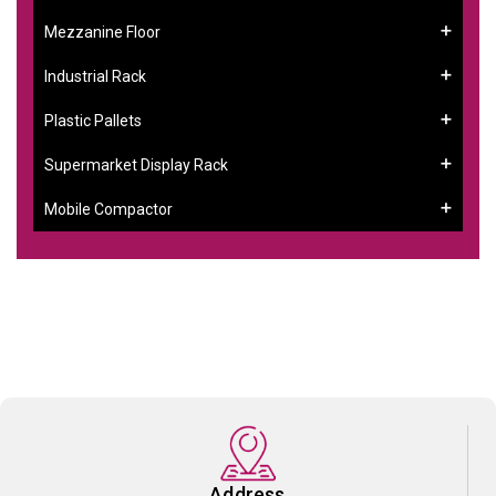
Mezzanine Floor
Industrial Rack
Plastic Pallets
Supermarket Display Rack
Mobile Compactor
Address