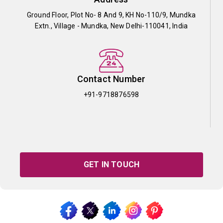
Ground Floor, Plot No- 8 And 9, KH No-110/9, Mundka
Extn., Village - Mundka, New Delhi-110041, India
Contact Number
+91-9718876598
GET IN TOUCH