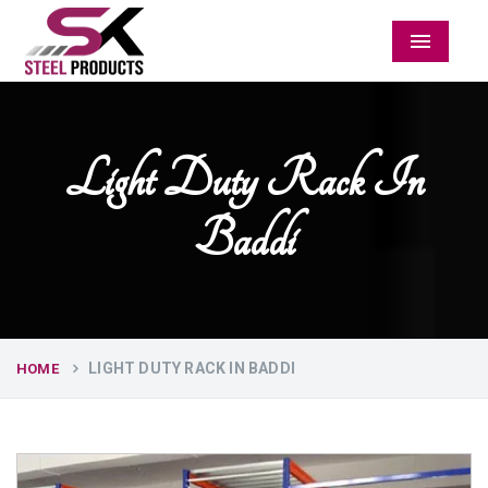
Menu
Light Duty Rack In
Baddi
LIGHT DUTY RACK IN BADDI
HOME