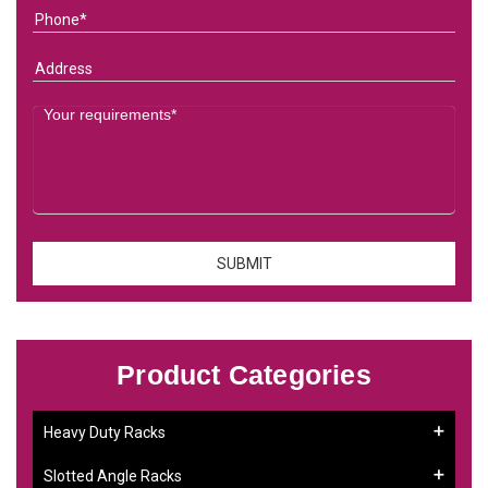
Product Categories
Heavy Duty Racks
Slotted Angle Racks