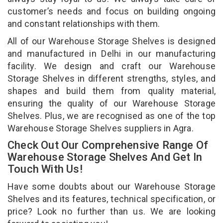
customer’s needs and focus on building ongoing
and constant relationships with them.
All of our Warehouse Storage Shelves is designed
and manufactured in Delhi in our manufacturing
facility. We design and craft our Warehouse
Storage Shelves in different strengths, styles, and
shapes and build them from quality material,
ensuring the quality of our Warehouse Storage
Shelves. Plus, we are recognised as one of the top
Warehouse Storage Shelves suppliers in Agra.
Check Out Our Comprehensive Range Of
Warehouse Storage Shelves And Get In
Touch With Us!
Have some doubts about our Warehouse Storage
Shelves and its features, technical specification, or
price? Look no further than us. We are looking