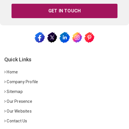
GET IN TOUCH
Quick Links
Home
Company Profile
Sitemap
Our Presence
Our Websites
Contact Us