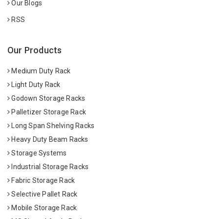
Our Blogs
RSS
Our Products
Medium Duty Rack
Light Duty Rack
Godown Storage Racks
Palletizer Storage Rack
Long Span Shelving Racks
Heavy Duty Beam Racks
Storage Systems
Industrial Storage Racks
Fabric Storage Rack
Selective Pallet Rack
Mobile Storage Rack