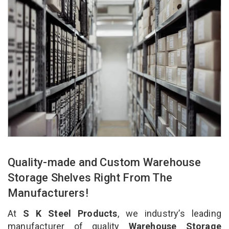
Quality-made and Custom Warehouse
Storage Shelves Right From The
Manufacturers!
At
S K Steel Products
, we industry’s leading
manufacturer of quality
Warehouse Storage