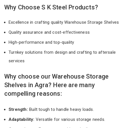
Why Choose S K Steel Products?
Excellence in crafting quality Warehouse Storage Shelves
Quality assurance and cost-effectiveness
High-performance and top-quality
Turnkey solutions from design and crafting to aftersale
services
Why choose our Warehouse Storage
Shelves in Agra? Here are many
compelling reasons:
Strength:
Built tough to handle heavy loads.
Adaptability:
Versatile for various storage needs.