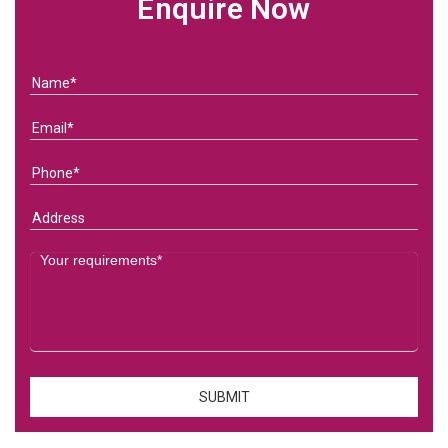
Enquire Now