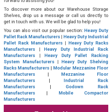
forward to assisting you!
To discover more about our Warehouse Storage
Shelves, drop us a message or call us directly to
get in touch with us. We will be glad to help you!
You can also visit our popular section:
Heavy Duty
Pallet Rack Manufacturers
|
Heavy Duty Industrial
Pallet Rack Manufacturers
|
Heavy Duty Racks
Manufacturers
|
Heavy Duty Industrial Rack
Manufacturers
|
Heavy Duty Pallet Racking
System Manufacturers
|
Heavy Duty Shelving
Racks Manufacturers
|
Modular Mezzanine Floor
Manufacturers
|
Mezzanine Floor
Manufacturers
|
Industrial Rack
Manufacturers
|
Godown Rack
Manufacturers
|
Mobile Compactor
Manufacturers