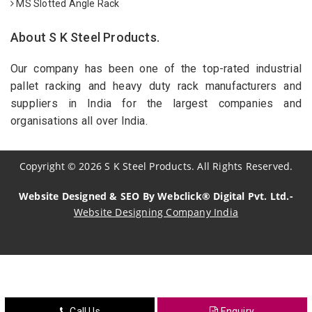
MS Slotted Angle Rack
About S K Steel Products.
Our company has been one of the top-rated industrial
pallet racking and heavy duty rack manufacturers and
suppliers in India for the largest companies and
organisations all over India.
Copyright
©
2026
S K Steel Products. All Rights Reserved.
Website Designed & SEO By Webclick® Digital Pvt. Ltd.-
Website Designing Company India
Sildenafil Citrate Manufacturers
Tadalafil API Manufacturers
Crosscarmellose Sodium Manufacturers
Call Us
Enquiry