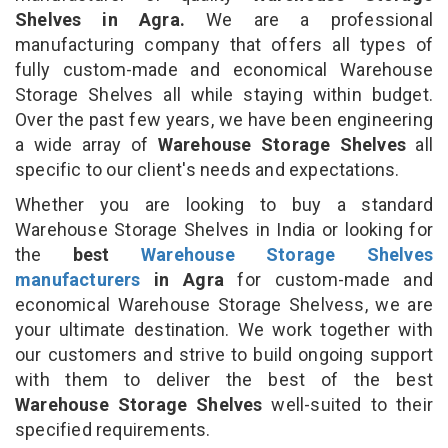
Shelves in Agra.
We are a professional
manufacturing company that offers all types of
fully custom-made and economical Warehouse
Storage Shelves all while staying within budget.
Over the past few years, we have been engineering
a wide array of
Warehouse Storage Shelves
all
specific to our client's needs and expectations.
Whether you are looking to buy a standard
Warehouse Storage Shelves in India or looking for
the
best
Warehouse Storage Shelves
manufacturers
in Agra
for custom-made and
economical Warehouse Storage Shelvess, we are
your ultimate destination. We work together with
our customers and strive to build ongoing support
with them to deliver the best of the best
Warehouse Storage Shelves
well-suited to their
specified requirements.