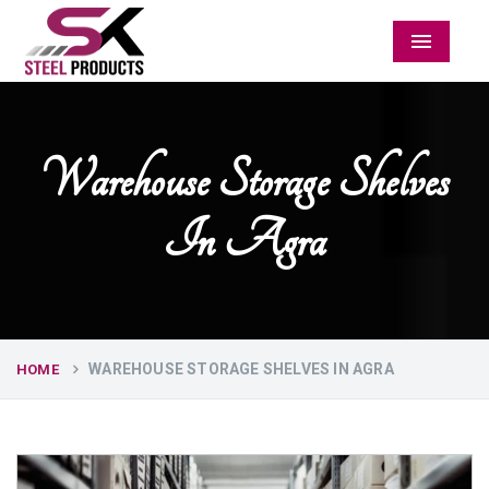
Menu
Warehouse Storage Shelves
In Agra
WAREHOUSE STORAGE SHELVES IN AGRA
HOME