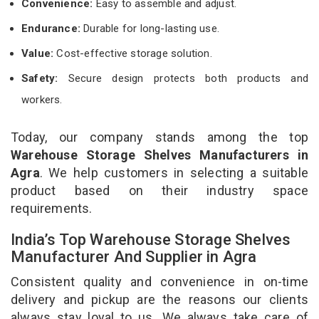
Convenience:
Easy to assemble and adjust.
Endurance:
Durable for long-lasting use.
Value:
Cost-effective storage solution.
Safety:
Secure design protects both products and
workers.
Today, our company stands among the top
Warehouse Storage Shelves Manufacturers in
Agra
. We help customers in selecting a suitable
product based on their industry space
requirements.
India’s Top Warehouse Storage Shelves
Manufacturer And Supplier in Agra
Consistent quality and convenience in on-time
delivery and pickup are the reasons our clients
always stay loyal to us. We always take care of