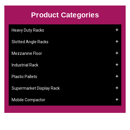
Product Categories
Heavy Duty Racks
Slotted Angle Racks
Mezzanine Floor
Industrial Rack
Plastic Pallets
Supermarket Display Rack
Mobile Compactor