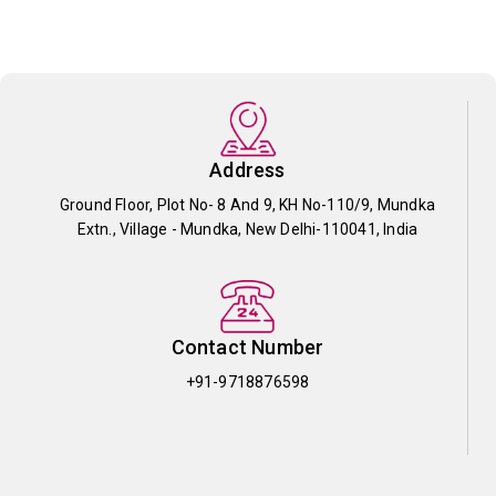
Address
Ground Floor, Plot No- 8 And 9, KH No-110/9, Mundka
Extn., Village - Mundka, New Delhi-110041, India
Contact Number
+91-9718876598