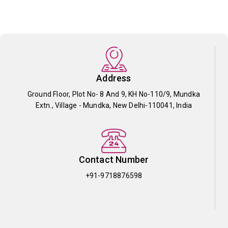
Address
Ground Floor, Plot No- 8 And 9, KH No-110/9, Mundka
Extn., Village - Mundka, New Delhi-110041, India
Contact Number
+91-9718876598