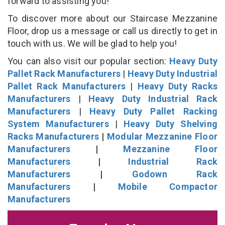
forward to assisting you!
To discover more about our Staircase Mezzanine
Floor, drop us a message or call us directly to get in
touch with us. We will be glad to help you!
You can also visit our popular section:
Heavy Duty
Pallet Rack Manufacturers
|
Heavy Duty Industrial
Pallet Rack Manufacturers
|
Heavy Duty Racks
Manufacturers
|
Heavy Duty Industrial Rack
Manufacturers
|
Heavy Duty Pallet Racking
System Manufacturers
|
Heavy Duty Shelving
Racks Manufacturers
|
Modular Mezzanine Floor
Manufacturers
|
Mezzanine Floor
Manufacturers
|
Industrial Rack
Manufacturers
|
Godown Rack
Manufacturers
|
Mobile Compactor
Manufacturers