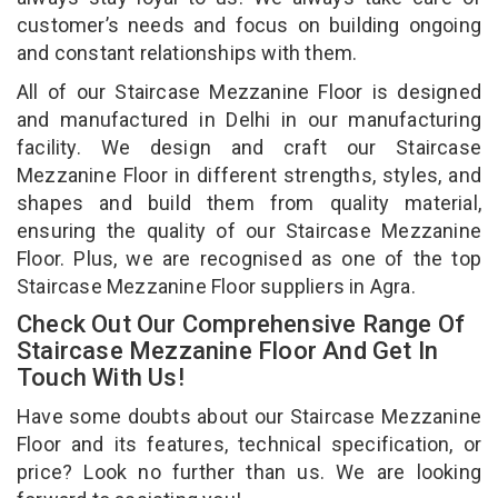
customer’s needs and focus on building ongoing
and constant relationships with them.
All of our Staircase Mezzanine Floor is designed
and manufactured in Delhi in our manufacturing
facility. We design and craft our Staircase
Mezzanine Floor in different strengths, styles, and
shapes and build them from quality material,
ensuring the quality of our Staircase Mezzanine
Floor. Plus, we are recognised as one of the top
Staircase Mezzanine Floor suppliers in Agra.
Check Out Our Comprehensive Range Of
Staircase Mezzanine Floor And Get In
Touch With Us!
Have some doubts about our Staircase Mezzanine
Floor and its features, technical specification, or
price? Look no further than us. We are looking