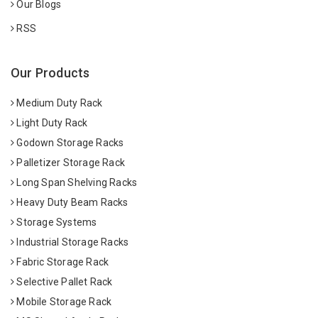
Our Blogs
RSS
Our Products
Medium Duty Rack
Light Duty Rack
Godown Storage Racks
Palletizer Storage Rack
Long Span Shelving Racks
Heavy Duty Beam Racks
Storage Systems
Industrial Storage Racks
Fabric Storage Rack
Selective Pallet Rack
Mobile Storage Rack