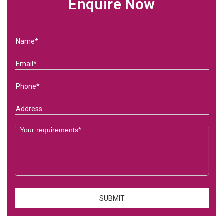
Enquire Now