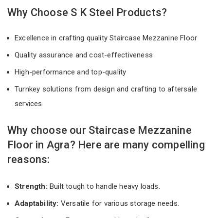
Why Choose S K Steel Products?
Excellence in crafting quality Staircase Mezzanine Floor
Quality assurance and cost-effectiveness
High-performance and top-quality
Turnkey solutions from design and crafting to aftersale
services
Why choose our Staircase Mezzanine
Floor in Agra? Here are many compelling
reasons:
Strength:
Built tough to handle heavy loads.
Adaptability:
Versatile for various storage needs.