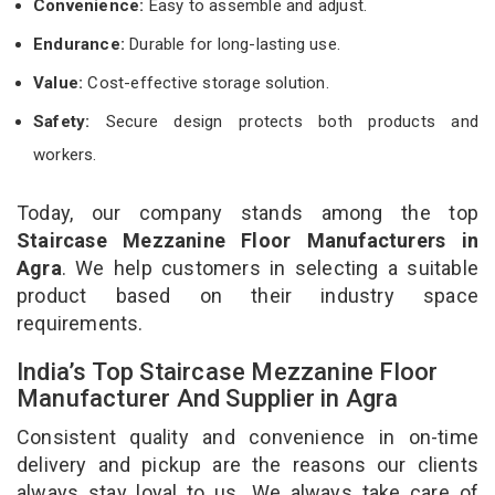
Convenience:
Easy to assemble and adjust.
Endurance:
Durable for long-lasting use.
Value:
Cost-effective storage solution.
Safety:
Secure design protects both products and
workers.
Today, our company stands among the top
Staircase Mezzanine Floor Manufacturers in
Agra
. We help customers in selecting a suitable
product based on their industry space
requirements.
India’s Top Staircase Mezzanine Floor
Manufacturer And Supplier in Agra
Consistent quality and convenience in on-time
delivery and pickup are the reasons our clients
always stay loyal to us. We always take care of