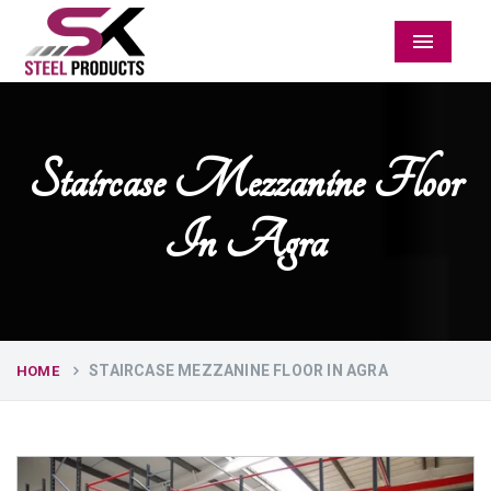
Menu
Staircase Mezzanine Floor
In Agra
STAIRCASE MEZZANINE FLOOR IN AGRA
HOME