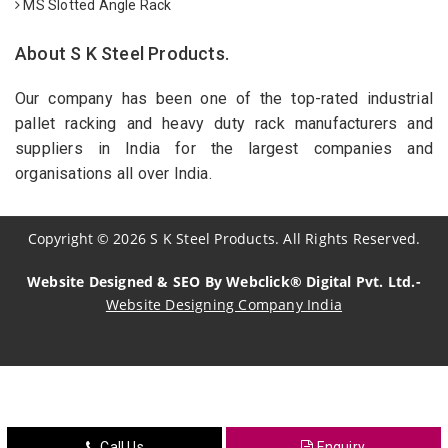
MS Slotted Angle Rack
About S K Steel Products.
Our company has been one of the top-rated industrial
pallet racking and heavy duty rack manufacturers and
suppliers in India for the largest companies and
organisations all over India.
Copyright
©
2026
S K Steel Products. All Rights Reserved.
Website Designed & SEO By Webclick® Digital Pvt. Ltd.-
Website Designing Company India
Sildenafil Citrate Manufacturers
Tadalafil API Manufacturers
Crosscarmellose Sodium Manufacturers
Call Us
Enquiry