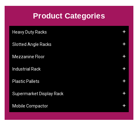
Product Categories
Heavy Duty Racks
Slotted Angle Racks
Mezzanine Floor
Industrial Rack
Plastic Pallets
Supermarket Display Rack
Mobile Compactor