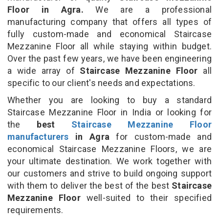
Floor in Agra.
We are a professional
manufacturing company that offers all types of
fully custom-made and economical Staircase
Mezzanine Floor all while staying within budget.
Over the past few years, we have been engineering
a wide array of
Staircase Mezzanine Floor
all
specific to our client's needs and expectations.
Whether you are looking to buy a standard
Staircase Mezzanine Floor in India or looking for
the
best
Staircase Mezzanine Floor
manufacturers
in Agra
for custom-made and
economical Staircase Mezzanine Floors, we are
your ultimate destination. We work together with
our customers and strive to build ongoing support
with them to deliver the best of the best
Staircase
Mezzanine Floor
well-suited to their specified
requirements.