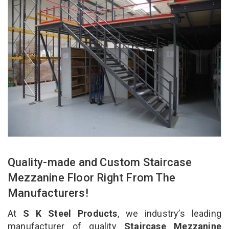
Quality-made and Custom Staircase
Mezzanine Floor Right From The
Manufacturers!
At
S K Steel Products
, we industry’s leading
manufacturer of quality
Staircase Mezzanine