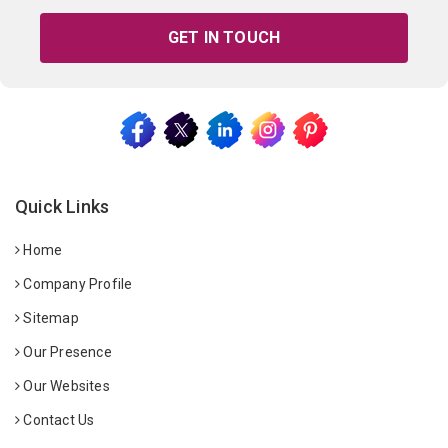
GET IN TOUCH
Quick Links
Home
Company Profile
Sitemap
Our Presence
Our Websites
Contact Us