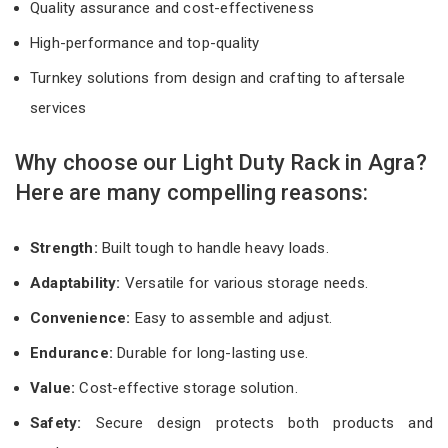
Quality assurance and cost-effectiveness
High-performance and top-quality
Turnkey solutions from design and crafting to aftersale
services
Why choose our Light Duty Rack in Agra?
Here are many compelling reasons:
Strength:
Built tough to handle heavy loads.
Adaptability:
Versatile for various storage needs.
Convenience:
Easy to assemble and adjust.
Endurance:
Durable for long-lasting use.
Value:
Cost-effective storage solution.
Safety:
Secure design protects both products and