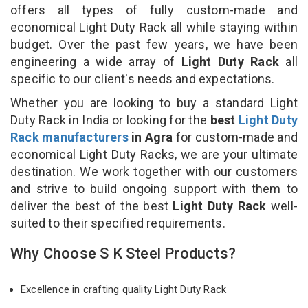
offers all types of fully custom-made and
economical Light Duty Rack all while staying within
budget. Over the past few years, we have been
engineering a wide array of
Light Duty Rack
all
specific to our client's needs and expectations.
Whether you are looking to buy a standard Light
Duty Rack in India or looking for the
best
Light Duty
Rack manufacturers
in Agra
for custom-made and
economical Light Duty Racks, we are your ultimate
destination. We work together with our customers
and strive to build ongoing support with them to
deliver the best of the best
Light Duty Rack
well-
suited to their specified requirements.
Why Choose S K Steel Products?
Excellence in crafting quality Light Duty Rack