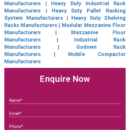
Manufacturers
|
Heavy Duty Industrial Rack
Manufacturers
|
Heavy Duty Pallet Racking
System Manufacturers
|
Heavy Duty Shelving
Racks Manufacturers
|
Modular Mezzanine Floor
Manufacturers
|
Mezzanine Floor
Manufacturers
|
Industrial Rack
Manufacturers
|
Godown Rack
Manufacturers
|
Mobile Compactor
Manufacturers
Enquire Now