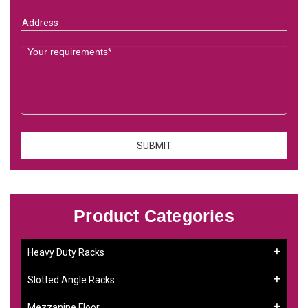
Product Categories
Heavy Duty Racks
Slotted Angle Racks
Mezzanine Floor