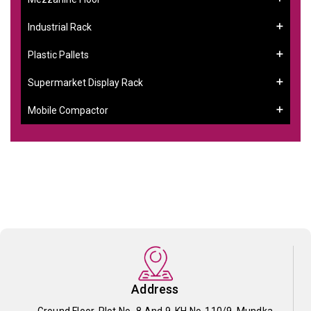
Industrial Rack
Plastic Pallets
Supermarket Display Rack
Mobile Compactor
Address
Ground Floor, Plot No- 8 And 9, KH No-110/9, Mundka