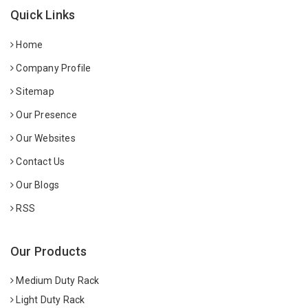
Quick Links
Home
Company Profile
Sitemap
Our Presence
Our Websites
Contact Us
Our Blogs
RSS
Our Products
Medium Duty Rack
Light Duty Rack