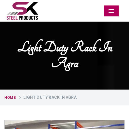
Menu
Light Duty Rack In
Agra
LIGHT DUTY RACK IN AGRA
HOME