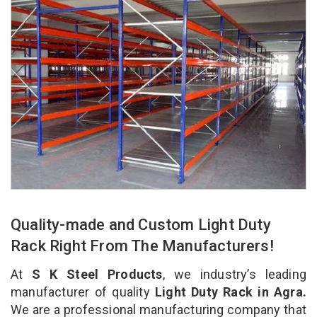
Quality-made and Custom Light Duty
Rack Right From The Manufacturers!
At
S K Steel Products
, we industry’s leading
manufacturer of quality
Light Duty Rack in Agra.
We are a professional manufacturing company that