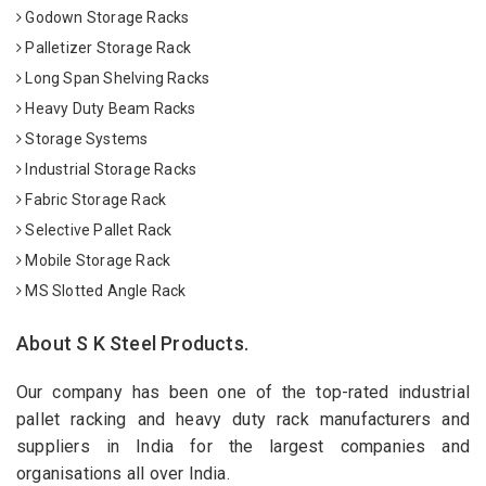
Godown Storage Racks
Palletizer Storage Rack
Long Span Shelving Racks
Heavy Duty Beam Racks
Storage Systems
Industrial Storage Racks
Fabric Storage Rack
Selective Pallet Rack
Mobile Storage Rack
MS Slotted Angle Rack
About S K Steel Products.
Our company has been one of the top-rated industrial
pallet racking and heavy duty rack manufacturers and
suppliers in India for the largest companies and
organisations all over India.