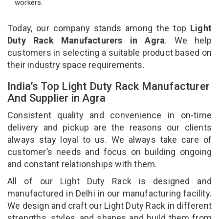
workers.
Today, our company stands among the top
Light
Duty Rack Manufacturers in Agra
. We help
customers in selecting a suitable product based on
their industry space requirements.
India’s Top Light Duty Rack Manufacturer
And Supplier in Agra
Consistent quality and convenience in on-time
delivery and pickup are the reasons our clients
always stay loyal to us. We always take care of
customer’s needs and focus on building ongoing
and constant relationships with them.
All of our Light Duty Rack is designed and
manufactured in Delhi in our manufacturing facility.
We design and craft our Light Duty Rack in different
strengths, styles, and shapes and build them from