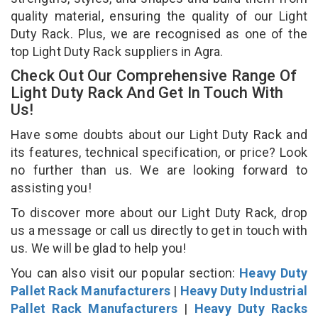
quality material, ensuring the quality of our Light
Duty Rack. Plus, we are recognised as one of the
top Light Duty Rack suppliers in Agra.
Check Out Our Comprehensive Range Of
Light Duty Rack And Get In Touch With
Us!
Have some doubts about our Light Duty Rack and
its features, technical specification, or price? Look
no further than us. We are looking forward to
assisting you!
To discover more about our Light Duty Rack, drop
us a message or call us directly to get in touch with
us. We will be glad to help you!
You can also visit our popular section:
Heavy Duty
Pallet Rack Manufacturers
|
Heavy Duty Industrial
Pallet Rack Manufacturers
|
Heavy Duty Racks