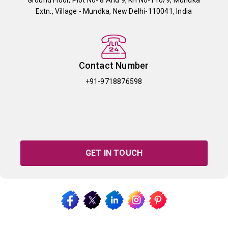
Extn., Village - Mundka, New Delhi-110041, India
Contact Number
+91-9718876598
GET IN TOUCH