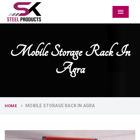
Menu
Mobile Storage Rack In
Agra
MOBILE STORAGE RACK IN AGRA
HOME