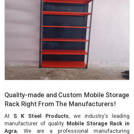
Quality-made and Custom Mobile Storage
Rack Right From The Manufacturers!
At
S K Steel Products
, we industry’s leading
manufacturer of quality
Mobile Storage Rack in
Agra.
We are a professional manufacturing