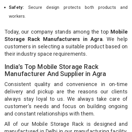
Safety:
Secure design protects both products and
workers.
Today, our company stands among the top
Mobile
Storage Rack Manufacturers in Agra
. We help
customers in selecting a suitable product based on
their industry space requirements.
India’s Top Mobile Storage Rack
Manufacturer And Supplier in Agra
Consistent quality and convenience in on-time
delivery and pickup are the reasons our clients
always stay loyal to us. We always take care of
customer’s needs and focus on building ongoing
and constant relationships with them.
All of our Mobile Storage Rack is designed and
manufactured in Delhi in our manufacturing facility.