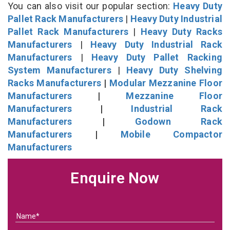
You can also visit our popular section:
Heavy Duty
Pallet Rack Manufacturers
|
Heavy Duty Industrial
Pallet Rack Manufacturers
|
Heavy Duty Racks
Manufacturers
|
Heavy Duty Industrial Rack
Manufacturers
|
Heavy Duty Pallet Racking
System Manufacturers
|
Heavy Duty Shelving
Racks Manufacturers
|
Modular Mezzanine Floor
Manufacturers
|
Mezzanine Floor
Manufacturers
|
Industrial Rack
Manufacturers
|
Godown Rack
Manufacturers
|
Mobile Compactor
Manufacturers
Enquire Now