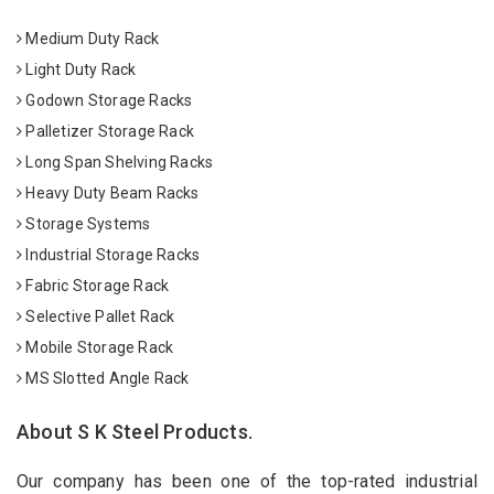
Medium Duty Rack
Light Duty Rack
Godown Storage Racks
Palletizer Storage Rack
Long Span Shelving Racks
Heavy Duty Beam Racks
Storage Systems
Industrial Storage Racks
Fabric Storage Rack
Selective Pallet Rack
Mobile Storage Rack
MS Slotted Angle Rack
About S K Steel Products.
Our company has been one of the top-rated industrial