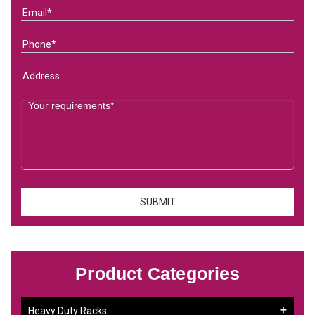
Product Categories
Heavy Duty Racks