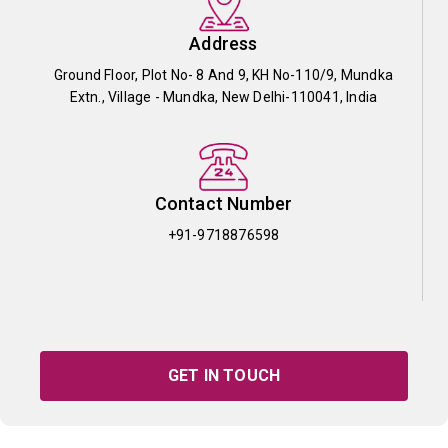
Address
Ground Floor, Plot No- 8 And 9, KH No-110/9, Mundka
Extn., Village - Mundka, New Delhi-110041, India
Contact Number
+91-9718876598
GET IN TOUCH