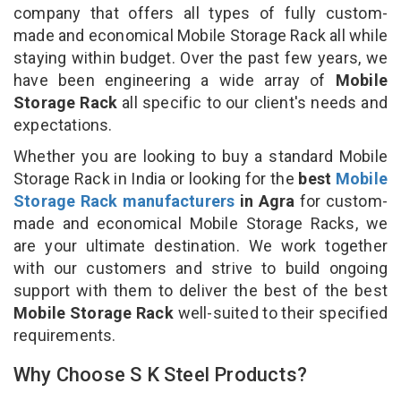
company that offers all types of fully custom-
made and economical Mobile Storage Rack all while
staying within budget. Over the past few years, we
have been engineering a wide array of
Mobile
Storage Rack
all specific to our client's needs and
expectations.
Whether you are looking to buy a standard Mobile
Storage Rack in India or looking for the
best
Mobile
Storage Rack manufacturers
in Agra
for custom-
made and economical Mobile Storage Racks, we
are your ultimate destination. We work together
with our customers and strive to build ongoing
support with them to deliver the best of the best
Mobile Storage Rack
well-suited to their specified
requirements.
Why Choose S K Steel Products?