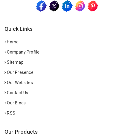
Quick Links
Home
Company Profile
Sitemap
Our Presence
Our Websites
Contact Us
Our Blogs
RSS
Our Products