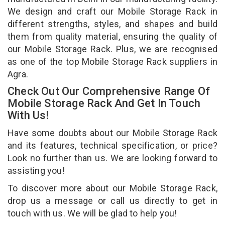
We design and craft our Mobile Storage Rack in
different strengths, styles, and shapes and build
them from quality material, ensuring the quality of
our Mobile Storage Rack. Plus, we are recognised
as one of the top Mobile Storage Rack suppliers in
Agra.
Check Out Our Comprehensive Range Of
Mobile Storage Rack And Get In Touch
With Us!
Have some doubts about our Mobile Storage Rack
and its features, technical specification, or price?
Look no further than us. We are looking forward to
assisting you!
To discover more about our Mobile Storage Rack,
drop us a message or call us directly to get in
touch with us. We will be glad to help you!