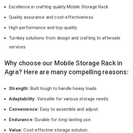
Excellence in crafting quality Mobile Storage Rack
Quality assurance and cost-effectiveness
High-performance and top-quality
Turnkey solutions from design and crafting to aftersale
services
Why choose our Mobile Storage Rack in
Agra? Here are many compelling reasons:
Strength:
Built tough to handle heavy loads.
Adaptability:
Versatile for various storage needs.
Convenience:
Easy to assemble and adjust.
Endurance:
Durable for long-lasting use.
Value:
Cost-effective storage solution.