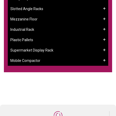
Slotted Angle Racks
Mezzanine Floor
Industrial Rack
Plastic Pallets
Supermarket Display Rack
Mobile Compactor