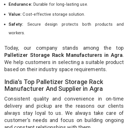
Endurance:
Durable for long-lasting use.
Value:
Cost-effective storage solution.
Safety:
Secure design protects both products and
workers.
Today, our company stands among the top
Palletizer Storage Rack Manufacturers in Agra
.
We help customers in selecting a suitable product
based on their industry space requirements.
India’s Top Palletizer Storage Rack
Manufacturer And Supplier in Agra
Consistent quality and convenience in on-time
delivery and pickup are the reasons our clients
always stay loyal to us. We always take care of
customer’s needs and focus on building ongoing
and constant relationships with them.