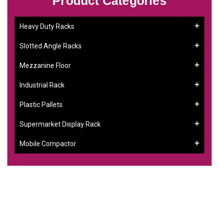
Product Categories
Heavy Duty Racks
Slotted Angle Racks
Mezzanine Floor
Industrial Rack
Plastic Pallets
Supermarket Display Rack
Mobile Compactor