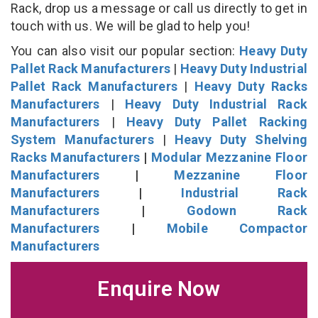
Rack, drop us a message or call us directly to get in
touch with us. We will be glad to help you!
You can also visit our popular section:
Heavy Duty
Pallet Rack Manufacturers
|
Heavy Duty Industrial
Pallet Rack Manufacturers
|
Heavy Duty Racks
Manufacturers
|
Heavy Duty Industrial Rack
Manufacturers
|
Heavy Duty Pallet Racking
System Manufacturers
|
Heavy Duty Shelving
Racks Manufacturers
|
Modular Mezzanine Floor
Manufacturers
|
Mezzanine Floor
Manufacturers
|
Industrial Rack
Manufacturers
|
Godown Rack
Manufacturers
|
Mobile Compactor
Manufacturers
Enquire Now