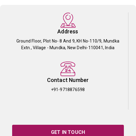
Address
Ground Floor, Plot No- 8 And 9, KH No-110/9, Mundka
Extn., Village - Mundka, New Delhi-110041, India
Contact Number
+91-9718876598
GET IN TOUCH