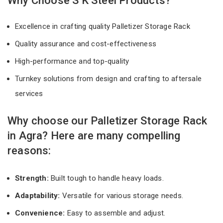
Why Choose S K Steel Products?
Excellence in crafting quality Palletizer Storage Rack
Quality assurance and cost-effectiveness
High-performance and top-quality
Turnkey solutions from design and crafting to aftersale
services
Why choose our Palletizer Storage Rack
in Agra? Here are many compelling
reasons:
Strength:
Built tough to handle heavy loads.
Adaptability:
Versatile for various storage needs.
Convenience:
Easy to assemble and adjust.