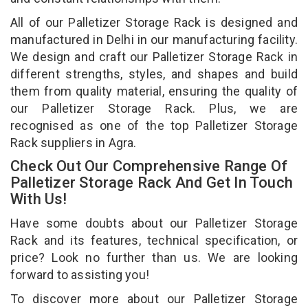
All of our Palletizer Storage Rack is designed and
manufactured in Delhi in our manufacturing facility.
We design and craft our Palletizer Storage Rack in
different strengths, styles, and shapes and build
them from quality material, ensuring the quality of
our Palletizer Storage Rack. Plus, we are
recognised as one of the top Palletizer Storage
Rack suppliers in Agra.
Check Out Our Comprehensive Range Of
Palletizer Storage Rack And Get In Touch
With Us!
Have some doubts about our Palletizer Storage
Rack and its features, technical specification, or
price? Look no further than us. We are looking
forward to assisting you!
To discover more about our Palletizer Storage