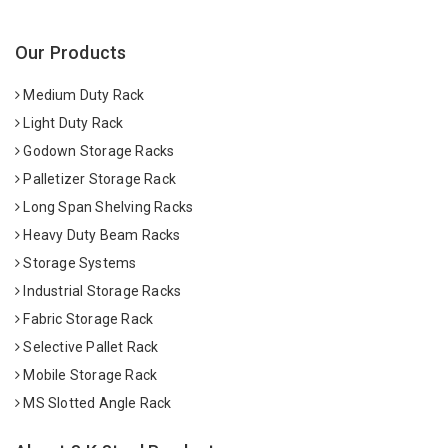
Our Products
Medium Duty Rack
Light Duty Rack
Godown Storage Racks
Palletizer Storage Rack
Long Span Shelving Racks
Heavy Duty Beam Racks
Storage Systems
Industrial Storage Racks
Fabric Storage Rack
Selective Pallet Rack
Mobile Storage Rack
MS Slotted Angle Rack