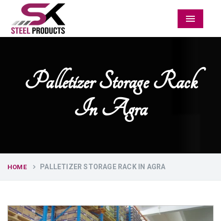
Menu
Palletizer Storage Rack
In Agra
PALLETIZER STORAGE RACK IN AGRA
HOME