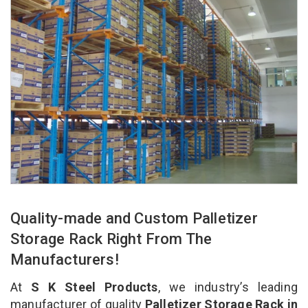
Quality-made and Custom Palletizer
Storage Rack Right From The
Manufacturers!
At
S K Steel Products
, we industry’s leading
manufacturer of quality
Palletizer Storage Rack in