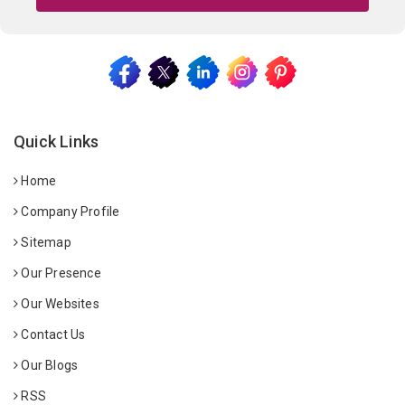
Quick Links
Home
Company Profile
Sitemap
Our Presence
Our Websites
Contact Us
Our Blogs
RSS