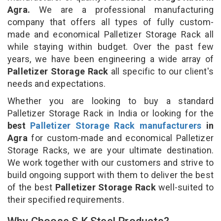
Agra.
We are a professional manufacturing
company that offers all types of fully custom-
made and economical Palletizer Storage Rack all
while staying within budget. Over the past few
years, we have been engineering a wide array of
Palletizer Storage Rack
all specific to our client's
needs and expectations.
Whether you are looking to buy a standard
Palletizer Storage Rack in India or looking for the
best
Palletizer Storage Rack manufacturers
in
Agra
for custom-made and economical Palletizer
Storage Racks, we are your ultimate destination.
We work together with our customers and strive to
build ongoing support with them to deliver the best
of the best
Palletizer Storage Rack
well-suited to
their specified requirements.