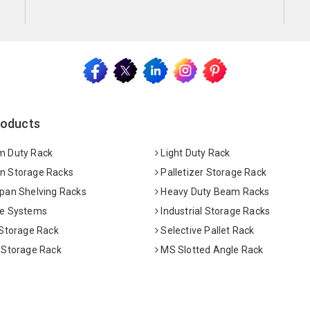
roducts
 Duty Rack
Light Duty Rack
 Storage Racks
Palletizer Storage Rack
pan Shelving Racks
Heavy Duty Beam Racks
e Systems
Industrial Storage Racks
 Storage Rack
Selective Pallet Rack
 Storage Rack
MS Slotted Angle Rack