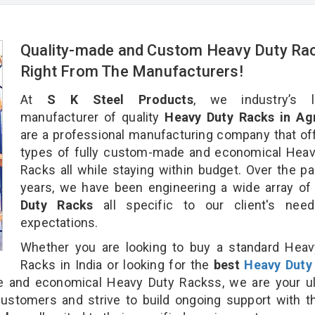
Quality-made and Custom Heavy Duty Ra
Right From The Manufacturers!
At
S K Steel Products
, we industry’s l
manufacturer of quality
Heavy Duty Racks in Ag
are a professional manufacturing company that off
types of fully custom-made and economical Heav
Racks all while staying within budget. Over the p
years, we have been engineering a wide array o
Duty Racks
all specific to our client's nee
expectations.
Whether you are looking to buy a standard Heav
Racks in India or looking for the
best
Heavy Duty
and economical Heavy Duty Rackss, we are your ul
customers and strive to build ongoing support with 