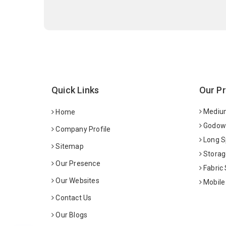
Quick Links
Our P
Medium
Home
Godown
Company Profile
Long S
Sitemap
Storag
Our Presence
Fabric
Our Websites
Mobile
Contact Us
Our Blogs