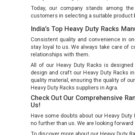
Today, our company stands among th
customers in selecting a suitable product
India’s Top Heavy Duty Racks Manu
Consistent quality and convenience in on
stay loyal to us. We always take care of
relationships with them.
All of our Heavy Duty Racks is designed 
design and craft our Heavy Duty Racks in
quality material, ensuring the quality of 
Heavy Duty Racks suppliers in Agra.
Check Out Our Comprehensive Ran
Us!
Have some doubts about our Heavy Duty Rac
no further than us. We are looking forward
To discover more about our Heavy Duty Rack