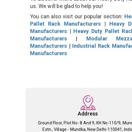
us. We will be glad to help you!
You can also visit our popular section:
He
Pallet Rack Manufacturers
|
Heavy D
Manufacturers
|
Heavy Duty Pallet Ra
Manufacturers
|
Modular Mezza
Manufacturers
|
Industrial Rack Manufa
Manufacturers
Address
Ground Floor, Plot No- 8 And 9, KH No-110/9, Mun
Extn., Village - Mundka, New Delhi-110041, Indi