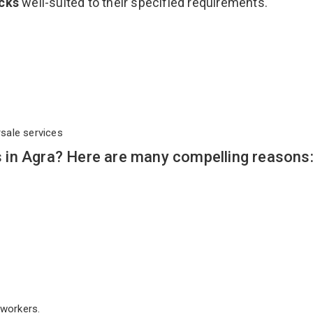
acks
well-suited to their specified requirements.
rsale services
in Agra? Here are many compelling reasons
workers.