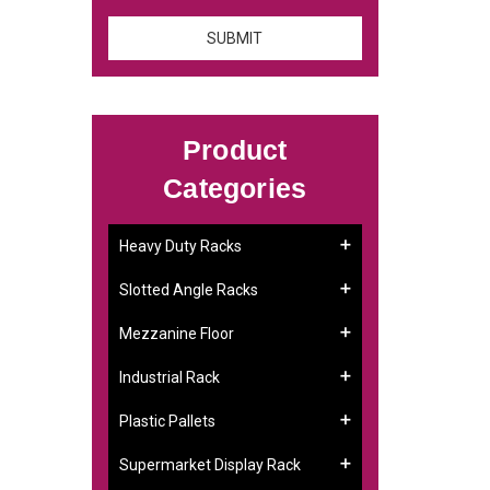
Product
Categories
:
Heavy Duty Racks
Slotted Angle Racks
Mezzanine Floor
Industrial Rack
Plastic Pallets
Supermarket Display Rack