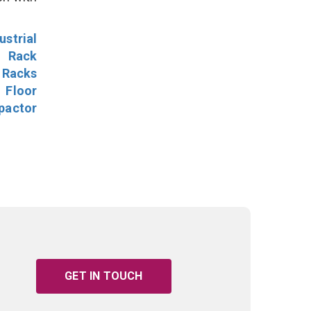
ustrial
l Rack
 Racks
Floor
pactor
GET IN TOUCH