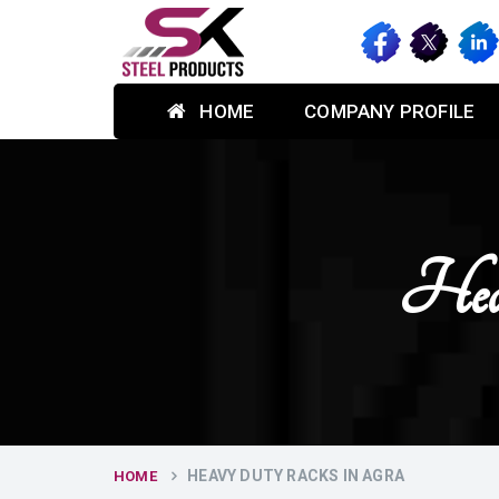
HOME
COMPANY PROFILE
Hea
HEAVY DUTY RACKS IN AGRA
HOME