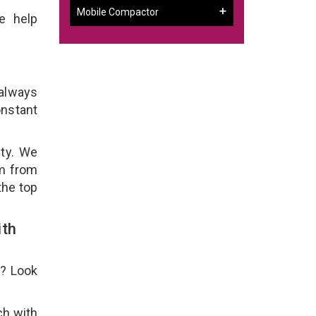
Mobile Compactor
e help
 always
onstant
ity. We
em from
the top
ith
e? Look
ch with