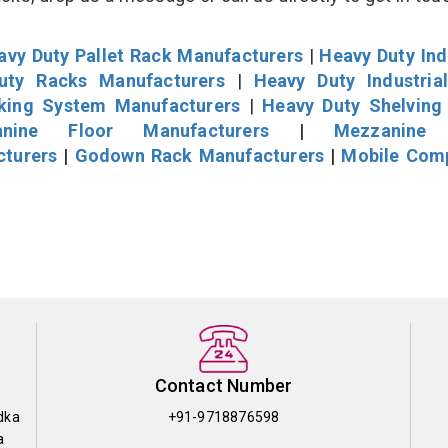
avy Duty Pallet Rack Manufacturers
|
Heavy Duty Ind
uty Racks Manufacturers
|
Heavy Duty Industria
cking System Manufacturers
|
Heavy Duty Shelving
nine Floor Manufacturers
|
Mezzanine 
cturers
|
Godown Rack Manufacturers
|
Mobile Com
Contact Number
dka
+91-9718876598
a