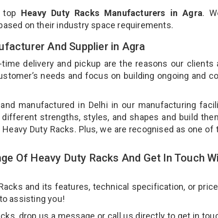
e top
Heavy Duty Racks Manufacturers in Agra
. W
 based on their industry space requirements.
facturer And Supplier in Agra
-time delivery and pickup are the reasons our clients
 customer’s needs and focus on building ongoing and c
and manufactured in Delhi in our manufacturing facil
 different strengths, styles, and shapes and build th
our Heavy Duty Racks. Plus, we are recognised as one of 
ge Of Heavy Duty Racks And Get In Touch W
ks and its features, technical specification, or pric
 to assisting you!
s, drop us a message or call us directly to get in tou