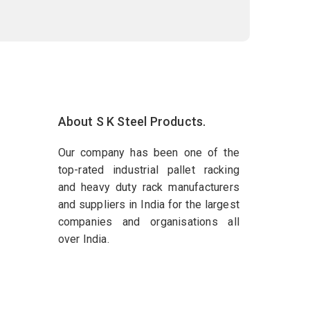
About S K Steel Products.
Our company has been one of the
top-rated industrial pallet racking
and heavy duty rack manufacturers
and suppliers in India for the largest
companies and organisations all
over India.