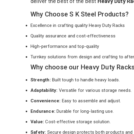
deliver the best of the best
Heavy Duty R
Why Choose S K Steel Products?
Excellence in crafting quality Heavy Duty Racks
Quality assurance and cost-effectiveness
High-performance and top-quality
Turnkey solutions from design and crafting to afte
Why choose our Heavy Duty Racks 
Strength:
Built tough to handle heavy loads.
Adaptability:
Versatile for various storage needs.
Convenience:
Easy to assemble and adjust.
Endurance:
Durable for long-lasting use.
Value:
Cost-effective storage solution.
Safety:
Secure design protects both products and 