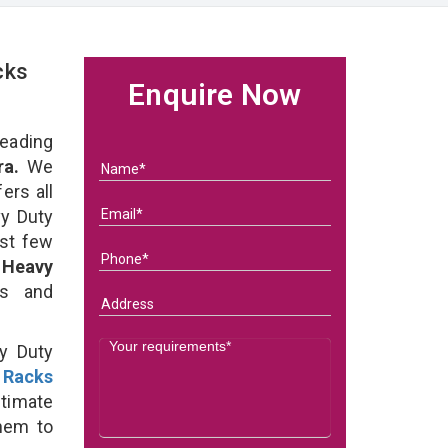
cks
Enquire Now
eading
ra.
We
ers all
y Duty
ast few
f
Heavy
ds and
y Duty
 Racks
timate
them to