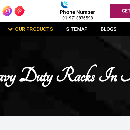
GET
Phone Number
+91-9718876598
OUR PRODUCTS
SITEMAP
BLOGS
vy Duty Racks In 