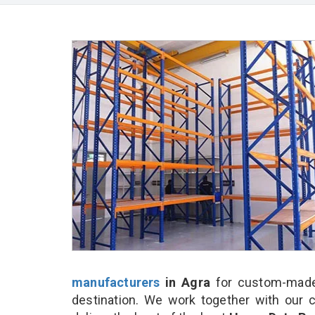
manufacturers
in Agra
for custom-made 
destination. We work together with our 