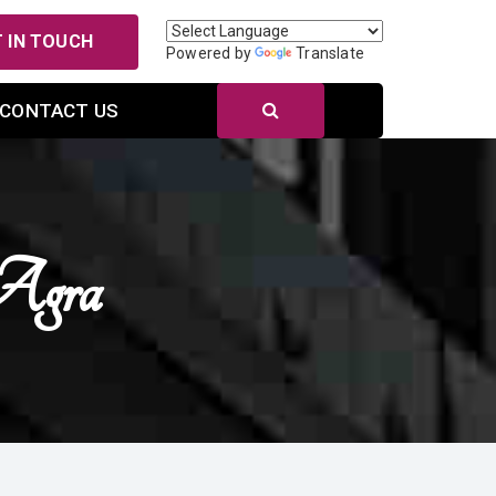
 IN TOUCH
Powered by
Translate
CONTACT US
Agra