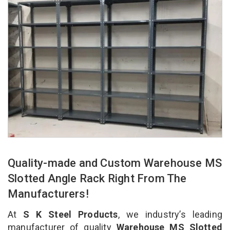
Quality-made and Custom Warehouse MS
Slotted Angle Rack Right From The
Manufacturers!
At
S K Steel Products
, we industry’s leading
manufacturer of quality
Warehouse MS Slotted