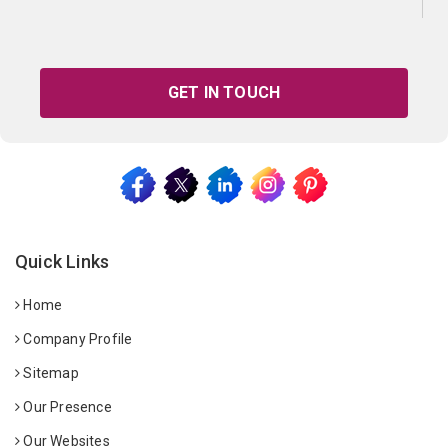
GET IN TOUCH
Quick Links
Home
Company Profile
Sitemap
Our Presence
Our Websites