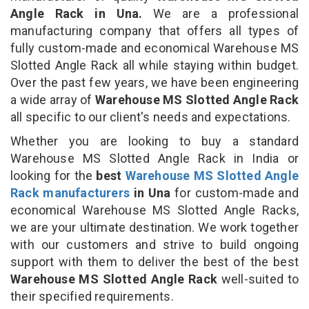
Angle Rack in Una.
We are a professional
manufacturing company that offers all types of
fully custom-made and economical Warehouse MS
Slotted Angle Rack all while staying within budget.
Over the past few years, we have been engineering
a wide array of
Warehouse MS Slotted Angle Rack
all specific to our client's needs and expectations.
Whether you are looking to buy a standard
Warehouse MS Slotted Angle Rack in India or
looking for the
best
Warehouse MS Slotted Angle
Rack manufacturers
in Una
for custom-made and
economical Warehouse MS Slotted Angle Racks,
we are your ultimate destination. We work together
with our customers and strive to build ongoing
support with them to deliver the best of the best
Warehouse MS Slotted Angle Rack
well-suited to
their specified requirements.