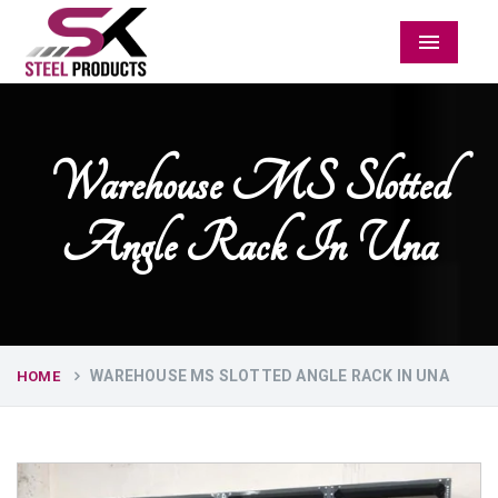
Menu
Warehouse MS Slotted
Angle Rack In Una
WAREHOUSE MS SLOTTED ANGLE RACK IN UNA
HOME