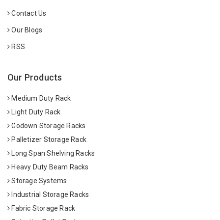
Contact Us
Our Blogs
RSS
Our Products
Medium Duty Rack
Light Duty Rack
Godown Storage Racks
Palletizer Storage Rack
Long Span Shelving Racks
Heavy Duty Beam Racks
Storage Systems
Industrial Storage Racks
Fabric Storage Rack