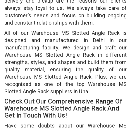
delivery and pickup are the reasons our clients
always stay loyal to us. We always take care of
customer’s needs and focus on building ongoing
and constant relationships with them.
All of our Warehouse MS Slotted Angle Rack is
designed and manufactured in Delhi in our
manufacturing facility. We design and craft our
Warehouse MS Slotted Angle Rack in different
strengths, styles, and shapes and build them from
quality material, ensuring the quality of our
Warehouse MS Slotted Angle Rack. Plus, we are
recognised as one of the top Warehouse MS
Slotted Angle Rack suppliers in Una.
Check Out Our Comprehensive Range Of
Warehouse MS Slotted Angle Rack And
Get In Touch With Us!
Have some doubts about our Warehouse MS