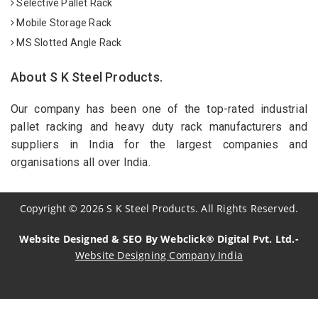
Selective Pallet Rack
Mobile Storage Rack
MS Slotted Angle Rack
About S K Steel Products.
Our company has been one of the top-rated industrial
pallet racking and heavy duty rack manufacturers and
suppliers in India for the largest companies and
organisations all over India.
Copyright
©
2026
S K Steel Products. All Rights Reserved.
Website Designed & SEO By Webclick® Digital Pvt. Ltd.-
Website Designing Company India
Sildenafil Citrate Manufacturers