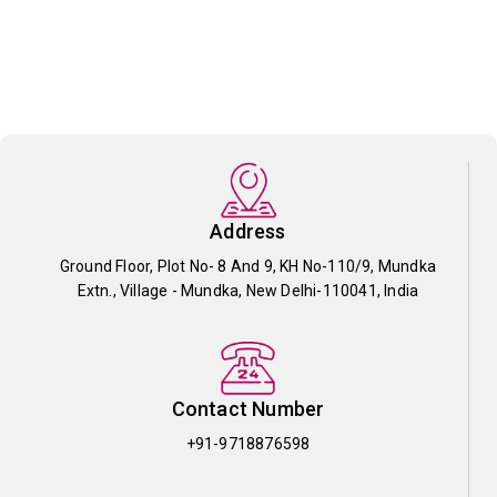
Address
Ground Floor, Plot No- 8 And 9, KH No-110/9, Mundka
Extn., Village - Mundka, New Delhi-110041, India
Contact Number
+91-9718876598