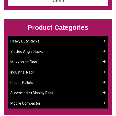
Product Categories
Heavy Duty Racks
Slotted Angle Racks
Mezzanine Floor
Industrial Rack
Plastic Pallets
Supermarket Display Rack
Mobile Compactor