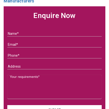
Manufacturers
Enquire Now