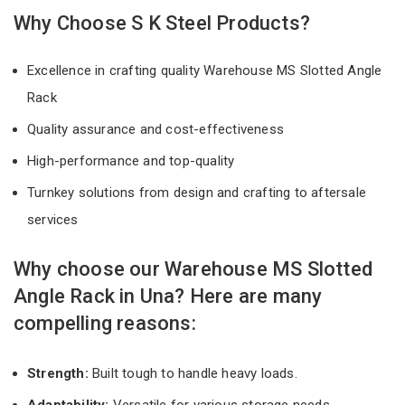
Why Choose S K Steel Products?
Excellence in crafting quality Warehouse MS Slotted Angle
Rack
Quality assurance and cost-effectiveness
High-performance and top-quality
Turnkey solutions from design and crafting to aftersale
services
Why choose our Warehouse MS Slotted
Angle Rack in Una? Here are many
compelling reasons:
Strength:
Built tough to handle heavy loads.
Adaptability:
Versatile for various storage needs.