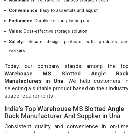
Convenience:
Easy to assemble and adjust.
Endurance:
Durable for long-lasting use.
Value:
Cost-effective storage solution.
Safety:
Secure design protects both products and
workers.
Today, our company stands among the top
Warehouse MS Slotted Angle Rack
Manufacturers in Una
. We help customers in
selecting a suitable product based on their industry
space requirements.
India’s Top Warehouse MS Slotted Angle
Rack Manufacturer And Supplier in Una
Consistent quality and convenience in on-time