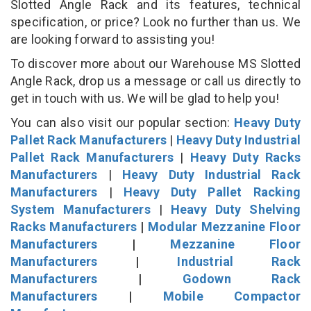
Slotted Angle Rack and its features, technical
specification, or price? Look no further than us. We
are looking forward to assisting you!
To discover more about our Warehouse MS Slotted
Angle Rack, drop us a message or call us directly to
get in touch with us. We will be glad to help you!
You can also visit our popular section:
Heavy Duty
Pallet Rack Manufacturers
|
Heavy Duty Industrial
Pallet Rack Manufacturers
|
Heavy Duty Racks
Manufacturers
|
Heavy Duty Industrial Rack
Manufacturers
|
Heavy Duty Pallet Racking
System Manufacturers
|
Heavy Duty Shelving
Racks Manufacturers
|
Modular Mezzanine Floor
Manufacturers
|
Mezzanine Floor
Manufacturers
|
Industrial Rack
Manufacturers
|
Godown Rack
Manufacturers
|
Mobile Compactor