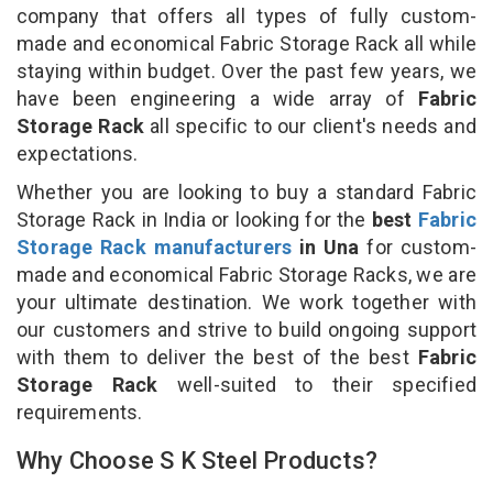
company that offers all types of fully custom-
made and economical Fabric Storage Rack all while
staying within budget. Over the past few years, we
have been engineering a wide array of
Fabric
Storage Rack
all specific to our client's needs and
expectations.
Whether you are looking to buy a standard Fabric
Storage Rack in India or looking for the
best
Fabric
Storage Rack manufacturers
in Una
for custom-
made and economical Fabric Storage Racks, we are
your ultimate destination. We work together with
our customers and strive to build ongoing support
with them to deliver the best of the best
Fabric
Storage Rack
well-suited to their specified
requirements.
Why Choose S K Steel Products?