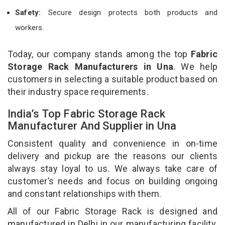
Safety:
Secure design protects both products and
workers.
Today, our company stands among the top
Fabric
Storage Rack Manufacturers in Una
. We help
customers in selecting a suitable product based on
their industry space requirements.
India’s Top Fabric Storage Rack
Manufacturer And Supplier in Una
Consistent quality and convenience in on-time
delivery and pickup are the reasons our clients
always stay loyal to us. We always take care of
customer’s needs and focus on building ongoing
and constant relationships with them.
All of our Fabric Storage Rack is designed and
manufactured in Delhi in our manufacturing facility.