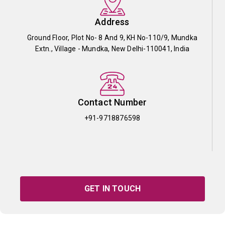
Address
Ground Floor, Plot No- 8 And 9, KH No-110/9, Mundka
Extn., Village - Mundka, New Delhi-110041, India
Contact Number
+91-9718876598
GET IN TOUCH