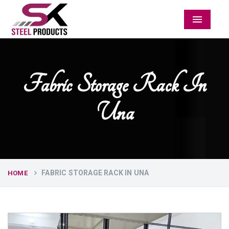
Menu
Fabric Storage Rack In
Una
FABRIC STORAGE RACK IN UNA
HOME