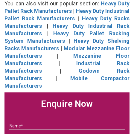
You can also visit our popular section:
Heavy Duty
Pallet Rack Manufacturers
|
Heavy Duty Industrial
Pallet Rack Manufacturers
|
Heavy Duty Racks
Manufacturers
|
Heavy Duty Industrial Rack
Manufacturers
|
Heavy Duty Pallet Racking
System Manufacturers
|
Heavy Duty Shelving
Racks Manufacturers
|
Modular Mezzanine Floor
Manufacturers
|
Mezzanine Floor
Manufacturers
|
Industrial Rack
Manufacturers
|
Godown Rack
Manufacturers
|
Mobile Compactor
Manufacturers
Enquire Now