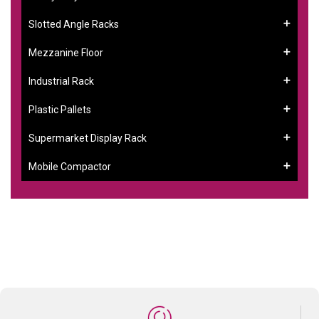
Slotted Angle Racks
Mezzanine Floor
Industrial Rack
Plastic Pallets
Supermarket Display Rack
Mobile Compactor