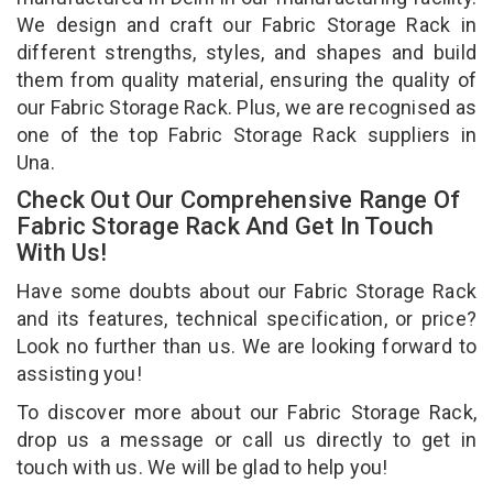
We design and craft our Fabric Storage Rack in
different strengths, styles, and shapes and build
them from quality material, ensuring the quality of
our Fabric Storage Rack. Plus, we are recognised as
one of the top Fabric Storage Rack suppliers in
Una.
Check Out Our Comprehensive Range Of
Fabric Storage Rack And Get In Touch
With Us!
Have some doubts about our Fabric Storage Rack
and its features, technical specification, or price?
Look no further than us. We are looking forward to
assisting you!
To discover more about our Fabric Storage Rack,
drop us a message or call us directly to get in
touch with us. We will be glad to help you!