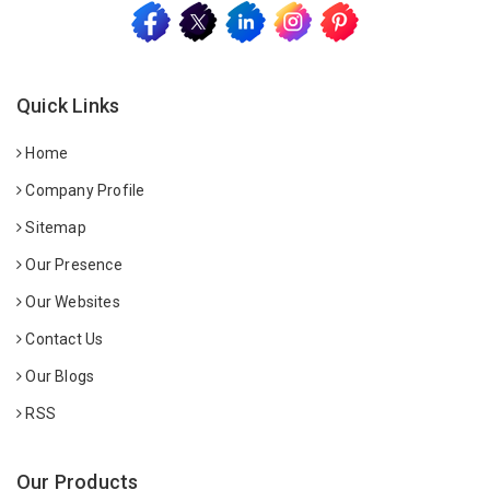
Quick Links
Home
Company Profile
Sitemap
Our Presence
Our Websites
Contact Us
Our Blogs
RSS
Our Products