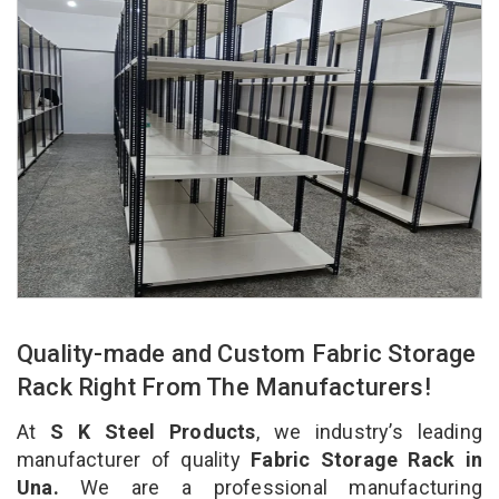
Quality-made and Custom Fabric Storage
Rack Right From The Manufacturers!
At
S K Steel Products
, we industry’s leading
manufacturer of quality
Fabric Storage Rack in
Una.
We are a professional manufacturing