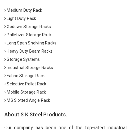
Medium Duty Rack
Light Duty Rack
Godown Storage Racks
Palletizer Storage Rack
Long Span Shelving Racks
Heavy Duty Beam Racks
Storage Systems
Industrial Storage Racks
Fabric Storage Rack
Selective Pallet Rack
Mobile Storage Rack
MS Slotted Angle Rack
About S K Steel Products.
Our company has been one of the top-rated industrial