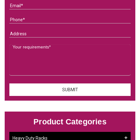
Product Categories
Heavy Duty Racks