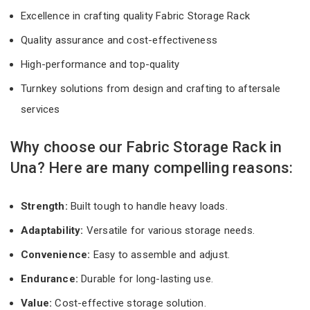
Excellence in crafting quality Fabric Storage Rack
Quality assurance and cost-effectiveness
High-performance and top-quality
Turnkey solutions from design and crafting to aftersale
services
Why choose our Fabric Storage Rack in
Una? Here are many compelling reasons:
Strength:
Built tough to handle heavy loads.
Adaptability:
Versatile for various storage needs.
Convenience:
Easy to assemble and adjust.
Endurance:
Durable for long-lasting use.
Value:
Cost-effective storage solution.