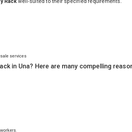
ay Rack
well-suited to their specified requirements.
rsale services
ack in Una? Here are many compelling reaso
workers.