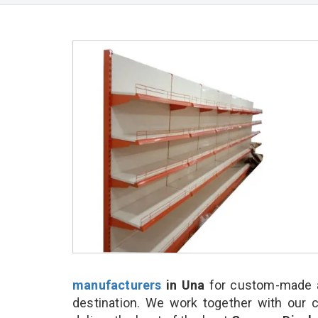
manufacturers
in Una
for custom-made a
destination. We work together with our 