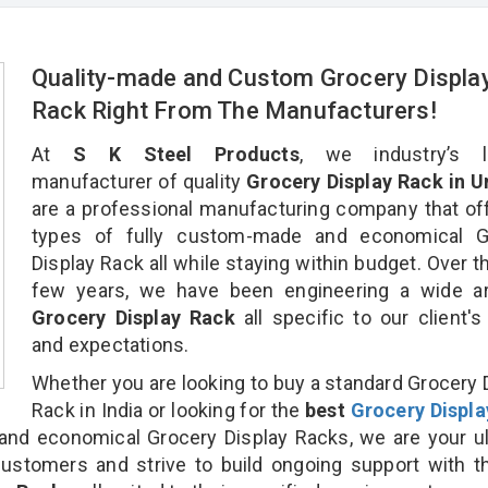
Quality-made and Custom Grocery Displa
Rack Right From The Manufacturers!
At
S K Steel Products
, we industry’s l
manufacturer of quality
Grocery Display Rack in U
are a professional manufacturing company that off
types of fully custom-made and economical G
Display Rack all while staying within budget. Over t
few years, we have been engineering a wide ar
Grocery Display Rack
all specific to our client'
and expectations.
Whether you are looking to buy a standard Grocery 
Rack in India or looking for the
best
Grocery Displa
nd economical Grocery Display Racks, we are your ul
customers and strive to build ongoing support with 