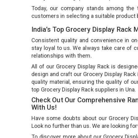
Today, our company stands among the
customers in selecting a suitable product
India’s Top Grocery Display Rack 
Consistent quality and convenience in on
stay loyal to us. We always take care of
relationships with them.
All of our Grocery Display Rack is designe
design and craft our Grocery Display Rack 
quality material, ensuring the quality of 
top Grocery Display Rack suppliers in Una.
Check Out Our Comprehensive Rang
With Us!
Have some doubts about our Grocery Displ
Look no further than us. We are looking fo
To discover more about our Grocery Displa