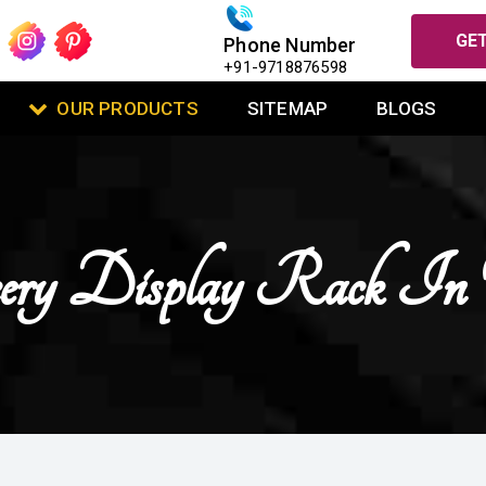
GET
Phone Number
+91-9718876598
OUR PRODUCTS
SITEMAP
BLOGS
cery Display Rack In