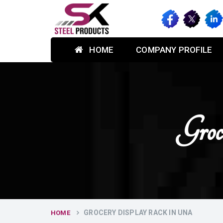
HOME
COMPANY PROFILE
Gro
GROCERY DISPLAY RACK IN UNA
HOME