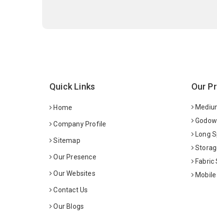
Quick Links
Our P
Medium
Home
Godown
Company Profile
Long S
Sitemap
Storag
Our Presence
Fabric
Our Websites
Mobile
Contact Us
Our Blogs