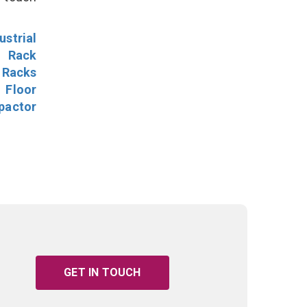
ustrial
l Rack
 Racks
Floor
pactor
GET IN TOUCH