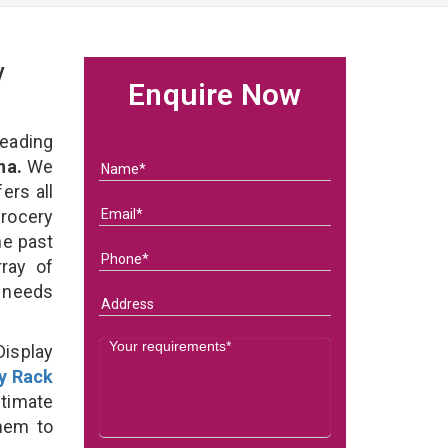
y
Enquire Now
eading
na.
We
ers all
rocery
he past
ray of
s needs
Display
y Rack
timate
them to