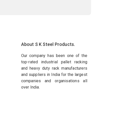
About S K Steel Products.
Our company has been one of the
top-rated industrial pallet racking
and heavy duty rack manufacturers
and suppliers in India for the largest
companies and organisations all
over India.