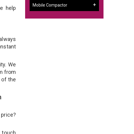
Mobile Compactor
e help
 always
onstant
ity. We
em from
 of the
h
 price?
n touch