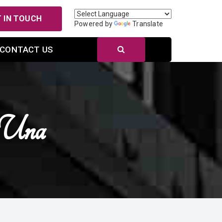
 IN TOUCH
Powered by
Translate
CONTACT US
 Una