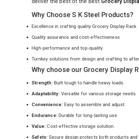
deliver the best of the best
Grocery Displ
Why Choose S K Steel Products?
Excellence in crafting quality Grocery Display Rack
Quality assurance and cost-effectiveness
High-performance and top-quality
Turnkey solutions from design and crafting to afte
Why choose our Grocery Display R
Strength:
Built tough to handle heavy loads.
Adaptability:
Versatile for various storage needs.
Convenience:
Easy to assemble and adjust.
Endurance:
Durable for long-lasting use.
Value:
Cost-effective storage solution.
Safety:
Secure design protects both products and 