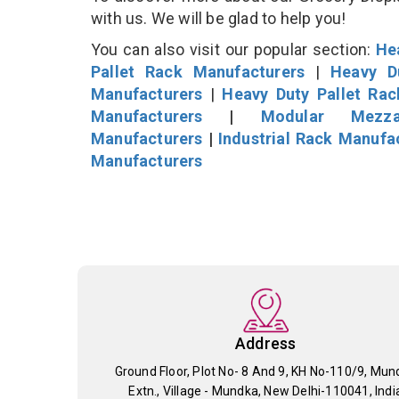
with us. We will be glad to help you!
You can also visit our popular section:
He
Pallet Rack Manufacturers
|
Heavy D
Manufacturers
|
Heavy Duty Pallet Ra
Manufacturers
|
Modular Mezza
Manufacturers
|
Industrial Rack Manufa
Manufacturers
Address
Ground Floor, Plot No- 8 And 9, KH No-110/9, Mun
Extn., Village - Mundka, New Delhi-110041, Indi