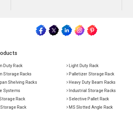
roducts
 Duty Rack
Light Duty Rack
 Storage Racks
Palletizer Storage Rack
pan Shelving Racks
Heavy Duty Beam Racks
e Systems
Industrial Storage Racks
 Storage Rack
Selective Pallet Rack
 Storage Rack
MS Slotted Angle Rack