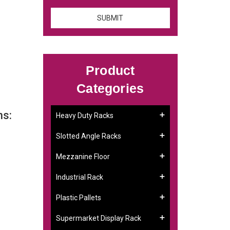
Product
Categories
ns:
Heavy Duty Racks
Slotted Angle Racks
Mezzanine Floor
Industrial Rack
Plastic Pallets
Supermarket Display Rack