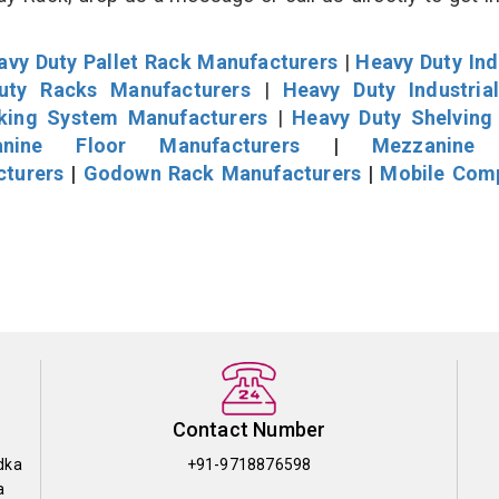
avy Duty Pallet Rack Manufacturers
|
Heavy Duty Ind
uty Racks Manufacturers
|
Heavy Duty Industria
cking System Manufacturers
|
Heavy Duty Shelving
nine Floor Manufacturers
|
Mezzanine 
cturers
|
Godown Rack Manufacturers
|
Mobile Com
Contact Number
dka
+91-9718876598
a