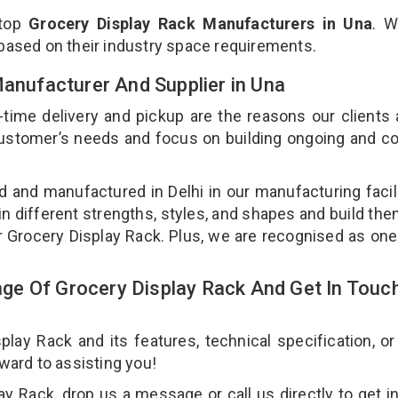
 top
Grocery Display Rack Manufacturers in Una
. W
 based on their industry space requirements.
Manufacturer And Supplier in Una
-time delivery and pickup are the reasons our clients
 customer’s needs and focus on building ongoing and c
d and manufactured in Delhi in our manufacturing facil
in different strengths, styles, and shapes and build th
our Grocery Display Rack. Plus, we are recognised as one
e Of Grocery Display Rack And Get In Touc
ay Rack and its features, technical specification, or
rward to assisting you!
y Rack, drop us a message or call us directly to get i