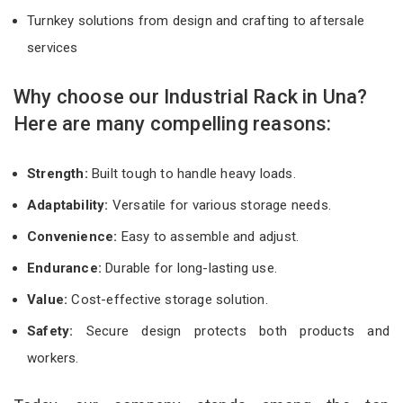
Turnkey solutions from design and crafting to aftersale
services
Why choose our Industrial Rack in Una?
Here are many compelling reasons:
Strength:
Built tough to handle heavy loads.
Adaptability:
Versatile for various storage needs.
Convenience:
Easy to assemble and adjust.
Endurance:
Durable for long-lasting use.
Value:
Cost-effective storage solution.
Safety:
Secure design protects both products and
workers.