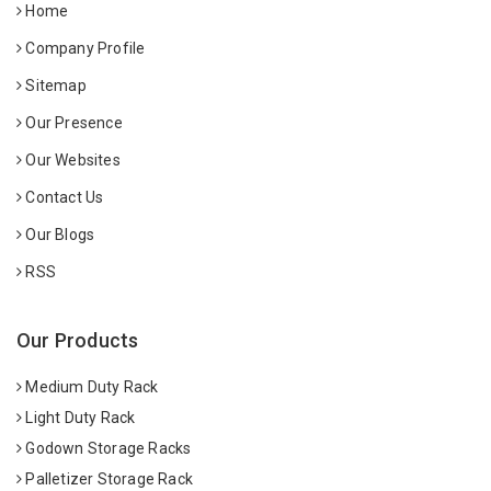
Home
Company Profile
Sitemap
Our Presence
Our Websites
Contact Us
Our Blogs
RSS
Our Products
Medium Duty Rack
Light Duty Rack
Godown Storage Racks
Palletizer Storage Rack