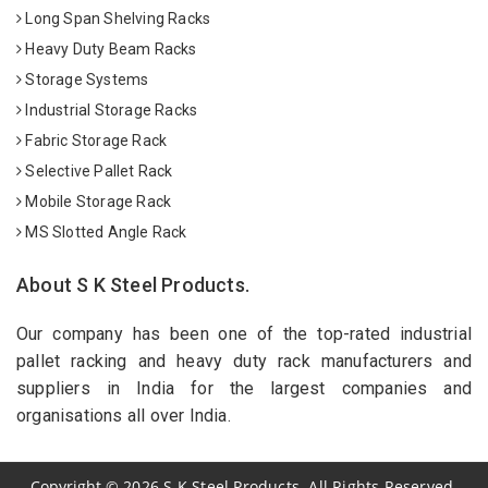
Long Span Shelving Racks
Heavy Duty Beam Racks
Storage Systems
Industrial Storage Racks
Fabric Storage Rack
Selective Pallet Rack
Mobile Storage Rack
MS Slotted Angle Rack
About S K Steel Products.
Our company has been one of the top-rated industrial
pallet racking and heavy duty rack manufacturers and
suppliers in India for the largest companies and
organisations all over India.
Copyright
©
2026
S K Steel Products. All Rights Reserved.