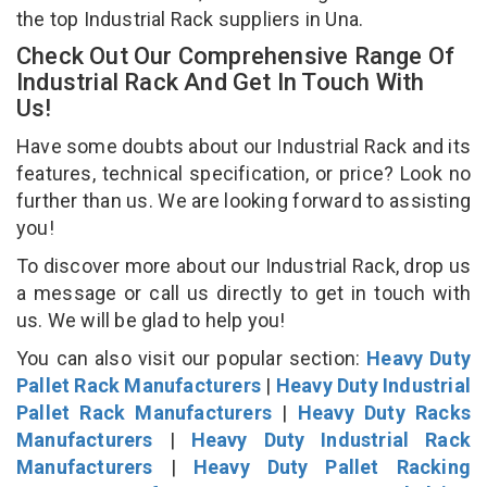
the top Industrial Rack suppliers in Una.
Check Out Our Comprehensive Range Of
Industrial Rack And Get In Touch With
Us!
Have some doubts about our Industrial Rack and its
features, technical specification, or price? Look no
further than us. We are looking forward to assisting
you!
To discover more about our Industrial Rack, drop us
a message or call us directly to get in touch with
us. We will be glad to help you!
You can also visit our popular section:
Heavy Duty
Pallet Rack Manufacturers
|
Heavy Duty Industrial
Pallet Rack Manufacturers
|
Heavy Duty Racks
Manufacturers
|
Heavy Duty Industrial Rack
Manufacturers
|
Heavy Duty Pallet Racking