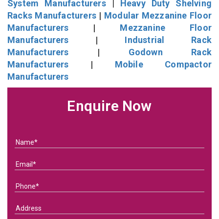
System Manufacturers
|
Heavy Duty Shelving
Racks Manufacturers
|
Modular Mezzanine Floor
Manufacturers
|
Mezzanine Floor
Manufacturers
|
Industrial Rack
Manufacturers
|
Godown Rack
Manufacturers
|
Mobile Compactor
Manufacturers
Enquire Now