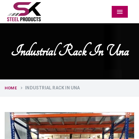
Menu
Industrial Rack In Una
INDUSTRIAL RACK IN UNA
HOME