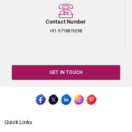
Contact Number
+91-9718876598
GET IN TOUCH
Quick Links