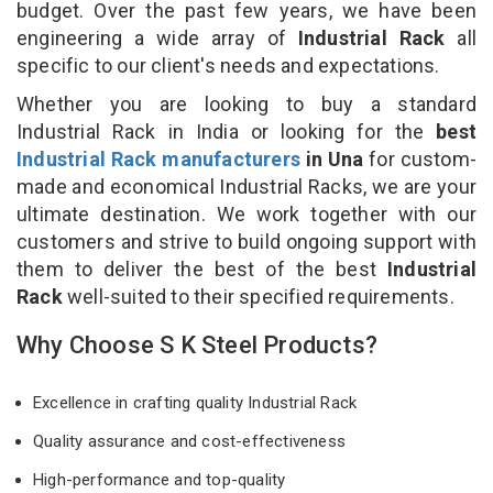
budget. Over the past few years, we have been
engineering a wide array of
Industrial Rack
all
specific to our client's needs and expectations.
Whether you are looking to buy a standard
Industrial Rack in India or looking for the
best
Industrial Rack manufacturers
in Una
for custom-
made and economical Industrial Racks, we are your
ultimate destination. We work together with our
customers and strive to build ongoing support with
them to deliver the best of the best
Industrial
Rack
well-suited to their specified requirements.
Why Choose S K Steel Products?
Excellence in crafting quality Industrial Rack
Quality assurance and cost-effectiveness
High-performance and top-quality