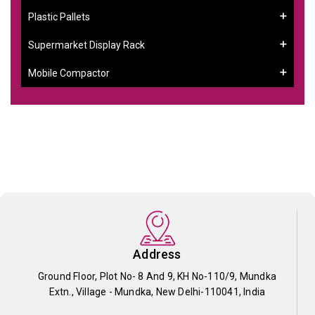
Plastic Pallets
Supermarket Display Rack
Mobile Compactor
Address
Ground Floor, Plot No- 8 And 9, KH No-110/9, Mundka
Extn., Village - Mundka, New Delhi-110041, India