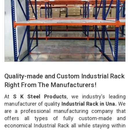
Quality-made and Custom Industrial Rack
Right From The Manufacturers!
At
S K Steel Products
, we industry’s leading
manufacturer of quality
Industrial Rack in Una.
We
are a professional manufacturing company that
offers all types of fully custom-made and
economical Industrial Rack all while staying within