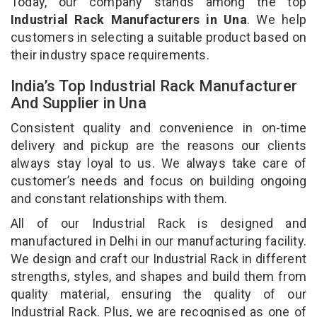
Today, our company stands among the top
Industrial Rack Manufacturers in Una
. We help
customers in selecting a suitable product based on
their industry space requirements.
India’s Top Industrial Rack Manufacturer
And Supplier in Una
Consistent quality and convenience in on-time
delivery and pickup are the reasons our clients
always stay loyal to us. We always take care of
customer’s needs and focus on building ongoing
and constant relationships with them.
All of our Industrial Rack is designed and
manufactured in Delhi in our manufacturing facility.
We design and craft our Industrial Rack in different
strengths, styles, and shapes and build them from
quality material, ensuring the quality of our
Industrial Rack. Plus, we are recognised as one of