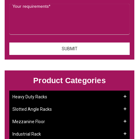
Product Categories
Heavy Duty Racks
Slotted Angle Racks
Mezzanine Floor
Industrial Rack