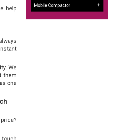
Mobile Compactor
We help
 always
onstant
ity. We
ld them
 as one
uch
 price?
n touch