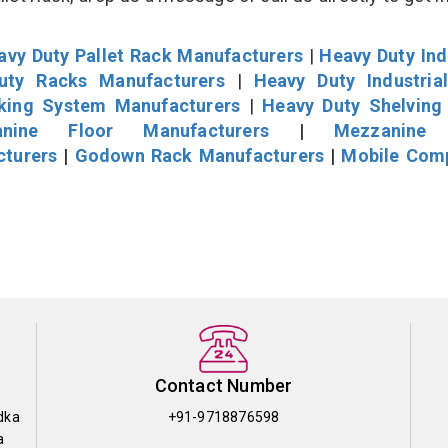
avy Duty Pallet Rack Manufacturers
|
Heavy Duty Ind
uty Racks Manufacturers
|
Heavy Duty Industria
cking System Manufacturers
|
Heavy Duty Shelving
nine Floor Manufacturers
|
Mezzanine 
cturers
|
Godown Rack Manufacturers
|
Mobile Com
Contact Number
dka
+91-9718876598
a