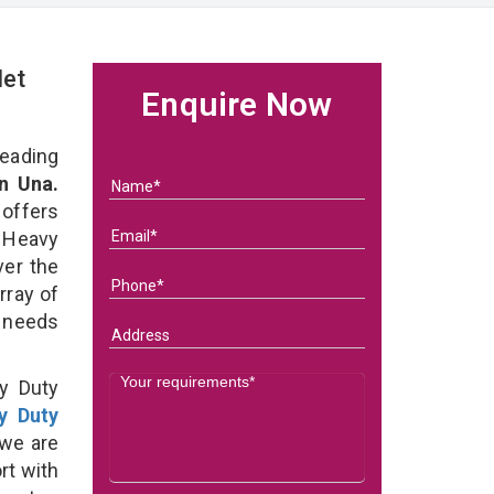
let
Enquire Now
eading
n Una.
 offers
 Heavy
ver the
rray of
s needs
y Duty
y Duty
we are
rt with