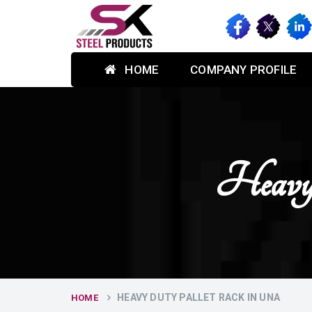
HOME
COMPANY PROFILE
Heavy
HEAVY DUTY PALLET RACK IN UNA
HOME