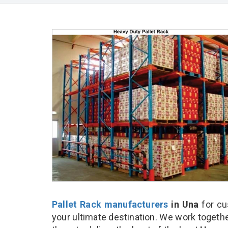
Pallet Rack manufacturers
in Una
for cu
your ultimate destination. We work togethe