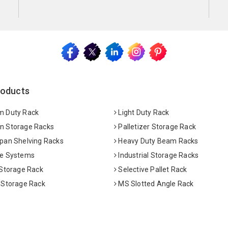
roducts
 Duty Rack
Light Duty Rack
 Storage Racks
Palletizer Storage Rack
pan Shelving Racks
Heavy Duty Beam Racks
e Systems
Industrial Storage Racks
 Storage Rack
Selective Pallet Rack
 Storage Rack
MS Slotted Angle Rack