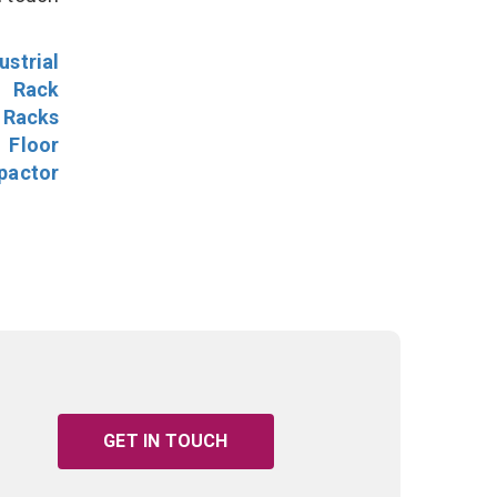
ustrial
l Rack
 Racks
Floor
pactor
GET IN TOUCH