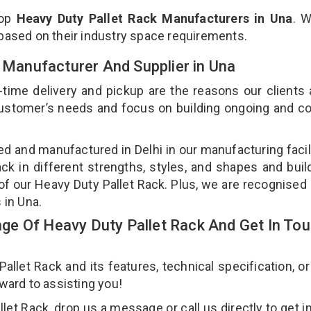
top
Heavy Duty Pallet Rack Manufacturers in Una
. 
 based on their industry space requirements.
k Manufacturer And Supplier in Una
-time delivery and pickup are the reasons our clients
 customer’s needs and focus on building ongoing and c
ned and manufactured in Delhi in our manufacturing facil
ck in different strengths, styles, and shapes and bui
y of our Heavy Duty Pallet Rack. Plus, we are recognised
s in Una.
e Of Heavy Duty Pallet Rack And Get In To
let Rack and its features, technical specification, or
rward to assisting you!
et Rack, drop us a message or call us directly to get i