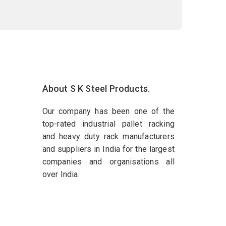
About S K Steel Products.
Our company has been one of the
top-rated industrial pallet racking
and heavy duty rack manufacturers
and suppliers in India for the largest
companies and organisations all
over India.