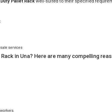
Duty Pallet Rack
well-suited to their specified requir
ck
rsale services
 Rack in Una? Here are many compelling reas
workers.