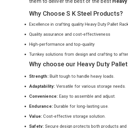
them to deliver the best of the best
Heavy 
Why Choose S K Steel Products?
Excellence in crafting quality Heavy Duty Pallet Ra
Quality assurance and cost-effectiveness
High-performance and top-quality
Turnkey solutions from design and crafting to afte
Why choose our Heavy Duty Pallet
Strength:
Built tough to handle heavy loads.
Adaptability:
Versatile for various storage needs.
Convenience:
Easy to assemble and adjust.
Endurance:
Durable for long-lasting use.
Value:
Cost-effective storage solution.
Safety:
Secure design protects both products and 