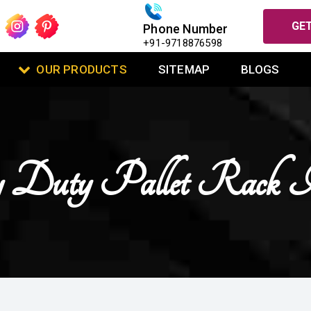
GET
Phone Number
+91-9718876598
OUR PRODUCTS
SITEMAP
BLOGS
 Duty Pallet Rack 