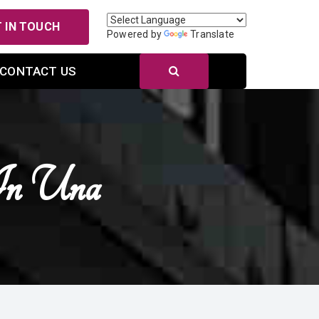
 IN TOUCH
Powered by
Translate
CONTACT US
In Una