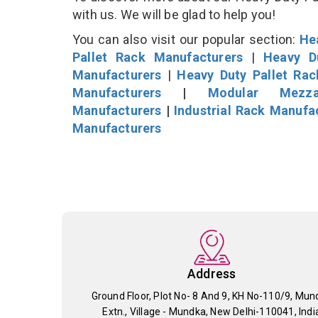
with us. We will be glad to help you!
You can also visit our popular section:
He
Pallet Rack Manufacturers
|
Heavy D
Manufacturers
|
Heavy Duty Pallet Ra
Manufacturers
|
Modular Mezza
Manufacturers
|
Industrial Rack Manufa
Manufacturers
Address
Ground Floor, Plot No- 8 And 9, KH No-110/9, Mun
Extn., Village - Mundka, New Delhi-110041, Indi