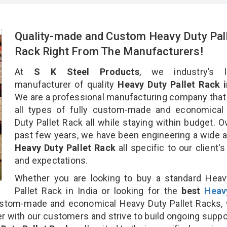
Quality-made and Custom Heavy Duty Pal
Rack Right From The Manufacturers!
At
S K Steel Products
, we industry’s l
manufacturer of quality
Heavy Duty Pallet Rack i
We are a professional manufacturing company that
all types of fully custom-made and economical
Duty Pallet Rack all while staying within budget. O
past few years, we have been engineering a wide a
Heavy Duty Pallet Rack
all specific to our client'
and expectations.
Whether you are looking to buy a standard Heav
Pallet Rack in India or looking for the
best
Heav
stom-made and economical Heavy Duty Pallet Racks, 
r with our customers and strive to build ongoing suppo