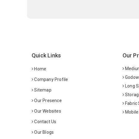
Quick Links
Our P
Medium
Home
Godown
Company Profile
Long S
Sitemap
Storag
Our Presence
Fabric
Our Websites
Mobile
Contact Us
Our Blogs