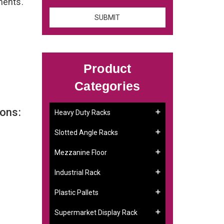
ements.
Product
Categories
ons:
Heavy Duty Racks
Slotted Angle Racks
Mezzanine Floor
Industrial Rack
Plastic Pallets
Supermarket Display Rack