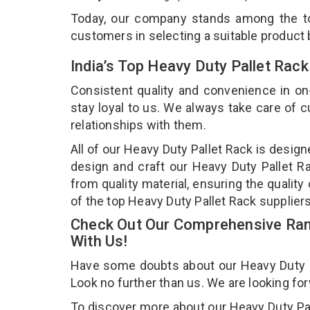
Today, our company stands among the 
customers in selecting a suitable product
India’s Top Heavy Duty Pallet Rac
Consistent quality and convenience in on
stay loyal to us. We always take care of
relationships with them.
All of our Heavy Duty Pallet Rack is desig
design and craft our Heavy Duty Pallet Ra
from quality material, ensuring the qualit
of the top Heavy Duty Pallet Rack supplier
Check Out Our Comprehensive Rang
With Us!
Have some doubts about our Heavy Duty Pal
Look no further than us. We are looking fo
To discover more about our Heavy Duty Pall