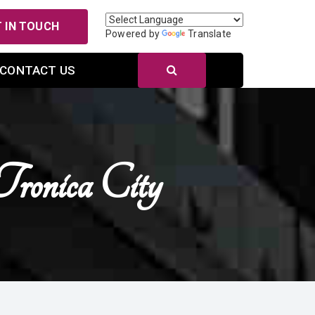
 IN TOUCH
Powered by
Translate
CONTACT US
ronica City