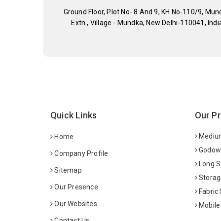
Ground Floor, Plot No- 8 And 9, KH No-110/9, Mun
Extn., Village - Mundka, New Delhi-110041, Indi
Quick Links
Our P
Medium
Home
Godown
Company Profile
Long S
Sitemap
Storag
Our Presence
Fabric
Our Websites
Mobile
Contact Us