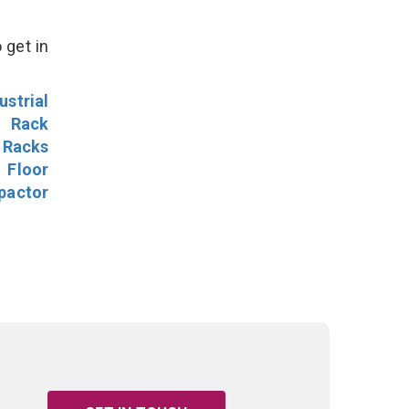
 get in
ustrial
l Rack
 Racks
Floor
pactor