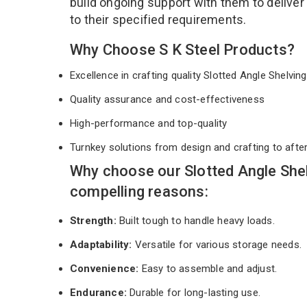
build ongoing support with them to deliver
to their specified requirements.
Why Choose S K Steel Products?
Excellence in crafting quality Slotted Angle Shelvi
Quality assurance and cost-effectiveness
High-performance and top-quality
Turnkey solutions from design and crafting to afte
Why choose our Slotted Angle Shel
compelling reasons:
Strength:
Built tough to handle heavy loads.
Adaptability:
Versatile for various storage needs.
Convenience:
Easy to assemble and adjust.
Endurance:
Durable for long-lasting use.