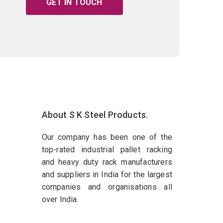
GET IN TOUCH
About S K Steel Products.
Our company has been one of the
top-rated industrial pallet racking
and heavy duty rack manufacturers
and suppliers in India for the largest
companies and organisations all
over India.