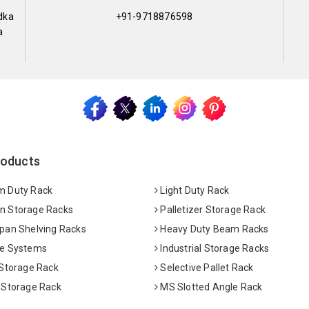
dka
+91-9718876598
a
roducts
 Duty Rack
Light Duty Rack
 Storage Racks
Palletizer Storage Rack
pan Shelving Racks
Heavy Duty Beam Racks
e Systems
Industrial Storage Racks
 Storage Rack
Selective Pallet Rack
 Storage Rack
MS Slotted Angle Rack