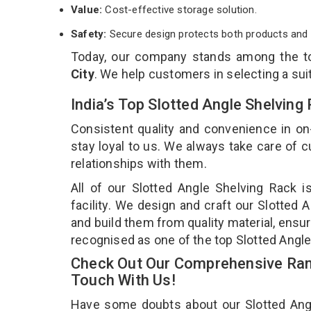
Value:
Cost-effective storage solution.
Safety:
Secure design protects both products and 
Today, our company stands among the 
City
. We help customers in selecting a sui
India’s Top Slotted Angle Shelving
Consistent quality and convenience in on
stay loyal to us. We always take care of
relationships with them.
All of our Slotted Angle Shelving Rack 
facility. We design and craft our Slotted 
and build them from quality material, ensur
recognised as one of the top Slotted Angle
Check Out Our Comprehensive Rang
Touch With Us!
Have some doubts about our Slotted Angle