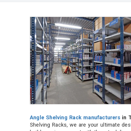
Angle Shelving Rack manufacturers
in T
Shelving Racks, we are your ultimate des