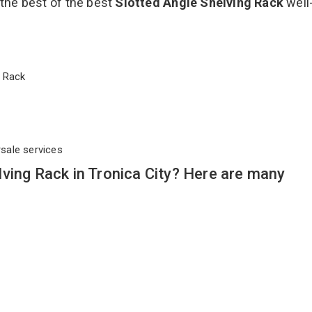
 the best of the best
Slotted Angle Shelving Rack
well
ng Rack
rsale services
ving Rack in Tronica City? Here are many