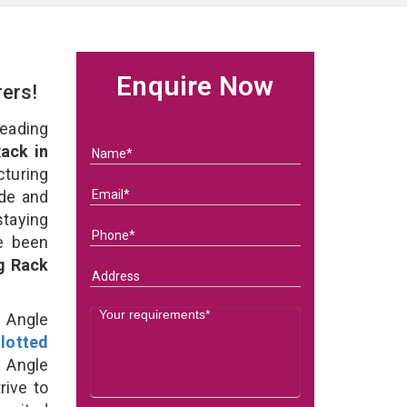
Enquire Now
rers!
eading
ack in
turing
ade and
staying
e been
g Rack
d Angle
lotted
 Angle
rive to