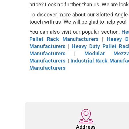
price? Look no further than us. We are loo
To discover more about our Slotted Angle S
touch with us. We will be glad to help you!
You can also visit our popular section:
He
Pallet Rack Manufacturers
|
Heavy D
Manufacturers
|
Heavy Duty Pallet Ra
Manufacturers
|
Modular Mezza
Manufacturers
|
Industrial Rack Manufa
Manufacturers
Address