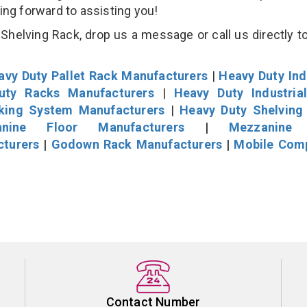
king forward to assisting you!
helving Rack, drop us a message or call us directly to
avy Duty Pallet Rack Manufacturers
|
Heavy Duty Ind
uty Racks Manufacturers
|
Heavy Duty Industria
cking System Manufacturers
|
Heavy Duty Shelving
nine Floor Manufacturers
|
Mezzanine 
cturers
|
Godown Rack Manufacturers
|
Mobile Com
Contact Number