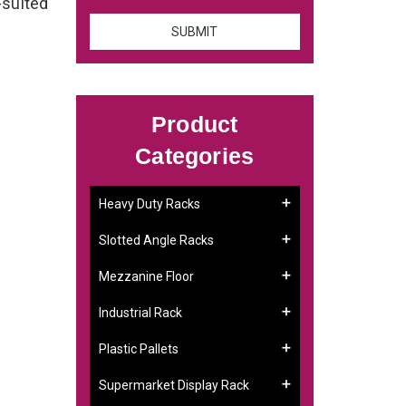
-suited
Product
Categories
Heavy Duty Racks
Slotted Angle Racks
Mezzanine Floor
Industrial Rack
Plastic Pallets
Supermarket Display Rack