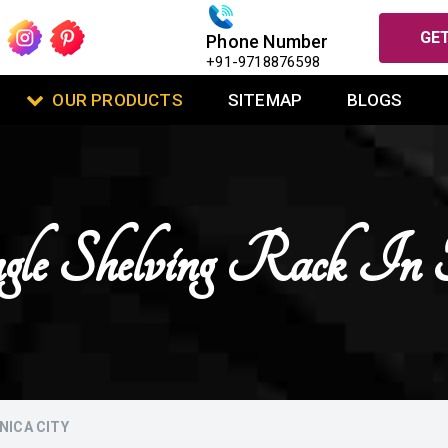
GET
Phone Number
+91-9718876598
OUR PRODUCTS
SITEMAP
BLOGS
gle Shelving Rack In T
NICA CITY