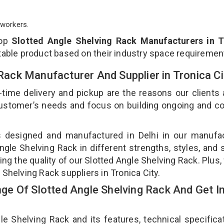
workers.
top
Slotted Angle Shelving Rack Manufacturers in T
table product based on their industry space requiremen
 Rack Manufacturer And Supplier in Tronica C
-time delivery and pickup are the reasons our clients
 customer’s needs and focus on building ongoing and c
is designed and manufactured in Delhi in our manufa
Angle Shelving Rack in different strengths, styles, and
ing the quality of our Slotted Angle Shelving Rack. Plus,
 Shelving Rack suppliers in Tronica City.
e Of Slotted Angle Shelving Rack And Get I
 Shelving Rack and its features, technical specificat