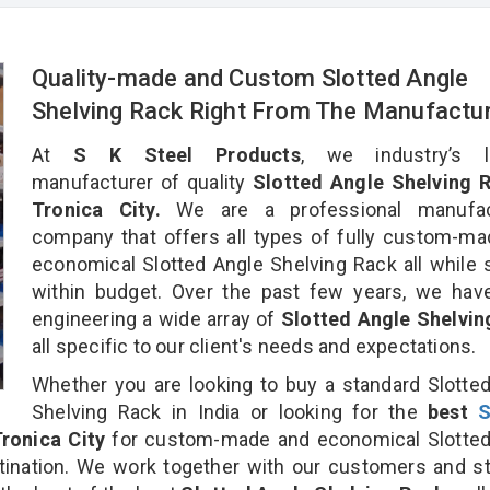
Quality-made and Custom Slotted Angle
Shelving Rack Right From The Manufactu
At
S K Steel Products
, we industry’s l
manufacturer of quality
Slotted Angle Shelving R
Tronica City.
We are a professional manufac
company that offers all types of fully custom-m
economical Slotted Angle Shelving Rack all while 
within budget. Over the past few years, we hav
engineering a wide array of
Slotted Angle Shelvin
all specific to our client's needs and expectations.
Whether you are looking to buy a standard Slotte
Shelving Rack in India or looking for the
best
S
ronica City
for custom-made and economical Slotted
tination. We work together with our customers and st