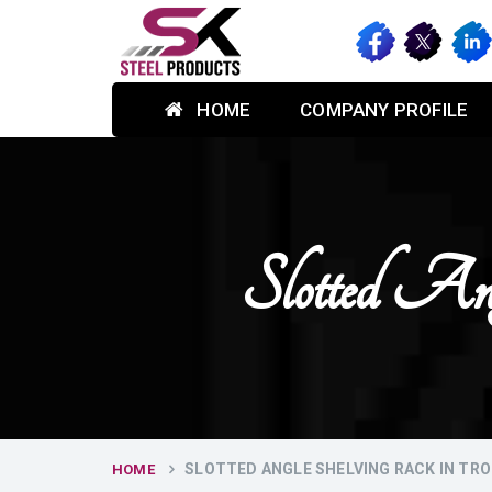
HOME
COMPANY PROFILE
Slotted An
SLOTTED ANGLE SHELVING RACK IN TRO
HOME