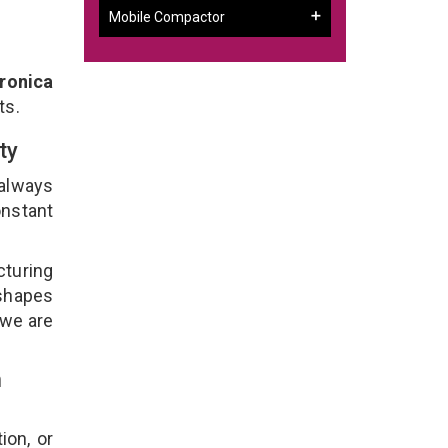
Mobile Compactor
ronica
ts.
ity
 always
onstant
cturing
 shapes
 we are
n
ion, or