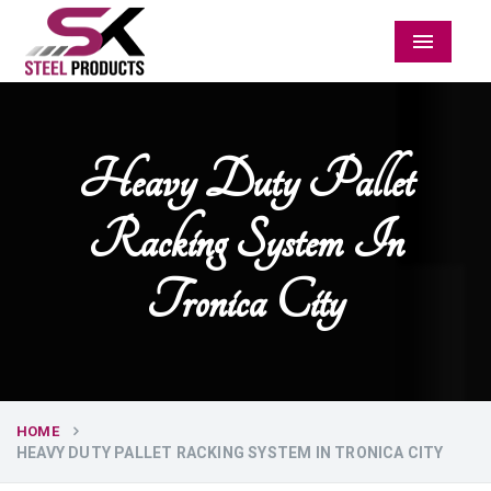
Menu
Heavy Duty Pallet
Racking System In
Tronica City
HOME
HEAVY DUTY PALLET RACKING SYSTEM IN TRONICA CITY