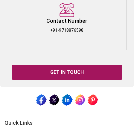
Contact Number
+91-9718876598
GET IN TOUCH
Quick Links