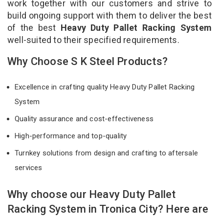
work together with our customers and strive to
build ongoing support with them to deliver the best
of the best
Heavy Duty Pallet Racking System
well-suited to their specified requirements.
Why Choose S K Steel Products?
Excellence in crafting quality Heavy Duty Pallet Racking
System
Quality assurance and cost-effectiveness
High-performance and top-quality
Turnkey solutions from design and crafting to aftersale
services
Why choose our Heavy Duty Pallet
Racking System in Tronica City? Here are