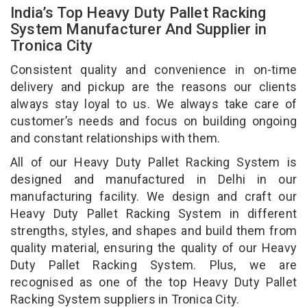
India’s Top Heavy Duty Pallet Racking
System Manufacturer And Supplier in
Tronica City
Consistent quality and convenience in on-time
delivery and pickup are the reasons our clients
always stay loyal to us. We always take care of
customer’s needs and focus on building ongoing
and constant relationships with them.
All of our Heavy Duty Pallet Racking System is
designed and manufactured in Delhi in our
manufacturing facility. We design and craft our
Heavy Duty Pallet Racking System in different
strengths, styles, and shapes and build them from
quality material, ensuring the quality of our Heavy
Duty Pallet Racking System. Plus, we are
recognised as one of the top Heavy Duty Pallet
Racking System suppliers in Tronica City.