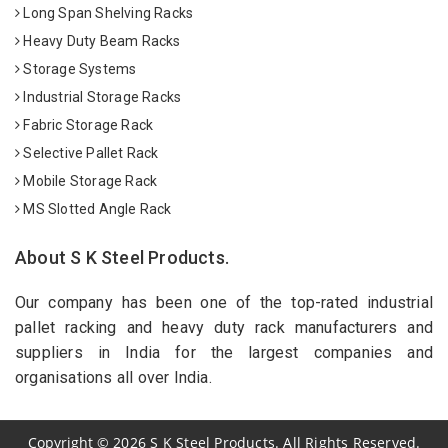
Long Span Shelving Racks
Heavy Duty Beam Racks
Storage Systems
Industrial Storage Racks
Fabric Storage Rack
Selective Pallet Rack
Mobile Storage Rack
MS Slotted Angle Rack
About S K Steel Products.
Our company has been one of the top-rated industrial
pallet racking and heavy duty rack manufacturers and
suppliers in India for the largest companies and
organisations all over India.
Copyright
©
2026
S K Steel Products. All Rights Reserved.