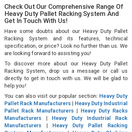
Check Out Our Comprehensive Range Of
Heavy Duty Pallet Racking System And
Get In Touch With Us!
Have some doubts about our Heavy Duty Pallet
Racking System and its features, technical
specification, or price? Look no further than us. We
are looking forward to assisting you!
To discover more about our Heavy Duty Pallet
Racking System, drop us a message or call us
directly to get in touch with us. We will be glad to
help you!
You can also visit our popular section:
Heavy Duty
Pallet Rack Manufacturers
|
Heavy Duty Industrial
Pallet Rack Manufacturers
|
Heavy Duty Racks
Manufacturers
|
Heavy Duty Industrial Rack
Manufacturers
|
Heavy Duty Pallet Racking