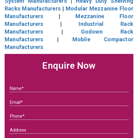
System Manufacturers
|
Heavy Duty Shelving
Racks Manufacturers
|
Modular Mezzanine Floor
Manufacturers
|
Mezzanine Floor
Manufacturers
|
Industrial Rack
Manufacturers
|
Godown Rack
Manufacturers
|
Mobile Compactor
Manufacturers
Enquire Now