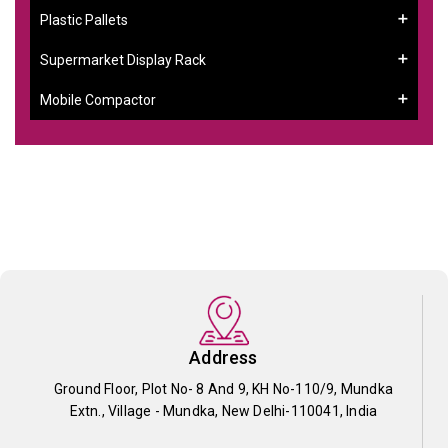
Plastic Pallets
Supermarket Display Rack
Mobile Compactor
Address
Ground Floor, Plot No- 8 And 9, KH No-110/9, Mundka
Extn., Village - Mundka, New Delhi-110041, India