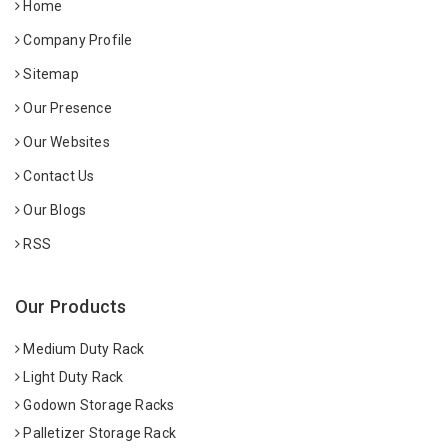
Home
Company Profile
Sitemap
Our Presence
Our Websites
Contact Us
Our Blogs
RSS
Our Products
Medium Duty Rack
Light Duty Rack
Godown Storage Racks
Palletizer Storage Rack