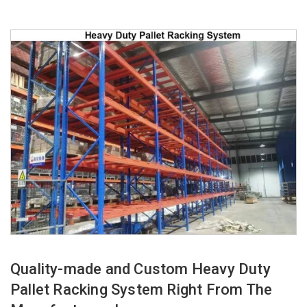
Quality-made and Custom Heavy Duty
Pallet Racking System Right From The