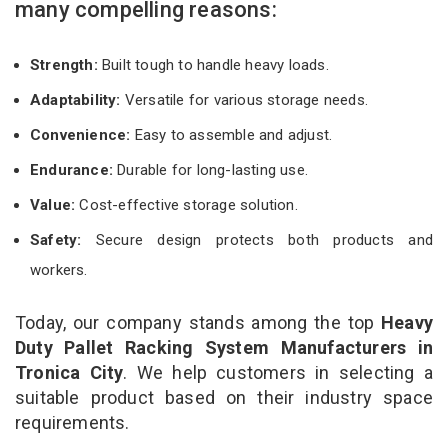
many compelling reasons:
Strength:
Built tough to handle heavy loads.
Adaptability:
Versatile for various storage needs.
Convenience:
Easy to assemble and adjust.
Endurance:
Durable for long-lasting use.
Value:
Cost-effective storage solution.
Safety:
Secure design protects both products and
workers.
Today, our company stands among the top
Heavy
Duty Pallet Racking System Manufacturers in
Tronica City
. We help customers in selecting a
suitable product based on their industry space
requirements.