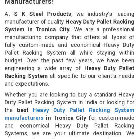
Manufacturers!
At
S K Steel Products
, we industry’s leading
manufacturer of quality
Heavy Duty Pallet Racking
System in Tronica City.
We are a professional
manufacturing company that offers all types of
fully custom-made and economical Heavy Duty
Pallet Racking System all while staying within
budget. Over the past few years, we have been
engineering a wide array of
Heavy Duty Pallet
Racking System
all specific to our client's needs
and expectations.
Whether you are looking to buy a standard Heavy
Duty Pallet Racking System in India or looking for
the
best
Heavy Duty Pallet Racking System
manufacturers
in Tronica City
for custom-made
and economical Heavy Duty Pallet Racking
Systems, we are your ultimate destination. We