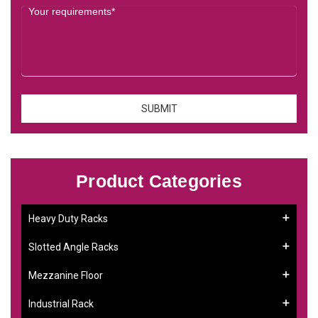
Product Categories
Heavy Duty Racks
Slotted Angle Racks
Mezzanine Floor
Industrial Rack