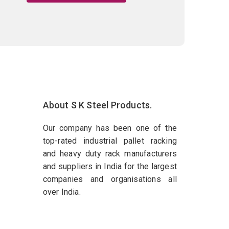
About S K Steel Products.
Our company has been one of the
top-rated industrial pallet racking
and heavy duty rack manufacturers
and suppliers in India for the largest
companies and organisations all
over India.