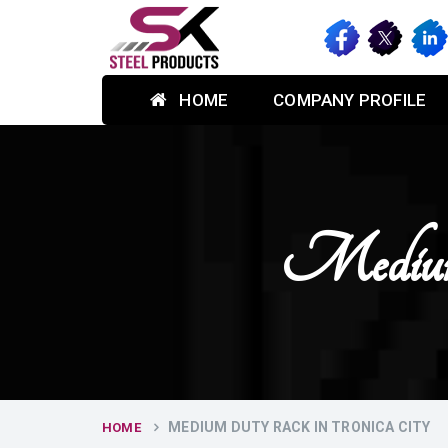
HOME
COMPANY PROFILE
Medium
MEDIUM DUTY RACK IN TRONICA CITY
HOME