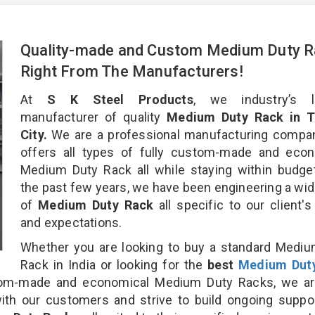
Quality-made and Custom Medium Duty 
Right From The Manufacturers!
At
S K Steel Products
, we industry’s l
manufacturer of quality
Medium Duty Rack in T
City.
We are a professional manufacturing compan
offers all types of fully custom-made and econ
Medium Duty Rack all while staying within budge
the past few years, we have been engineering a wid
of
Medium Duty Rack
all specific to our client'
and expectations.
Whether you are looking to buy a standard Medi
Rack in India or looking for the
best
Medium Dut
om-made and economical Medium Duty Racks, we ar
ith our customers and strive to build ongoing suppo