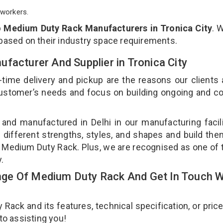
workers.
p
Medium Duty Rack Manufacturers in Tronica City
. 
 based on their industry space requirements.
facturer And Supplier in Tronica City
-time delivery and pickup are the reasons our clients
 customer’s needs and focus on building ongoing and c
and manufactured in Delhi in our manufacturing facil
 different strengths, styles, and shapes and build th
our Medium Duty Rack. Plus, we are recognised as one of 
y.
ge Of Medium Duty Rack And Get In Touch W
ck and its features, technical specification, or pric
 to assisting you!