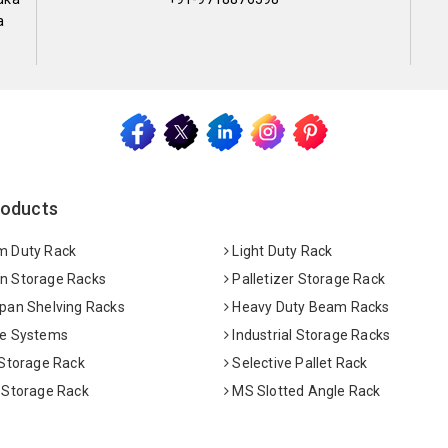
a
roducts
 Duty Rack
Light Duty Rack
 Storage Racks
Palletizer Storage Rack
pan Shelving Racks
Heavy Duty Beam Racks
e Systems
Industrial Storage Racks
 Storage Rack
Selective Pallet Rack
 Storage Rack
MS Slotted Angle Rack