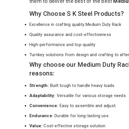
them to deliver the best of the best
Mediu
Why Choose S K Steel Products?
Excellence in crafting quality Medium Duty Rack
Quality assurance and cost-effectiveness
High-performance and top-quality
Turnkey solutions from design and crafting to afte
Why choose our Medium Duty Rack 
reasons:
Strength:
Built tough to handle heavy loads.
Adaptability:
Versatile for various storage needs.
Convenience:
Easy to assemble and adjust.
Endurance:
Durable for long-lasting use.
Value:
Cost-effective storage solution.