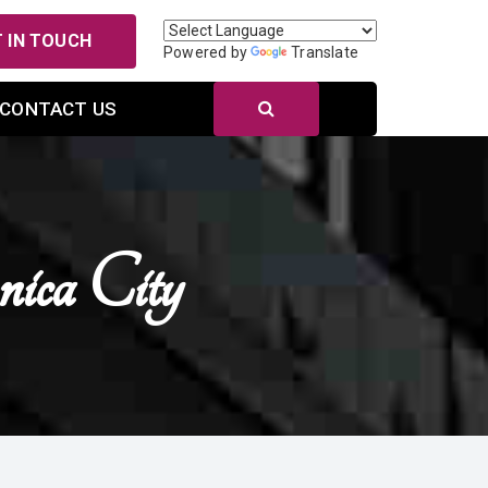
 IN TOUCH
Powered by
Translate
CONTACT US
ca City