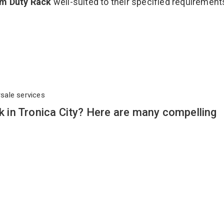
m Duty Rack
well-suited to their specified requirement
rsale services
in Tronica City? Here are many compelling