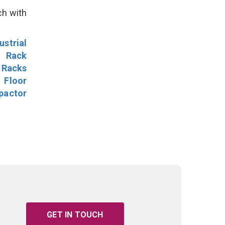
ch with
ustrial
l Rack
 Racks
Floor
pactor
GET IN TOUCH