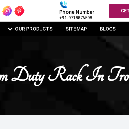
GET
Phone Number
+91-9718876598
OUR PRODUCTS
SITEMAP
BLOGS
 Duty Rack In Troni