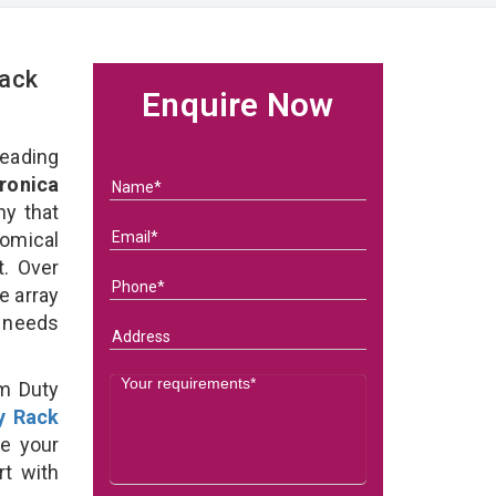
Rack
Enquire Now
eading
ronica
y that
omical
t. Over
e array
s needs
um Duty
y Rack
e your
rt with