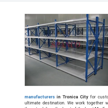
manufacturers
in Tronica City
for cust
ultimate destination. We work together w