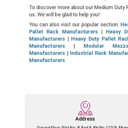
To discover more about our Medium Duty Rac
us. We will be glad to help you!
You can also visit our popular section:
He
Pallet Rack Manufacturers
|
Heavy D
Manufacturers
|
Heavy Duty Pallet Ra
Manufacturers
|
Modular Mezza
Manufacturers
|
Industrial Rack Manufa
Manufacturers
Address
Ground Floor, Plot No- 8 And 9, KH No-110/9, Mun