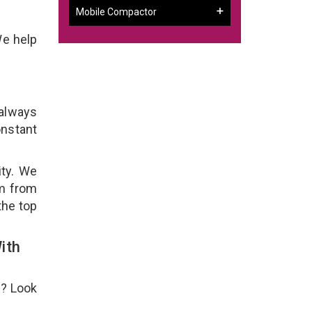
Mobile Compactor
We help
 always
onstant
ity. We
em from
the top
ith
e? Look