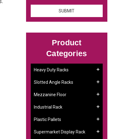
s.
Product
Categories
Heavy Duty Racks
Slotted Angle Racks
Mezzanine Floor
Industrial Rack
Plastic Pallets
Supermarket Display Rack