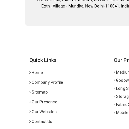
Extn., Village - Mundka, New Delhi-110041, Indi
Quick Links
Our P
Medium
Home
Godown
Company Profile
Long S
Sitemap
Storag
Our Presence
Fabric
Our Websites
Mobile
Contact Us