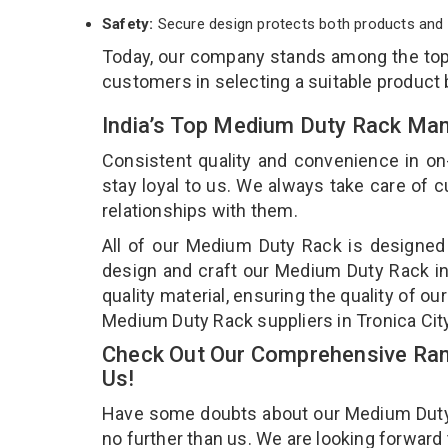
Safety:
Secure design protects both products and 
Today, our company stands among the to
customers in selecting a suitable product
India’s Top Medium Duty Rack Manu
Consistent quality and convenience in on
stay loyal to us. We always take care of
relationships with them.
All of our Medium Duty Rack is designed 
design and craft our Medium Duty Rack in
quality material, ensuring the quality of 
Medium Duty Rack suppliers in Tronica Cit
Check Out Our Comprehensive Ran
Us!
Have some doubts about our Medium Duty Ra
no further than us. We are looking forward