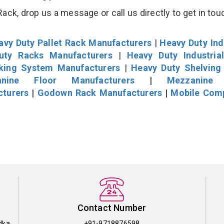
k, drop us a message or call us directly to get in tou
avy Duty Pallet Rack Manufacturers
|
Heavy Duty Ind
uty Racks Manufacturers
|
Heavy Duty Industria
cking System Manufacturers
|
Heavy Duty Shelving
nine Floor Manufacturers
|
Mezzanine 
cturers
|
Godown Rack Manufacturers
|
Mobile Com
Contact Number
dka
+91-9718876598