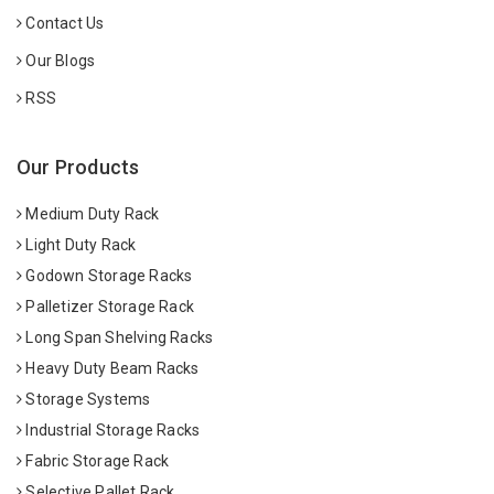
Contact Us
Our Blogs
RSS
Our Products
Medium Duty Rack
Light Duty Rack
Godown Storage Racks
Palletizer Storage Rack
Long Span Shelving Racks
Heavy Duty Beam Racks
Storage Systems
Industrial Storage Racks
Fabric Storage Rack
Selective Pallet Rack