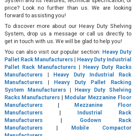
System and its features, technical specification, or
price? Look no further than us. We are looking
forward to assisting you!
To discover more about our Heavy Duty Shelving
System, drop us a message or call us directly to
get in touch with us. We will be glad to help you!
You can also visit our popular section:
Heavy Duty
Pallet Rack Manufacturers
|
Heavy Duty Industrial
Pallet Rack Manufacturers
|
Heavy Duty Racks
Manufacturers
|
Heavy Duty Industrial Rack
Manufacturers
|
Heavy Duty Pallet Racking
System Manufacturers
|
Heavy Duty Shelving
Racks Manufacturers
|
Modular Mezzanine Floor
Manufacturers
|
Mezzanine Floor
Manufacturers
|
Industrial Rack
Manufacturers
|
Godown Rack
Manufacturers
|
Mobile Compactor
Manufacturers