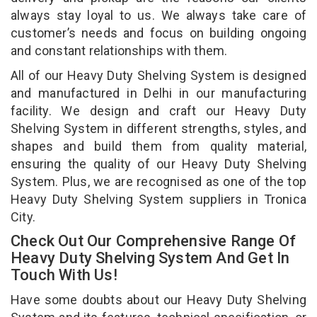
always stay loyal to us. We always take care of
customer’s needs and focus on building ongoing
and constant relationships with them.
All of our Heavy Duty Shelving System is designed
and manufactured in Delhi in our manufacturing
facility. We design and craft our Heavy Duty
Shelving System in different strengths, styles, and
shapes and build them from quality material,
ensuring the quality of our Heavy Duty Shelving
System. Plus, we are recognised as one of the top
Heavy Duty Shelving System suppliers in Tronica
City.
Check Out Our Comprehensive Range Of
Heavy Duty Shelving System And Get In
Touch With Us!
Have some doubts about our Heavy Duty Shelving