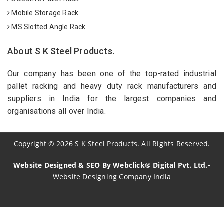
Mobile Storage Rack
MS Slotted Angle Rack
About S K Steel Products.
Our company has been one of the top-rated industrial
pallet racking and heavy duty rack manufacturers and
suppliers in India for the largest companies and
organisations all over India.
Copyright
©
2026
S K Steel Products. All Rights Reserved.
Website Designed & SEO By Webclick® Digital Pvt. Ltd.-
Website Designing Company India
Sildenafil Citrate Manufacturers