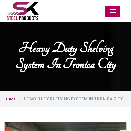
Menu
Heavy Duty Shelving
System In Tronica City
HEAVY DUTY SHELVING SYSTEM IN TRONICA CITY
HOME