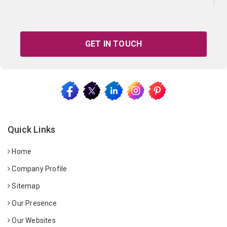
GET IN TOUCH
Quick Links
Home
Company Profile
Sitemap
Our Presence
Our Websites