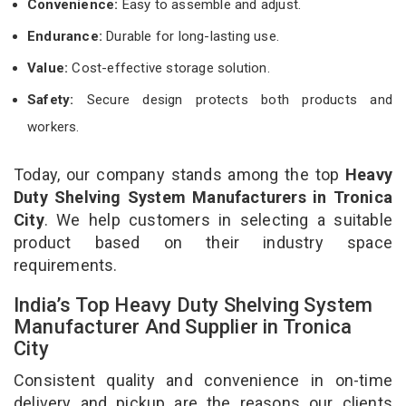
Convenience:
Easy to assemble and adjust.
Endurance:
Durable for long-lasting use.
Value:
Cost-effective storage solution.
Safety:
Secure design protects both products and
workers.
Today, our company stands among the top
Heavy
Duty Shelving System Manufacturers in Tronica
City
. We help customers in selecting a suitable
product based on their industry space
requirements.
India’s Top Heavy Duty Shelving System
Manufacturer And Supplier in Tronica
City
Consistent quality and convenience in on-time
delivery and pickup are the reasons our clients