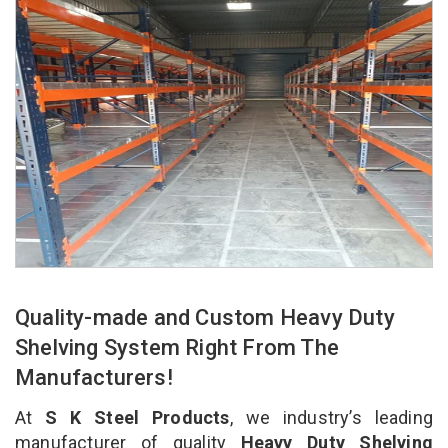
Quality-made and Custom Heavy Duty
Shelving System Right From The
Manufacturers!
At
S K Steel Products
, we industry’s leading
manufacturer of quality
Heavy Duty Shelving