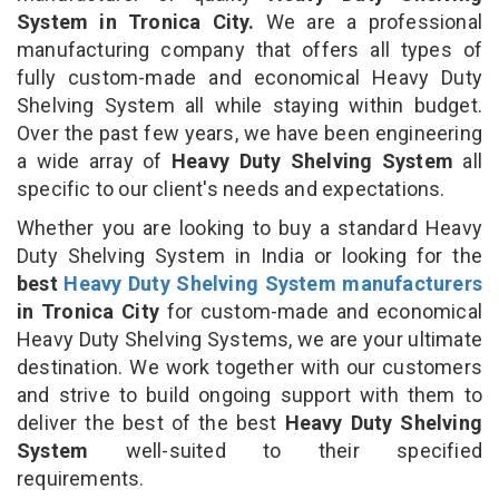
System in Tronica City.
We are a professional
manufacturing company that offers all types of
fully custom-made and economical Heavy Duty
Shelving System all while staying within budget.
Over the past few years, we have been engineering
a wide array of
Heavy Duty Shelving System
all
specific to our client's needs and expectations.
Whether you are looking to buy a standard Heavy
Duty Shelving System in India or looking for the
best
Heavy Duty Shelving System manufacturers
in Tronica City
for custom-made and economical
Heavy Duty Shelving Systems, we are your ultimate
destination. We work together with our customers
and strive to build ongoing support with them to
deliver the best of the best
Heavy Duty Shelving
System
well-suited to their specified
requirements.