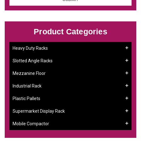
Product Categories
Heavy Duty Racks
Slotted Angle Racks
Mezzanine Floor
Industrial Rack
Plastic Pallets
Supermarket Display Rack
Mobile Compactor