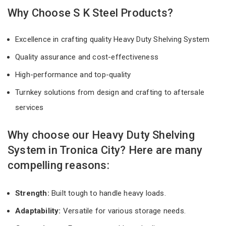
Why Choose S K Steel Products?
Excellence in crafting quality Heavy Duty Shelving System
Quality assurance and cost-effectiveness
High-performance and top-quality
Turnkey solutions from design and crafting to aftersale
services
Why choose our Heavy Duty Shelving
System in Tronica City? Here are many
compelling reasons:
Strength:
Built tough to handle heavy loads.
Adaptability:
Versatile for various storage needs.