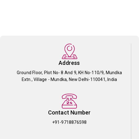
Address
Ground Floor, Plot No- 8 And 9, KH No-110/9, Mundka
Extn., Village - Mundka, New Delhi-110041, India
Contact Number
+91-9718876598