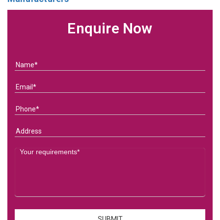
Enquire Now