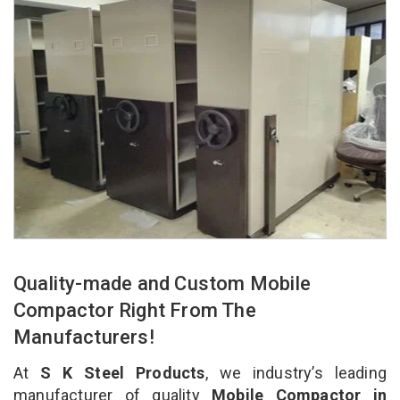
Quality-made and Custom Mobile
Compactor Right From The
Manufacturers!
At
S K Steel Products
, we industry’s leading
manufacturer of quality
Mobile Compactor in