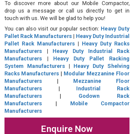
To discover more about our Mobile Compactor,
drop us a message or call us directly to get in
touch with us. We will be glad to help you!
You can also visit our popular section:
Heavy Duty
Pallet Rack Manufacturers
|
Heavy Duty Industrial
Pallet Rack Manufacturers
|
Heavy Duty Racks
Manufacturers
|
Heavy Duty Industrial Rack
Manufacturers
|
Heavy Duty Pallet Racking
System Manufacturers
|
Heavy Duty Shelving
Racks Manufacturers
|
Modular Mezzanine Floor
Manufacturers
|
Mezzanine Floor
Manufacturers
|
Industrial Rack
Manufacturers
|
Godown Rack
Manufacturers
|
Mobile Compactor
Manufacturers
Enquire Now