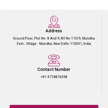
Address
Ground Floor, Plot No- 8 And 9, KH No-110/9, Mundka
Extn., Village - Mundka, New Delhi-110041, India
Contact Number
+91-9718876598