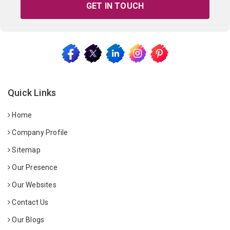
GET IN TOUCH
Quick Links
Home
Company Profile
Sitemap
Our Presence
Our Websites
Contact Us
Our Blogs