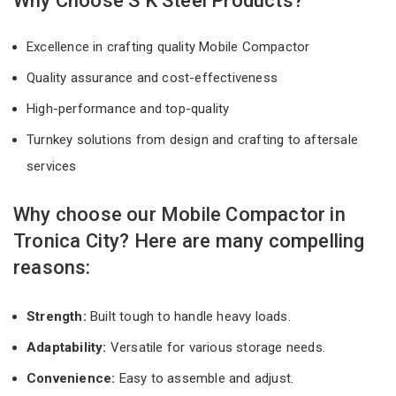
Why Choose S K Steel Products?
Excellence in crafting quality Mobile Compactor
Quality assurance and cost-effectiveness
High-performance and top-quality
Turnkey solutions from design and crafting to aftersale
services
Why choose our Mobile Compactor in
Tronica City? Here are many compelling
reasons:
Strength:
Built tough to handle heavy loads.
Adaptability:
Versatile for various storage needs.
Convenience:
Easy to assemble and adjust.