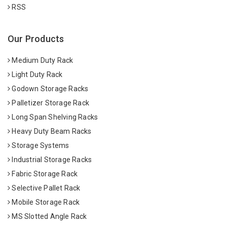
RSS
Our Products
Medium Duty Rack
Light Duty Rack
Godown Storage Racks
Palletizer Storage Rack
Long Span Shelving Racks
Heavy Duty Beam Racks
Storage Systems
Industrial Storage Racks
Fabric Storage Rack
Selective Pallet Rack
Mobile Storage Rack
MS Slotted Angle Rack