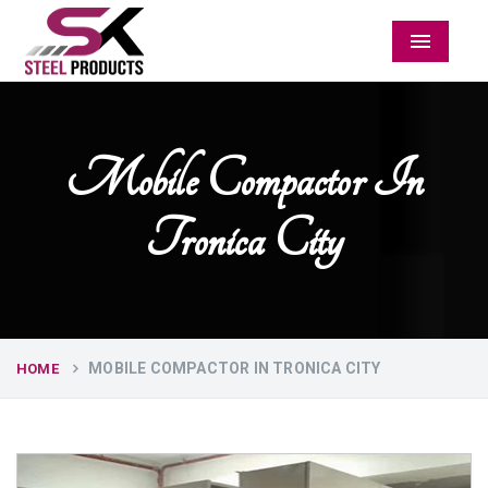
Menu
Mobile Compactor In
Tronica City
MOBILE COMPACTOR IN TRONICA CITY
HOME