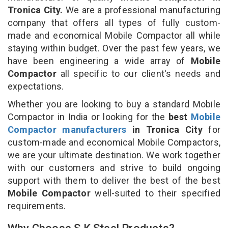
Tronica City.
We are a professional manufacturing
company that offers all types of fully custom-
made and economical Mobile Compactor all while
staying within budget. Over the past few years, we
have been engineering a wide array of
Mobile
Compactor
all specific to our client's needs and
expectations.
Whether you are looking to buy a standard Mobile
Compactor in India or looking for the
best
Mobile
Compactor manufacturers
in Tronica City
for
custom-made and economical Mobile Compactors,
we are your ultimate destination. We work together
with our customers and strive to build ongoing
support with them to deliver the best of the best
Mobile Compactor
well-suited to their specified
requirements.