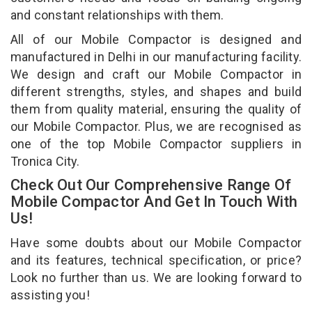
and constant relationships with them.
All of our Mobile Compactor is designed and
manufactured in Delhi in our manufacturing facility.
We design and craft our Mobile Compactor in
different strengths, styles, and shapes and build
them from quality material, ensuring the quality of
our Mobile Compactor. Plus, we are recognised as
one of the top Mobile Compactor suppliers in
Tronica City.
Check Out Our Comprehensive Range Of
Mobile Compactor And Get In Touch With
Us!
Have some doubts about our Mobile Compactor
and its features, technical specification, or price?
Look no further than us. We are looking forward to
assisting you!