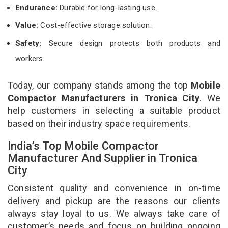
Endurance:
Durable for long-lasting use.
Value:
Cost-effective storage solution.
Safety:
Secure design protects both products and
workers.
Today, our company stands among the top
Mobile
Compactor Manufacturers in Tronica City
. We
help customers in selecting a suitable product
based on their industry space requirements.
India’s Top Mobile Compactor
Manufacturer And Supplier in Tronica
City
Consistent quality and convenience in on-time
delivery and pickup are the reasons our clients
always stay loyal to us. We always take care of
customer’s needs and focus on building ongoing