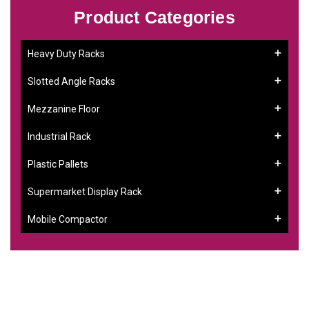
Product Categories
Heavy Duty Racks
Slotted Angle Racks
Mezzanine Floor
Industrial Rack
Plastic Pallets
Supermarket Display Rack
Mobile Compactor