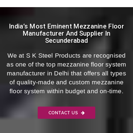
India’s Most Eminent Mezzanine Floor
Manufacturer And Supplier In
Secunderabad
We at S K Steel Products are recognised
as one of the top mezzanine floor system
manufacturer in Delhi that offers all types
of quality-made and custom mezzanine
floor system within budget and on-time.
CONTACT US