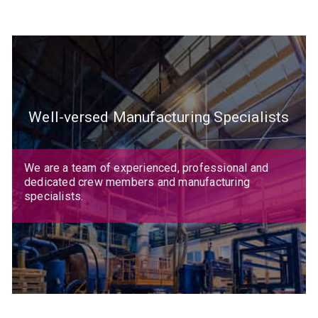
Well-versed Manufacturing Specialists
We are a team of experienced, professional and
dedicated crew members and manufacturing
specialists.