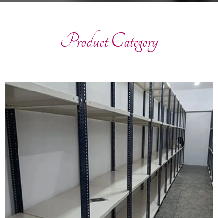
Product Category