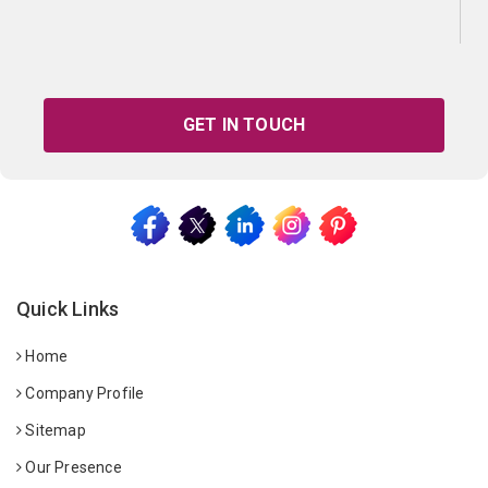
GET IN TOUCH
Quick Links
Home
Company Profile
Sitemap
Our Presence