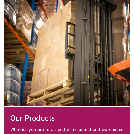
Our Products
Whether you are in a need of industrial and warehouse