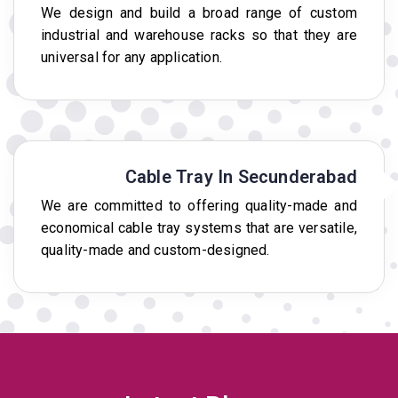
We design and build a broad range of custom
industrial and warehouse racks so that they are
universal for any application.
Cable Tray In Secunderabad
We are committed to offering quality-made and
economical cable tray systems that are versatile,
quality-made and custom-designed.