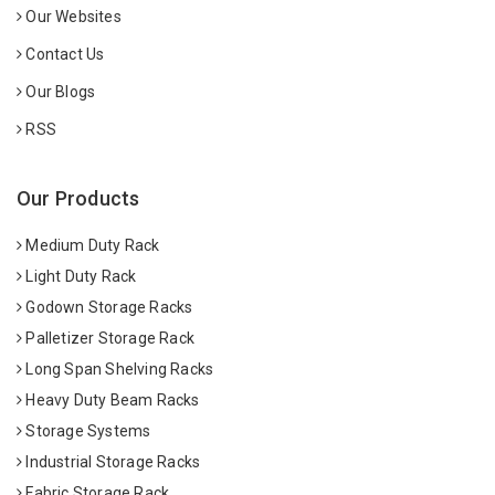
Our Websites
Contact Us
Our Blogs
RSS
Our Products
Medium Duty Rack
Light Duty Rack
Godown Storage Racks
Palletizer Storage Rack
Long Span Shelving Racks
Heavy Duty Beam Racks
Storage Systems
Industrial Storage Racks
Fabric Storage Rack