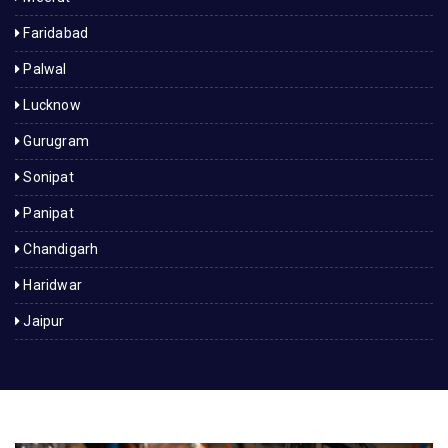
Faridabad
Palwal
Lucknow
Gurugram
Sonipat
Panipat
Chandigarh
Haridwar
Jaipur