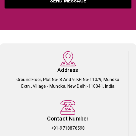
SEND MESSAGE
Address
Ground Floor, Plot No- 8 And 9, KH No-110/9, Mundka
Extn., Village - Mundka, New Delhi-110041, India
Contact Number
+91-9718876598