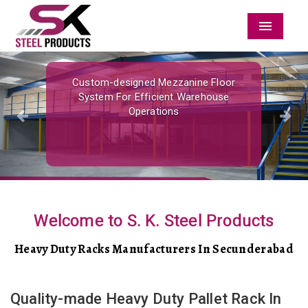
Menu
Previous
Nex
Custom-designed Mezzanine Floor
System For Efficient Warehouse
Operations
Welcome to S. K. Steel Products
Heavy Duty Racks Manufacturers In Secunderabad
Quality-made Heavy Duty Pallet Rack In