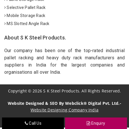
Selective Pallet Rack
Mobile Storage Rack
MS Slotted Angle Rack
About S K Steel Products.
Our company has been one of the top-rated industrial
pallet racking and heavy duty rack manufacturers and
suppliers in India for the largest companies and
organisations all over India.
Copyright
©
2026
S K Steel Products. All Rights Reserved.
Website Designed & SEO By Webclick® Digital Pvt. Ltd.-
Website Designing Company India
Call Us
Enquiry