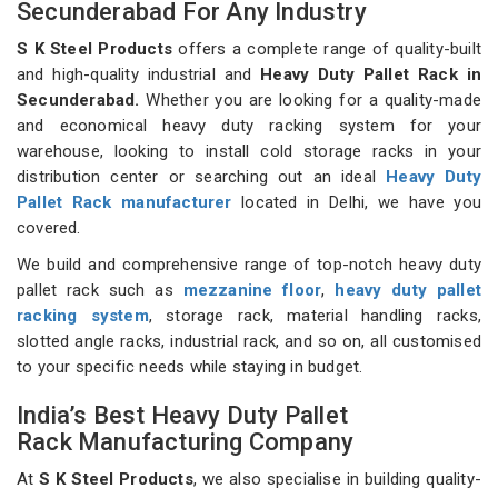
Secunderabad For Any Industry
S K Steel Products
offers a complete range of quality-built
and high-quality industrial and
Heavy Duty Pallet Rack in
Secunderabad.
Whether you are looking for a quality-made
and economical heavy duty racking system for your
warehouse, looking to install cold storage racks in your
distribution center or searching out an ideal
Heavy Duty
Pallet Rack manufacturer
located in Delhi, we have you
covered.
We build and comprehensive range of top-notch heavy duty
pallet rack such as
mezzanine floor
,
heavy duty pallet
racking system
, storage rack, material handling racks,
slotted angle racks, industrial rack, and so on, all customised
to your specific needs while staying in budget.
India’s Best Heavy Duty Pallet
Rack Manufacturing Company
At
S K Steel Products
, we also specialise in building quality-