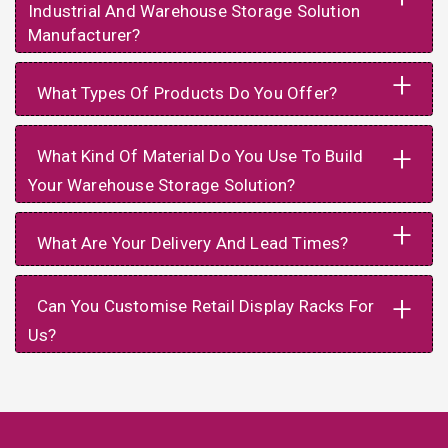
Industrial And Warehouse Storage Solution
Manufacturer?
+
What Types Of Products Do You Offer?
+
What Kind Of Material Do You Use To Build
Your Warehouse Storage Solution?
+
What Are Your Delivery And Lead Times?
+
Can You Customise Retail Display Racks For
Us?