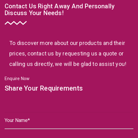
Contact Us Right Away And Personally
Discuss Your Needs!
To discover more about our products and their
prices, contact us by requesting us a quote or
calling us directly, we will be glad to assist you!
Enquire Now
Share Your Requirements