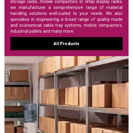
storage racks, mobile compactors or retail display racks,
we manufacturer a comprehensive range of material
handling solutions well-suited to your needs. We also
specialise in engineering a broad range of quality-made
and economical cable tray systems, mobile compactors,
industrial pallets and many more.
All Products