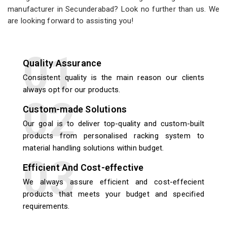
manufacturer in Secunderabad? Look no further than us. We
are looking forward to assisting you!
Quality Assurance
Consistent quality is the main reason our clients
always opt for our products.
Custom-made Solutions
Our goal is to deliver top-quality and custom-built
products from personalised racking system to
material handling solutions within budget.
Efficient And Cost-effective
We always assure efficient and cost-effecient
products that meets your budget and specified
requirements.