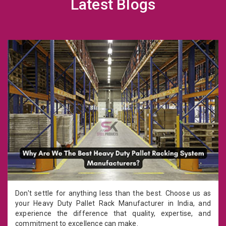
Latest Blogs
Don't settle for anything less than the best. Choose us as
your Heavy Duty Pallet Rack Manufacturer in India, and
experience the difference that quality, expertise, and
commitment to excellence can make.