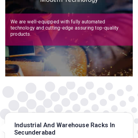
We are well-equipped with fully automated
technology and cutting-edge assuring top-quality
products.
Industrial And Warehouse Racks In
Secunderabad