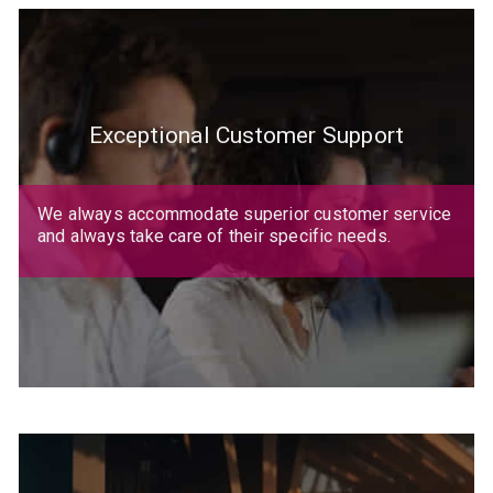
Exceptional Customer Support
We always accommodate superior customer service
and always take care of their specific needs.