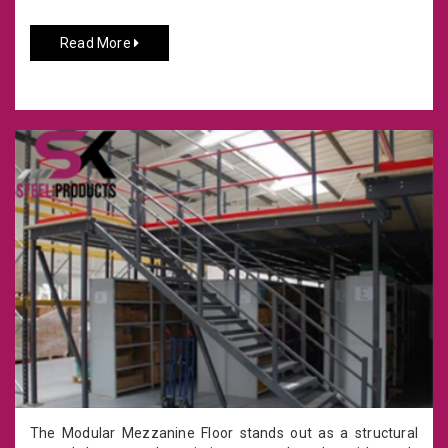
Read More
The Modular Mezzanine Floor stands out as a structural