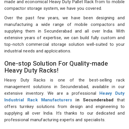
made and economical Heavy Duty Pallet Rack from to mobile
compactor storage system, we have you covered.
Over the past few years, we have been designing and
manufacturing a wide range of mobile compactors and
supplying them in Secunderabad and all over India. With
extensive years of expertise, we can build fully custom and
top-notch commercial storage solution well-suited to your
industrial needs and applcications.
One-stop Solution For Quality-made
Heavy Duty Racks!
Heavy Duty Racks is one of the best-selling rack
management solutions in Secunderabad, available in our
extensive inventory. We are a professional
Heavy Duty
Industrial Rack Manufacturers
in Secunderabad
that
offers turnkey solutions from design and engineering to
supplying all over India. It’s thanks to our dedicated and
professional manufacturing experts and specialists.