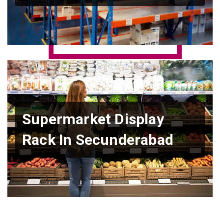
Supermarket Display
Rack In Secunderabad