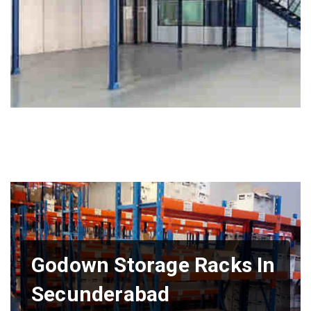
Godown Storage Racks In
Secunderabad