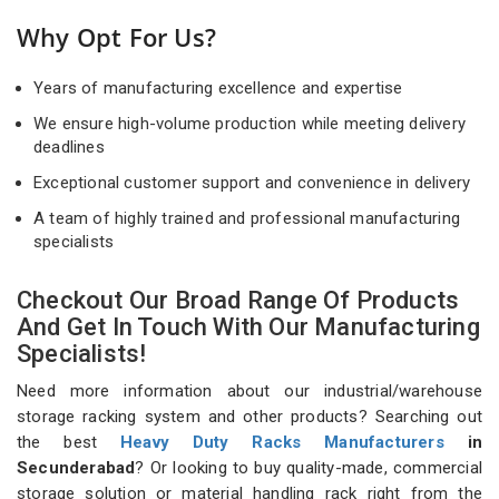
Why Opt For Us?
Years of manufacturing excellence and expertise
We ensure high-volume production while meeting delivery
deadlines
Exceptional customer support and convenience in delivery
A team of highly trained and professional manufacturing
specialists
Checkout Our Broad Range Of Products
And Get In Touch With Our Manufacturing
Specialists!
Need more information about our industrial/warehouse
storage racking system and other products? Searching out
the best
Heavy Duty Racks Manufacturers
in
Secunderabad
? Or looking to buy quality-made, commercial
storage solution or material handling rack right from the