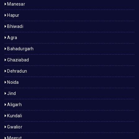
Manesar
Hapur
Bhiwadi
Agra
Bahadurgarh
Ghaziabad
Dehradun
Noida
Jind
Aligarh
Kundali
Gwalior
Meerut