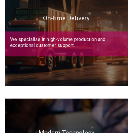
On-time Delivery
We specialise in high-volume production and
exceptional customer support.
Modern Technology