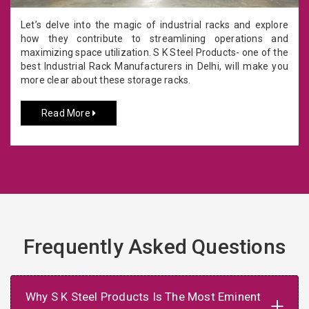
Let’s delve into the magic of industrial racks and explore
how they contribute to streamlining operations and
maximizing space utilization. S K Steel Products- one of the
best Industrial Rack Manufacturers in Delhi, will make you
more clear about these storage racks.
Read More
Frequently Asked Questions
Why S K Steel Products Is The Most Eminent
+