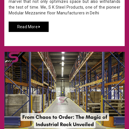
marvel that not only optimizes space but also withstands
the test of time. We, S K Steel Products, one of the pioneer
Modular Mezzanine floor Manufacturers in Delhi
Read More