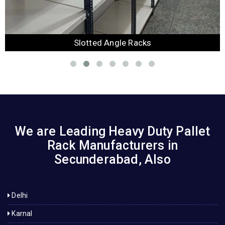
Slotted Angle Racks
We are Leading Heavy Duty Pallet
Rack Manufacturers in
Secunderabad, Also
Delhi
Karnal