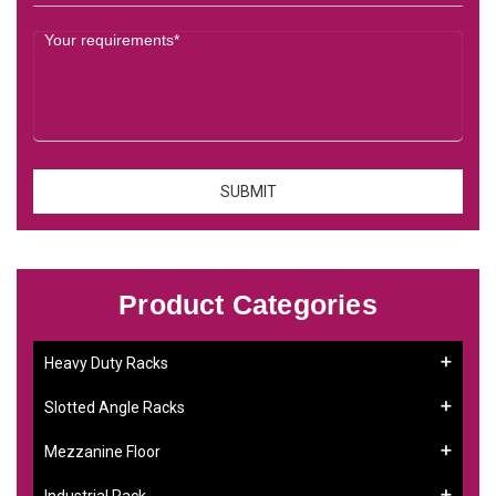
Product Categories
Heavy Duty Racks
Slotted Angle Racks
Mezzanine Floor
Industrial Rack