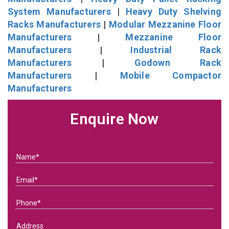
System Manufacturers
|
Heavy Duty Shelving
Racks Manufacturers
|
Modular Mezzanine Floor
Manufacturers
|
Mezzanine Floor
Manufacturers
|
Industrial Rack
Manufacturers
|
Godown Rack
Manufacturers
|
Mobile Compactor
Manufacturers
Enquire Now