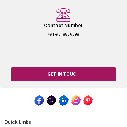
Contact Number
+91-9718876598
GET IN TOUCH
Quick Links