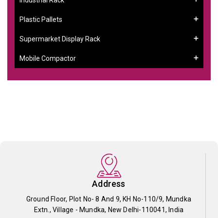
Plastic Pallets
Supermarket Display Rack
Mobile Compactor
Address
Ground Floor, Plot No- 8 And 9, KH No-110/9, Mundka
Extn., Village - Mundka, New Delhi-110041, India