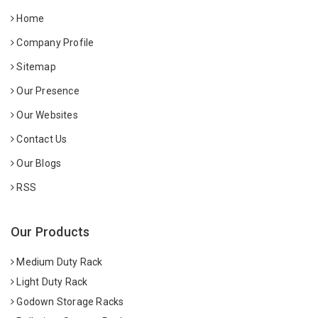
Home
Company Profile
Sitemap
Our Presence
Our Websites
Contact Us
Our Blogs
RSS
Our Products
Medium Duty Rack
Light Duty Rack
Godown Storage Racks