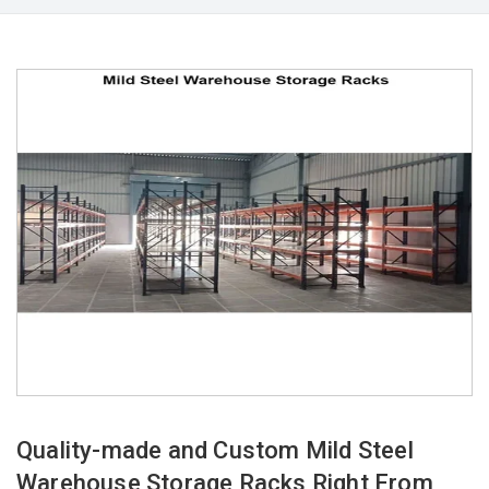
Quality-made and Custom Mild Steel
Warehouse Storage Racks Right From