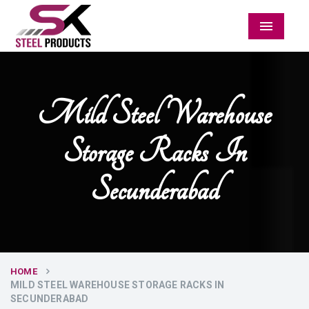
Menu
Mild Steel Warehouse
Storage Racks In
Secunderabad
HOME
MILD STEEL WAREHOUSE STORAGE RACKS IN
SECUNDERABAD