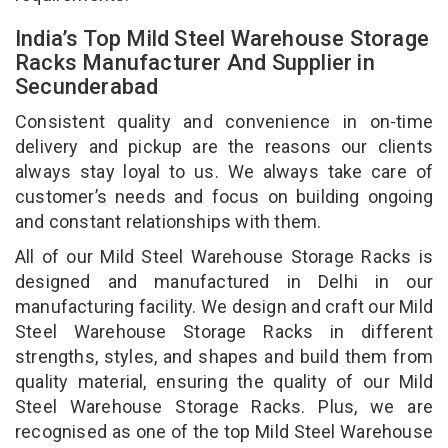
India’s Top Mild Steel Warehouse Storage
Racks Manufacturer And Supplier in
Secunderabad
Consistent quality and convenience in on-time
delivery and pickup are the reasons our clients
always stay loyal to us. We always take care of
customer’s needs and focus on building ongoing
and constant relationships with them.
All of our Mild Steel Warehouse Storage Racks is
designed and manufactured in Delhi in our
manufacturing facility. We design and craft our Mild
Steel Warehouse Storage Racks in different
strengths, styles, and shapes and build them from
quality material, ensuring the quality of our Mild
Steel Warehouse Storage Racks. Plus, we are
recognised as one of the top Mild Steel Warehouse