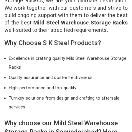
Storage Rackss, we are your ultimate destination.
We work together with our customers and strive to
build ongoing support with them to deliver the best
of the best
Mild Steel Warehouse Storage Racks
well-suited to their specified requirements.
Why Choose S K Steel Products?
Excellence in crafting quality Mild Steel Warehouse Storage
Racks
Quality assurance and cost-effectiveness
High-performance and top-quality
Turnkey solutions from design and crafting to aftersale
services
Why choose our Mild Steel Warehouse
Storage Racks in Secunderabad? Here