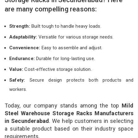
are many compelling reasons:
Strength:
Built tough to handle heavy loads.
Adaptability:
Versatile for various storage needs.
Convenience:
Easy to assemble and adjust.
Endurance:
Durable for long-lasting use.
Value:
Cost-effective storage solution.
Safety:
Secure design protects both products and
workers.
Today, our company stands among the top
Mild
Steel Warehouse Storage Racks Manufacturers
in Secunderabad
. We help customers in selecting
a suitable product based on their industry space
requirements.