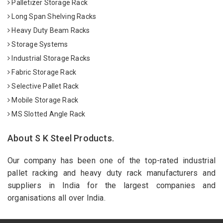
Palletizer Storage Rack
Long Span Shelving Racks
Heavy Duty Beam Racks
Storage Systems
Industrial Storage Racks
Fabric Storage Rack
Selective Pallet Rack
Mobile Storage Rack
MS Slotted Angle Rack
About S K Steel Products.
Our company has been one of the top-rated industrial
pallet racking and heavy duty rack manufacturers and
suppliers in India for the largest companies and
organisations all over India.