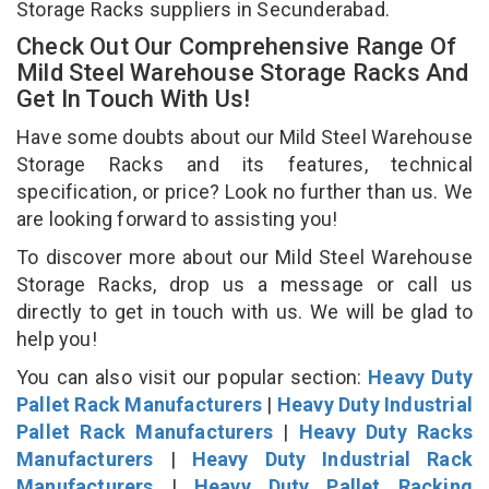
Storage Racks suppliers in Secunderabad.
Check Out Our Comprehensive Range Of
Mild Steel Warehouse Storage Racks And
Get In Touch With Us!
Have some doubts about our Mild Steel Warehouse
Storage Racks and its features, technical
specification, or price? Look no further than us. We
are looking forward to assisting you!
To discover more about our Mild Steel Warehouse
Storage Racks, drop us a message or call us
directly to get in touch with us. We will be glad to
help you!
You can also visit our popular section:
Heavy Duty
Pallet Rack Manufacturers
|
Heavy Duty Industrial
Pallet Rack Manufacturers
|
Heavy Duty Racks
Manufacturers
|
Heavy Duty Industrial Rack
Manufacturers
|
Heavy Duty Pallet Racking