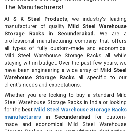
The Manufacturers!
At
S K Steel Products
, we industry’s leading
manufacturer of quality
Mild Steel Warehouse
Storage Racks in Secunderabad.
We are a
professional manufacturing company that offers
all types of fully custom-made and economical
Mild Steel Warehouse Storage Racks all while
staying within budget. Over the past few years, we
have been engineering a wide array of
Mild Steel
Warehouse Storage Racks
all specific to our
client's needs and expectations.
Whether you are looking to buy a standard Mild
Steel Warehouse Storage Racks in India or looking
for the
best
Mild Steel Warehouse Storage Racks
manufacturers
in Secunderabad
for custom-
made and economical Mild Steel Warehouse