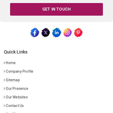
GET IN TOUCH
Quick Links
Home
Company Profile
Sitemap
Our Presence
Our Websites
Contact Us