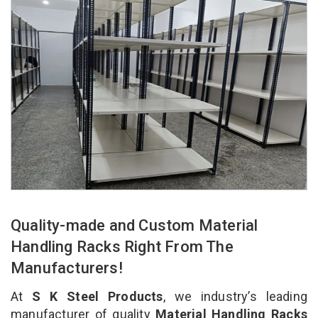
Quality-made and Custom Material
Handling Racks Right From The
Manufacturers!
At
S K Steel Products
, we industry’s leading
manufacturer of quality
Material Handling Racks