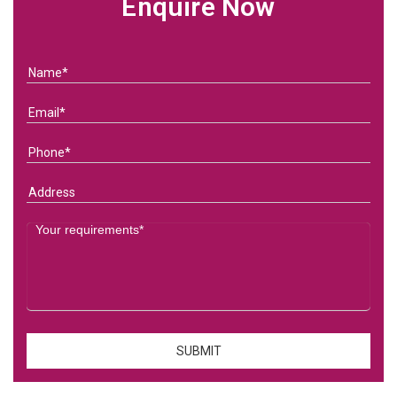
Enquire Now