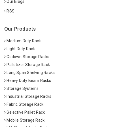
Our Blogs
RSS
Our Products
Medium Duty Rack
Light Duty Rack
Godown Storage Racks
Palletizer Storage Rack
Long Span Shelving Racks
Heavy Duty Beam Racks
Storage Systems
Industrial Storage Racks
Fabric Storage Rack
Selective Pallet Rack
Mobile Storage Rack