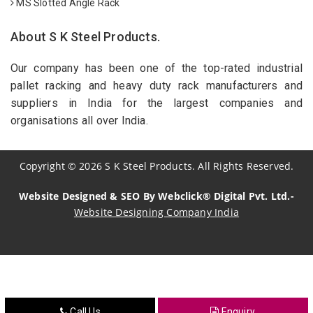
MS Slotted Angle Rack
About S K Steel Products.
Our company has been one of the top-rated industrial
pallet racking and heavy duty rack manufacturers and
suppliers in India for the largest companies and
organisations all over India.
Copyright
©
2026
S K Steel Products. All Rights Reserved.
Website Designed & SEO By Webclick® Digital Pvt. Ltd.-
Website Designing Company India
Sildenafil Citrate Manufacturers
Tadalafil API Manufacturers
Crosscarmellose Sodium Manufacturers
Call Us
Enquiry