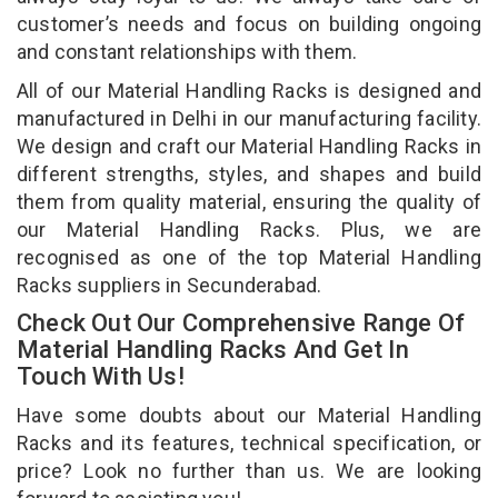
customer’s needs and focus on building ongoing
and constant relationships with them.
All of our Material Handling Racks is designed and
manufactured in Delhi in our manufacturing facility.
We design and craft our Material Handling Racks in
different strengths, styles, and shapes and build
them from quality material, ensuring the quality of
our Material Handling Racks. Plus, we are
recognised as one of the top Material Handling
Racks suppliers in Secunderabad.
Check Out Our Comprehensive Range Of
Material Handling Racks And Get In
Touch With Us!
Have some doubts about our Material Handling
Racks and its features, technical specification, or
price? Look no further than us. We are looking