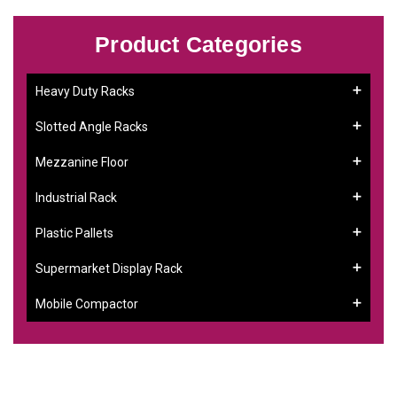
Product Categories
Heavy Duty Racks
Slotted Angle Racks
Mezzanine Floor
Industrial Rack
Plastic Pallets
Supermarket Display Rack
Mobile Compactor