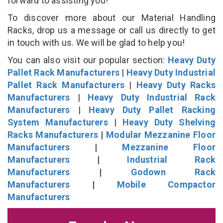
forward to assisting you!
To discover more about our Material Handling
Racks, drop us a message or call us directly to get
in touch with us. We will be glad to help you!
You can also visit our popular section:
Heavy Duty
Pallet Rack Manufacturers
|
Heavy Duty Industrial
Pallet Rack Manufacturers
|
Heavy Duty Racks
Manufacturers
|
Heavy Duty Industrial Rack
Manufacturers
|
Heavy Duty Pallet Racking
System Manufacturers
|
Heavy Duty Shelving
Racks Manufacturers
|
Modular Mezzanine Floor
Manufacturers
|
Mezzanine Floor
Manufacturers
|
Industrial Rack
Manufacturers
|
Godown Rack
Manufacturers
|
Mobile Compactor
Manufacturers