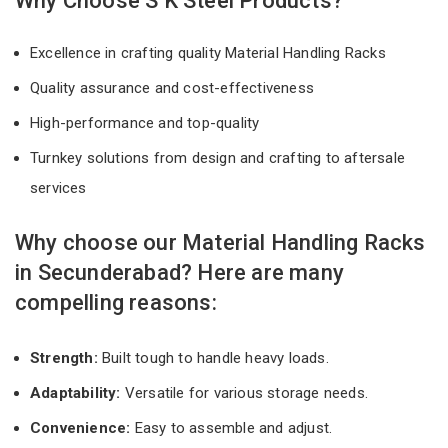
Why Choose S K Steel Products?
Excellence in crafting quality Material Handling Racks
Quality assurance and cost-effectiveness
High-performance and top-quality
Turnkey solutions from design and crafting to aftersale
services
Why choose our Material Handling Racks
in Secunderabad? Here are many
compelling reasons:
Strength:
Built tough to handle heavy loads.
Adaptability:
Versatile for various storage needs.
Convenience:
Easy to assemble and adjust.