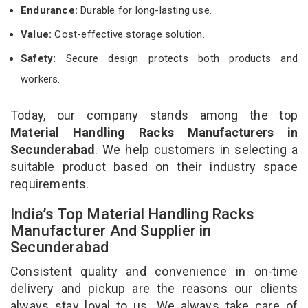
Endurance:
Durable for long-lasting use.
Value:
Cost-effective storage solution.
Safety:
Secure design protects both products and
workers.
Today, our company stands among the top
Material Handling Racks Manufacturers in
Secunderabad
. We help customers in selecting a
suitable product based on their industry space
requirements.
India’s Top Material Handling Racks
Manufacturer And Supplier in
Secunderabad
Consistent quality and convenience in on-time
delivery and pickup are the reasons our clients
always stay loyal to us. We always take care of