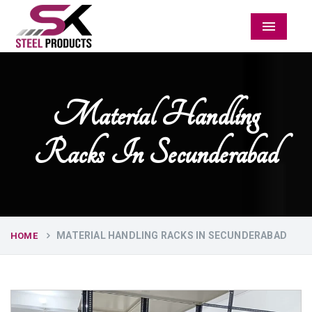
Menu
Material Handling
Racks In Secunderabad
MATERIAL HANDLING RACKS IN SECUNDERABAD
HOME