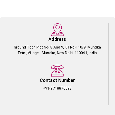
Address
Ground Floor, Plot No- 8 And 9, KH No-110/9, Mundka
Extn., Village - Mundka, New Delhi-110041, India
Contact Number
+91-9718876598