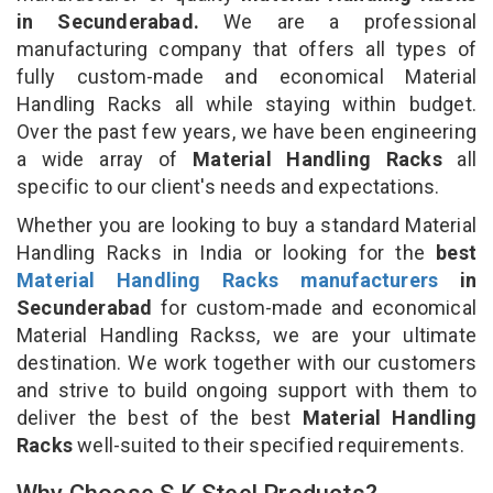
in Secunderabad.
We are a professional
manufacturing company that offers all types of
fully custom-made and economical Material
Handling Racks all while staying within budget.
Over the past few years, we have been engineering
a wide array of
Material Handling Racks
all
specific to our client's needs and expectations.
Whether you are looking to buy a standard Material
Handling Racks in India or looking for the
best
Material Handling Racks manufacturers
in
Secunderabad
for custom-made and economical
Material Handling Rackss, we are your ultimate
destination. We work together with our customers
and strive to build ongoing support with them to
deliver the best of the best
Material Handling
Racks
well-suited to their specified requirements.