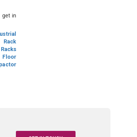
 get in
ustrial
l Rack
 Racks
Floor
pactor