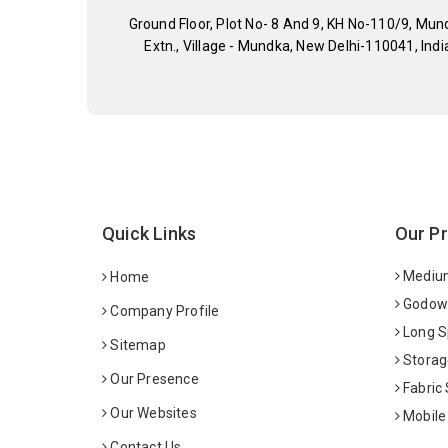
Ground Floor, Plot No- 8 And 9, KH No-110/9, Mun
Extn., Village - Mundka, New Delhi-110041, Indi
Quick Links
Our P
Medium
Home
Godown
Company Profile
Long S
Sitemap
Storag
Our Presence
Fabric
Our Websites
Mobile
Contact Us