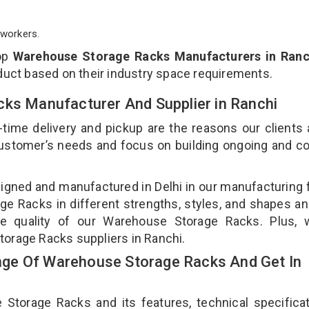
workers.
top
Warehouse Storage Racks Manufacturers in Ranc
duct based on their industry space requirements.
cks Manufacturer And Supplier in Ranchi
-time delivery and pickup are the reasons our clients
 customer’s needs and focus on building ongoing and c
gned and manufactured in Delhi in our manufacturing fa
e Racks in different strengths, styles, and shapes an
the quality of our Warehouse Storage Racks. Plus, 
torage Racks suppliers in Ranchi.
ge Of Warehouse Storage Racks And Get In
orage Racks and its features, technical specificat