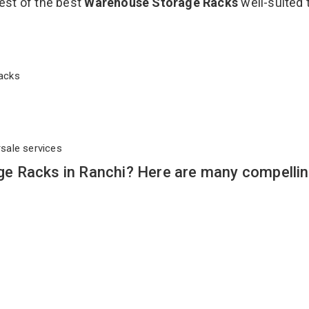
est of the best
Warehouse Storage Racks
well-suited 
 Racks
rsale services
e Racks in Ranchi? Here are many compelli