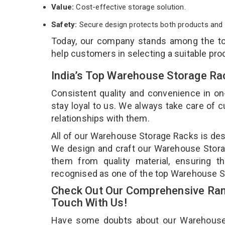
Value:
Cost-effective storage solution.
Safety:
Secure design protects both products and 
Today, our company stands among the 
help customers in selecting a suitable pro
India’s Top Warehouse Storage Ra
Consistent quality and convenience in on
stay loyal to us. We always take care of
relationships with them.
All of our Warehouse Storage Racks is desi
We design and craft our Warehouse Storag
them from quality material, ensuring 
recognised as one of the top Warehouse S
Check Out Our Comprehensive Ran
Touch With Us!
Have some doubts about our Warehouse St