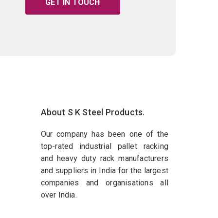
GET IN TOUCH
About S K Steel Products.
Our company has been one of the
top-rated industrial pallet racking
and heavy duty rack manufacturers
and suppliers in India for the largest
companies and organisations all
over India.