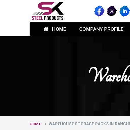
HOME
COMPANY PROFILE
Wareho
WAREHOUSE STORAGE RACKS IN RANCH
HOME