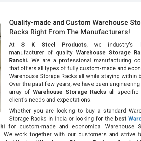
Quality-made and Custom Warehouse Sto
Racks Right From The Manufacturers!
At
S K Steel Products
, we industry’s l
manufacturer of quality
Warehouse Storage Ra
Ranchi.
We are a professional manufacturing c
that offers all types of fully custom-made and eco
Warehouse Storage Racks all while staying within 
Over the past few years, we have been engineering
array of
Warehouse Storage Racks
all specific
client's needs and expectations.
Whether you are looking to buy a standard War
Storage Racks in India or looking for the
best
War
hi
for custom-made and economical Warehouse S
n. We work together with our customers and strive t