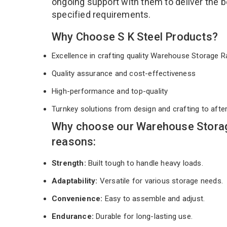
ongoing support with them to deliver the b
specified requirements.
Why Choose S K Steel Products?
Excellence in crafting quality Warehouse Storage
Quality assurance and cost-effectiveness
High-performance and top-quality
Turnkey solutions from design and crafting to afte
Why choose our Warehouse Storag
reasons:
Strength:
Built tough to handle heavy loads.
Adaptability:
Versatile for various storage needs.
Convenience:
Easy to assemble and adjust.
Endurance:
Durable for long-lasting use.