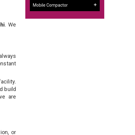
Mobile Compactor
hi
. We
 always
onstant
cility.
d build
we are
ion, or