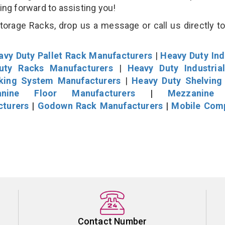
king forward to assisting you!
rage Racks, drop us a message or call us directly to
avy Duty Pallet Rack Manufacturers
|
Heavy Duty Ind
uty Racks Manufacturers
|
Heavy Duty Industria
cking System Manufacturers
|
Heavy Duty Shelving
nine Floor Manufacturers
|
Mezzanine 
cturers
|
Godown Rack Manufacturers
|
Mobile Com
Contact Number