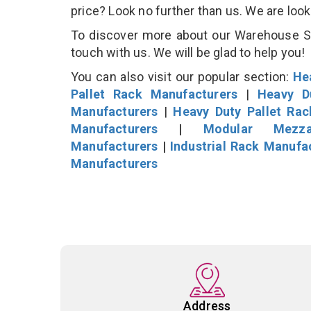
price? Look no further than us. We are loo
To discover more about our Warehouse Sto
touch with us. We will be glad to help you!
You can also visit our popular section:
He
Pallet Rack Manufacturers
|
Heavy D
Manufacturers
|
Heavy Duty Pallet Ra
Manufacturers
|
Modular Mezza
Manufacturers
|
Industrial Rack Manufa
Manufacturers
Address