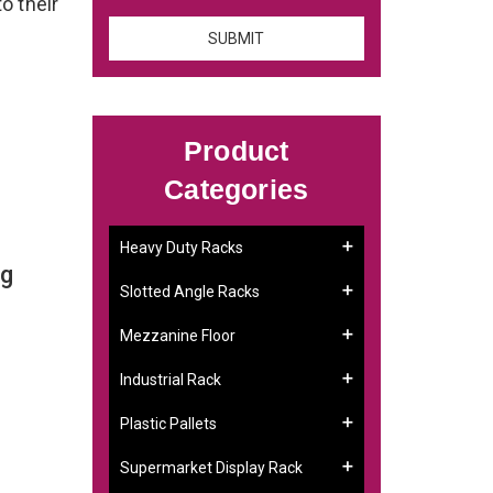
to their
Product
Categories
Heavy Duty Racks
ng
Slotted Angle Racks
Mezzanine Floor
Industrial Rack
Plastic Pallets
Supermarket Display Rack