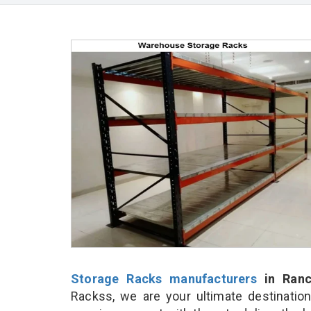
Storage Racks manufacturers
in Ranc
Rackss, we are your ultimate destinatio