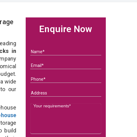
rage
Enquire Now
eading
cks in
ompany
nomical
budget.
 a wide
 to our
ehouse
ehouse
torage
o build