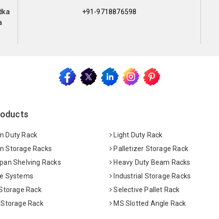
dka
+91-9718876598
a
roducts
 Duty Rack
Light Duty Rack
 Storage Racks
Palletizer Storage Rack
pan Shelving Racks
Heavy Duty Beam Racks
e Systems
Industrial Storage Racks
 Storage Rack
Selective Pallet Rack
 Storage Rack
MS Slotted Angle Rack