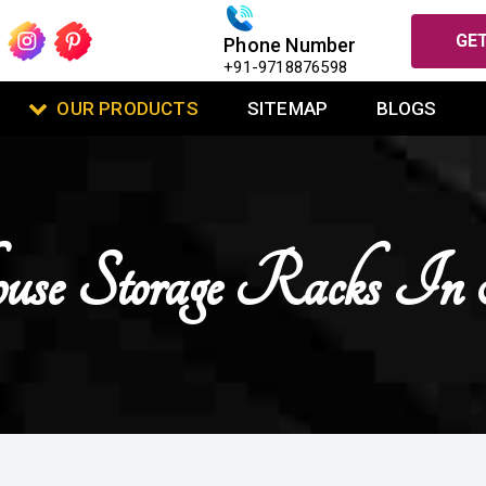
GET
Phone Number
+91-9718876598
OUR PRODUCTS
SITEMAP
BLOGS
use Storage Racks In
I