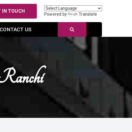
 IN TOUCH
Powered by
Translate
CONTACT US
 Ranchi