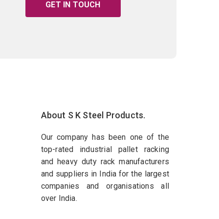
GET IN TOUCH
About S K Steel Products.
Our company has been one of the
top-rated industrial pallet racking
and heavy duty rack manufacturers
and suppliers in India for the largest
companies and organisations all
over India.