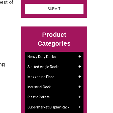
best of
Product
Categories
Heavy Duty Racks
ng
Slotted Angle Racks
Mezzanine Floor
Industrial Rack
Plastic Pallets
Supermarket Display Rack