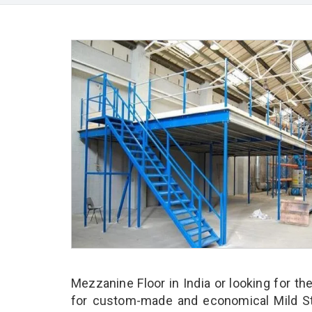
Mezzanine Floor in India or looking for th
for custom-made and economical Mild Ste