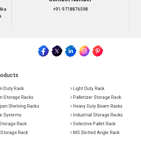
dka
+91-9718876598
a
roducts
 Duty Rack
Light Duty Rack
 Storage Racks
Palletizer Storage Rack
pan Shelving Racks
Heavy Duty Beam Racks
e Systems
Industrial Storage Racks
 Storage Rack
Selective Pallet Rack
 Storage Rack
MS Slotted Angle Rack