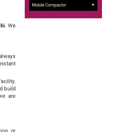
Mobile Compactor
hi
. We
 always
onstant
cility.
d build
 we are
ion, or