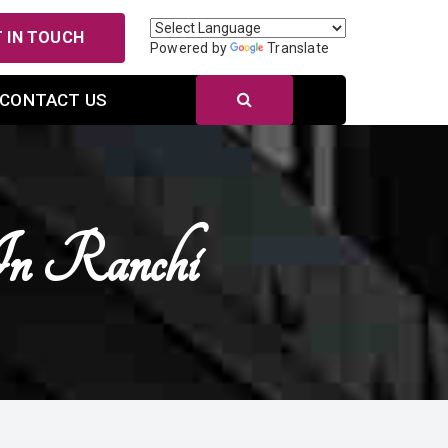
 IN TOUCH
Powered by
Translate
CONTACT US
In Ranchi