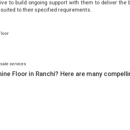
ve to build ongoing support with them to deliver the 
-suited to their specified requirements.
 Floor
rsale services
ine Floor in Ranchi? Here are many compelli