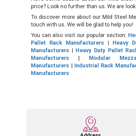
price? Look no further than us. We are loo
To discover more about our Mild Steel Mez
touch with us. We will be glad to help you!
You can also visit our popular section:
He
Pallet Rack Manufacturers
|
Heavy D
Manufacturers
|
Heavy Duty Pallet Ra
Manufacturers
|
Modular Mezza
Manufacturers
|
Industrial Rack Manufa
Manufacturers
Address