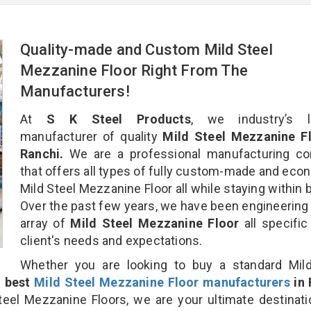
Quality-made and Custom Mild Steel
Mezzanine Floor Right From The
Manufacturers!
At
S K Steel Products
, we industry’s l
manufacturer of quality
Mild Steel Mezzanine Fl
Ranchi.
We are a professional manufacturing c
that offers all types of fully custom-made and eco
Mild Steel Mezzanine Floor all while staying within 
Over the past few years, we have been engineering
array of
Mild Steel Mezzanine Floor
all specific
client's needs and expectations.
Whether you are looking to buy a standard Mild
e
best
Mild Steel Mezzanine Floor manufacturers
in 
el Mezzanine Floors, we are your ultimate destinat