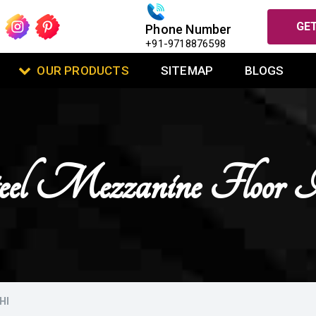
GET
Phone Number
+91-9718876598
OUR PRODUCTS
SITEMAP
BLOGS
el Mezzanine Floor 
HI