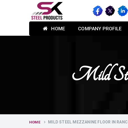
HOME
COMPANY PROFILE
Mild Ste
MILD STEEL MEZZANINE FLOOR IN RANC
HOME