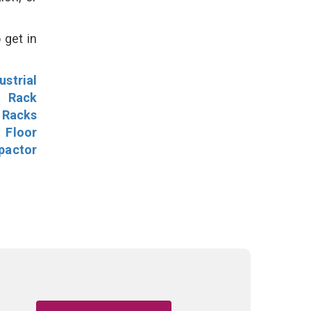
 get in
ustrial
l Rack
 Racks
Floor
pactor