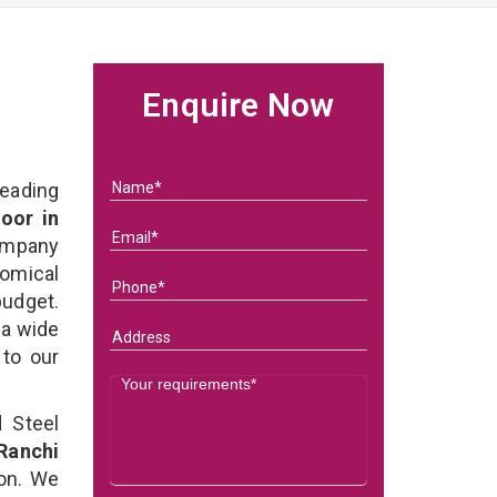
Enquire Now
eading
oor in
ompany
nomical
budget.
 a wide
 to our
 Steel
Ranchi
ion. We