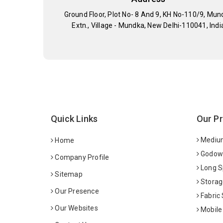
Ground Floor, Plot No- 8 And 9, KH No-110/9, Mun
Extn., Village - Mundka, New Delhi-110041, Indi
Quick Links
Our P
Medium
Home
Godown
Company Profile
Long S
Sitemap
Storag
Our Presence
Fabric
Our Websites
Mobile