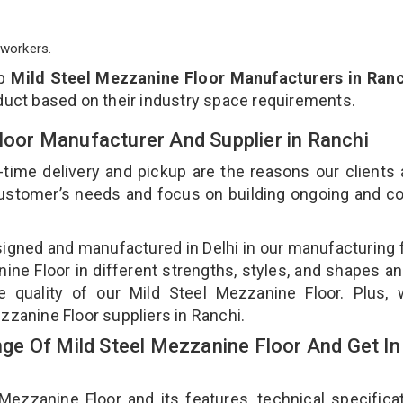
workers.
op
Mild Steel Mezzanine Floor Manufacturers in Ranc
duct based on their industry space requirements.
Floor Manufacturer And Supplier in Ranchi
-time delivery and pickup are the reasons our clients
 customer’s needs and focus on building ongoing and c
signed and manufactured in Delhi in our manufacturing fa
ne Floor in different strengths, styles, and shapes an
e quality of our Mild Steel Mezzanine Floor. Plus,
zzanine Floor suppliers in Ranchi.
e Of Mild Steel Mezzanine Floor And Get In
zzanine Floor and its features, technical specificat