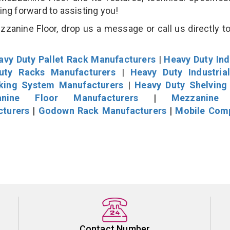
king forward to assisting you!
zanine Floor, drop us a message or call us directly to
avy Duty Pallet Rack Manufacturers
|
Heavy Duty Ind
uty Racks Manufacturers
|
Heavy Duty Industria
cking System Manufacturers
|
Heavy Duty Shelving
nine Floor Manufacturers
|
Mezzanine 
cturers
|
Godown Rack Manufacturers
|
Mobile Com
Contact Number