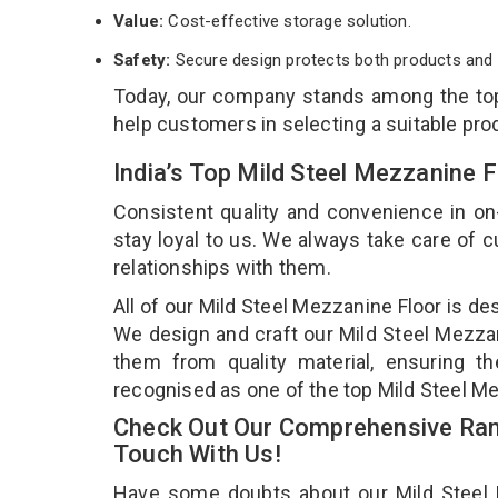
Value:
Cost-effective storage solution.
Safety:
Secure design protects both products and 
Today, our company stands among the t
help customers in selecting a suitable pro
India’s Top Mild Steel Mezzanine 
Consistent quality and convenience in on
stay loyal to us. We always take care of
relationships with them.
All of our Mild Steel Mezzanine Floor is de
We design and craft our Mild Steel Mezzani
them from quality material, ensuring th
recognised as one of the top Mild Steel Me
Check Out Our Comprehensive Rang
Touch With Us!
Have some doubts about our Mild Steel Me