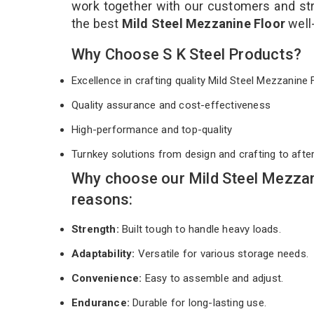
work together with our customers and stri
the best
Mild Steel Mezzanine Floor
well
Why Choose S K Steel Products?
Excellence in crafting quality Mild Steel Mezzanine
Quality assurance and cost-effectiveness
High-performance and top-quality
Turnkey solutions from design and crafting to afte
Why choose our Mild Steel Mezzan
reasons:
Strength:
Built tough to handle heavy loads.
Adaptability:
Versatile for various storage needs.
Convenience:
Easy to assemble and adjust.
Endurance:
Durable for long-lasting use.