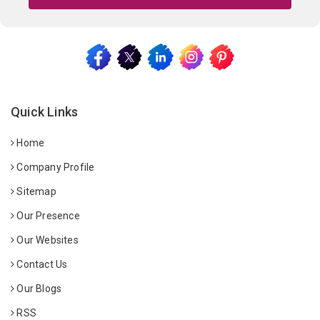
Quick Links
Home
Company Profile
Sitemap
Our Presence
Our Websites
Contact Us
Our Blogs
RSS