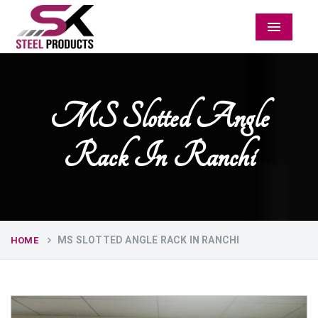
Menu
MS Slotted Angle
Rack In Ranchi
MS SLOTTED ANGLE RACK IN RANCHI
HOME