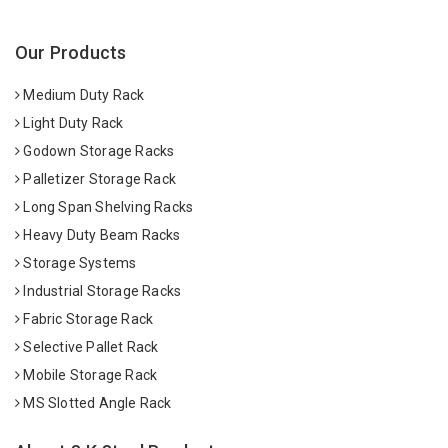
Our Products
Medium Duty Rack
Light Duty Rack
Godown Storage Racks
Palletizer Storage Rack
Long Span Shelving Racks
Heavy Duty Beam Racks
Storage Systems
Industrial Storage Racks
Fabric Storage Rack
Selective Pallet Rack
Mobile Storage Rack
MS Slotted Angle Rack