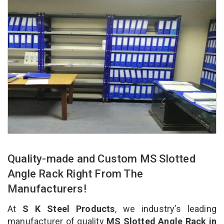
Quality-made and Custom MS Slotted
Angle Rack Right From The
Manufacturers!
At
S K Steel Products
, we industry’s leading
manufacturer of quality
MS Slotted Angle Rack in