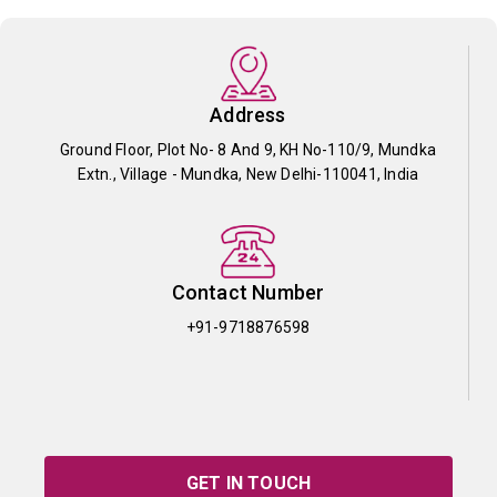
Address
Ground Floor, Plot No- 8 And 9, KH No-110/9, Mundka
Extn., Village - Mundka, New Delhi-110041, India
Contact Number
+91-9718876598
GET IN TOUCH