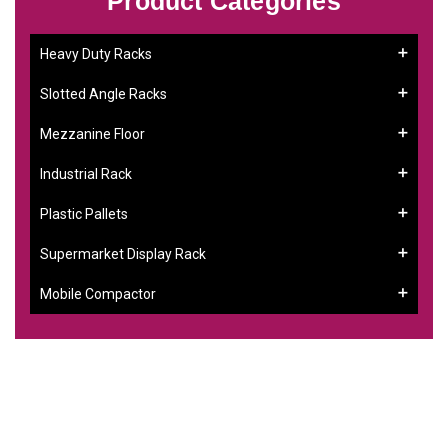
Product Categories
Heavy Duty Racks
Slotted Angle Racks
Mezzanine Floor
Industrial Rack
Plastic Pallets
Supermarket Display Rack
Mobile Compactor