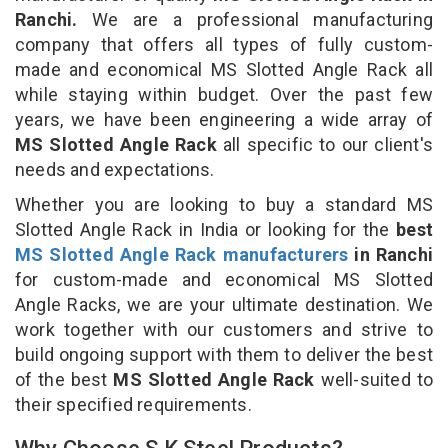
Ranchi.
We are a professional manufacturing
company that offers all types of fully custom-
made and economical MS Slotted Angle Rack all
while staying within budget. Over the past few
years, we have been engineering a wide array of
MS Slotted Angle Rack
all specific to our client's
needs and expectations.
Whether you are looking to buy a standard MS
Slotted Angle Rack in India or looking for the
best
MS Slotted Angle Rack manufacturers
in Ranchi
for custom-made and economical MS Slotted
Angle Racks, we are your ultimate destination. We
work together with our customers and strive to
build ongoing support with them to deliver the best
of the best
MS Slotted Angle Rack
well-suited to
their specified requirements.