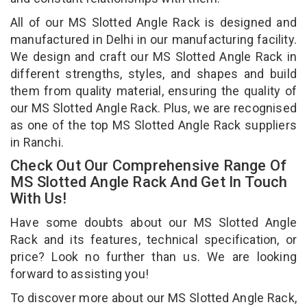
All of our MS Slotted Angle Rack is designed and
manufactured in Delhi in our manufacturing facility.
We design and craft our MS Slotted Angle Rack in
different strengths, styles, and shapes and build
them from quality material, ensuring the quality of
our MS Slotted Angle Rack. Plus, we are recognised
as one of the top MS Slotted Angle Rack suppliers
in Ranchi.
Check Out Our Comprehensive Range Of
MS Slotted Angle Rack And Get In Touch
With Us!
Have some doubts about our MS Slotted Angle
Rack and its features, technical specification, or
price? Look no further than us. We are looking
forward to assisting you!
To discover more about our MS Slotted Angle Rack,