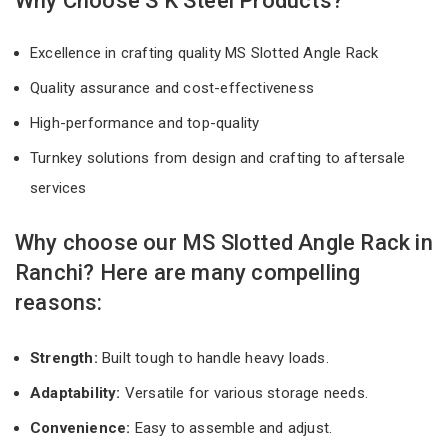
Why Choose S K Steel Products?
Excellence in crafting quality MS Slotted Angle Rack
Quality assurance and cost-effectiveness
High-performance and top-quality
Turnkey solutions from design and crafting to aftersale
services
Why choose our MS Slotted Angle Rack in
Ranchi? Here are many compelling
reasons:
Strength:
Built tough to handle heavy loads.
Adaptability:
Versatile for various storage needs.
Convenience:
Easy to assemble and adjust.