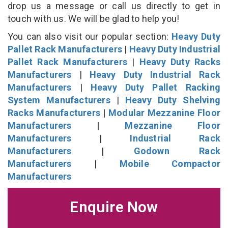
drop us a message or call us directly to get in
touch with us. We will be glad to help you!
You can also visit our popular section:
Heavy Duty
Pallet Rack Manufacturers
|
Heavy Duty Industrial
Pallet Rack Manufacturers
|
Heavy Duty Racks
Manufacturers
|
Heavy Duty Industrial Rack
Manufacturers
|
Heavy Duty Pallet Racking
System Manufacturers
|
Heavy Duty Shelving
Racks Manufacturers
|
Modular Mezzanine Floor
Manufacturers
|
Mezzanine Floor
Manufacturers
|
Industrial Rack
Manufacturers
|
Godown Rack
Manufacturers
|
Mobile Compactor
Manufacturers
Enquire Now