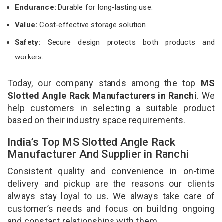
Endurance:
Durable for long-lasting use.
Value:
Cost-effective storage solution.
Safety:
Secure design protects both products and
workers.
Today, our company stands among the top
MS
Slotted Angle Rack Manufacturers in Ranchi
. We
help customers in selecting a suitable product
based on their industry space requirements.
India’s Top MS Slotted Angle Rack
Manufacturer And Supplier in Ranchi
Consistent quality and convenience in on-time
delivery and pickup are the reasons our clients
always stay loyal to us. We always take care of
customer’s needs and focus on building ongoing
and constant relationships with them.