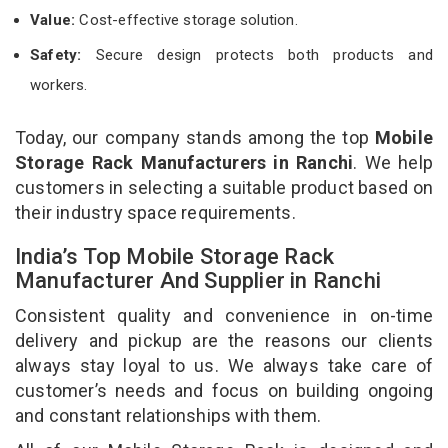
Value:
Cost-effective storage solution.
Safety:
Secure design protects both products and
workers.
Today, our company stands among the top
Mobile
Storage Rack Manufacturers in Ranchi
. We help
customers in selecting a suitable product based on
their industry space requirements.
India’s Top Mobile Storage Rack
Manufacturer And Supplier in Ranchi
Consistent quality and convenience in on-time
delivery and pickup are the reasons our clients
always stay loyal to us. We always take care of
customer’s needs and focus on building ongoing
and constant relationships with them.