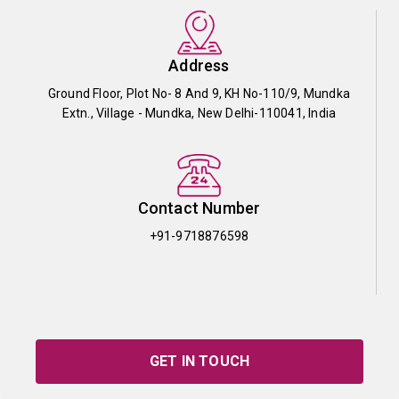
Address
Ground Floor, Plot No- 8 And 9, KH No-110/9, Mundka
Extn., Village - Mundka, New Delhi-110041, India
Contact Number
+91-9718876598
GET IN TOUCH