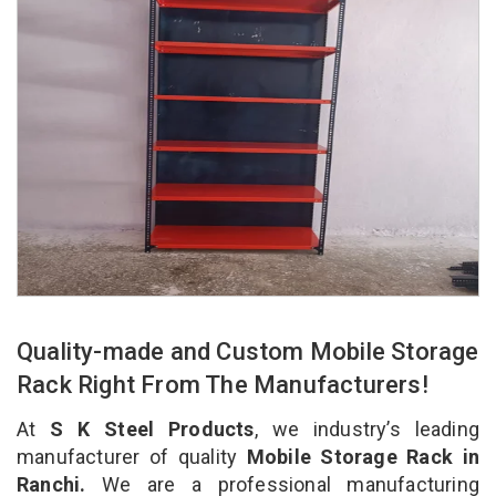
Quality-made and Custom Mobile Storage
Rack Right From The Manufacturers!
At
S K Steel Products
, we industry’s leading
manufacturer of quality
Mobile Storage Rack in
Ranchi.
We are a professional manufacturing