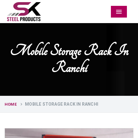
Menu
Mobile Storage Rack In
Ranchi
MOBILE STORAGE RACK IN RANCHI
HOME