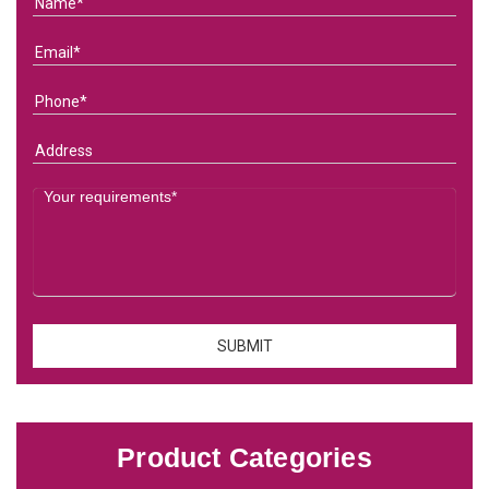
Product Categories