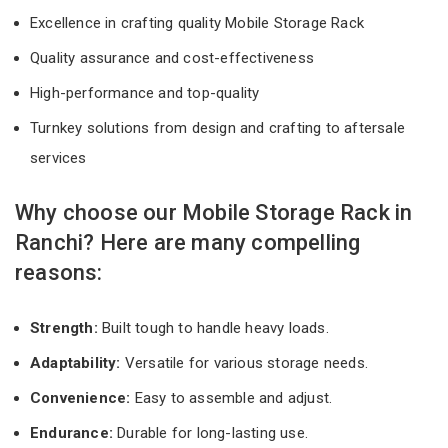
Excellence in crafting quality Mobile Storage Rack
Quality assurance and cost-effectiveness
High-performance and top-quality
Turnkey solutions from design and crafting to aftersale
services
Why choose our Mobile Storage Rack in
Ranchi? Here are many compelling
reasons:
Strength:
Built tough to handle heavy loads.
Adaptability:
Versatile for various storage needs.
Convenience:
Easy to assemble and adjust.
Endurance:
Durable for long-lasting use.