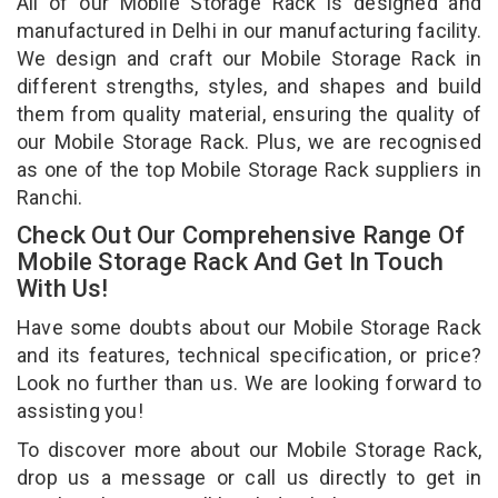
All of our Mobile Storage Rack is designed and
manufactured in Delhi in our manufacturing facility.
We design and craft our Mobile Storage Rack in
different strengths, styles, and shapes and build
them from quality material, ensuring the quality of
our Mobile Storage Rack. Plus, we are recognised
as one of the top Mobile Storage Rack suppliers in
Ranchi.
Check Out Our Comprehensive Range Of
Mobile Storage Rack And Get In Touch
With Us!
Have some doubts about our Mobile Storage Rack
and its features, technical specification, or price?
Look no further than us. We are looking forward to
assisting you!
To discover more about our Mobile Storage Rack,
drop us a message or call us directly to get in