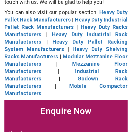
touch with us. We will be glad to help you!
You can also visit our popular section:
Heavy Duty
Pallet Rack Manufacturers
|
Heavy Duty Industrial
Pallet Rack Manufacturers
|
Heavy Duty Racks
Manufacturers
|
Heavy Duty Industrial Rack
Manufacturers
|
Heavy Duty Pallet Racking
System Manufacturers
|
Heavy Duty Shelving
Racks Manufacturers
|
Modular Mezzanine Floor
Manufacturers
|
Mezzanine Floor
Manufacturers
|
Industrial Rack
Manufacturers
|
Godown Rack
Manufacturers
|
Mobile Compactor
Manufacturers
Enquire Now