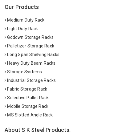
Our Products
Medium Duty Rack
Light Duty Rack
Godown Storage Racks
Palletizer Storage Rack
Long Span Shelving Racks
Heavy Duty Beam Racks
Storage Systems
Industrial Storage Racks
Fabric Storage Rack
Selective Pallet Rack
Mobile Storage Rack
MS Slotted Angle Rack
About S K Steel Products.