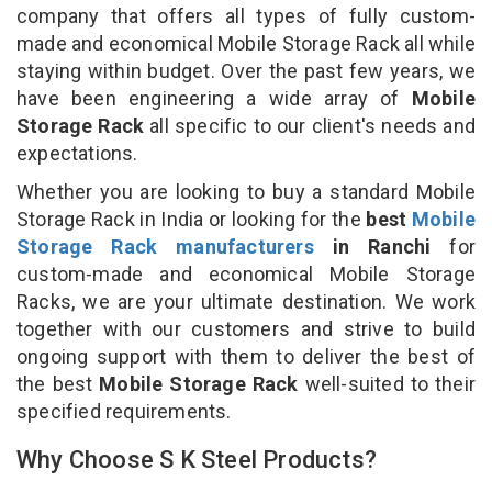
company that offers all types of fully custom-
made and economical Mobile Storage Rack all while
staying within budget. Over the past few years, we
have been engineering a wide array of
Mobile
Storage Rack
all specific to our client's needs and
expectations.
Whether you are looking to buy a standard Mobile
Storage Rack in India or looking for the
best
Mobile
Storage Rack manufacturers
in Ranchi
for
custom-made and economical Mobile Storage
Racks, we are your ultimate destination. We work
together with our customers and strive to build
ongoing support with them to deliver the best of
the best
Mobile Storage Rack
well-suited to their
specified requirements.
Why Choose S K Steel Products?