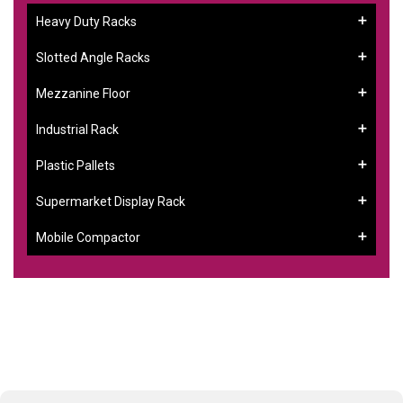
Heavy Duty Racks
Slotted Angle Racks
Mezzanine Floor
Industrial Rack
Plastic Pallets
Supermarket Display Rack
Mobile Compactor