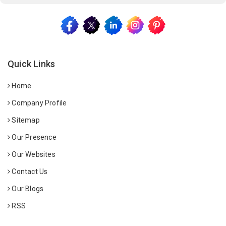
Quick Links
Home
Company Profile
Sitemap
Our Presence
Our Websites
Contact Us
Our Blogs
RSS