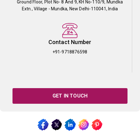
Ground Floor, Plot No- 8 And 9, KH No-110/9, Mundka
Extn., Village - Mundka, New Delhi-110041, India
Contact Number
+91-9718876598
GET IN TOUCH