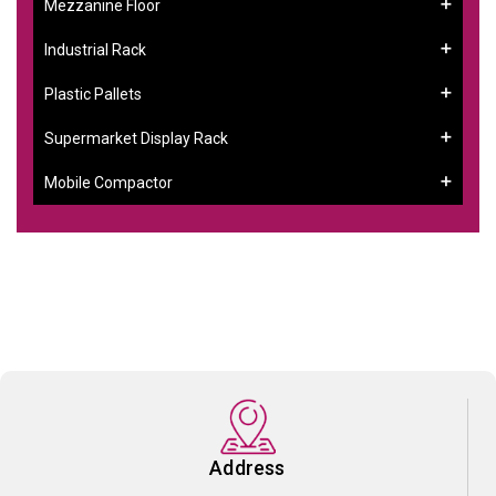
Mezzanine Floor
Industrial Rack
Plastic Pallets
Supermarket Display Rack
Mobile Compactor
Address