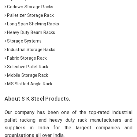
Godown Storage Racks
Palletizer Storage Rack
Long Span Shelving Racks
Heavy Duty Beam Racks
Storage Systems
Industrial Storage Racks
Fabric Storage Rack
Selective Pallet Rack
Mobile Storage Rack
MS Slotted Angle Rack
About S K Steel Products.
Our company has been one of the top-rated industrial
pallet racking and heavy duty rack manufacturers and
suppliers in India for the largest companies and
organisations all over India.