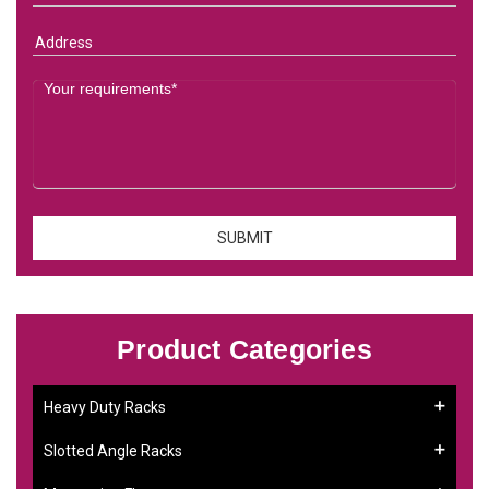
Product Categories
Heavy Duty Racks
Slotted Angle Racks