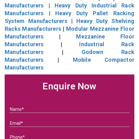
Manufacturers
|
Heavy Duty Industrial Rack
Manufacturers
|
Heavy Duty Pallet Racking
System Manufacturers
|
Heavy Duty Shelving
Racks Manufacturers
|
Modular Mezzanine Floor
Manufacturers
|
Mezzanine Floor
Manufacturers
|
Industrial Rack
Manufacturers
|
Godown Rack
Manufacturers
|
Mobile Compactor
Manufacturers
Enquire Now