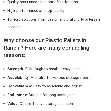
Quality assurance and cost-effectiveness
High-performance and top-quality
Turnkey solutions from design and crafting to aftersale
services
Why choose our Plastic Pallets in
Ranchi? Here are many compelling
reasons:
Strength:
Built tough to handle heavy loads.
Adaptability:
Versatile for various storage needs.
Convenience:
Easy to assemble and adjust.
Endurance:
Durable for long-lasting use.
Value:
Cost-effective storage solution.