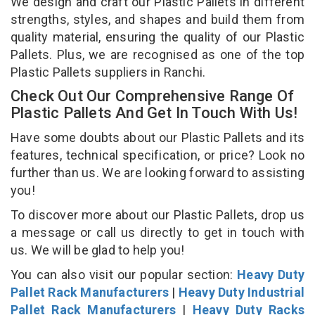
We design and craft our Plastic Pallets in different
strengths, styles, and shapes and build them from
quality material, ensuring the quality of our Plastic
Pallets. Plus, we are recognised as one of the top
Plastic Pallets suppliers in Ranchi.
Check Out Our Comprehensive Range Of
Plastic Pallets And Get In Touch With Us!
Have some doubts about our Plastic Pallets and its
features, technical specification, or price? Look no
further than us. We are looking forward to assisting
you!
To discover more about our Plastic Pallets, drop us
a message or call us directly to get in touch with
us. We will be glad to help you!
You can also visit our popular section:
Heavy Duty
Pallet Rack Manufacturers
|
Heavy Duty Industrial
Pallet Rack Manufacturers
|
Heavy Duty Racks