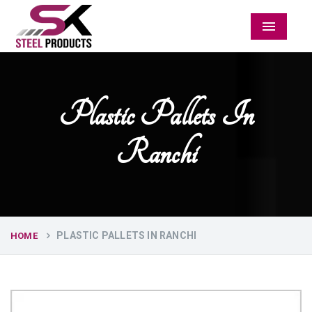
Menu
Plastic Pallets In
Ranchi
PLASTIC PALLETS IN RANCHI
HOME