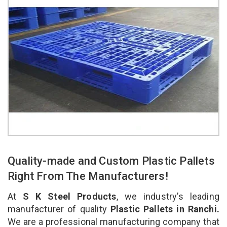
Quality-made and Custom Plastic Pallets
Right From The Manufacturers!
At
S K Steel Products
, we industry’s leading
manufacturer of quality
Plastic Pallets in Ranchi.
We are a professional manufacturing company that