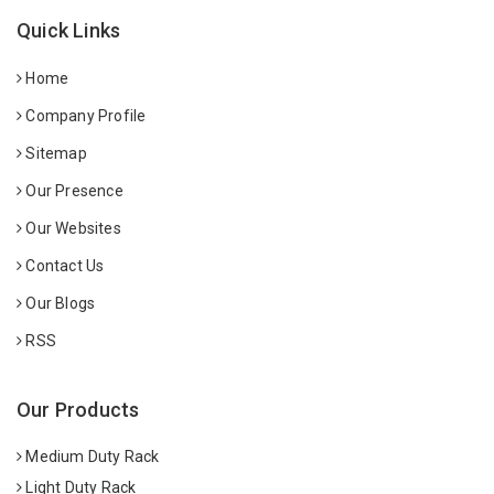
Quick Links
Home
Company Profile
Sitemap
Our Presence
Our Websites
Contact Us
Our Blogs
RSS
Our Products
Medium Duty Rack
Light Duty Rack