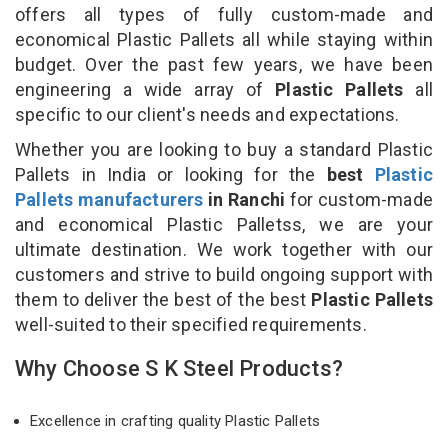
offers all types of fully custom-made and
economical Plastic Pallets all while staying within
budget. Over the past few years, we have been
engineering a wide array of
Plastic Pallets
all
specific to our client's needs and expectations.
Whether you are looking to buy a standard Plastic
Pallets in India or looking for the
best
Plastic
Pallets manufacturers
in Ranchi
for custom-made
and economical Plastic Palletss, we are your
ultimate destination. We work together with our
customers and strive to build ongoing support with
them to deliver the best of the best
Plastic Pallets
well-suited to their specified requirements.
Why Choose S K Steel Products?
Excellence in crafting quality Plastic Pallets