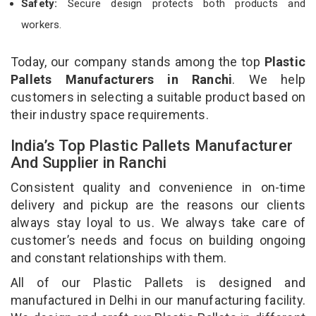
Safety:
Secure design protects both products and
workers.
Today, our company stands among the top
Plastic
Pallets Manufacturers in Ranchi
. We help
customers in selecting a suitable product based on
their industry space requirements.
India’s Top Plastic Pallets Manufacturer
And Supplier in Ranchi
Consistent quality and convenience in on-time
delivery and pickup are the reasons our clients
always stay loyal to us. We always take care of
customer’s needs and focus on building ongoing
and constant relationships with them.
All of our Plastic Pallets is designed and
manufactured in Delhi in our manufacturing facility.