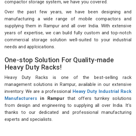
compactor storage system, we have you covered.
Over the past few years, we have been designing and
manufacturing a wide range of mobile compactors and
supplying them in Rampur and all over India. With extensive
years of expertise, we can build fully custom and top-notch
commercial storage solution well-suited to your industrial
needs and applcications.
One-stop Solution For Quality-made
Heavy Duty Racks!
Heavy Duty Racks is one of the best-selling rack
management solutions in Rampur, available in our extensive
inventory. We are a professional
Heavy Duty Industrial Rack
Manufacturers
in Rampur
that offers turnkey solutions
from design and engineering to supplying all over India. It’s
thanks to our dedicated and professional manufacturing
experts and specialists.