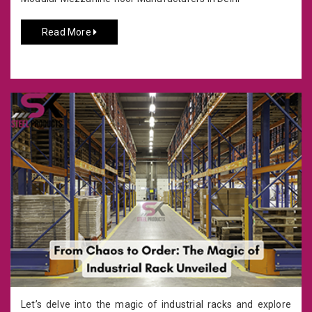
Read More
Let’s delve into the magic of industrial racks and explore