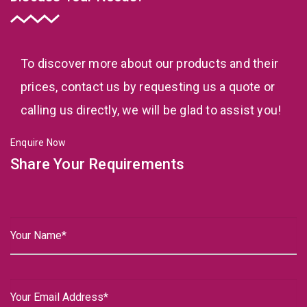
To discover more about our products and their
prices, contact us by requesting us a quote or
calling us directly, we will be glad to assist you!
Enquire Now
Share Your Requirements