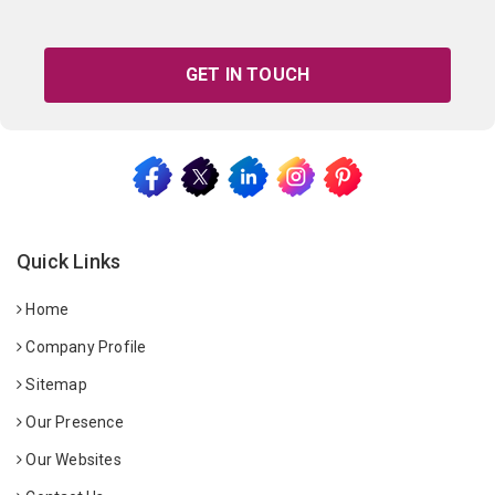
GET IN TOUCH
Quick Links
Home
Company Profile
Sitemap
Our Presence
Our Websites