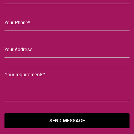
SEND MESSAGE