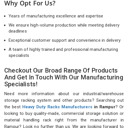
Why Opt For Us?
Years of manufacturing excellence and expertise
We ensure high-volume production while meeting delivery
deadlines
Exceptional customer support and convenience in delivery
A team of highly trained and professional manufacturing
specialists
Checkout Our Broad Range Of Products
And Get In Touch With Our Manufacturing
Specialists!
Need more information about our industrial/warehouse
storage racking system and other products? Searching out
the best
Heavy Duty Racks Manufacturers
in Rampur
? Or
looking to buy quality-made, commercial storage solution or
material handling rack right from the manufacturer in
Rampur? Look no further than us. We are looking forward to