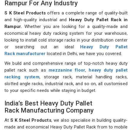
Rampur For Any Industry
S K Steel Products
offers a complete range of quality-built
and high-quality industrial and
Heavy Duty Pallet Rack in
Rampur.
Whether you are looking for a quality-made and
economical heavy duty racking system for your warehouse,
looking to install cold storage racks in your distribution center
or searching out an ideal
Heavy Duty Pallet
Rack manufacturer
located in Delhi, we have you covered.
We build and comprehensive range of top-notch heavy duty
pallet rack such as
mezzanine floor
,
heavy duty pallet
racking system
, storage rack, material handling racks,
slotted angle racks, industrial rack, and so on, all customised
to your specific needs while staying in budget.
India’s Best Heavy Duty Pallet
Rack Manufacturing Company
At
S K Steel Products
, we also specialise in building quality-
made and economical Heavy Duty Pallet Rack from to mobile