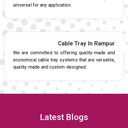
universal for any application.
Cable Tray In Rampur
We are committed to offering quality-made and
economical cable tray systems that are versatile,
quality-made and custom-designed.
Latest Blogs