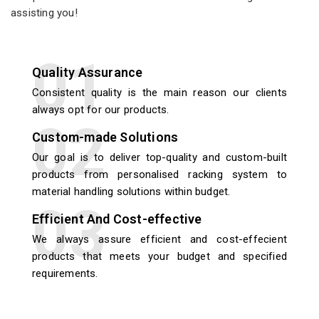
assisting you!
Quality Assurance
Consistent quality is the main reason our clients
always opt for our products.
Custom-made Solutions
Our goal is to deliver top-quality and custom-built
products from personalised racking system to
material handling solutions within budget.
Efficient And Cost-effective
We always assure efficient and cost-effecient
products that meets your budget and specified
requirements.