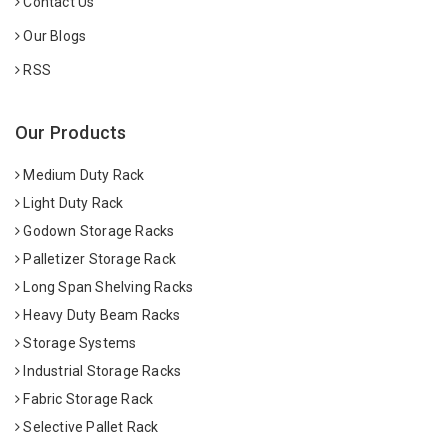
Contact Us
Our Blogs
RSS
Our Products
Medium Duty Rack
Light Duty Rack
Godown Storage Racks
Palletizer Storage Rack
Long Span Shelving Racks
Heavy Duty Beam Racks
Storage Systems
Industrial Storage Racks
Fabric Storage Rack
Selective Pallet Rack