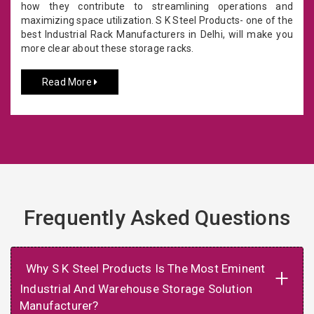
how they contribute to streamlining operations and
maximizing space utilization. S K Steel Products- one of the
best Industrial Rack Manufacturers in Delhi, will make you
more clear about these storage racks.
Read More
Frequently Asked Questions
Why S K Steel Products Is The Most Eminent
+
Industrial And Warehouse Storage Solution
Manufacturer?