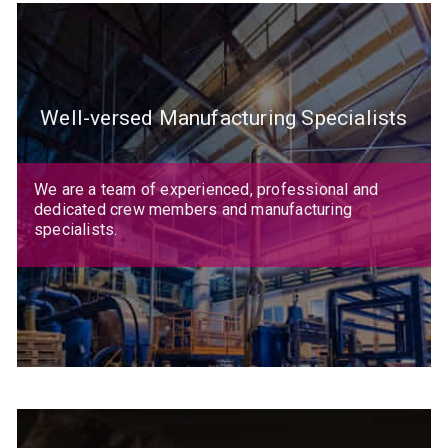
Well-versed Manufacturing Specialists
We are a team of experienced, professional and
dedicated crew members and manufacturing
specialists.