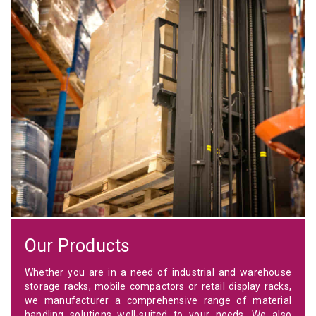
Our Products
Whether you are in a need of industrial and warehouse
storage racks, mobile compactors or retail display racks,
we manufacturer a comprehensive range of material
handling solutions well-suited to your needs. We also