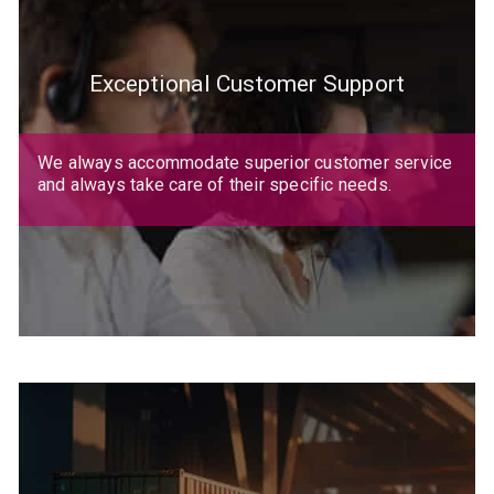
Exceptional Customer Support
We always accommodate superior customer service
and always take care of their specific needs.