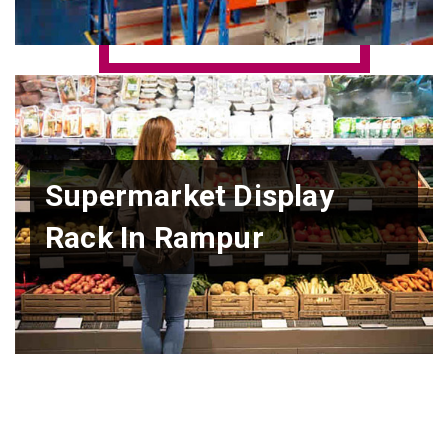
Supermarket Display
Rack In Rampur