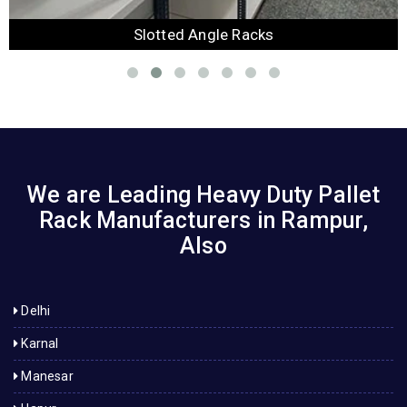
Slotted Angle Racks
We are Leading Heavy Duty Pallet
Rack Manufacturers in Rampur,
Also
Delhi
Karnal
Manesar