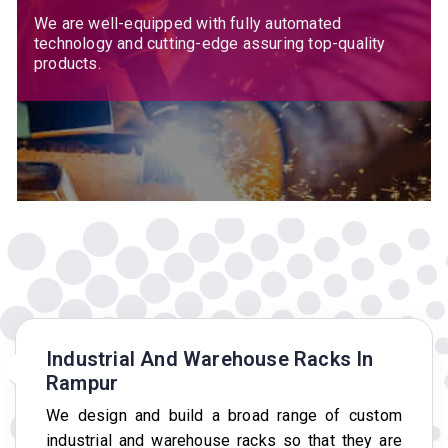
We are well-equipped with fully automated
technology and cutting-edge assuring top-quality
products.
Industrial And Warehouse Racks In
Rampur
We design and build a broad range of custom
industrial and warehouse racks so that they are