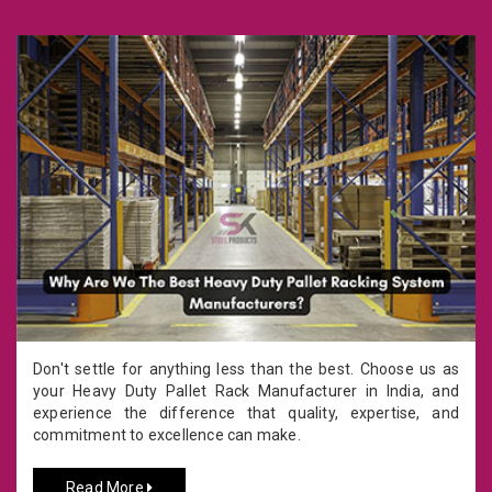
Don't settle for anything less than the best. Choose us as
your Heavy Duty Pallet Rack Manufacturer in India, and
experience the difference that quality, expertise, and
commitment to excellence can make.
Read More