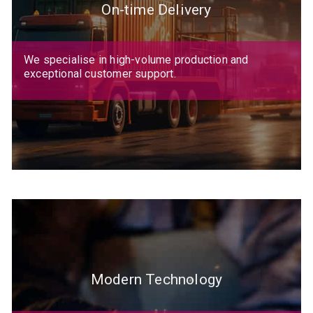
On-time Delivery
We specialise in high-volume production and
exceptional customer support.
Modern Technology