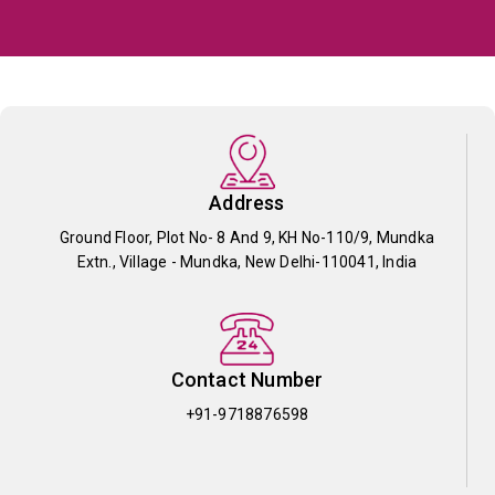
Address
Ground Floor, Plot No- 8 And 9, KH No-110/9, Mundka
Extn., Village - Mundka, New Delhi-110041, India
Contact Number
+91-9718876598