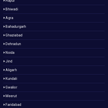
Hapur
Bhiwadi
Agra
Bahadurgarh
Ghaziabad
Dehradun
Noida
Jind
Aligarh
Kundali
Gwalior
Meerut
Faridabad