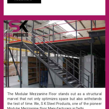
The Modular Mezzanine Floor stands out as a structural
marvel that not only optimizes space but also withstands
the test of time. We, S K Steel Products, one of the pioneer
Modular Mezzanine floor Manufacturers in Delhi