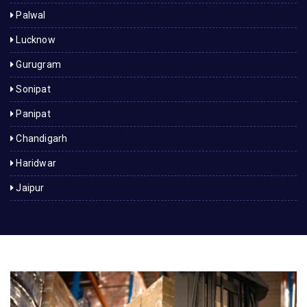
Palwal
Lucknow
Gurugram
Sonipat
Panipat
Chandigarh
Haridwar
Jaipur