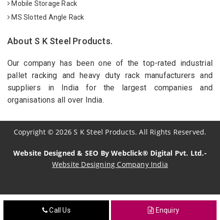
Mobile Storage Rack
MS Slotted Angle Rack
About S K Steel Products.
Our company has been one of the top-rated industrial
pallet racking and heavy duty rack manufacturers and
suppliers in India for the largest companies and
organisations all over India.
Copyright
©
2026
S K Steel Products. All Rights Reserved.
Website Designed & SEO By Webclick® Digital Pvt. Ltd.-
Website Designing Company India
Sildenafil Citrate Manufacturers
Call Us
Enquiry
Tadalafil API Manufacturers