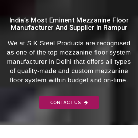
India’s Most Eminent Mezzanine Floor
Manufacturer And Supplier In Rampur
We at S K Steel Products are recognised
as one of the top mezzanine floor system
manufacturer in Delhi that offers all types
of quality-made and custom mezzanine
floor system within budget and on-time.
CONTACT US