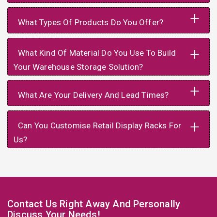
+
What Types Of Products Do You Offer?
+
What Kind Of Material Do You Use To Build
Your Warehouse Storage Solution?
+
What Are Your Delivery And Lead Times?
+
Can You Customise Retail Display Racks For
Us?
Contact Us Right Away And Personally
Discuss Your Needs!