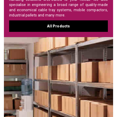
specialise in engineering a broad range of quality-made
and economical cable tray systems, mobile compactors,
industrial pallets and many more.
All Products