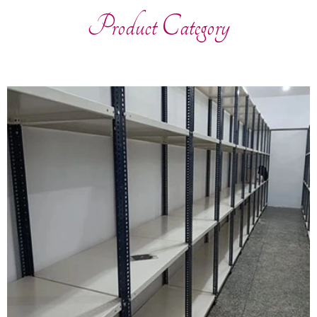
Product Category