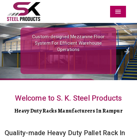
Menu
Previous
Nex
Custom-designed Mezzanine Floor
System For Efficient Warehouse
Operations
Welcome to S. K. Steel Products
Heavy Duty Racks Manufacturers In Rampur
Quality-made Heavy Duty Pallet Rack In