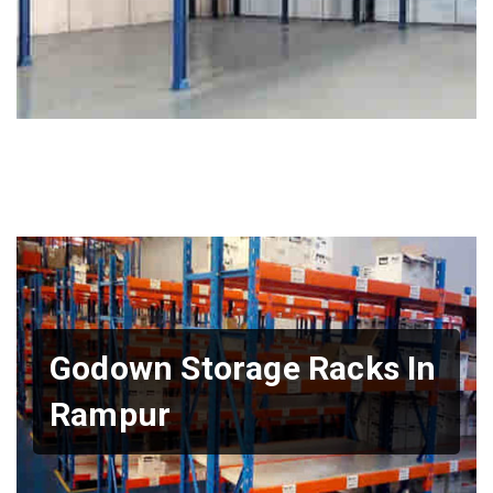
Godown Storage Racks In
Rampur