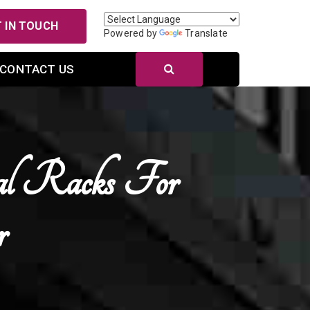
 IN TOUCH
Powered by
Translate
CONTACT US
al Racks For
r