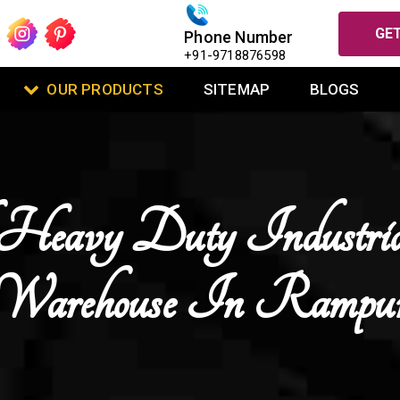
GET
Phone Number
+91-9718876598
OUR PRODUCTS
SITEMAP
BLOGS
Heavy Duty Industri
Warehouse In Rampu