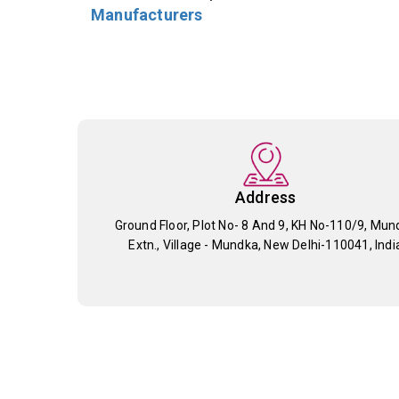
Manufacturers
Address
Ground Floor, Plot No- 8 And 9, KH No-110/9, Mun
Extn., Village - Mundka, New Delhi-110041, Indi