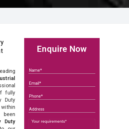
vy
Enquire Now
t
eading
ustrial
sional
 fully
y Duty
 within
e been
y Duty
 to our