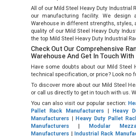
All of our Mild Steel Heavy Duty Industria
our manufacturing facility. We design 
Warehouse in different strengths, styles, 
quality of our Mild Steel Heavy Duty Indu
the top Mild Steel Heavy Duty Industrial 
Check Out Our Comprehensive Rang
Warehouse And Get In Touch With
Have some doubts about our Mild Steel H
technical specification, or price? Look no 
To discover more about our Mild Steel He
or call us directly to get in touch with us. 
You can also visit our popular section:
He
Pallet Rack Manufacturers
|
Heavy D
Manufacturers
|
Heavy Duty Pallet Ra
Manufacturers
|
Modular Mezza
Manufacturers
|
Industrial Rack Manufa