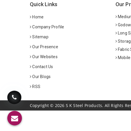
Quick Links
Our P
Medium
Home
Godown
Company Profile
Long S
Sitemap
Storag
Our Presence
Fabric
Our Websites
Mobile
Contact Us
Our Blogs
RSS
Copyright
©
2026
S K Steel Products. All Rights Re
Sildenafil Citrate Manufacturers
Tadalafil API Manuf
Anise Oil Manufacturers
Eucalyptol Oil Manufact