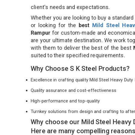
client's needs and expectations.
Whether you are looking to buy a standard 
or looking for the
best
Mild Steel Heav
Rampur
for custom-made and economical 
are your ultimate destination. We work to
with them to deliver the best of the best
suited to their specified requirements.
Why Choose S K Steel Products?
Excellence in crafting quality Mild Steel Heavy Du
Quality assurance and cost-effectiveness
High-performance and top-quality
Turnkey solutions from design and crafting to afte
Why choose our Mild Steel Heavy 
Here are many compelling reasons