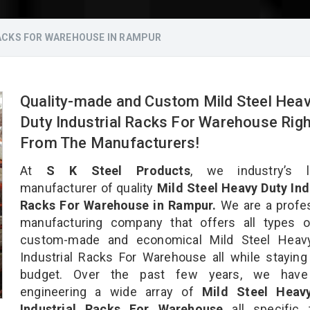
RACKS FOR WAREHOUSE IN RAMPUR
Quality-made and Custom Mild Steel Hea
Duty Industrial Racks For Warehouse Righ
From The Manufacturers!
At
S K Steel Products
, we industry’s l
manufacturer of quality
Mild Steel Heavy Duty Ind
Racks For Warehouse in Rampur.
We are a profes
manufacturing company that offers all types of
custom-made and economical Mild Steel Heav
Industrial Racks For Warehouse all while staying
budget. Over the past few years, we hav
engineering a wide array of
Mild Steel Heav
Industrial Racks For Warehouse
all specific