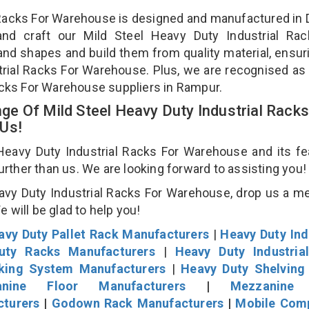
l Racks For Warehouse is designed and manufactured in D
and craft our Mild Steel Heavy Duty Industrial Rac
and shapes and build them from quality material, ensur
strial Racks For Warehouse. Plus, we are recognised as
Racks For Warehouse suppliers in Rampur.
e Of Mild Steel Heavy Duty Industrial Racks
 Us!
eavy Duty Industrial Racks For Warehouse and its fe
further than us. We are looking forward to assisting you
avy Duty Industrial Racks For Warehouse, drop us a 
We will be glad to help you!
avy Duty Pallet Rack Manufacturers
|
Heavy Duty Ind
uty Racks Manufacturers
|
Heavy Duty Industria
cking System Manufacturers
|
Heavy Duty Shelving
nine Floor Manufacturers
|
Mezzanine 
cturers
|
Godown Rack Manufacturers
|
Mobile Com