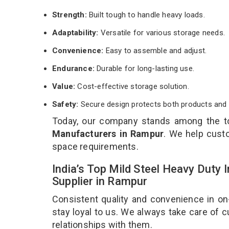
Strength:
Built tough to handle heavy loads.
Adaptability:
Versatile for various storage needs.
Convenience:
Easy to assemble and adjust.
Endurance:
Durable for long-lasting use.
Value:
Cost-effective storage solution.
Safety:
Secure design protects both products and 
Today, our company stands among the 
Manufacturers in Rampur
. We help custo
space requirements.
India’s Top Mild Steel Heavy Duty
Supplier in Rampur
Consistent quality and convenience in on
stay loyal to us. We always take care of
relationships with them.