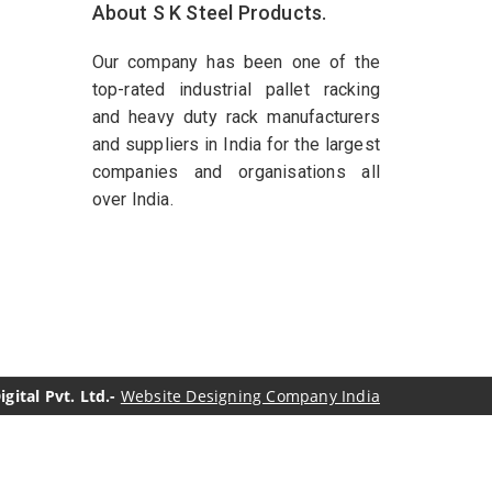
About S K Steel Products.
Our company has been one of the
top-rated industrial pallet racking
and heavy duty rack manufacturers
and suppliers in India for the largest
companies and organisations all
over India.
ital Pvt. Ltd.-
Website Designing Company India
genol Manufacturers
Sesame Oil Manufacturers
turers
Linalyl Acetate USP/BP Manufacturers