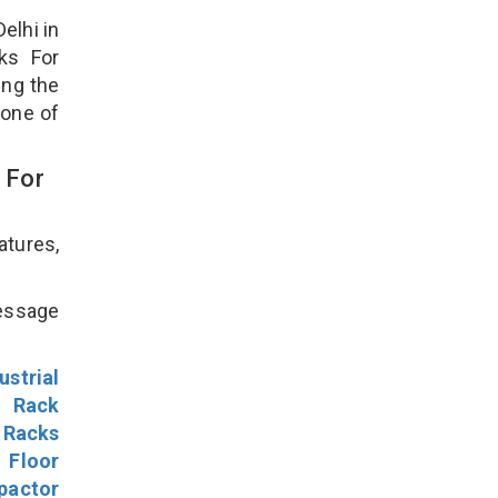
elhi in
ks For
ing the
 one of
 For
atures,
!
message
ustrial
l Rack
 Racks
Floor
pactor