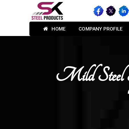
HOME
COMPANY PROFILE
Mild Steel 