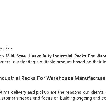
workers.
top
Mild Steel Heavy Duty Industrial Racks For War
mers in selecting a suitable product based on their i
 Industrial Racks For Warehouse Manufacture
-time delivery and pickup are the reasons our clients
 customer’s needs and focus on building ongoing and c