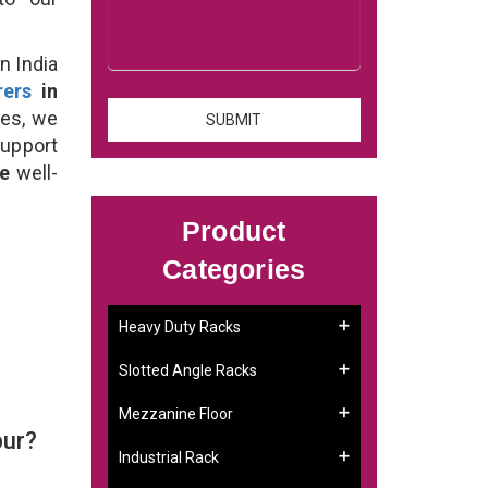
n India
rers
in
ses, we
support
se
well-
Product
Categories
Heavy Duty Racks
Slotted Angle Racks
Mezzanine Floor
pur?
Industrial Rack