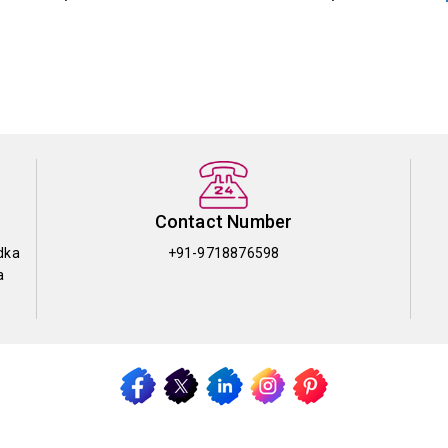
Contact Number
dka
+91-9718876598
a