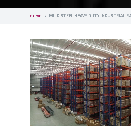
MILD STEEL HEAVY DUTY INDUSTRIAL 
HOME