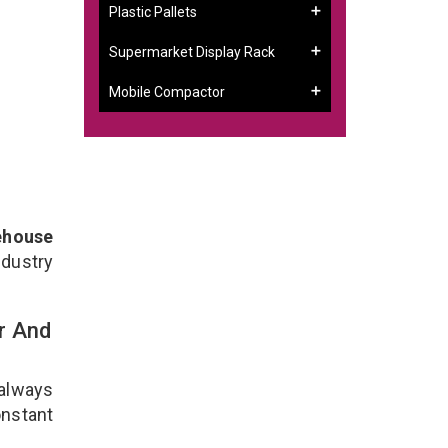
Plastic Pallets
Supermarket Display Rack
Mobile Compactor
ehouse
ndustry
r And
 always
onstant