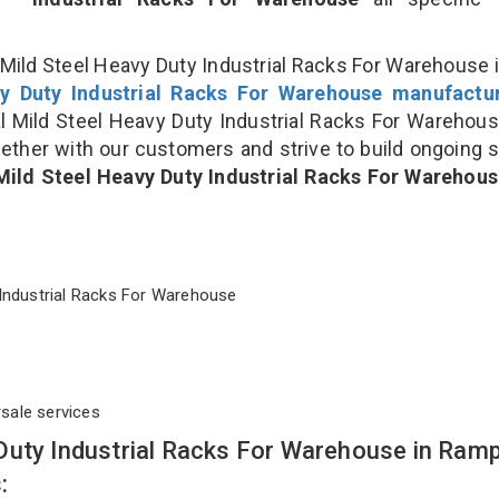
Mild Steel Heavy Duty Industrial Racks For Warehouse i
y Duty Industrial Racks For Warehouse manufactu
Mild Steel Heavy Duty Industrial Racks For Warehou
gether with our customers and strive to build ongoing 
Mild Steel Heavy Duty Industrial Racks For Warehou
ty Industrial Racks For Warehouse
rsale services
Duty Industrial Racks For Warehouse in Ram
: