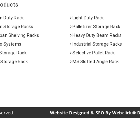
roducts
 Duty Rack
Light Duty Rack
 Storage Racks
Palletizer Storage Rack
pan Shelving Racks
Heavy Duty Beam Racks
e Systems
Industrial Storage Racks
 Storage Rack
Selective Pallet Rack
 Storage Rack
MS Slotted Angle Rack
served.
Website Designed & SEO By Webclick® Dig
acturers
Crosscarmellose Sodium Manufacturers
Methyl Eu
urers
Thyme Oil USP/BP Manufacturers
Thyme Oil Manufac