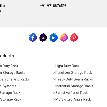
dka
+91-9718876598
a
roducts
 Duty Rack
Light Duty Rack
 Storage Racks
Palletizer Storage Rack
pan Shelving Racks
Heavy Duty Beam Racks
e Systems
Industrial Storage Racks
 Storage Rack
Selective Pallet Rack
 Storage Rack
MS Slotted Angle Rack