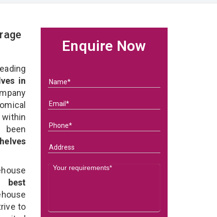
rage
Enquire Now
eading
ves in
ompany
nomical
within
e been
helves
ehouse
he
best
ehouse
rive to