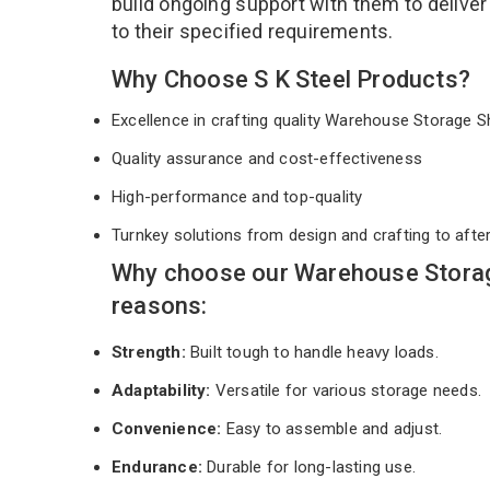
build ongoing support with them to deliver
to their specified requirements.
Why Choose S K Steel Products?
Excellence in crafting quality Warehouse Storage 
Quality assurance and cost-effectiveness
High-performance and top-quality
Turnkey solutions from design and crafting to afte
Why choose our Warehouse Storag
reasons:
Strength:
Built tough to handle heavy loads.
Adaptability:
Versatile for various storage needs.
Convenience:
Easy to assemble and adjust.
Endurance:
Durable for long-lasting use.