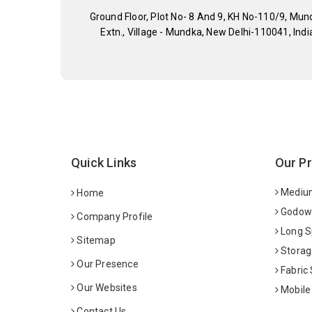
Ground Floor, Plot No- 8 And 9, KH No-110/9, Mun
Extn., Village - Mundka, New Delhi-110041, Indi
Quick Links
Our P
Medium
Home
Godown
Company Profile
Long S
Sitemap
Storag
Our Presence
Fabric
Our Websites
Mobile
Contact Us