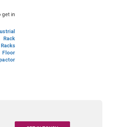
 get in
ustrial
l Rack
 Racks
Floor
pactor