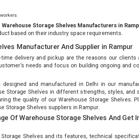
workers.
p
Warehouse Storage Shelves Manufacturers in Ramp
duct based on their industry space requirements.
elves Manufacturer And Supplier in Rampur
-time delivery and pickup are the reasons our clients
 customer’s needs and focus on building ongoing and c
s designed and manufactured in Delhi in our manufac
se Storage Shelves in different strengths, styles, and
uring the quality of our Warehouse Storage Shelves. P
se Storage Shelves suppliers in Rampur.
ge Of Warehouse Storage Shelves And Get I
rage Shelves and its features, technical specificat