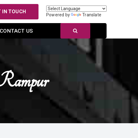
 IN TOUCH
Powered by
Translate
CONTACT US
n Rampur