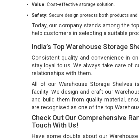
Value:
Cost-effective storage solution.
Safety:
Secure design protects both products and 
Today, our company stands among the to
help customers in selecting a suitable pro
India’s Top Warehouse Storage Sh
Consistent quality and convenience in on
stay loyal to us. We always take care of
relationships with them.
All of our Warehouse Storage Shelves i
facility. We design and craft our Warehou
and build them from quality material, ens
are recognised as one of the top Warehou
Check Out Our Comprehensive Ran
Touch With Us!
Have some doubts about our Warehouse Sto