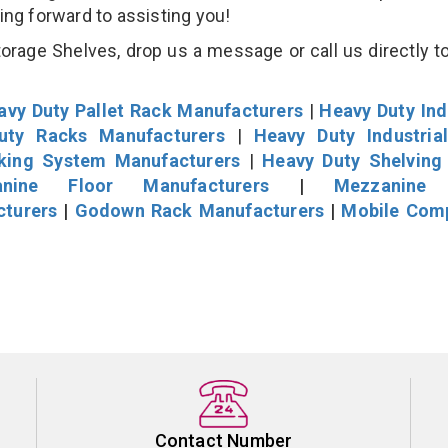
king forward to assisting you!
age Shelves, drop us a message or call us directly to
avy Duty Pallet Rack Manufacturers
|
Heavy Duty Ind
uty Racks Manufacturers
|
Heavy Duty Industria
cking System Manufacturers
|
Heavy Duty Shelving
nine Floor Manufacturers
|
Mezzanine 
cturers
|
Godown Rack Manufacturers
|
Mobile Com
Contact Number