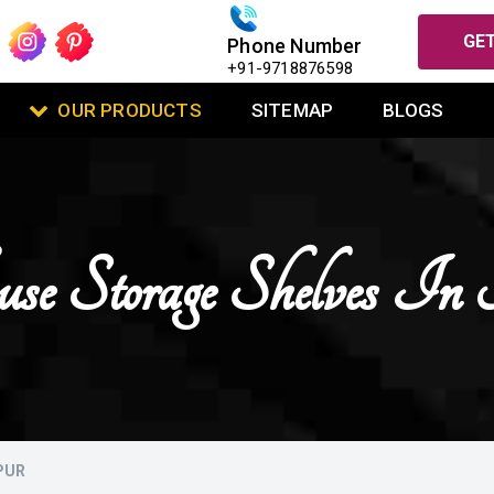
GET
Phone Number
+91-9718876598
OUR PRODUCTS
SITEMAP
BLOGS
se Storage Shelves I
PUR