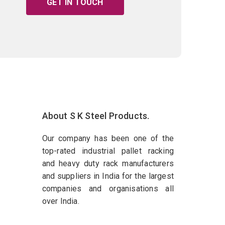
GET IN TOUCH
About S K Steel Products.
Our company has been one of the
top-rated industrial pallet racking
and heavy duty rack manufacturers
and suppliers in India for the largest
companies and organisations all
over India.