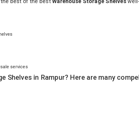
 the best of the best
Warehouse Storage Shelves
well
Shelves
rsale services
e Shelves in Rampur? Here are many compel