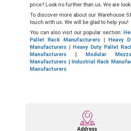
price? Look no further than us. We are loo
To discover more about our Warehouse Stor
touch with us. We will be glad to help you!
You can also visit our popular section:
He
Pallet Rack Manufacturers
|
Heavy D
Manufacturers
|
Heavy Duty Pallet Ra
Manufacturers
|
Modular Mezza
Manufacturers
|
Industrial Rack Manufa
Manufacturers
Address