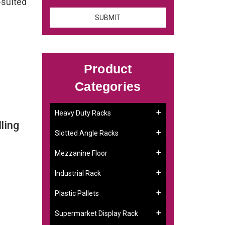
-suited
Product
Categories
Heavy Duty Racks
ling
Slotted Angle Racks
Mezzanine Floor
Industrial Rack
Plastic Pallets
Supermarket Display Rack