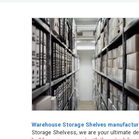
Warehouse Storage Shelves manufactur
Storage Shelvess, we are your ultimate de