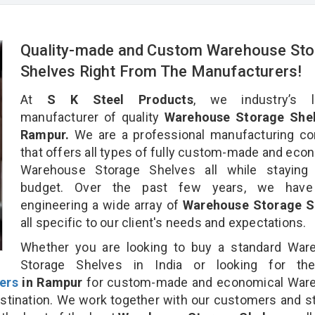
Quality-made and Custom Warehouse Sto
Shelves Right From The Manufacturers!
At
S K Steel Products
, we industry’s l
manufacturer of quality
Warehouse Storage Shel
Rampur.
We are a professional manufacturing c
that offers all types of fully custom-made and eco
Warehouse Storage Shelves all while staying 
budget. Over the past few years, we hav
engineering a wide array of
Warehouse Storage S
all specific to our client's needs and expectations.
Whether you are looking to buy a standard War
Storage Shelves in India or looking for t
ers
in Rampur
for custom-made and economical War
stination. We work together with our customers and st