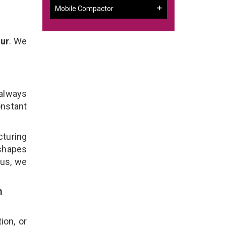
Mobile Compactor
ur
. We
 always
onstant
turing
 shapes
lus, we
n
ion, or