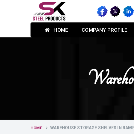
HOME
COMPANY PROFILE
Warehou
WAREHOUSE STORAGE SHELVES IN RAM
HOME