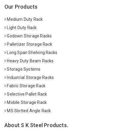
Our Products
Medium Duty Rack
Light Duty Rack
Godown Storage Racks
Palletizer Storage Rack
Long Span Shelving Racks
Heavy Duty Beam Racks
Storage Systems
Industrial Storage Racks
Fabric Storage Rack
Selective Pallet Rack
Mobile Storage Rack
MS Slotted Angle Rack
About S K Steel Products.