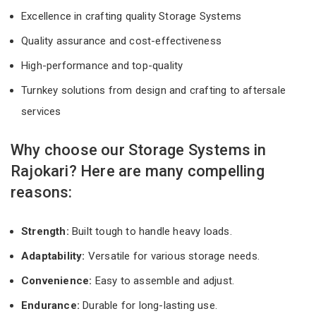
Excellence in crafting quality Storage Systems
Quality assurance and cost-effectiveness
High-performance and top-quality
Turnkey solutions from design and crafting to aftersale
services
Why choose our Storage Systems in
Rajokari? Here are many compelling
reasons:
Strength:
Built tough to handle heavy loads.
Adaptability:
Versatile for various storage needs.
Convenience:
Easy to assemble and adjust.
Endurance:
Durable for long-lasting use.