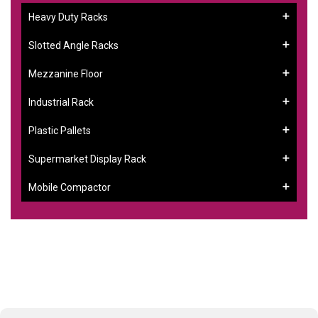
Heavy Duty Racks
Slotted Angle Racks
Mezzanine Floor
Industrial Rack
Plastic Pallets
Supermarket Display Rack
Mobile Compactor