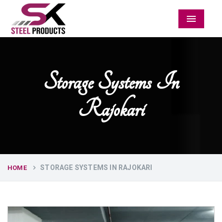
Menu
Storage Systems In
Rajokari
STORAGE SYSTEMS IN RAJOKARI
HOME