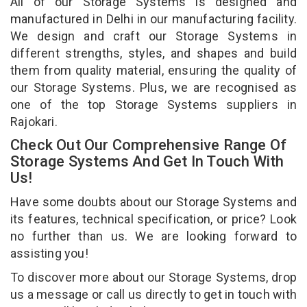
All of our Storage Systems is designed and
manufactured in Delhi in our manufacturing facility.
We design and craft our Storage Systems in
different strengths, styles, and shapes and build
them from quality material, ensuring the quality of
our Storage Systems. Plus, we are recognised as
one of the top Storage Systems suppliers in
Rajokari.
Check Out Our Comprehensive Range Of
Storage Systems And Get In Touch With
Us!
Have some doubts about our Storage Systems and
its features, technical specification, or price? Look
no further than us. We are looking forward to
assisting you!
To discover more about our Storage Systems, drop
us a message or call us directly to get in touch with