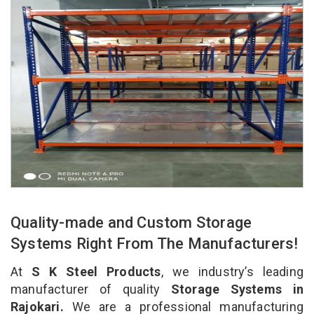
Quality-made and Custom Storage
Systems Right From The Manufacturers!
At
S K Steel Products
, we industry’s leading
manufacturer of quality
Storage Systems in
Rajokari.
We are a professional manufacturing