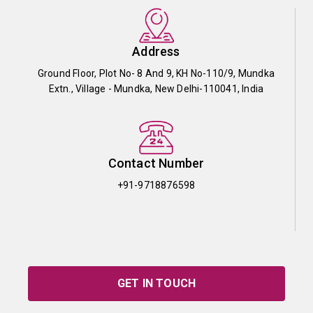
Address
Ground Floor, Plot No- 8 And 9, KH No-110/9, Mundka
Extn., Village - Mundka, New Delhi-110041, India
Contact Number
+91-9718876598
GET IN TOUCH