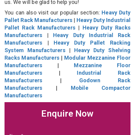
us. We will be glad to help you!
You can also visit our popular section:
Heavy Duty
Pallet Rack Manufacturers
|
Heavy Duty Industrial
Pallet Rack Manufacturers
|
Heavy Duty Racks
Manufacturers
|
Heavy Duty Industrial Rack
Manufacturers
|
Heavy Duty Pallet Racking
System Manufacturers
|
Heavy Duty Shelving
Racks Manufacturers
|
Modular Mezzanine Floor
Manufacturers
|
Mezzanine Floor
Manufacturers
|
Industrial Rack
Manufacturers
|
Godown Rack
Manufacturers
|
Mobile Compactor
Manufacturers
Enquire Now