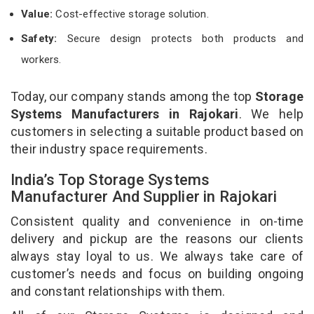
Value:
Cost-effective storage solution.
Safety:
Secure design protects both products and
workers.
Today, our company stands among the top
Storage
Systems Manufacturers in Rajokari
. We help
customers in selecting a suitable product based on
their industry space requirements.
India’s Top Storage Systems
Manufacturer And Supplier in Rajokari
Consistent quality and convenience in on-time
delivery and pickup are the reasons our clients
always stay loyal to us. We always take care of
customer’s needs and focus on building ongoing
and constant relationships with them.