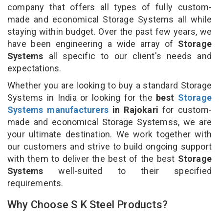
company that offers all types of fully custom-
made and economical Storage Systems all while
staying within budget. Over the past few years, we
have been engineering a wide array of
Storage
Systems
all specific to our client's needs and
expectations.
Whether you are looking to buy a standard Storage
Systems in India or looking for the
best
Storage
Systems manufacturers
in Rajokari
for custom-
made and economical Storage Systemss, we are
your ultimate destination. We work together with
our customers and strive to build ongoing support
with them to deliver the best of the best
Storage
Systems
well-suited to their specified
requirements.
Why Choose S K Steel Products?