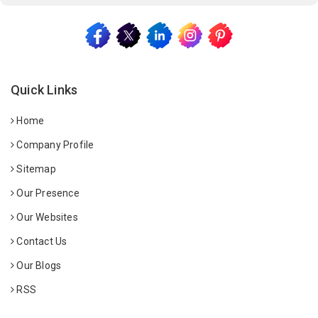
Quick Links
Home
Company Profile
Sitemap
Our Presence
Our Websites
Contact Us
Our Blogs
RSS