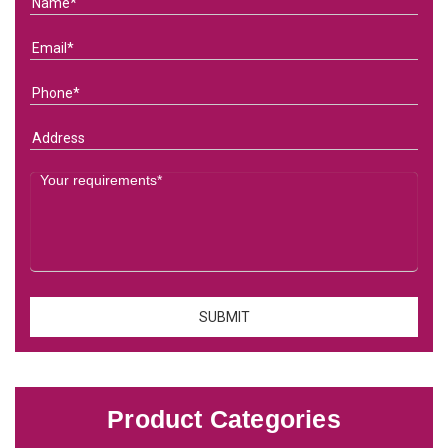
Product Categories