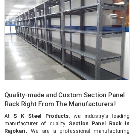
Quality-made and Custom Section Panel
Rack Right From The Manufacturers!
At
S K Steel Products
, we industry’s leading
manufacturer of quality
Section Panel Rack in
Rajokari.
We are a professional manufacturing