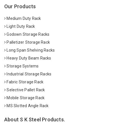
Our Products
Medium Duty Rack
Light Duty Rack
Godown Storage Racks
Palletizer Storage Rack
Long Span Shelving Racks
Heavy Duty Beam Racks
Storage Systems
Industrial Storage Racks
Fabric Storage Rack
Selective Pallet Rack
Mobile Storage Rack
MS Slotted Angle Rack
About S K Steel Products.