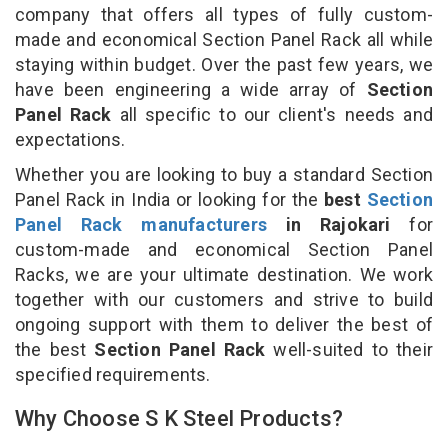
company that offers all types of fully custom-
made and economical Section Panel Rack all while
staying within budget. Over the past few years, we
have been engineering a wide array of
Section
Panel Rack
all specific to our client's needs and
expectations.
Whether you are looking to buy a standard Section
Panel Rack in India or looking for the
best
Section
Panel Rack manufacturers
in Rajokari
for
custom-made and economical Section Panel
Racks, we are your ultimate destination. We work
together with our customers and strive to build
ongoing support with them to deliver the best of
the best
Section Panel Rack
well-suited to their
specified requirements.
Why Choose S K Steel Products?