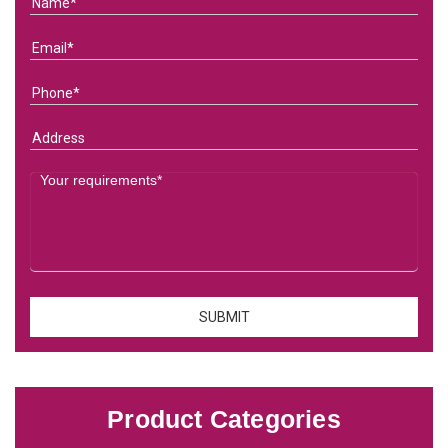
Product Categories