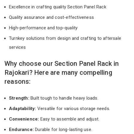
Excellence in crafting quality Section Panel Rack
Quality assurance and cost-effectiveness
High-performance and top-quality
Turnkey solutions from design and crafting to aftersale
services
Why choose our Section Panel Rack in
Rajokari? Here are many compelling
reasons:
Strength:
Built tough to handle heavy loads.
Adaptability:
Versatile for various storage needs.
Convenience:
Easy to assemble and adjust.
Endurance:
Durable for long-lasting use.