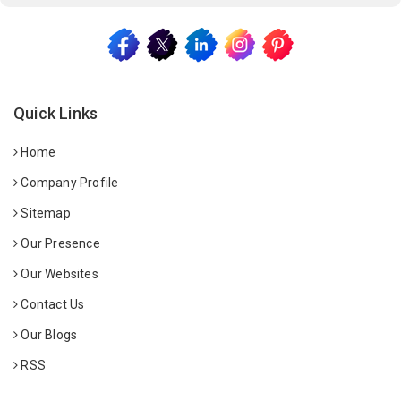
Quick Links
Home
Company Profile
Sitemap
Our Presence
Our Websites
Contact Us
Our Blogs
RSS