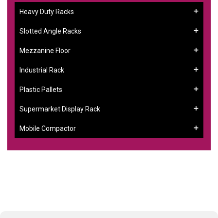
Heavy Duty Racks
Slotted Angle Racks
Mezzanine Floor
Industrial Rack
Plastic Pallets
Supermarket Display Rack
Mobile Compactor