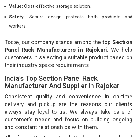
Value:
Cost-effective storage solution.
Safety:
Secure design protects both products and
workers.
Today, our company stands among the top
Section
Panel Rack Manufacturers in Rajokari
. We help
customers in selecting a suitable product based on
their industry space requirements.
India’s Top Section Panel Rack
Manufacturer And Supplier in Rajokari
Consistent quality and convenience in on-time
delivery and pickup are the reasons our clients
always stay loyal to us. We always take care of
customer’s needs and focus on building ongoing
and constant relationships with them.