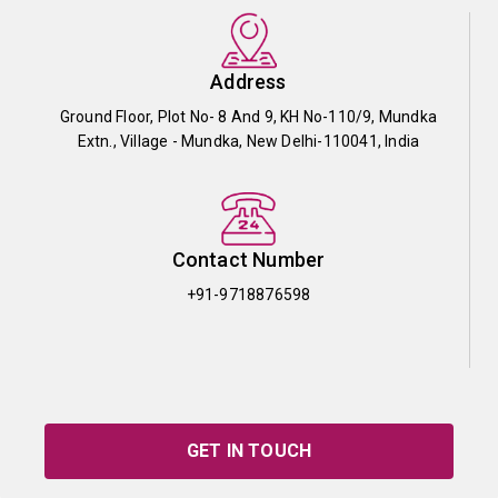
Address
Ground Floor, Plot No- 8 And 9, KH No-110/9, Mundka
Extn., Village - Mundka, New Delhi-110041, India
Contact Number
+91-9718876598
GET IN TOUCH