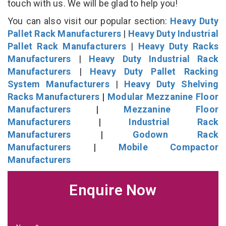
touch with us. We will be glad to help you!
You can also visit our popular section:
Heavy Duty
Pallet Rack Manufacturers
|
Heavy Duty Industrial
Pallet Rack Manufacturers
|
Heavy Duty Racks
Manufacturers
|
Heavy Duty Industrial Rack
Manufacturers
|
Heavy Duty Pallet Racking
System Manufacturers
|
Heavy Duty Shelving
Racks Manufacturers
|
Modular Mezzanine Floor
Manufacturers
|
Mezzanine Floor
Manufacturers
|
Industrial Rack
Manufacturers
|
Godown Rack
Manufacturers
|
Mobile Compactor
Manufacturers
Enquire Now