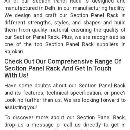
All of our Section Panel Rack is designed and
manufactured in Delhi in our manufacturing facility.
We design and craft our Section Panel Rack in
different strengths, styles, and shapes and build
them from quality material, ensuring the quality of
our Section Panel Rack. Plus, we are recognised as
one of the top Section Panel Rack suppliers in
Rajokari.
Check Out Our Comprehensive Range Of
Section Panel Rack And Get In Touch
With Us!
Have some doubts about our Section Panel Rack
and its features, technical specification, or price?
Look no further than us. We are looking forward to
assisting you!
To discover more about our Section Panel Rack,
drop us a message or call us directly to get in