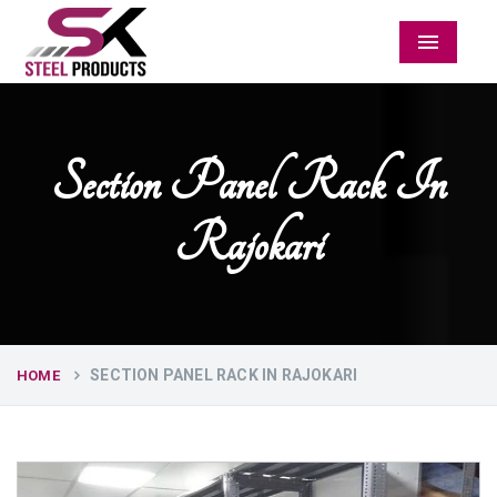
Menu
Section Panel Rack In
Rajokari
SECTION PANEL RACK IN RAJOKARI
HOME