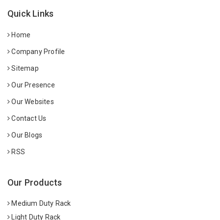
Quick Links
Home
Company Profile
Sitemap
Our Presence
Our Websites
Contact Us
Our Blogs
RSS
Our Products
Medium Duty Rack
Light Duty Rack