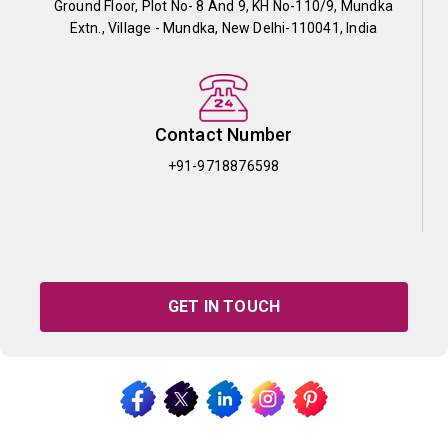
Ground Floor, Plot No- 8 And 9, KH No-110/9, Mundka
Extn., Village - Mundka, New Delhi-110041, India
Contact Number
+91-9718876598
GET IN TOUCH