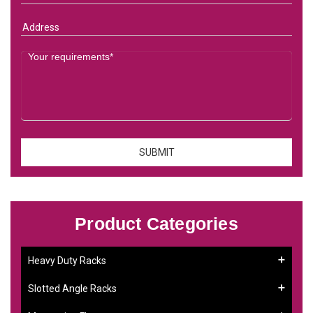
Product Categories
Heavy Duty Racks
Slotted Angle Racks