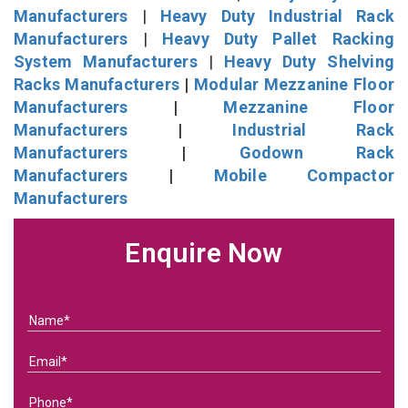
Manufacturers
|
Heavy Duty Industrial Rack
Manufacturers
|
Heavy Duty Pallet Racking
System Manufacturers
|
Heavy Duty Shelving
Racks Manufacturers
|
Modular Mezzanine Floor
Manufacturers
|
Mezzanine Floor
Manufacturers
|
Industrial Rack
Manufacturers
|
Godown Rack
Manufacturers
|
Mobile Compactor
Manufacturers
Enquire Now