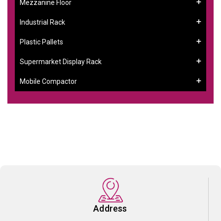
Mezzanine Floor
Industrial Rack
Plastic Pallets
Supermarket Display Rack
Mobile Compactor
Address