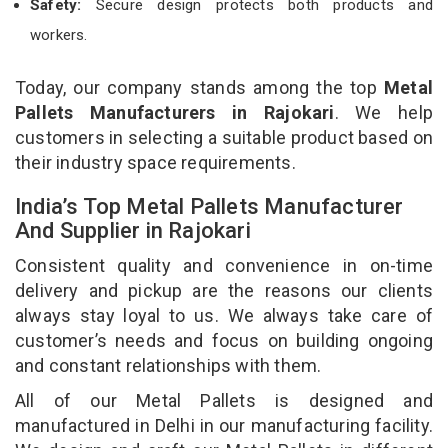
Safety:
Secure design protects both products and
workers.
Today, our company stands among the top
Metal
Pallets Manufacturers in Rajokari
. We help
customers in selecting a suitable product based on
their industry space requirements.
India’s Top Metal Pallets Manufacturer
And Supplier in Rajokari
Consistent quality and convenience in on-time
delivery and pickup are the reasons our clients
always stay loyal to us. We always take care of
customer’s needs and focus on building ongoing
and constant relationships with them.
All of our Metal Pallets is designed and
manufactured in Delhi in our manufacturing facility.