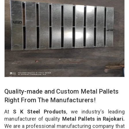
Quality-made and Custom Metal Pallets
Right From The Manufacturers!
At
S K Steel Products
, we industry’s leading
manufacturer of quality
Metal Pallets in Rajokari.
We are a professional manufacturing company that