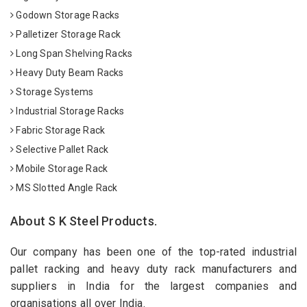
Godown Storage Racks
Palletizer Storage Rack
Long Span Shelving Racks
Heavy Duty Beam Racks
Storage Systems
Industrial Storage Racks
Fabric Storage Rack
Selective Pallet Rack
Mobile Storage Rack
MS Slotted Angle Rack
About S K Steel Products.
Our company has been one of the top-rated industrial
pallet racking and heavy duty rack manufacturers and
suppliers in India for the largest companies and
organisations all over India.