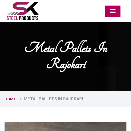
Menu
Metal Pallets In
Rajokari
METAL PALLETS IN RAJOKARI
HOME