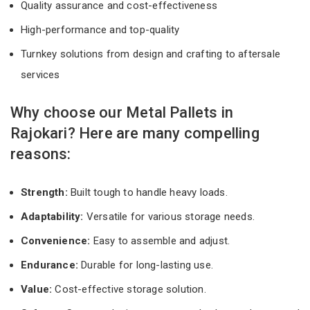
Quality assurance and cost-effectiveness
High-performance and top-quality
Turnkey solutions from design and crafting to aftersale
services
Why choose our Metal Pallets in
Rajokari? Here are many compelling
reasons:
Strength:
Built tough to handle heavy loads.
Adaptability:
Versatile for various storage needs.
Convenience:
Easy to assemble and adjust.
Endurance:
Durable for long-lasting use.
Value:
Cost-effective storage solution.