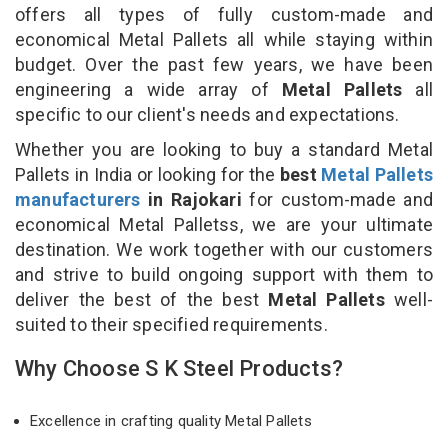
offers all types of fully custom-made and
economical Metal Pallets all while staying within
budget. Over the past few years, we have been
engineering a wide array of
Metal Pallets
all
specific to our client's needs and expectations.
Whether you are looking to buy a standard Metal
Pallets in India or looking for the
best
Metal Pallets
manufacturers
in Rajokari
for custom-made and
economical Metal Palletss, we are your ultimate
destination. We work together with our customers
and strive to build ongoing support with them to
deliver the best of the best
Metal Pallets
well-
suited to their specified requirements.
Why Choose S K Steel Products?
Excellence in crafting quality Metal Pallets