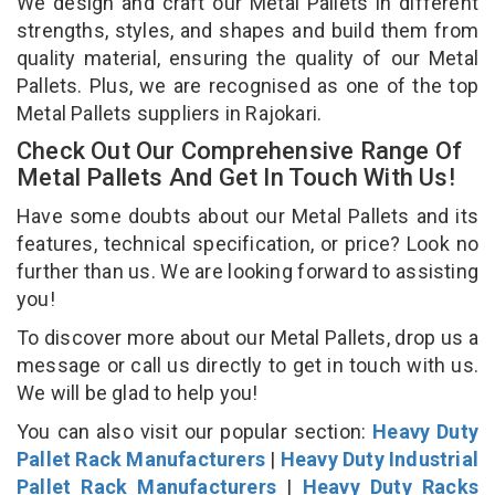
We design and craft our Metal Pallets in different
strengths, styles, and shapes and build them from
quality material, ensuring the quality of our Metal
Pallets. Plus, we are recognised as one of the top
Metal Pallets suppliers in Rajokari.
Check Out Our Comprehensive Range Of
Metal Pallets And Get In Touch With Us!
Have some doubts about our Metal Pallets and its
features, technical specification, or price? Look no
further than us. We are looking forward to assisting
you!
To discover more about our Metal Pallets, drop us a
message or call us directly to get in touch with us.
We will be glad to help you!
You can also visit our popular section:
Heavy Duty
Pallet Rack Manufacturers
|
Heavy Duty Industrial
Pallet Rack Manufacturers
|
Heavy Duty Racks