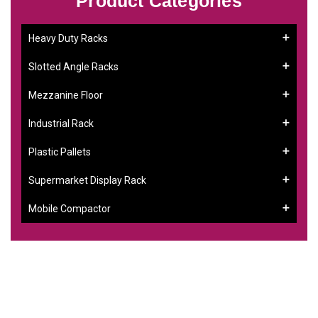
Product Categories
Heavy Duty Racks
Slotted Angle Racks
Mezzanine Floor
Industrial Rack
Plastic Pallets
Supermarket Display Rack
Mobile Compactor