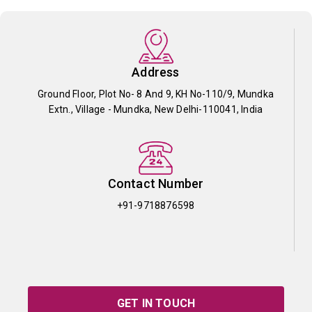
Address
Ground Floor, Plot No- 8 And 9, KH No-110/9, Mundka
Extn., Village - Mundka, New Delhi-110041, India
Contact Number
+91-9718876598
GET IN TOUCH