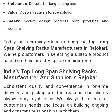
Endurance:
Durable for long-lasting use.
Value:
Cost-effective storage solution.
Safety:
Secure design protects both products and
workers.
Today, our company stands among the top
Long
Span Shelving Racks Manufacturers in Rajokari
.
We help customers in selecting a suitable product
based on their industry space requirements.
India’s Top Long Span Shelving Racks
Manufacturer And Supplier in Rajokari
Consistent quality and convenience in on-time
delivery and pickup are the reasons our clients
always stay loyal to us. We always take care of
customer’s needs and focus on building ongoing
and constant relationships with them.