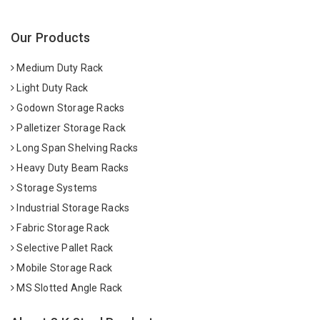
Our Products
Medium Duty Rack
Light Duty Rack
Godown Storage Racks
Palletizer Storage Rack
Long Span Shelving Racks
Heavy Duty Beam Racks
Storage Systems
Industrial Storage Racks
Fabric Storage Rack
Selective Pallet Rack
Mobile Storage Rack
MS Slotted Angle Rack