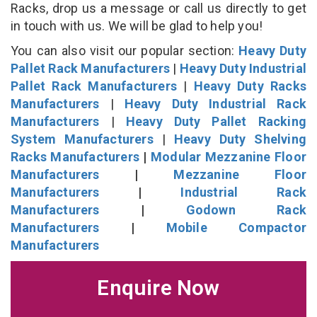
Racks, drop us a message or call us directly to get
in touch with us. We will be glad to help you!
You can also visit our popular section:
Heavy Duty
Pallet Rack Manufacturers
|
Heavy Duty Industrial
Pallet Rack Manufacturers
|
Heavy Duty Racks
Manufacturers
|
Heavy Duty Industrial Rack
Manufacturers
|
Heavy Duty Pallet Racking
System Manufacturers
|
Heavy Duty Shelving
Racks Manufacturers
|
Modular Mezzanine Floor
Manufacturers
|
Mezzanine Floor
Manufacturers
|
Industrial Rack
Manufacturers
|
Godown Rack
Manufacturers
|
Mobile Compactor
Manufacturers
Enquire Now