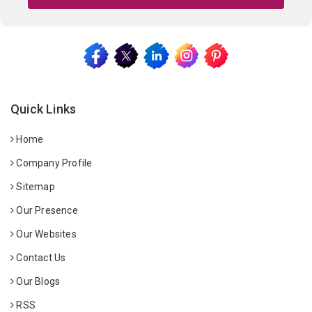
Quick Links
Home
Company Profile
Sitemap
Our Presence
Our Websites
Contact Us
Our Blogs
RSS