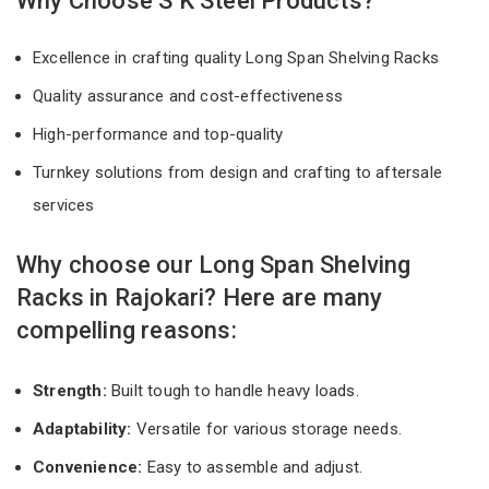
Why Choose S K Steel Products?
Excellence in crafting quality Long Span Shelving Racks
Quality assurance and cost-effectiveness
High-performance and top-quality
Turnkey solutions from design and crafting to aftersale
services
Why choose our Long Span Shelving
Racks in Rajokari? Here are many
compelling reasons:
Strength:
Built tough to handle heavy loads.
Adaptability:
Versatile for various storage needs.
Convenience:
Easy to assemble and adjust.