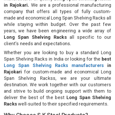
in Rajokari.
We are a professional manufacturing
company that offers all types of fully custom-
made and economical Long Span Shelving Racks all
while staying within budget. Over the past few
years, we have been engineering a wide array of
Long Span Shelving Racks
all specific to our
client's needs and expectations.
Whether you are looking to buy a standard Long
Span Shelving Racks in India or looking for the
best
Long Span Shelving Racks manufacturers
in
Rajokari
for custom-made and economical Long
Span Shelving Rackss, we are your ultimate
destination. We work together with our customers
and strive to build ongoing support with them to
deliver the best of the best
Long Span Shelving
Racks
well-suited to their specified requirements.