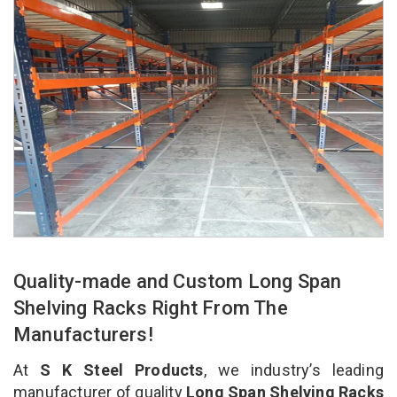
Quality-made and Custom Long Span
Shelving Racks Right From The
Manufacturers!
At
S K Steel Products
, we industry’s leading
manufacturer of quality
Long Span Shelving Racks