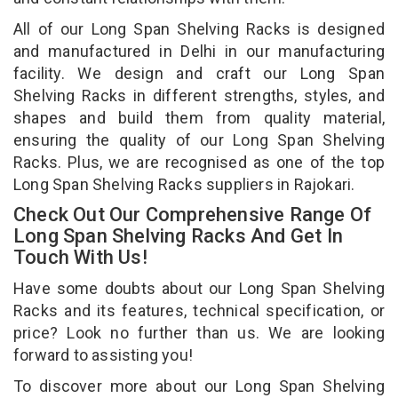
All of our Long Span Shelving Racks is designed
and manufactured in Delhi in our manufacturing
facility. We design and craft our Long Span
Shelving Racks in different strengths, styles, and
shapes and build them from quality material,
ensuring the quality of our Long Span Shelving
Racks. Plus, we are recognised as one of the top
Long Span Shelving Racks suppliers in Rajokari.
Check Out Our Comprehensive Range Of
Long Span Shelving Racks And Get In
Touch With Us!
Have some doubts about our Long Span Shelving
Racks and its features, technical specification, or
price? Look no further than us. We are looking
forward to assisting you!
To discover more about our Long Span Shelving