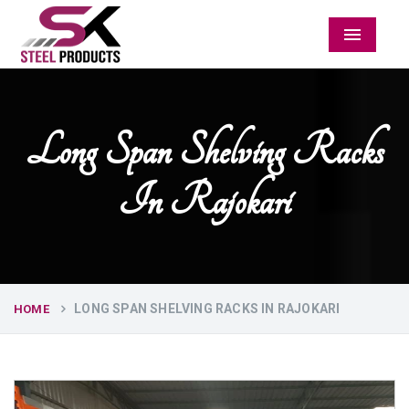
Menu
Long Span Shelving Racks
In Rajokari
LONG SPAN SHELVING RACKS IN RAJOKARI
HOME