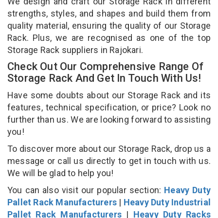
We design and craft our Storage Rack in different
strengths, styles, and shapes and build them from
quality material, ensuring the quality of our Storage
Rack. Plus, we are recognised as one of the top
Storage Rack suppliers in Rajokari.
Check Out Our Comprehensive Range Of
Storage Rack And Get In Touch With Us!
Have some doubts about our Storage Rack and its
features, technical specification, or price? Look no
further than us. We are looking forward to assisting
you!
To discover more about our Storage Rack, drop us a
message or call us directly to get in touch with us.
We will be glad to help you!
You can also visit our popular section:
Heavy Duty
Pallet Rack Manufacturers
|
Heavy Duty Industrial
Pallet Rack Manufacturers
|
Heavy Duty Racks