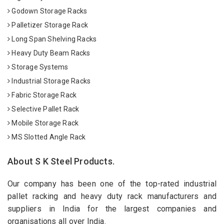
Godown Storage Racks
Palletizer Storage Rack
Long Span Shelving Racks
Heavy Duty Beam Racks
Storage Systems
Industrial Storage Racks
Fabric Storage Rack
Selective Pallet Rack
Mobile Storage Rack
MS Slotted Angle Rack
About S K Steel Products.
Our company has been one of the top-rated industrial
pallet racking and heavy duty rack manufacturers and
suppliers in India for the largest companies and
organisations all over India.