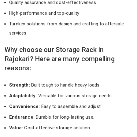
Quality assurance and cost-effectiveness
High-performance and top-quality
Turnkey solutions from design and crafting to aftersale
services
Why choose our Storage Rack in
Rajokari? Here are many compelling
reasons:
Strength:
Built tough to handle heavy loads.
Adaptability:
Versatile for various storage needs.
Convenience:
Easy to assemble and adjust.
Endurance:
Durable for long-lasting use.
Value:
Cost-effective storage solution.