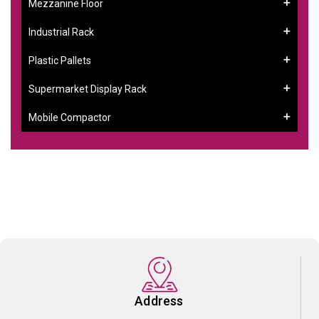
Mezzanine Floor
Industrial Rack
Plastic Pallets
Supermarket Display Rack
Mobile Compactor
Address