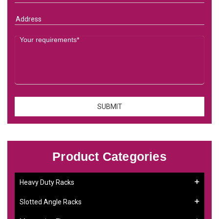
Product Categories
Heavy Duty Racks
Slotted Angle Racks