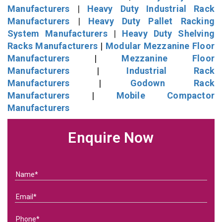
Manufacturers
|
Heavy Duty Industrial Rack
Manufacturers
|
Heavy Duty Pallet Racking
System Manufacturers
|
Heavy Duty Shelving
Racks Manufacturers
|
Modular Mezzanine Floor
Manufacturers
|
Mezzanine Floor
Manufacturers
|
Industrial Rack
Manufacturers
|
Godown Rack
Manufacturers
|
Mobile Compactor
Manufacturers
Enquire Now