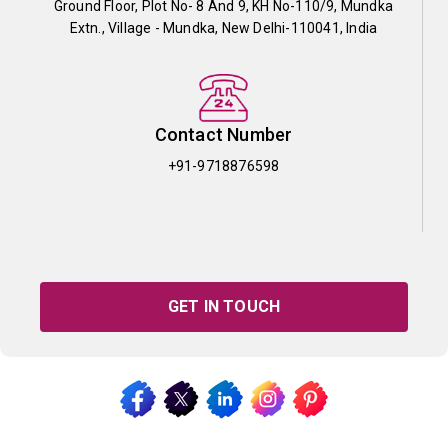
Ground Floor, Plot No- 8 And 9, KH No-110/9, Mundka
Extn., Village - Mundka, New Delhi-110041, India
Contact Number
+91-9718876598
GET IN TOUCH