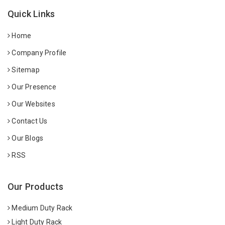
Quick Links
Home
Company Profile
Sitemap
Our Presence
Our Websites
Contact Us
Our Blogs
RSS
Our Products
Medium Duty Rack
Light Duty Rack