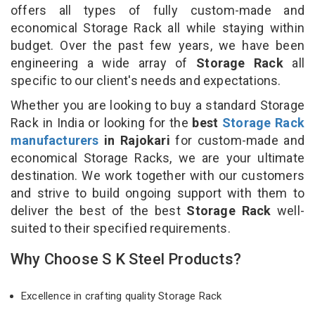
offers all types of fully custom-made and
economical Storage Rack all while staying within
budget. Over the past few years, we have been
engineering a wide array of
Storage Rack
all
specific to our client's needs and expectations.
Whether you are looking to buy a standard Storage
Rack in India or looking for the
best
Storage Rack
manufacturers
in Rajokari
for custom-made and
economical Storage Racks, we are your ultimate
destination. We work together with our customers
and strive to build ongoing support with them to
deliver the best of the best
Storage Rack
well-
suited to their specified requirements.
Why Choose S K Steel Products?
Excellence in crafting quality Storage Rack