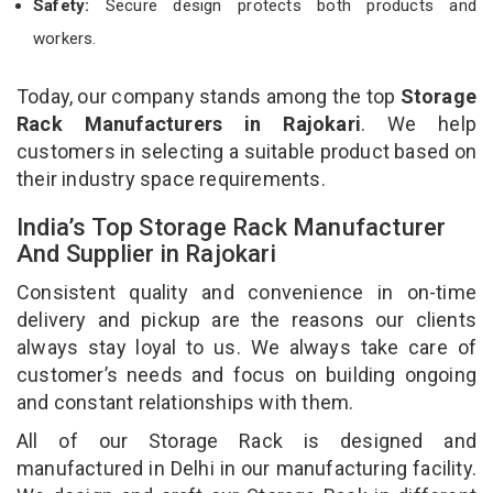
Safety:
Secure design protects both products and
workers.
Today, our company stands among the top
Storage
Rack Manufacturers in Rajokari
. We help
customers in selecting a suitable product based on
their industry space requirements.
India’s Top Storage Rack Manufacturer
And Supplier in Rajokari
Consistent quality and convenience in on-time
delivery and pickup are the reasons our clients
always stay loyal to us. We always take care of
customer’s needs and focus on building ongoing
and constant relationships with them.
All of our Storage Rack is designed and
manufactured in Delhi in our manufacturing facility.