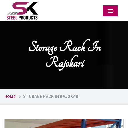
Menu
Storage Rack In
Rajokari
STORAGE RACK IN RAJOKARI
HOME