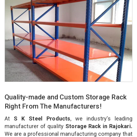
Quality-made and Custom Storage Rack
Right From The Manufacturers!
At
S K Steel Products
, we industry’s leading
manufacturer of quality
Storage Rack in Rajokari.
We are a professional manufacturing company that