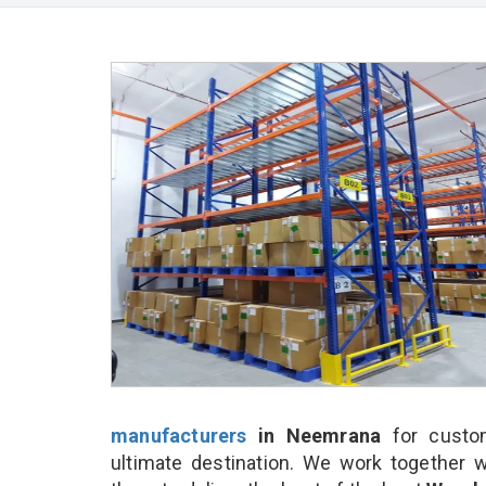
manufacturers
in Neemrana
for custo
ultimate destination. We work together w