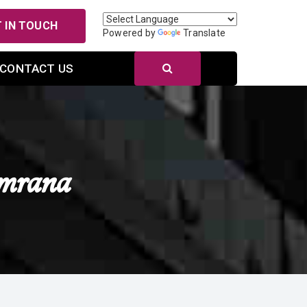
 IN TOUCH
Powered by
Translate
CONTACT US
mrana