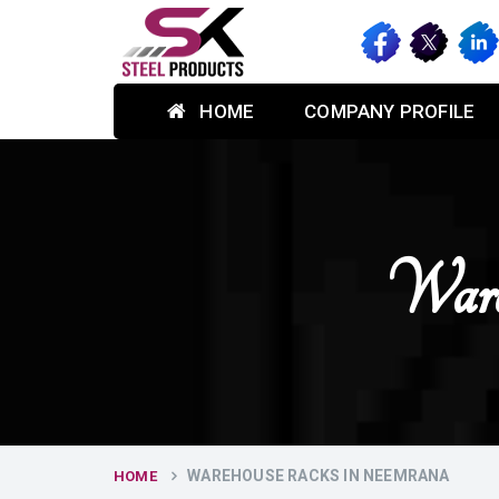
HOME
COMPANY PROFILE
Ware
WAREHOUSE RACKS IN NEEMRANA
HOME