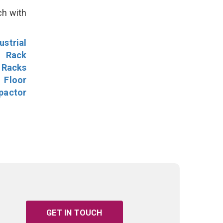
ch with
ustrial
l Rack
 Racks
Floor
pactor
GET IN TOUCH