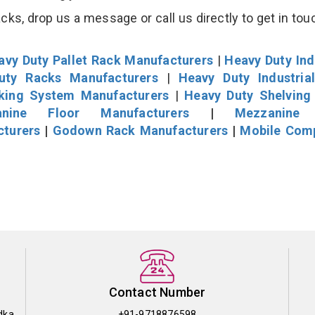
s, drop us a message or call us directly to get in tou
avy Duty Pallet Rack Manufacturers
|
Heavy Duty Ind
uty Racks Manufacturers
|
Heavy Duty Industria
cking System Manufacturers
|
Heavy Duty Shelving
nine Floor Manufacturers
|
Mezzanine 
cturers
|
Godown Rack Manufacturers
|
Mobile Com
Contact Number
dka
+91-9718876598