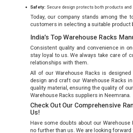
Safety:
Secure design protects both products and 
Today, our company stands among the 
customers in selecting a suitable product
India’s Top Warehouse Racks Man
Consistent quality and convenience in on
stay loyal to us. We always take care of
relationships with them.
All of our Warehouse Racks is designed a
design and craft our Warehouse Racks in 
quality material, ensuring the quality of 
Warehouse Racks suppliers in Neemrana.
Check Out Our Comprehensive Ran
Us!
Have some doubts about our Warehouse Rac
no further than us. We are looking forward