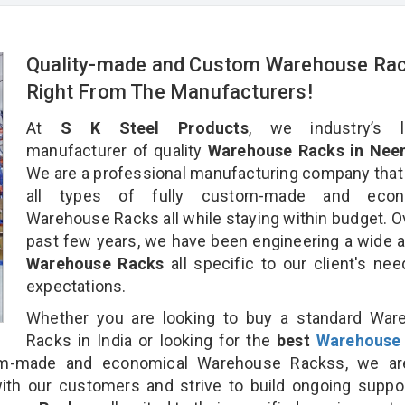
Quality-made and Custom Warehouse Ra
Right From The Manufacturers!
At
S K Steel Products
, we industry’s l
manufacturer of quality
Warehouse Racks in Nee
We are a professional manufacturing company that
all types of fully custom-made and econ
Warehouse Racks all while staying within budget. O
past few years, we have been engineering a wide a
Warehouse Racks
all specific to our client's ne
expectations.
Whether you are looking to buy a standard War
Racks in India or looking for the
best
Warehouse
m-made and economical Warehouse Rackss, we ar
ith our customers and strive to build ongoing suppo