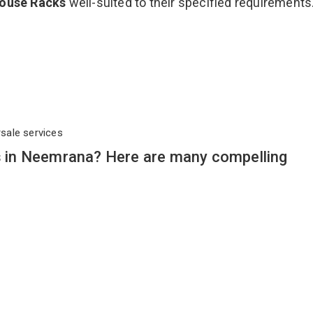
ouse Racks
well-suited to their specified requirements
rsale services
in Neemrana? Here are many compelling