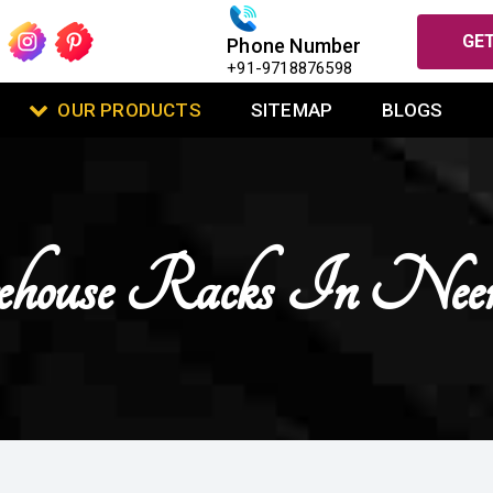
GET
Phone Number
+91-9718876598
OUR PRODUCTS
SITEMAP
BLOGS
house Racks In Nee