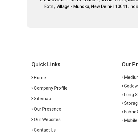
Extn., Village - Mundka, New Delhi-110041, Indi
Quick Links
Our P
Medium
Home
Godown
Company Profile
Long S
Sitemap
Storag
Our Presence
Fabric
Our Websites
Mobile
Contact Us