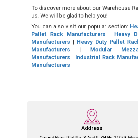
To discover more about our Warehouse Rack
us. We will be glad to help you!
You can also visit our popular section:
He
Pallet Rack Manufacturers
|
Heavy D
Manufacturers
|
Heavy Duty Pallet Ra
Manufacturers
|
Modular Mezza
Manufacturers
|
Industrial Rack Manufa
Manufacturers
Address
Ground Floor, Plot No- 8 And 9, KH No-110/9, Mun