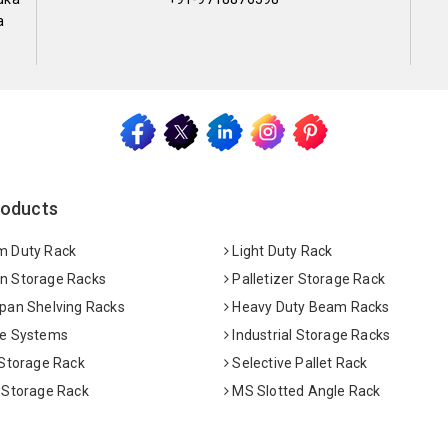
a
roducts
 Duty Rack
Light Duty Rack
 Storage Racks
Palletizer Storage Rack
pan Shelving Racks
Heavy Duty Beam Racks
e Systems
Industrial Storage Racks
 Storage Rack
Selective Pallet Rack
 Storage Rack
MS Slotted Angle Rack