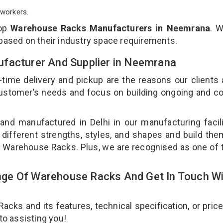
workers.
top
Warehouse Racks Manufacturers in Neemrana
. 
 based on their industry space requirements.
ufacturer And Supplier in Neemrana
-time delivery and pickup are the reasons our clients
 customer’s needs and focus on building ongoing and c
nd manufactured in Delhi in our manufacturing facil
different strengths, styles, and shapes and build th
our Warehouse Racks. Plus, we are recognised as one of 
ge Of Warehouse Racks And Get In Touch Wi
ks and its features, technical specification, or pric
 to assisting you!