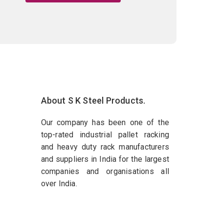
About S K Steel Products.
Our company has been one of the
top-rated industrial pallet racking
and heavy duty rack manufacturers
and suppliers in India for the largest
companies and organisations all
over India.