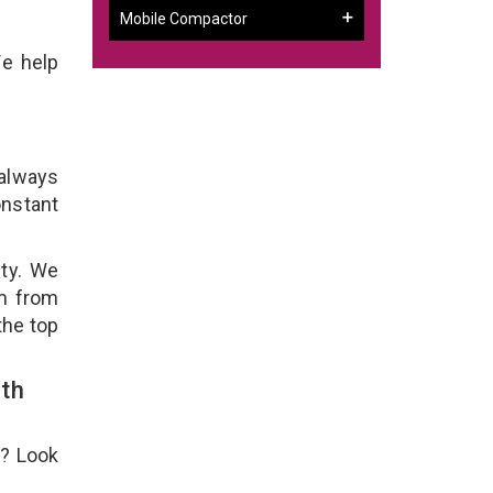
Mobile Compactor
We help
 always
onstant
ity. We
em from
the top
th
e? Look