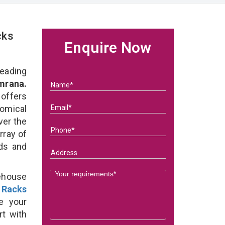
cks
Enquire Now
eading
mrana.
 offers
omical
ver the
rray of
eds and
ehouse
 Racks
e your
rt with