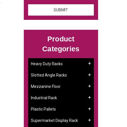
.
Product
Categories
Heavy Duty Racks
Slotted Angle Racks
Mezzanine Floor
Industrial Rack
Plastic Pallets
Supermarket Display Rack