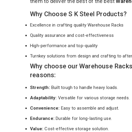
them to deliver the best of the best
Wareh
Why Choose S K Steel Products?
Excellence in crafting quality Warehouse Racks
Quality assurance and cost-effectiveness
High-performance and top-quality
Turnkey solutions from design and crafting to afte
Why choose our Warehouse Racks 
reasons:
Strength:
Built tough to handle heavy loads.
Adaptability:
Versatile for various storage needs.
Convenience:
Easy to assemble and adjust.
Endurance:
Durable for long-lasting use.
Value:
Cost-effective storage solution.