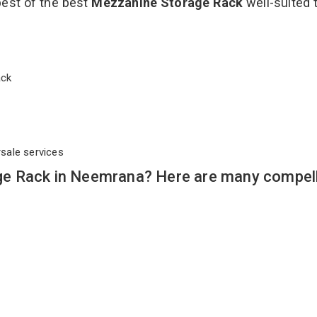
best of the best
Mezzanine Storage Rack
well-suited t
Rack
rsale services
e Rack in Neemrana? Here are many compell