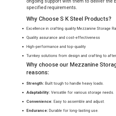
ongoing support with them to deliver the 
specified requirements.
Why Choose S K Steel Products?
Excellence in crafting quality Mezzanine Storage 
Quality assurance and cost-effectiveness
High-performance and top-quality
Turnkey solutions from design and crafting to afte
Why choose our Mezzanine Storag
reasons:
Strength:
Built tough to handle heavy loads.
Adaptability:
Versatile for various storage needs.
Convenience:
Easy to assemble and adjust.
Endurance:
Durable for long-lasting use.