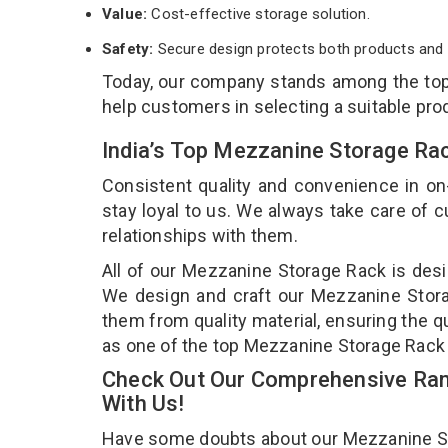
Value:
Cost-effective storage solution.
Safety:
Secure design protects both products and 
Today, our company stands among the to
help customers in selecting a suitable pro
India’s Top Mezzanine Storage Ra
Consistent quality and convenience in on
stay loyal to us. We always take care of
relationships with them.
All of our Mezzanine Storage Rack is desi
We design and craft our Mezzanine Storag
them from quality material, ensuring the q
as one of the top Mezzanine Storage Rack
Check Out Our Comprehensive Ran
With Us!
Have some doubts about our Mezzanine Stor