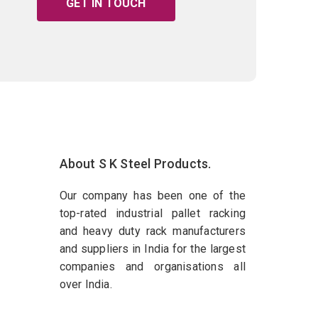
GET IN TOUCH
About S K Steel Products.
Our company has been one of the
top-rated industrial pallet racking
and heavy duty rack manufacturers
and suppliers in India for the largest
companies and organisations all
over India.