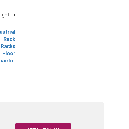
 get in
ustrial
l Rack
 Racks
Floor
pactor