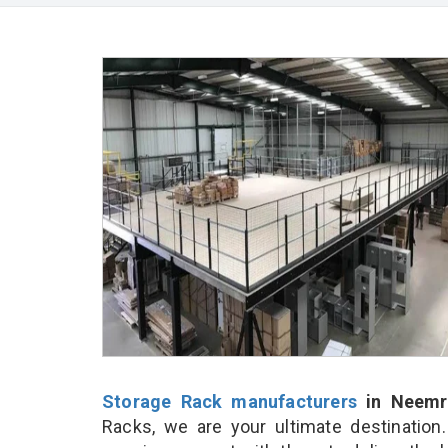
Storage Rack manufacturers
in Neemr
Racks, we are your ultimate destination