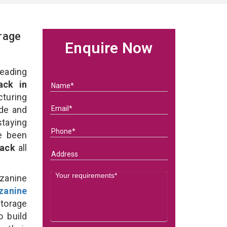
rage
Enquire Now
eading
ack in
uring
ade and
taying
e been
Rack
all
zanine
zanine
torage
o build