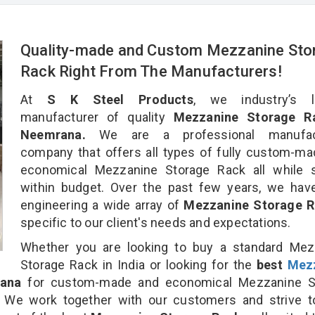
Quality-made and Custom Mezzanine Sto
Rack Right From The Manufacturers!
At
S K Steel Products
, we industry’s l
manufacturer of quality
Mezzanine Storage R
Neemrana.
We are a professional manufact
company that offers all types of fully custom-m
economical Mezzanine Storage Rack all while s
within budget. Over the past few years, we hav
engineering a wide array of
Mezzanine Storage 
specific to our client's needs and expectations.
Whether you are looking to buy a standard Mez
Storage Rack in India or looking for the
best
Mez
ana
for custom-made and economical Mezzanine S
. We work together with our customers and strive t