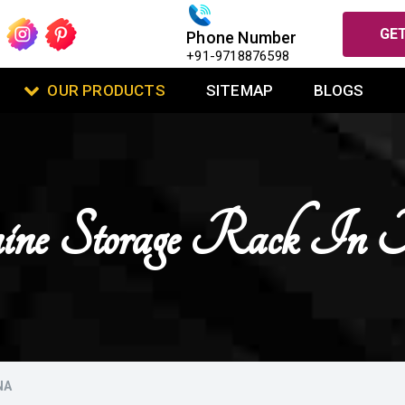
GET
Phone Number
+91-9718876598
OUR PRODUCTS
SITEMAP
BLOGS
ne Storage Rack In 
NA