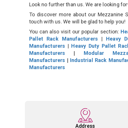
Look no further than us. We are looking fo
To discover more about our Mezzanine Sto
touch with us. We will be glad to help you!
You can also visit our popular section:
He
Pallet Rack Manufacturers
|
Heavy D
Manufacturers
|
Heavy Duty Pallet Ra
Manufacturers
|
Modular Mezza
Manufacturers
|
Industrial Rack Manufa
Manufacturers
Address