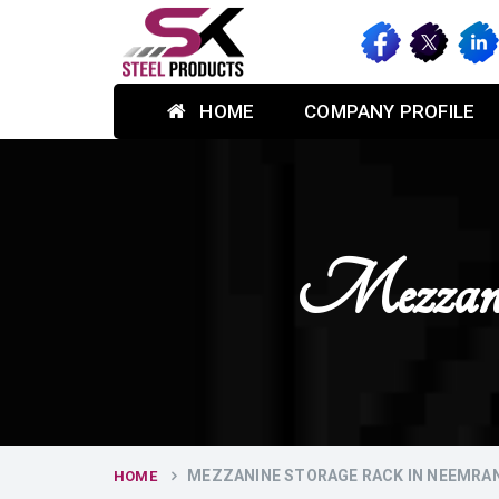
HOME
COMPANY PROFILE
Mezzani
MEZZANINE STORAGE RACK IN NEEMRA
HOME