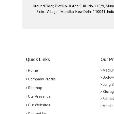
Ground Floor, Plot No- 8 And 9, KH No-110/9, Mun
Extn., Village - Mundka, New Delhi-110041, Indi
Quick Links
Our P
Medium
Home
Godown
Company Profile
Long S
Sitemap
Storag
Our Presence
Fabric
Our Websites
Mobile
Contact Us