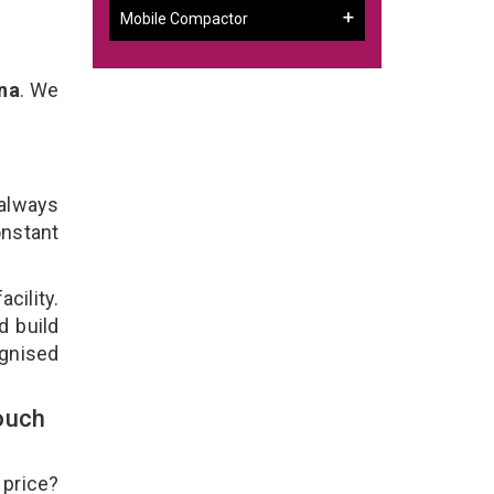
Mobile Compactor
na
. We
 always
onstant
cility.
d build
ognised
ouch
 price?