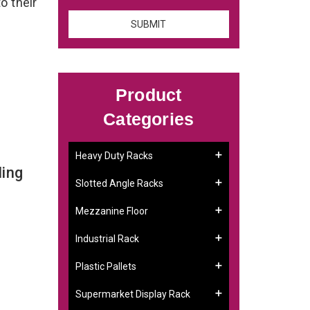
o their
Product
Categories
Heavy Duty Racks
ing
Slotted Angle Racks
Mezzanine Floor
Industrial Rack
Plastic Pallets
Supermarket Display Rack