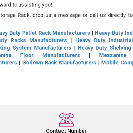
rward to assisting you!
rage Rack, drop us a message or call us directly to
avy Duty Pallet Rack Manufacturers
|
Heavy Duty Ind
uty Racks Manufacturers
|
Heavy Duty Industria
cking System Manufacturers
|
Heavy Duty Shelving
nine Floor Manufacturers
|
Mezzanine 
cturers
|
Godown Rack Manufacturers
|
Mobile Com
Contact Number