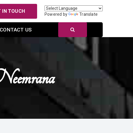
 IN TOUCH
Powered by
Translate
CONTACT US
Neemrana