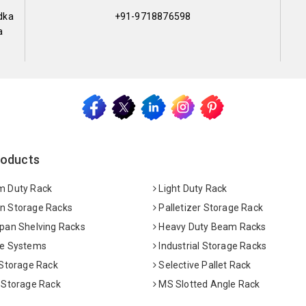
dka
+91-9718876598
a
roducts
 Duty Rack
Light Duty Rack
 Storage Racks
Palletizer Storage Rack
pan Shelving Racks
Heavy Duty Beam Racks
e Systems
Industrial Storage Racks
 Storage Rack
Selective Pallet Rack
 Storage Rack
MS Slotted Angle Rack