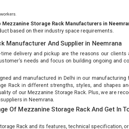
workers.
p
Mezzanine Storage Rack Manufacturers in Neemra
duct based on their industry space requirements.
ck Manufacturer And Supplier in Neemrana
-time delivery and pickup are the reasons our clients
 customer’s needs and focus on building ongoing and c
gned and manufactured in Delhi in our manufacturing fa
e Rack in different strengths, styles, and shapes an
uality of our Mezzanine Storage Rack. Plus, we are rec
 suppliers in Neemrana.
ge Of Mezzanine Storage Rack And Get In T
age Rack and its features, technical specification, or